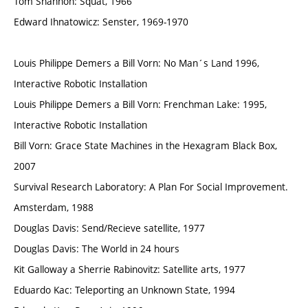
Tom Shannon: Squat, 1966
Edward Ihnatowicz: Senster, 1969-1970
Louis Philippe Demers a Bill Vorn: No Man´s Land 1996,
Interactive Robotic Installation
Louis Philippe Demers a Bill Vorn: Frenchman Lake: 1995,
Interactive Robotic Installation
Bill Vorn: Grace State Machines in the Hexagram Black Box,
2007
Survival Research Laboratory: A Plan For Social Improvement.
Amsterdam, 1988
Douglas Davis: Send/Recieve satellite, 1977
Douglas Davis: The World in 24 hours
Kit Galloway a Sherrie Rabinovitz: Satellite arts, 1977
Eduardo Kac: Teleporting an Unknown State, 1994