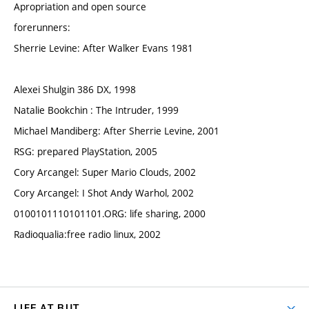
Apropriation and open source
forerunners:
Sherrie Levine: After Walker Evans 1981
Alexei Shulgin 386 DX, 1998
Natalie Bookchin : The Intruder, 1999
Michael Mandiberg: After Sherrie Levine, 2001
RSG: prepared PlayStation, 2005
Cory Arcangel: Super Mario Clouds, 2002
Cory Arcangel: I Shot Andy Warhol, 2002
0100101110101101.ORG: life sharing, 2000
Radioqualia:free radio linux, 2002
LIFE AT BUT