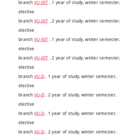
branch
VU-IDT
, 1 year of study, winter semester,
elective
branch
VU-IDT
, 2 year of study, winter semester,
elective
branch
VU-IDT
, 1 year of study, winter semester,
elective
branch
VU-IDT
, 2 year of study, winter semester,
elective
branch
VU-D
, 1 year of study, winter semester,
elective
branch
VU-D
, 2 year of study, winter semester,
elective
branch
VU-D
, 1 year of study, winter semester,
elective
branch
VU-D
, 2 year of study, winter semester,