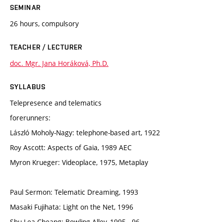
SEMINAR
26 hours, compulsory
TEACHER / LECTURER
doc. Mgr. Jana Horáková, Ph.D.
SYLLABUS
Telepresence and telematics
forerunners:
László Moholy-Nagy: telephone-based art, 1922
Roy Ascott: Aspects of Gaia, 1989 AEC
Myron Krueger: Videoplace, 1975, Metaplay
Paul Sermon: Telematic Dreaming, 1993
Masaki Fujihata: Light on the Net, 1996
Shu Lea Cheang: Bowling Alley, 1995¬-96