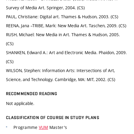
Survey of Media Art. Springer, 2004. (CS)
PAUL, Christiane: Digital art. Thames & Hudson, 2003. (CS)
REENA, Jana –TRIBE, Mark: New Media Art. Taschen, 2009. (CS)
RUSH, Michael: New Media in Art. Thames & Hudson, 2005.
(CS)
SHANKEN, Edward A.: Art and Electronic Media. Phaidon, 2009.
(CS)
WILSON, Stephen: Information Arts: Intersections of Art,
Science, and Technology. Cambridge, MA: MIT, 2002. (CS)
RECOMMENDED READING
Not applicable.
CLASSIFICATION OF COURSE IN STUDY PLANS
Programme
VUM
Master's