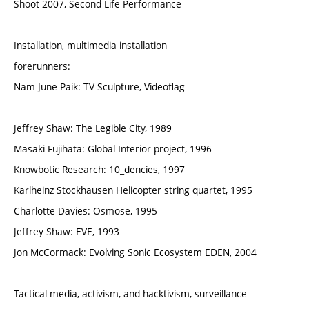
Shoot 2007, Second Life Performance
Installation, multimedia installation
forerunners:
Nam June Paik: TV Sculpture, Videoflag
Jeffrey Shaw: The Legible City, 1989
Masaki Fujihata: Global Interior project, 1996
Knowbotic Research: 10_dencies, 1997
Karlheinz Stockhausen Helicopter string quartet, 1995
Charlotte Davies: Osmose, 1995
Jeffrey Shaw: EVE, 1993
Jon McCormack: Evolving Sonic Ecosystem EDEN, 2004
Tactical media, activism, and hacktivism, surveillance