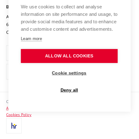
Open Science
Cooperation with Schools
We use cookies to collect and analyse
BRNO UNIVERSITY OF TECHNOLOGY
Organization Structure
Projects
information on site performance and usage, to
Antonínská 548/1
www.vut.cz
provide social media features and to enhance
Projects from Structural Funds
602 00 Brno
vut@vutbr.cz
Official notice board
and customise content and advertisements.
Czech Republic
Specific University Research
Personal Data Protection
Learn more
Career at BUT
ALLOW ALL COOKIES
Support and development of employees and students
Equal opportunities
Cookie settings
Social Safety
Deny all
HR Award
Copyright © 2026 VUT
Accessibility Statement
Contacts
Cookies Policy
Media
Alumni