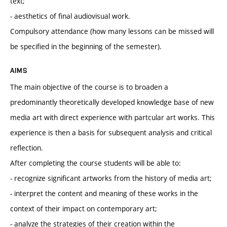
text;
- aesthetics of final audiovisual work.
Compulsory attendance (how many lessons can be missed will
be specified in the beginning of the semester).
AIMS
The main objective of the course is to broaden a
predominantly theoretically developed knowledge base of new
media art with direct experience with partcular art works. This
experience is then a basis for subsequent analysis and critical
reflection.
After completing the course students will be able to:
- recognize significant artworks from the history of media art;
- interpret the content and meaning of these works in the
context of their impact on contemporary art;
- analyze the strategies of their creation within the