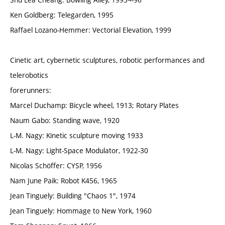
Ken Goldberg: Telegarden, 1995
Raffael Lozano-Hemmer: Vectorial Elevation, 1999
Cinetic art, cybernetic sculptures, robotic performances and
telerobotics
forerunners:
Marcel Duchamp: Bicycle wheel, 1913; Rotary Plates
Naum Gabo: Standing wave, 1920
L-M. Nagy: Kinetic sculpture moving 1933
L-M. Nagy: Light-Space Modulator, 1922-30
Nicolas Schöffer: CYSP, 1956
Nam June Paik: Robot K456, 1965
Jean Tinguely: Building "Chaos 1", 1974
Jean Tinguely: Hommage to New York, 1960