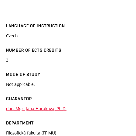
LANGUAGE OF INSTRUCTION
Czech
NUMBER OF ECTS CREDITS
3
MODE OF STUDY
Not applicable.
GUARANTOR
doc. Mgr. Jana Horáková, Ph.D.
DEPARTMENT
Filozofická fakulta (FF MU)