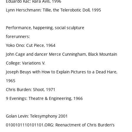
Eduardo Kac: Rara Avis, 1996
Lynn Herschmann: Tillie, the Telerobotic Doll, 1995
Performance, happening, social sculpture
forerunners:
Yoko Ono: Cut Piece, 1964
John Cage and dancer Merce Cunningham, Black Mountain
College: Variations V.
Joseph Beuys with How to Explain Pictures to a Dead Hare,
1965
Chris Burden: Shoot, 1971
9 Evenings: Theatre & Engineering, 1966
Golan Levin: Telesymphony 2001
0100101110101101.ORG: Reenactment of Chris Burden's