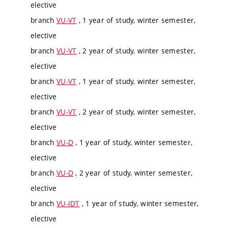
elective
branch
VU-VT
, 1 year of study, winter semester,
elective
branch
VU-VT
, 2 year of study, winter semester,
elective
branch
VU-VT
, 1 year of study, winter semester,
elective
branch
VU-VT
, 2 year of study, winter semester,
elective
branch
VU-D
, 1 year of study, winter semester,
elective
branch
VU-D
, 2 year of study, winter semester,
elective
branch
VU-IDT
, 1 year of study, winter semester,
elective