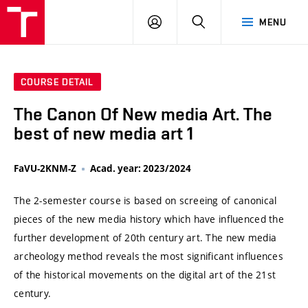
VUT
LOG
SEARCH
MENU
IN
COURSE DETAIL
The Canon Of New media Art. The
best of new media art 1
FaVU-2KNM-Z
Acad. year: 2023/2024
The 2-semester course is based on screeing of canonical
pieces of the new media history which have influenced the
further development of 20th century art. The new media
archeology method reveals the most significant influences
of the historical movements on the digital art of the 21st
century.