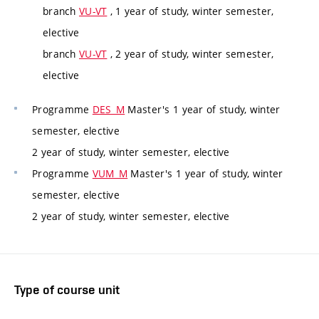
branch
VU-VT
, 1 year of study, winter semester,
elective
branch
VU-VT
, 2 year of study, winter semester,
elective
Programme
DES_M
Master's 1 year of study, winter
semester, elective
2 year of study, winter semester, elective
Programme
VUM_M
Master's 1 year of study, winter
semester, elective
2 year of study, winter semester, elective
Type of course unit