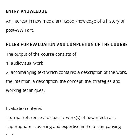
ENTRY KNOWLEDGE
An interest in new media art. Good knowledge of a history of
post-WWII art.
RULES FOR EVALUATION AND COMPLETION OF THE COURSE
The output of the course consists of:
1. audiovisual work
2. accomanying text which contains: a description of the work,
the intention, a description, the concept, the strategies and
working techniques.
Evaluation criteria:
- formal references to specific work(s) of new media art;
- appropriate reasoning and expertise in the accompanying