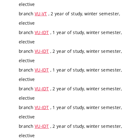
elective
branch
VU-VT
, 2 year of study, winter semester,
elective
branch
VU-IDT
, 1 year of study, winter semester,
elective
branch
VU-IDT
, 2 year of study, winter semester,
elective
branch
VU-IDT
, 1 year of study, winter semester,
elective
branch
VU-IDT
, 2 year of study, winter semester,
elective
branch
VU-IDT
, 1 year of study, winter semester,
elective
branch
VU-IDT
, 2 year of study, winter semester,
elective