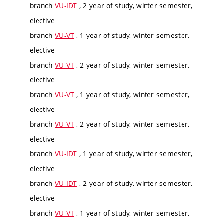
branch
VU-IDT
, 2 year of study, winter semester,
elective
branch
VU-VT
, 1 year of study, winter semester,
elective
branch
VU-VT
, 2 year of study, winter semester,
elective
branch
VU-VT
, 1 year of study, winter semester,
elective
branch
VU-VT
, 2 year of study, winter semester,
elective
branch
VU-IDT
, 1 year of study, winter semester,
elective
branch
VU-IDT
, 2 year of study, winter semester,
elective
branch
VU-VT
, 1 year of study, winter semester,