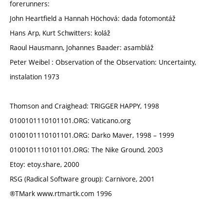
forerunners:
John Heartfield a Hannah Höchová: dada fotomontáž
Hans Arp, Kurt Schwitters: koláž
Raoul Hausmann, Johannes Baader: asambláž
Peter Weibel : Observation of the Observation: Uncertainty,
instalation 1973
Thomson and Craighead: TRIGGER HAPPY, 1998
0100101110101101.ORG: Vaticano.org
0100101110101101.ORG: Darko Maver, 1998 – 1999
0100101110101101.ORG: The Nike Ground, 2003
Etoy: etoy.share, 2000
RSG (Radical Software group): Carnivore, 2001
®TMark www.rtmartk.com 1996