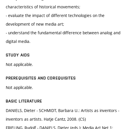
characteristics of historical movements;
- evaluate the impact of different technologies on the
development of new media art;
- understand the fundamental difference between analog and
digital media.
STUDY AIDS
Not applicable.
PREREQUISITES AND COREQUISITES
Not applicable.
BASIC LITERATURE
DANIELS, Dieter - SCHMIDT, Barbara U.: Artists as inventors -
inventors as artists. Hatje Cantz, 2008. (CS)
FRIELING, Rudolf - DANIELS, Dieter (eds.): Media Art Net 1: