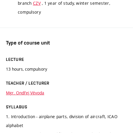
branch
CZV
, 1 year of study, winter semester,
compulsory
Type of course unit
LECTURE
13 hours, compulsory
TEACHER / LECTURER
Mgr. Ondřej Vévoda
SYLLABUS
1. Introduction - airplane parts, division of aircraft, ICAO
alphabet