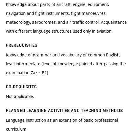
Knowledge about parts of aircraft, engine, equipment,
navigation and flight instruments, flight manoeuvres,
meteorology, aerodromes, and air traffic control. Acquaintance
with different language structures used only in aviation.
PREREQUISITES
Knowledge of grammar and vocabulary of common English,
level intermediate (level of knowledge gained after passing the
examination 7az = B1)
CO-REQUISITES
Not applicable.
PLANNED LEARNING ACTIVITIES AND TEACHING METHODS
Language instruction as an extension of basic professional
curriculum.