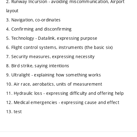
2. Runway Incursion - avoiding miscommunication, Airport
layout
3. Navigation, co-ordinates
4. Confirming and disconfirming
5. Technology - Datalink, expressing purpose
6. Flight control systems, instruments (the basic six)
7. Security measures, expressing necessity
8. Bird strike, saying intentions
9. Ultralight - explaining how something works
10. Air race, aerobatics, units of measurement
11. Hydraulic loss - expressing difficulty and offering help
12. Medical emergencies - expressing cause and effect
13. test