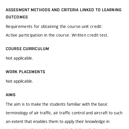
ASSESMENT METHODS AND CRITERIA LINKED TO LEARNING
OUTCOMES
Requirements for obtaining the course-unit credit:
Active participation in the course. Written credit test.
COURSE CURRICULUM
Not applicable.
WORK PLACEMENTS
Not applicable.
AIMS
The aim is to make the students familiar with the basic
terminology of air traffic, air traffic control and aircraft to such
an extent that enables them to apply their knowledge in