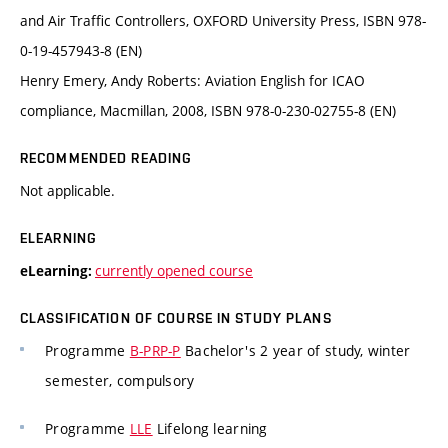
and Air Traffic Controllers, OXFORD University Press, ISBN 978-
0-19-457943-8 (EN)
Henry Emery, Andy Roberts: Aviation English for ICAO
compliance, Macmillan, 2008, ISBN 978-0-230-02755-8 (EN)
RECOMMENDED READING
Not applicable.
ELEARNING
currently opened course
eLearning:
CLASSIFICATION OF COURSE IN STUDY PLANS
Programme
B-PRP-P
Bachelor's 2 year of study, winter
semester, compulsory
Programme
LLE
Lifelong learning