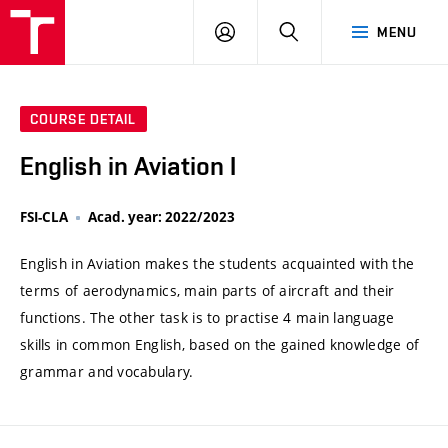
VUT
LOG
SEARCH
MENU
IN
COURSE DETAIL
English in Aviation I
FSI-CLA
Acad. year: 2022/2023
English in Aviation makes the students acquainted with the
terms of aerodynamics, main parts of aircraft and their
functions. The other task is to practise 4 main language
skills in common English, based on the gained knowledge of
grammar and vocabulary.