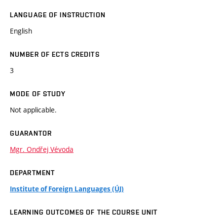
LANGUAGE OF INSTRUCTION
English
NUMBER OF ECTS CREDITS
3
MODE OF STUDY
Not applicable.
GUARANTOR
Mgr. Ondřej Vévoda
DEPARTMENT
Institute of Foreign Languages (ÚJ)
LEARNING OUTCOMES OF THE COURSE UNIT