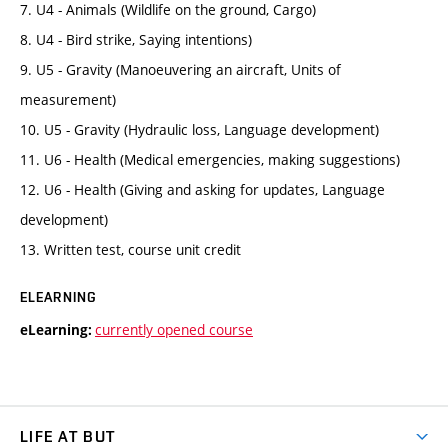
7. U4 - Animals (Wildlife on the ground, Cargo)
8. U4 - Bird strike, Saying intentions)
9. U5 - Gravity (Manoeuvering an aircraft, Units of
measurement)
10. U5 - Gravity (Hydraulic loss, Language development)
11. U6 - Health (Medical emergencies, making suggestions)
12. U6 - Health (Giving and asking for updates, Language
development)
13. Written test, course unit credit
ELEARNING
currently opened course
eLearning:
LIFE AT BUT