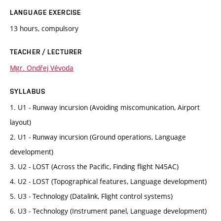
LANGUAGE EXERCISE
13 hours, compulsory
TEACHER / LECTURER
Mgr. Ondřej Vévoda
SYLLABUS
1. U1 - Runway incursion (Avoiding miscomunication, Airport
layout)
2. U1 - Runway incursion (Ground operations, Language
development)
3. U2 - LOST (Across the Pacific, Finding flight N45AC)
4. U2 - LOST (Topographical features, Language development)
5. U3 - Technology (Datalink, Flight control systems)
6. U3 - Technology (Instrument panel, Language development)