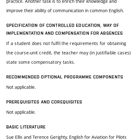
practice. Another task is to enrich their knowledge and
improve their ability of communication in common English.
SPECIFICATION OF CONTROLLED EDUCATION, WAY OF
IMPLEMENTATION AND COMPENSATION FOR ABSENCES
If a student does not fulfil the requirements for obtaining
the course-unit credit, the teacher may (in justifiable cases)
state some compensatory tasks.
RECOMMENDED OPTIONAL PROGRAMME COMPONENTS
Not applicable.
PREREQUISITES AND COREQUISITES
Not applicable.
BASIC LITERATURE
Sue Ellis and Terence Gerighty, English for Aviation for Pilots