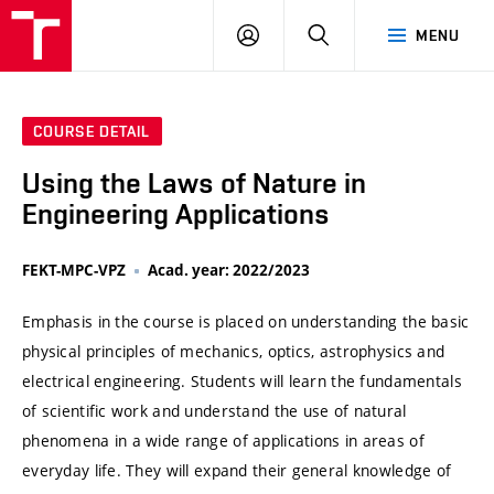
VUT
LOG
SEARCH
MENU
IN
COURSE DETAIL
Using the Laws of Nature in
Engineering Applications
FEKT-MPC-VPZ
Acad. year: 2022/2023
Emphasis in the course is placed on understanding the basic
physical principles of mechanics, optics, astrophysics and
electrical engineering. Students will learn the fundamentals
of scientific work and understand the use of natural
phenomena in a wide range of applications in areas of
everyday life. They will expand their general knowledge of