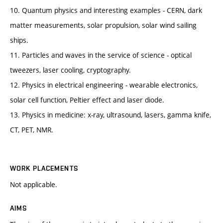
10. Quantum physics and interesting examples - CERN, dark
matter measurements, solar propulsion, solar wind sailing
ships.
11. Particles and waves in the service of science - optical
tweezers, laser cooling, cryptography.
12. Physics in electrical engineering - wearable electronics,
solar cell function, Peltier effect and laser diode.
13. Physics in medicine: x-ray, ultrasound, lasers, gamma knife,
CT, PET, NMR.
WORK PLACEMENTS
Not applicable.
AIMS