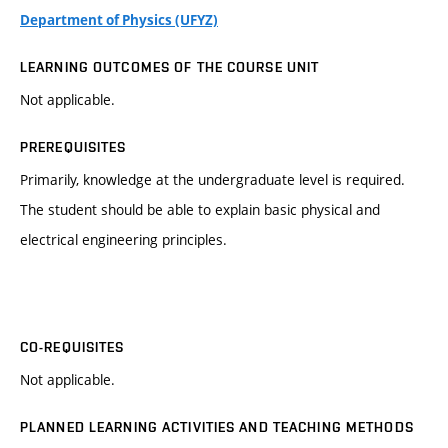
Department of Physics (UFYZ)
LEARNING OUTCOMES OF THE COURSE UNIT
Not applicable.
PREREQUISITES
Primarily, knowledge at the undergraduate level is required.
The student should be able to explain basic physical and
electrical engineering principles.
CO-REQUISITES
Not applicable.
PLANNED LEARNING ACTIVITIES AND TEACHING METHODS