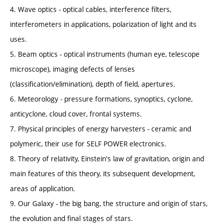
4. Wave optics - optical cables, interference filters,
interferometers in applications, polarization of light and its
uses.
5. Beam optics - optical instruments (human eye, telescope
microscope), imaging defects of lenses
(classification/elimination), depth of field, apertures.
6. Meteorology - pressure formations, synoptics, cyclone,
anticyclone, cloud cover, frontal systems.
7. Physical principles of energy harvesters - ceramic and
polymeric, their use for SELF POWER electronics.
8. Theory of relativity, Einstein's law of gravitation, origin and
main features of this theory, its subsequent development,
areas of application.
9. Our Galaxy - the big bang, the structure and origin of stars,
the evolution and final stages of stars.