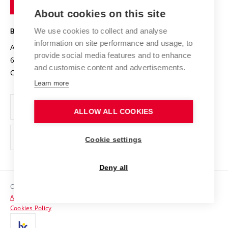
of
Entrepreneurial University / ContriBUTe
Knowledge Transfer
University Networks
About cookies on this site
Technology
Safe University
Open Science
Cooperation with Schools
We use cookies to collect and analyse
BRNO UNIVERSITY OF TECHNOLOGY
Organization Structure
Projects
information on site performance and usage, to
Antonínská 548/1
www.vut.cz
provide social media features and to enhance
Projects from Structural Funds
602 00 Brno
vut@vutbr.cz
Official notice board
and customise content and advertisements.
Czech Republic
Specific University Research
Personal Data Protection
Learn more
Career at BUT
ALLOW ALL COOKIES
Support and development of employees and students
Equal opportunities
Cookie settings
Social Safety
Deny all
HR Award
Copyright © 2026 VUT
Accessibility Statement
Contacts
Cookies Policy
Media