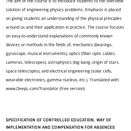
The aim of the course is to introduce students to the overview
solution of engineering physics problems. Emphasis is placed
on giving students an understanding of the physical principles
around us and their application in practice. The course focuses
on easy-to-understand explanations of commonly known
devices or methods in the fields of, mechanics (bearings,
gyroscope, musical instruments), optics (fiber optic cables,
cameras, telescopes), astrophysics (big bang, origin of stars,
space telescopes), and electrical engineering (solar cells,
wearable electronics, gamma nucleus, etc.). Translated with
www.DeepL.com/Translator (free version)
SPECIFICATION OF CONTROLLED EDUCATION, WAY OF
IMPLEMENTATION AND COMPENSATION FOR ABSENCES