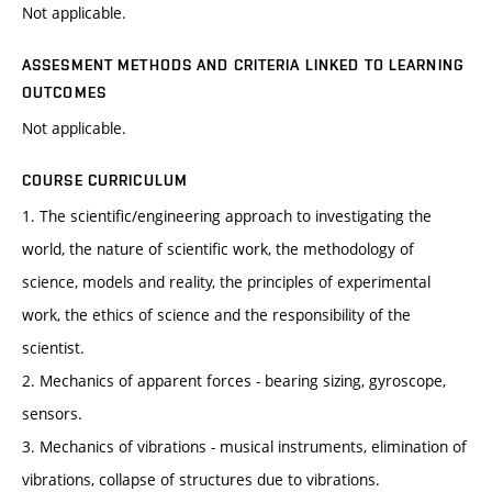
Not applicable.
ASSESMENT METHODS AND CRITERIA LINKED TO LEARNING
OUTCOMES
Not applicable.
COURSE CURRICULUM
1. The scientific/engineering approach to investigating the
world, the nature of scientific work, the methodology of
science, models and reality, the principles of experimental
work, the ethics of science and the responsibility of the
scientist.
2. Mechanics of apparent forces - bearing sizing, gyroscope,
sensors.
3. Mechanics of vibrations - musical instruments, elimination of
vibrations, collapse of structures due to vibrations.