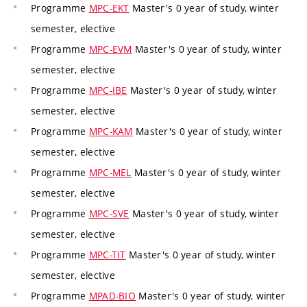
Programme
MPC-EKT
Master's 0 year of study, winter
semester, elective
Programme
MPC-EVM
Master's 0 year of study, winter
semester, elective
Programme
MPC-IBE
Master's 0 year of study, winter
semester, elective
Programme
MPC-KAM
Master's 0 year of study, winter
semester, elective
Programme
MPC-MEL
Master's 0 year of study, winter
semester, elective
Programme
MPC-SVE
Master's 0 year of study, winter
semester, elective
Programme
MPC-TIT
Master's 0 year of study, winter
semester, elective
Programme
MPAD-BIO
Master's 0 year of study, winter