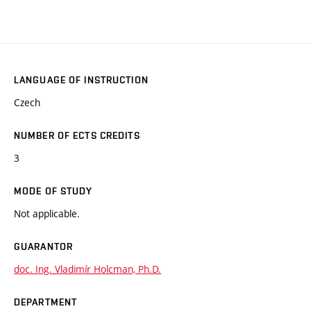
LANGUAGE OF INSTRUCTION
Czech
NUMBER OF ECTS CREDITS
3
MODE OF STUDY
Not applicable.
GUARANTOR
doc. Ing. Vladimír Holcman, Ph.D.
DEPARTMENT