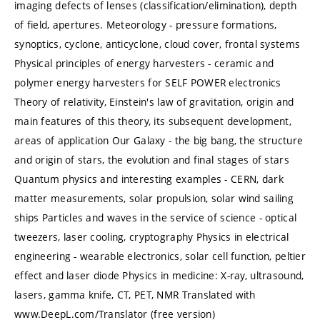
imaging defects of lenses (classification/elimination), depth
of field, apertures. Meteorology - pressure formations,
synoptics, cyclone, anticyclone, cloud cover, frontal systems
Physical principles of energy harvesters - ceramic and
polymer energy harvesters for SELF POWER electronics
Theory of relativity, Einstein's law of gravitation, origin and
main features of this theory, its subsequent development,
areas of application Our Galaxy - the big bang, the structure
and origin of stars, the evolution and final stages of stars
Quantum physics and interesting examples - CERN, dark
matter measurements, solar propulsion, solar wind sailing
ships Particles and waves in the service of science - optical
tweezers, laser cooling, cryptography Physics in electrical
engineering - wearable electronics, solar cell function, peltier
effect and laser diode Physics in medicine: X-ray, ultrasound,
lasers, gamma knife, CT, PET, NMR Translated with
www.DeepL.com/Translator (free version)