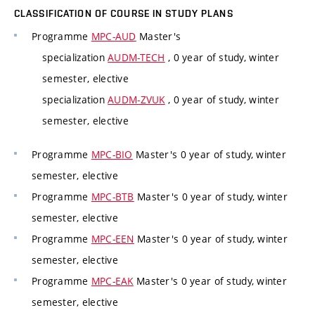
CLASSIFICATION OF COURSE IN STUDY PLANS
Programme
MPC-AUD
Master's
specialization
AUDM-TECH
, 0 year of study, winter
semester, elective
specialization
AUDM-ZVUK
, 0 year of study, winter
semester, elective
Programme
MPC-BIO
Master's 0 year of study, winter
semester, elective
Programme
MPC-BTB
Master's 0 year of study, winter
semester, elective
Programme
MPC-EEN
Master's 0 year of study, winter
semester, elective
Programme
MPC-EAK
Master's 0 year of study, winter
semester, elective