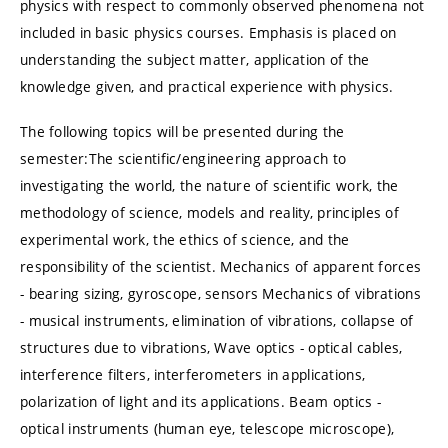
physics with respect to commonly observed phenomena not
included in basic physics courses. Emphasis is placed on
understanding the subject matter, application of the
knowledge given, and practical experience with physics.
The following topics will be presented during the
semester:The scientific/engineering approach to
investigating the world, the nature of scientific work, the
methodology of science, models and reality, principles of
experimental work, the ethics of science, and the
responsibility of the scientist. Mechanics of apparent forces
- bearing sizing, gyroscope, sensors Mechanics of vibrations
- musical instruments, elimination of vibrations, collapse of
structures due to vibrations, Wave optics - optical cables,
interference filters, interferometers in applications,
polarization of light and its applications. Beam optics -
optical instruments (human eye, telescope microscope),