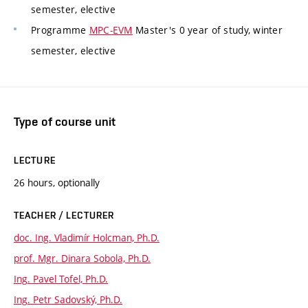
semester, elective
Programme
MPC-EVM
Master's 0 year of study, winter
semester, elective
Type of course unit
LECTURE
26 hours, optionally
TEACHER / LECTURER
doc. Ing. Vladimír Holcman, Ph.D.
prof. Mgr. Dinara Sobola, Ph.D.
Ing. Pavel Tofel, Ph.D.
Ing. Petr Sadovský, Ph.D.