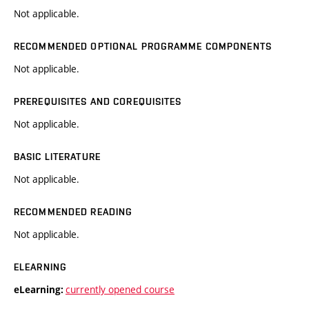
Not applicable.
RECOMMENDED OPTIONAL PROGRAMME COMPONENTS
Not applicable.
PREREQUISITES AND COREQUISITES
Not applicable.
BASIC LITERATURE
Not applicable.
RECOMMENDED READING
Not applicable.
ELEARNING
currently opened course
eLearning: