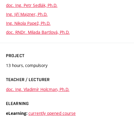
doc. Ing. Petr Sedlák, Ph.D.
Ing. Jiří Majzner, Ph.D.
Ing. Nikola Papež, Ph.D.
doc. RNDr. Milada Bartlová, Ph.D.
PROJECT
13 hours, compulsory
TEACHER / LECTURER
doc. Ing. Vladimír Holcman, Ph.D.
ELEARNING
currently opened course
eLearning: