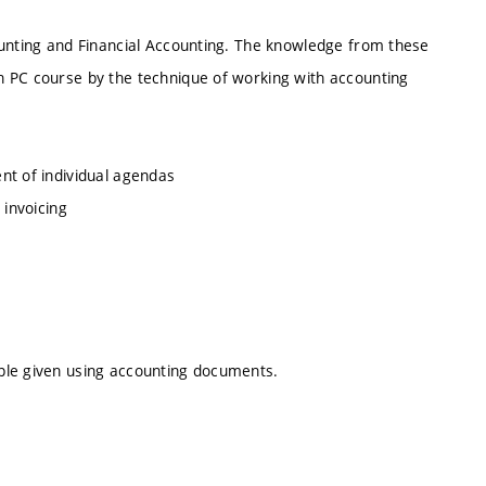
ounting and Financial Accounting. The knowledge from these
n PC course by the technique of working with accounting
nt of individual agendas
 invoicing
ple given using accounting documents.