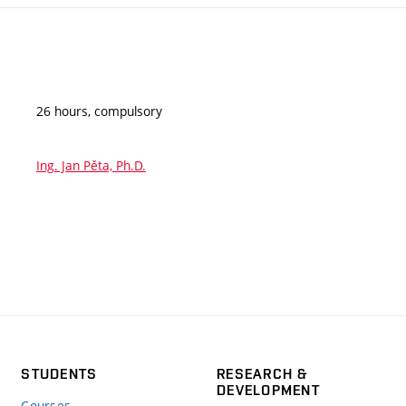
26 hours, compulsory
Ing. Jan Pěta, Ph.D.
STUDENTS
RESEARCH &
DEVELOPMENT
Courses