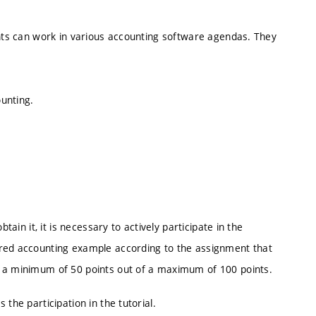
ents can work in various accounting software agendas. They
unting.
tain it, it is necessary to actively participate in the
ared accounting example according to the assignment that
s a minimum of 50 points out of a maximum of 100 points.
the participation in the tutorial.