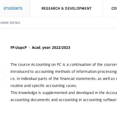
STUDENTS
RESEARCH & DEVELOPMENT
CO
URSE DETAIL
FP-UupcP
Acad. year: 2022/2023
The course Accounting on PC is a continuation of the course
introduced to accounting methods of information processing 
i.e. in individual parts of the financial statements, as well 
routine and specific accounting cases.
This knowledge is supplemented and developed in the Accoun
accounting documents and accounting in accounting softwar