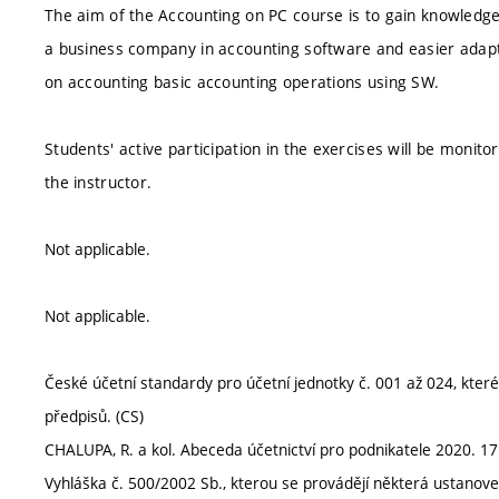
The aim of the Accounting on PC course is to gain knowledge 
a business company in accounting software and easier adapta
on accounting basic accounting operations using SW.
Students' active participation in the exercises will be moni
the instructor.
Not applicable.
Not applicable.
České účetní standardy pro účetní jednotky č. 001 až 024, které 
předpisů. (CS)
CHALUPA, R. a kol. Abeceda účetnictví pro podnikatele 2020. 1
Vyhláška č. 500/2002 Sb., kterou se provádějí některá ustanoven