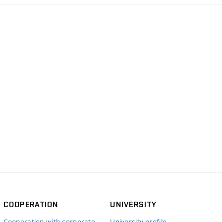
COOPERATION
UNIVERSITY
Cooperation with corporate
University profile