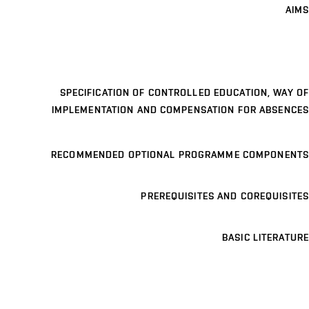
AIMS
SPECIFICATION OF CONTROLLED EDUCATION, WAY OF
IMPLEMENTATION AND COMPENSATION FOR ABSENCES
RECOMMENDED OPTIONAL PROGRAMME COMPONENTS
PREREQUISITES AND COREQUISITES
BASIC LITERATURE