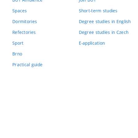
Spaces
Short-term studies
Dormitories
Degree studies in English
Refectories
Degree studies in Czech
Sport
E-application
Brno
Practical guide