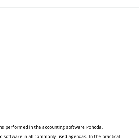
ions performed in the accounting software Pohoda.
ic software in all commonly used agendas. In the practical