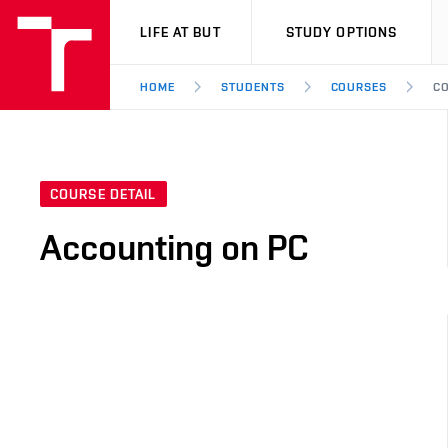
VUT
LIFE AT BUT
STUDY OPTIONS
HOME
STUDENTS
COURSES
CO
COURSE DETAIL
Accounting on PC