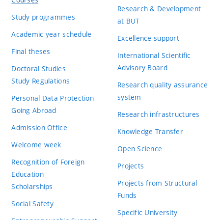
Research & Development
Study programmes
at BUT
Academic year schedule
Excellence support
Final theses
International Scientific
Advisory Board
Doctoral Studies
Study Regulations
Research quality assurance
system
Personal Data Protection
Going Abroad
Research infrastructures
Admission Office
Knowledge Transfer
Welcome week
Open Science
Recognition of Foreign
Projects
Education
Projects from Structural
Scholarships
Funds
Social Safety
Specific University