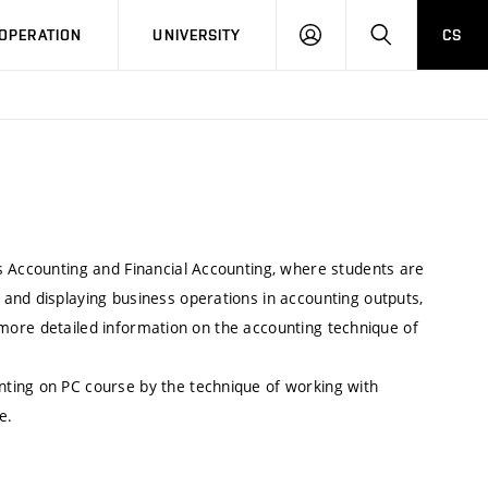
LOG
SEARCH
OPERATION
UNIVERSITY
CS
IN
s Accounting and Financial Accounting, where students are
and displaying business operations in accounting outputs,
as more detailed information on the accounting technique of
ting on PC course by the technique of working with
e.