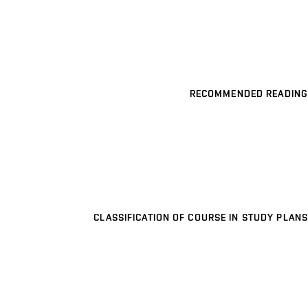
RECOMMENDED READING
CLASSIFICATION OF COURSE IN STUDY PLANS