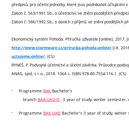
předpisů, pro účetní jednotky, které jsou podnikateli účtujícími 
Zákon č. 563/1991 Sb., o účetnictví, ve znění pozdějších předpisů
Zákon č. 586/1992 Sb., o daních z příjmů, ve znění pozdějších př
Ekonomický systém Pohoda: Příručka uživatele [online]. 2017. Ji
[cit. 201
http://www.stormware.cz/prirucka-pohoda-online/
. (CS)
uctujeme-online/
RYNEŠ, P. Podvojné účetnictví a účetní závěrka. Průvodce podvoj
ANAG, spol. s r.o., 2018. 1064 s. ISBN 978-80-7554-116-1. (CS)
Programme
BAK
Bachelor's
branch
BAK-UAD-D
, 3 year of study, winter semester,
Programme
BAK-UAD
Bachelor's 3 year of study, winter