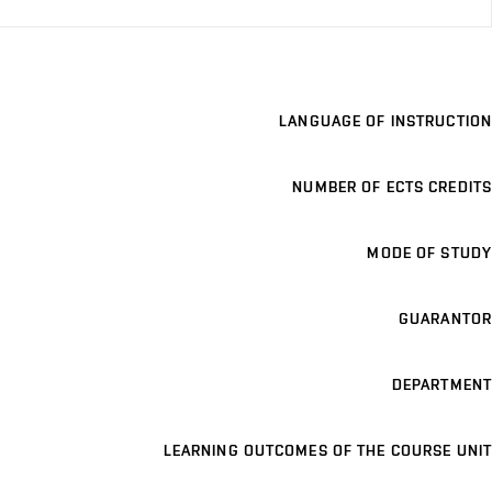
LANGUAGE OF INSTRUCTION
NUMBER OF ECTS CREDITS
MODE OF STUDY
GUARANTOR
DEPARTMENT
LEARNING OUTCOMES OF THE COURSE UNIT