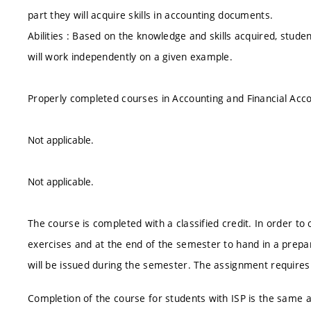
part they will acquire skills in accounting documents.
Abilities : Based on the knowledge and skills acquired, stud
will work independently on a given example.
Properly completed courses in Accounting and Financial Acco
Not applicable.
Not applicable.
The course is completed with a classified credit. In order to ob
exercises and at the end of the semester to hand in a prep
will be issued during the semester. The assignment require
Completion of the course for students with ISP is the same as 