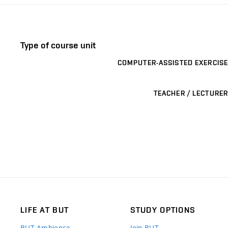
Type of course unit
COMPUTER-ASSISTED EXERCISE
TEACHER / LECTURER
LIFE AT BUT
STUDY OPTIONS
BUT Ambience
Join BUT