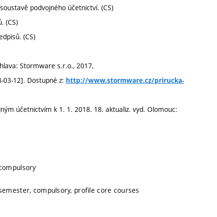
v soustavě podvojného účetnictví. (CS)
. (CS)
edpisů. (CS)
hlava: Stormware s.r.o., 2017,
8-03-12]. Dostupné z:
http://www.stormware.cz/prirucka-
ným účetnictvím k 1. 1. 2018. 18. aktualiz. vyd. Olomouc:
 compulsory
 semester, compulsory, profile core courses