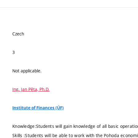
Czech
3
Not applicable.
Ing. Jan Pěta, Ph.D.
Institute of Finances (ÚF)
Knowledge:Students will gain knowledge of all basic operat
Skills :Students will be able to work with the Pohoda econom