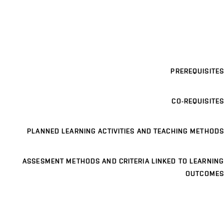
PREREQUISITES
CO-REQUISITES
PLANNED LEARNING ACTIVITIES AND TEACHING METHODS
ASSESMENT METHODS AND CRITERIA LINKED TO LEARNING
OUTCOMES