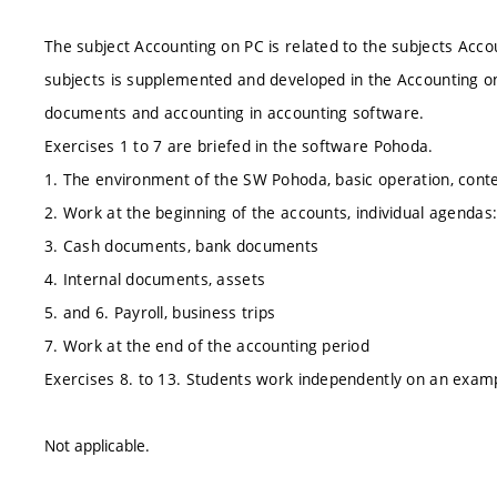
The subject Accounting on PC is related to the subjects Acc
subjects is supplemented and developed in the Accounting o
documents and accounting in accounting software.
Exercises 1 to 7 are briefed in the software Pohoda.
1. The environment of the SW Pohoda, basic operation, conte
2. Work at the beginning of the accounts, individual agendas:
3. Cash documents, bank documents
4. Internal documents, assets
5. and 6. Payroll, business trips
7. Work at the end of the accounting period
Exercises 8. to 13. Students work independently on an exam
Not applicable.