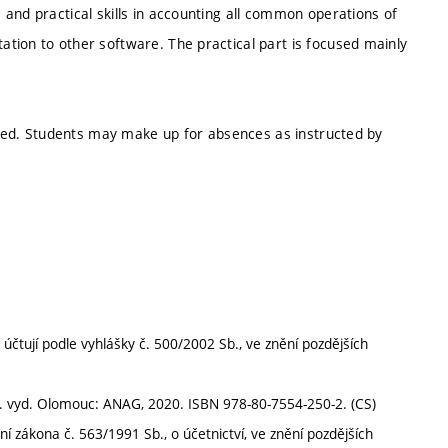
and practical skills in accounting all common operations of
tion to other software. The practical part is focused mainly
tored. Students may make up for absences as instructed by
účtují podle vyhlášky č. 500/2002 Sb., ve znění pozdějších
7. vyd. Olomouc: ANAG, 2020. ISBN 978-80-7554-250-2. (CS)
í zákona č. 563/1991 Sb., o účetnictví, ve znění pozdějších