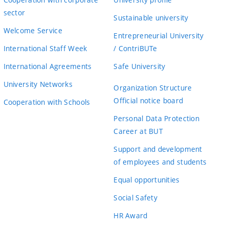
sector
Sustainable university
Welcome Service
Entrepreneurial University
International Staff Week
/ ContriBUTe
International Agreements
Safe University
University Networks
Organization Structure
Official notice board
Cooperation with Schools
Personal Data Protection
Career at BUT
Support and development
of employees and students
Equal opportunities
Social Safety
HR Award