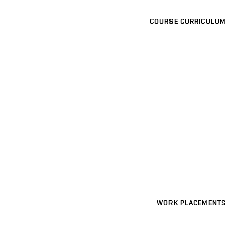
COURSE CURRICULUM
WORK PLACEMENTS