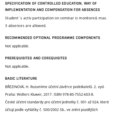
SPECIFICATION OF CONTROLLED EDUCATION, WAY OF
IMPLEMENTATION AND COMPENSATION FOR ABSENCES
Student´s activ participation on seminar is monitored, max.
3 absences are allowed.
RECOMMENDED OPTIONAL PROGRAMME COMPONENTS
Not applicable.
PREREQUISITES AND COREQUISITES
Not applicable.
BASIC LITERATURE
BŘEZINOVÁ, H. Rozumíme účetní závěrce podnikatelů. 2. vyd.
Praha: Wolters Kluwer, 2017. ISBN 978-80-7552-603-8.
České účetní standardy pro účetní jednotky č. 001 až 024, které
účtují podle vyhlášky č. 500/2002 Sb., ve znění pozdějších