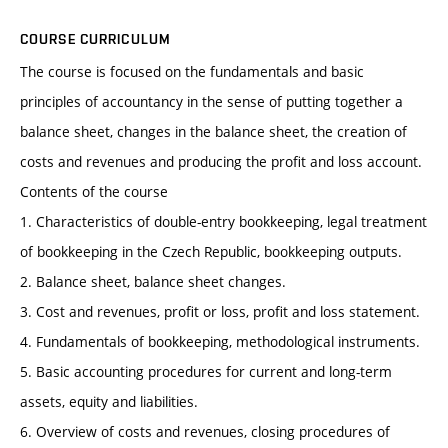
COURSE CURRICULUM
The course is focused on the fundamentals and basic
principles of accountancy in the sense of putting together a
balance sheet, changes in the balance sheet, the creation of
costs and revenues and producing the profit and loss account.
Contents of the course
1. Characteristics of double-entry bookkeeping, legal treatment
of bookkeeping in the Czech Republic, bookkeeping outputs.
2. Balance sheet, balance sheet changes.
3. Cost and revenues, profit or loss, profit and loss statement.
4. Fundamentals of bookkeeping, methodological instruments.
5. Basic accounting procedures for current and long-term
assets, equity and liabilities.
6. Overview of costs and revenues, closing procedures of