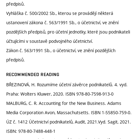
předpisů.
Vyhláška č. 500/2002 Sb., kterou se provádějí některá
ustanovení zákona č. 563/1991 Sb., o účetnictví, ve znění
pozdějších předpisů, pro účetní jednotky, které jsou podnikateli
účtujícími v soustavě podvojného účetnictví.
Zákon č. 563/1991 Sb., o účetnictví, ve znění pozdějších
předpisů.
RECOMMENDED READING
BŘEZINOVÁ, H. Rozumíme účetní závěrce podnikatelů. 4. vyd.
Praha: Wolters Kluwer, 2020. ISBN 978-80-7598-913-0
MALBURG, C. R. Accounting for the New Business. Adams
Media Corporation Avon, Massachutsetts. ISBN 1-55850-759-0.
ÚZ č. 1412 Účetnictví podnikatelů, Audit, 2021.Vyd. Sagit, 2021.
ISBN: 978-80-7488-448-1