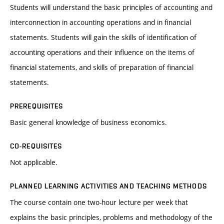
Students will understand the basic principles of accounting and
interconnection in accounting operations and in financial
statements. Students will gain the skills of identification of
accounting operations and their influence on the items of
financial statements, and skills of preparation of financial
statements.
PREREQUISITES
Basic general knowledge of business economics.
CO-REQUISITES
Not applicable.
PLANNED LEARNING ACTIVITIES AND TEACHING METHODS
The course contain one two-hour lecture per week that
explains the basic principles, problems and methodology of the