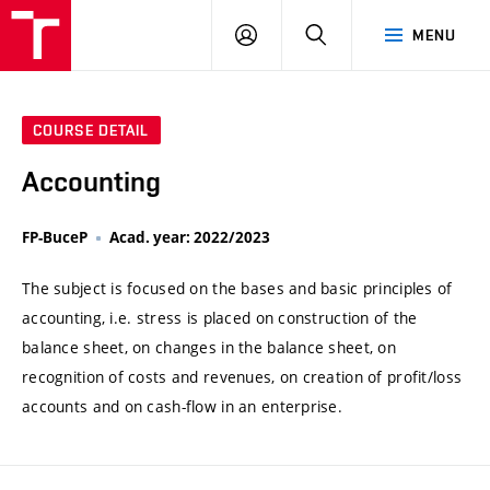
VUT
LOG
SEARCH
MENU
IN
COURSE DETAIL
Accounting
FP-BuceP
Acad. year: 2022/2023
The subject is focused on the bases and basic principles of
accounting, i.e. stress is placed on construction of the
balance sheet, on changes in the balance sheet, on
recognition of costs and revenues, on creation of profit/loss
accounts and on cash-flow in an enterprise.