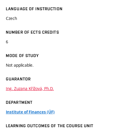
LANGUAGE OF INSTRUCTION
Czech
NUMBER OF ECTS CREDITS
6
MODE OF STUDY
Not applicable.
GUARANTOR
Ing. Zuzana Křížová, Ph.D.
DEPARTMENT
Institute of Finances (ÚF)
LEARNING OUTCOMES OF THE COURSE UNIT