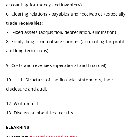
accounting for money and inventory)
6. Clearing relations - payables and receivables (especially
trade receivables)
7. Fixed assets (acquisition, depreciation, elimination)
8. Equity, long-term outside sources (accounting for profit
and long-term loans)
9. Costs and revenues (operational and financial)
10. + 11. Structure of the financial statements, their
disclosure and audit
12. Written test
13. Discussion about test results
ELEARNING