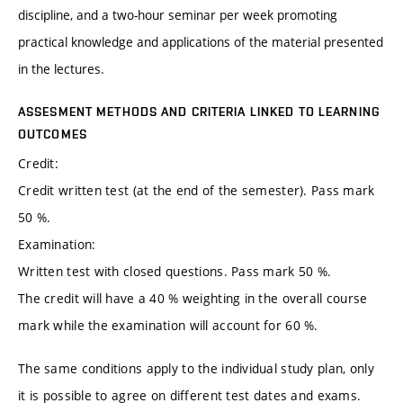
discipline, and a two-hour seminar per week promoting
practical knowledge and applications of the material presented
in the lectures.
ASSESMENT METHODS AND CRITERIA LINKED TO LEARNING
OUTCOMES
Credit:
Credit written test (at the end of the semester). Pass mark
50 %.
Examination:
Written test with closed questions. Pass mark 50 %.
The credit will have a 40 % weighting in the overall course
mark while the examination will account for 60 %.
The same conditions apply to the individual study plan, only
it is possible to agree on different test dates and exams.