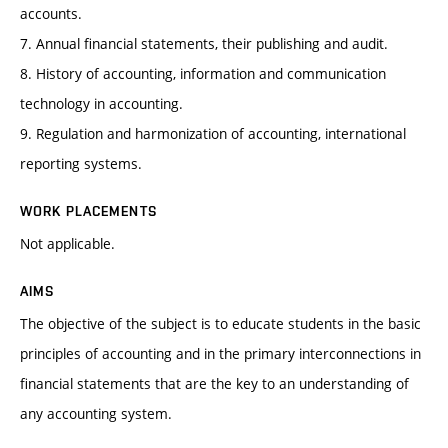
accounts.
7. Annual financial statements, their publishing and audit.
8. History of accounting, information and communication
technology in accounting.
9. Regulation and harmonization of accounting, international
reporting systems.
WORK PLACEMENTS
Not applicable.
AIMS
The objective of the subject is to educate students in the basic
principles of accounting and in the primary interconnections in
financial statements that are the key to an understanding of
any accounting system.