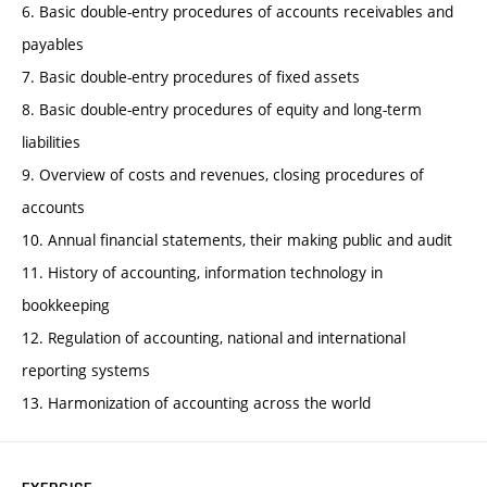
6. Basic double-entry procedures of accounts receivables and
payables
7. Basic double-entry procedures of fixed assets
8. Basic double-entry procedures of equity and long-term
liabilities
9. Overview of costs and revenues, closing procedures of
accounts
10. Annual financial statements, their making public and audit
11. History of accounting, information technology in
bookkeeping
12. Regulation of accounting, national and international
reporting systems
13. Harmonization of accounting across the world