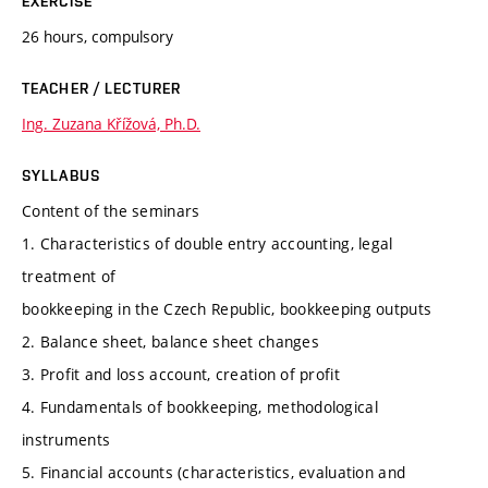
EXERCISE
26 hours, compulsory
TEACHER / LECTURER
Ing. Zuzana Křížová, Ph.D.
SYLLABUS
Content of the seminars
1. Characteristics of double entry accounting, legal
treatment of
bookkeeping in the Czech Republic, bookkeeping outputs
2. Balance sheet, balance sheet changes
3. Profit and loss account, creation of profit
4. Fundamentals of bookkeeping, methodological
instruments
5. Financial accounts (characteristics, evaluation and