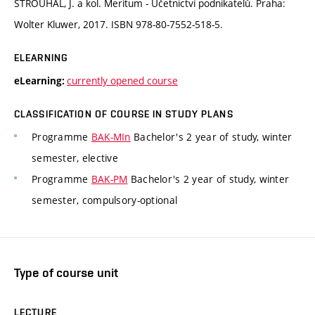
STROUHAL, J. a kol. Meritum - Účetnictví podnikatelů. Praha:
Wolter Kluwer, 2017. ISBN 978-80-7552-518-5.
ELEARNING
currently opened course
eLearning:
CLASSIFICATION OF COURSE IN STUDY PLANS
Programme
BAK-MIn
Bachelor's 2 year of study, winter
semester, elective
Programme
BAK-PM
Bachelor's 2 year of study, winter
semester, compulsory-optional
Type of course unit
LECTURE