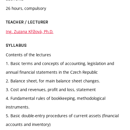
26 hours, compulsory
TEACHER / LECTURER
Ing. Zuzana Křížová, Ph.D.
SYLLABUS
Contents of the lectures
1. Basic terms and concepts of accounting, legislation and
annual financial statements in the Czech Republic
2. Balance sheet, for main balance sheet changes.
3. Cost and revenues, profit and loss, statement
4. Fundamental rules of bookkeeping, methodological
instruments.
5. Basic double-entry procedures of current assets (financial
accounts and inventory)