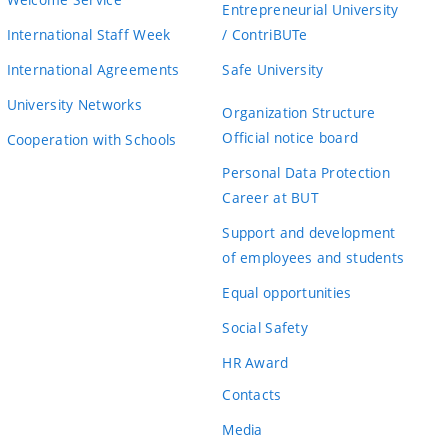
Entrepreneurial University
International Staff Week
/ ContriBUTe
International Agreements
Safe University
University Networks
Organization Structure
Official notice board
Cooperation with Schools
Personal Data Protection
Career at BUT
Support and development
of employees and students
Equal opportunities
Social Safety
HR Award
Contacts
Media