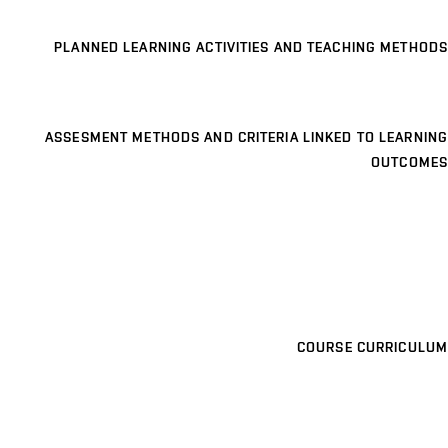
PLANNED LEARNING ACTIVITIES AND TEACHING METHODS
ASSESMENT METHODS AND CRITERIA LINKED TO LEARNING
OUTCOMES
COURSE CURRICULUM