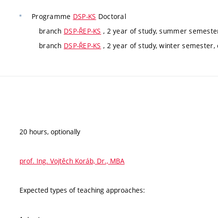
Programme
DSP-KS
Doctoral
branch
DSP-ŘEP-KS
, 2 year of study, summer semeste
branch
DSP-ŘEP-KS
, 2 year of study, winter semester
20 hours, optionally
prof. Ing. Vojtěch Koráb, Dr., MBA
Expected types of teaching approaches: