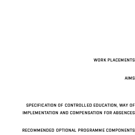
WORK PLACEMENTS
AIMS
SPECIFICATION OF CONTROLLED EDUCATION, WAY OF
IMPLEMENTATION AND COMPENSATION FOR ABSENCES
RECOMMENDED OPTIONAL PROGRAMME COMPONENTS