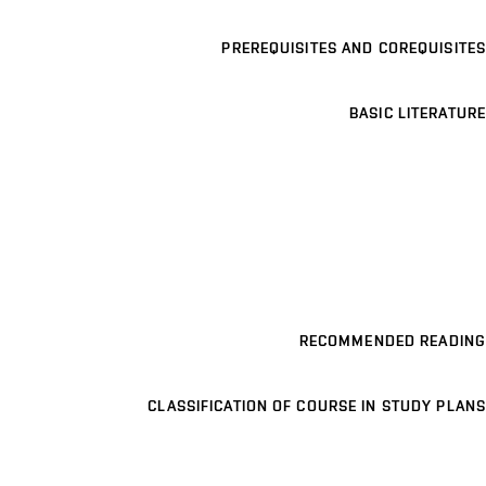
PREREQUISITES AND COREQUISITES
BASIC LITERATURE
RECOMMENDED READING
CLASSIFICATION OF COURSE IN STUDY PLANS