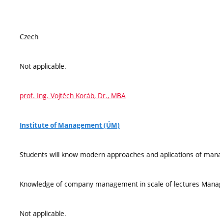
Czech
Not applicable.
prof. Ing. Vojtěch Koráb, Dr., MBA
Institute of Management (ÚM)
Students will know modern approaches and aplications of ma
Knowledge of company management in scale of lectures Managem
Not applicable.