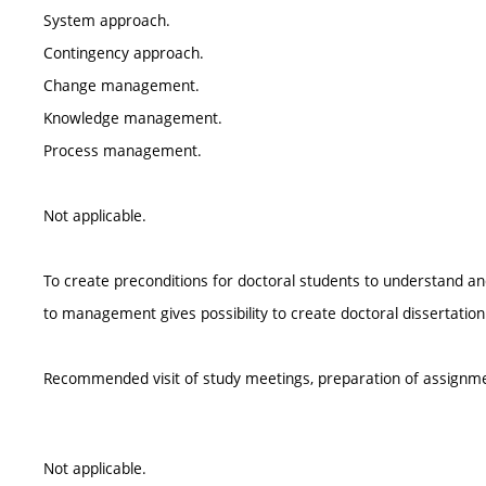
System approach.
Contingency approach.
Change management.
Knowledge management.
Process management.
Not applicable.
To create preconditions for doctoral students to understand a
to management gives possibility to create doctoral dissertation
Recommended visit of study meetings, preparation of assignm
Not applicable.