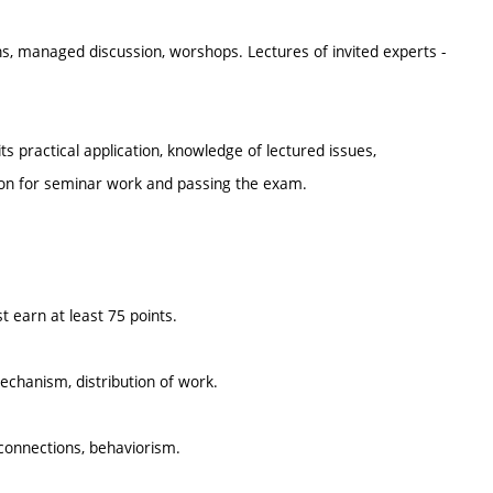
s, managed discussion, worshops. Lectures of invited experts -
practical application, knowledge of lectured issues,
ion for seminar work and passing the exam.
 earn at least 75 points.
chanism, distribution of work.
onnections, behaviorism.