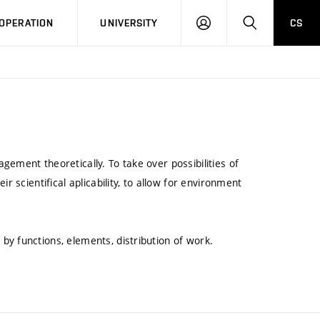
LOG
SEARCH
OPERATION
UNIVERSITY
CS
IN
ement theoretically. To take over possibilities of
r scientifical aplicability, to allow for environment
y functions, elements, distribution of work.