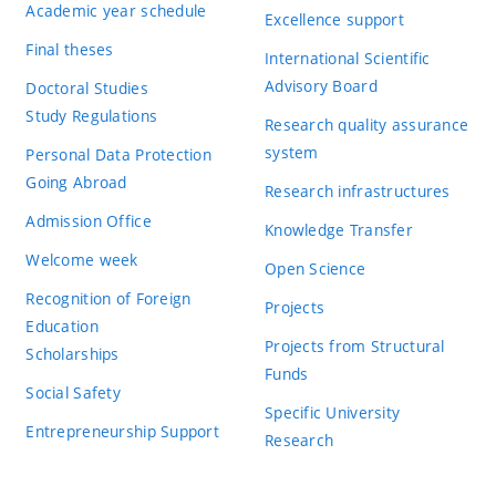
Academic year schedule
Excellence support
Final theses
International Scientific
Advisory Board
Doctoral Studies
Study Regulations
Research quality assurance
system
Personal Data Protection
Going Abroad
Research infrastructures
Admission Office
Knowledge Transfer
Welcome week
Open Science
Recognition of Foreign
Projects
Education
Projects from Structural
Scholarships
Funds
Social Safety
Specific University
Entrepreneurship Support
Research