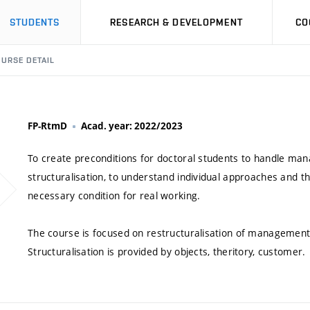
STUDENTS
RESEARCH & DEVELOPMENT
CO
URSE DETAIL
FP-RtmD
Acad. year: 2022/2023
To create preconditions for doctoral students to handle manag
structuralisation, to understand individual approaches and thei
necessary condition for real working.
The course is focused on restructuralisation of management b
Structuralisation is provided by objects, theritory, customer.