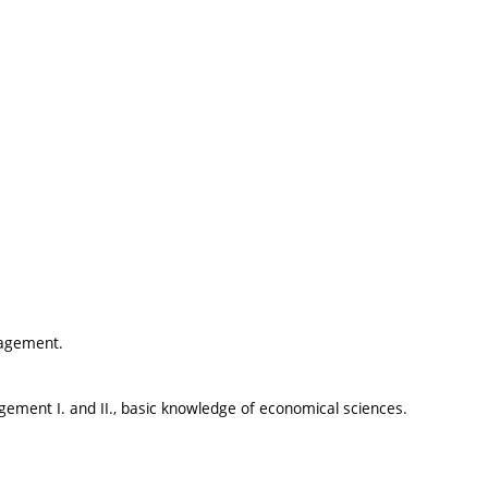
nagement.
ent I. and II., basic knowledge of economical sciences.