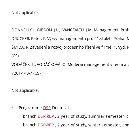
Not applicable.
DONNELLY,J., GIBSON, J.L., IVANCEVICH, J.M. Management, Praha
DRUCKER, Peter, F. Výzvy managementu pro 21.století, Praha: 
ŠMÍDA, F. Zavádění a rozvoj procesního řízení ve firmě. 1. vyd.
(CS)
VODÁČEK, L., VODÁČKOVÁ, O. Moderní management v teorii a pr
7261-143-7 (CS)
Not applicable.
Programme
DSP
Doctoral
branch
DSP-ŘEP
, 2 year of study, summer semester, 
branch
DSP-ŘEP
, 2 year of study, winter semester, c