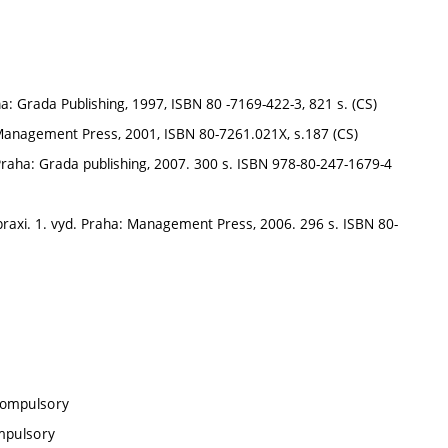
: Grada Publishing, 1997, ISBN 80 -7169-422-3, 821 s. (CS)
Management Press, 2001, ISBN 80-7261.021X, s.187 (CS)
 Praha: Grada publishing, 2007. 300 s. ISBN 978-80-247-1679-4
axi. 1. vyd. Praha: Management Press, 2006. 296 s. ISBN 80-
compulsory
ompulsory