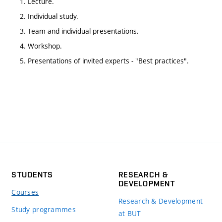
1. Lecture.
2. Individual study.
3. Team and individual presentations.
4. Workshop.
5. Presentations of invited experts - "Best practices".
STUDENTS
RESEARCH &
DEVELOPMENT
Courses
Research & Development
Study programmes
at BUT