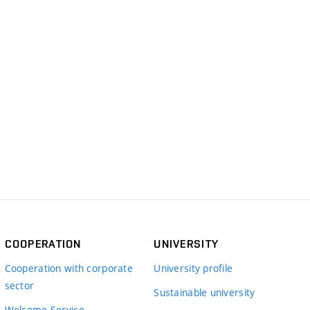
COOPERATION
UNIVERSITY
Cooperation with corporate
University profile
sector
Sustainable university
Welcome Service