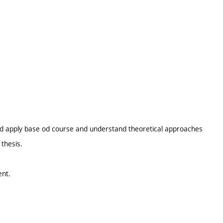
nd apply base od course and understand theoretical approaches
 thesis.
ent.