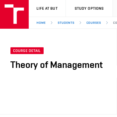
VUT
LIFE AT BUT
STUDY OPTIONS
HOME
STUDENTS
COURSES
CO
COURSE DETAIL
Theory of Management