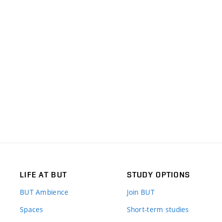
LIFE AT BUT
STUDY OPTIONS
BUT Ambience
Join BUT
Spaces
Short-term studies