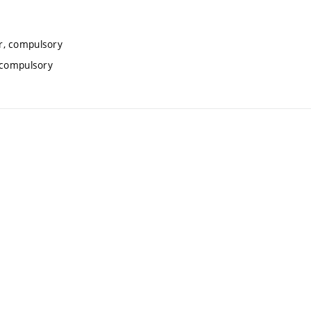
r, compulsory
, compulsory