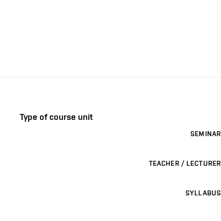
Type of course unit
SEMINAR
TEACHER / LECTURER
SYLLABUS