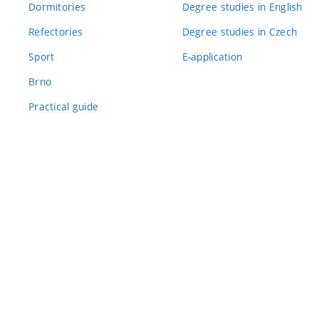
Dormitories
Degree studies in English
Refectories
Degree studies in Czech
Sport
E-application
Brno
Practical guide