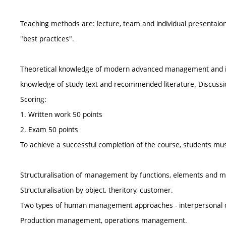
Teaching methods are: lecture, team and individual presentaion
"best practices".
Theoretical knowledge of modern advanced management and its 
knowledge of study text and recommended literature. Discuss
Scoring:
1. Written work 50 points
2. Exam 50 points
To achieve a successful completion of the course, students must
Structuralisation of management by functions, elements and me
Structuralisation by object, theritory, customer.
Two types of human management approaches - interpersonal c
Production management, operations management.