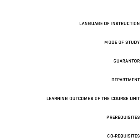
LANGUAGE OF INSTRUCTION
MODE OF STUDY
GUARANTOR
DEPARTMENT
LEARNING OUTCOMES OF THE COURSE UNIT
PREREQUISITES
CO-REQUISITES