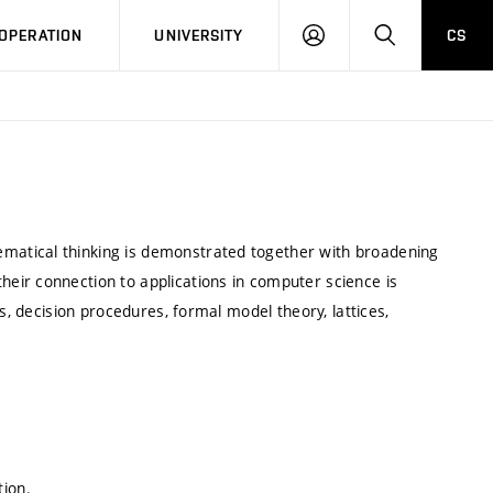
LOG
SEARCH
OPERATION
UNIVERSITY
CS
IN
atical thinking is demonstrated together with broadening
eir connection to applications in computer science is
s, decision procedures, formal model theory, lattices,
tion.