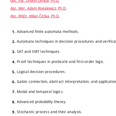
doc. Ing. Ondřej Lengál, Ph.D.
doc. Mgr. Adam Rogalewicz, Ph.D.
doc. RNDr. Milan Češka, Ph.D.
Advanced finite automata methods.
Automata techniques in decision procedures and verifica
SAT and SMT techniques.
Proof techniques in predicate and first-order logic.
Logical decision procedures.
Galois connection, abstract interpretation, and applicatio
Modal and temporal logics.
Advanced probability theory.
Stochastic process and their analysis.