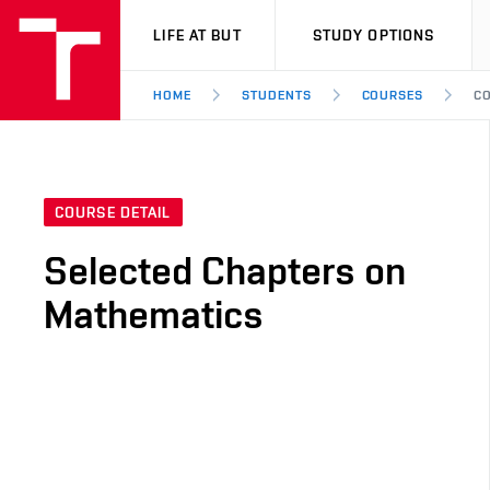
VUT
LIFE AT BUT
STUDY OPTIONS
HOME
STUDENTS
COURSES
CO
COURSE DETAIL
Selected Chapters on
Mathematics