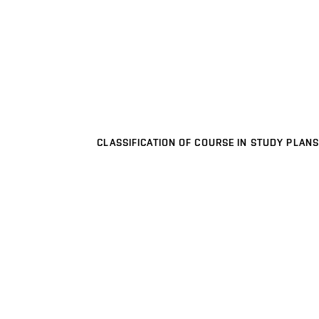
CLASSIFICATION OF COURSE IN STUDY PLANS