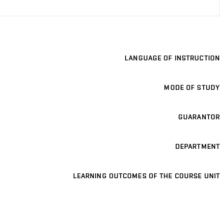
LANGUAGE OF INSTRUCTION
MODE OF STUDY
GUARANTOR
DEPARTMENT
LEARNING OUTCOMES OF THE COURSE UNIT