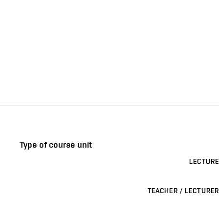
Type of course unit
LECTURE
TEACHER / LECTURER