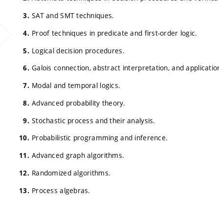
SAT and SMT techniques.
Proof techniques in predicate and first-order logic.
Logical decision procedures.
Galois connection, abstract interpretation, and applicatio
Modal and temporal logics.
Advanced probability theory.
Stochastic process and their analysis.
Probabilistic programming and inference.
Advanced graph algorithms.
Randomized algorithms.
Process algebras.