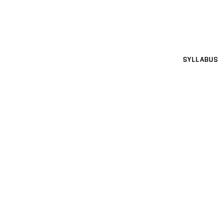
SYLLABUS