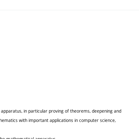
 apparatus, in particular proving of theorems, deepening and
hematics with important applications in computer science,
 the mathematical apparatus.