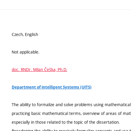
Czech, English
Not applicable.
doc. RNDr. Milan Češka, Ph.D.
Department of Intelligent Systems (UITS)
The ability to formalize and solve problems using mathematical
practicing basic mathematical terms, overview of areas of mat
especially in those related to the topic of the dissertation.
Broadening the ability to precisely formalize concepts and use