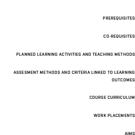
PREREQUISITES
CO-REQUISITES
PLANNED LEARNING ACTIVITIES AND TEACHING METHODS
ASSESMENT METHODS AND CRITERIA LINKED TO LEARNING
OUTCOMES
COURSE CURRICULUM
WORK PLACEMENTS
AIMS