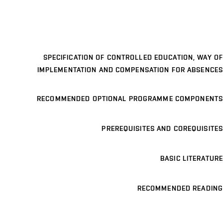
SPECIFICATION OF CONTROLLED EDUCATION, WAY OF
IMPLEMENTATION AND COMPENSATION FOR ABSENCES
RECOMMENDED OPTIONAL PROGRAMME COMPONENTS
PREREQUISITES AND COREQUISITES
BASIC LITERATURE
RECOMMENDED READING