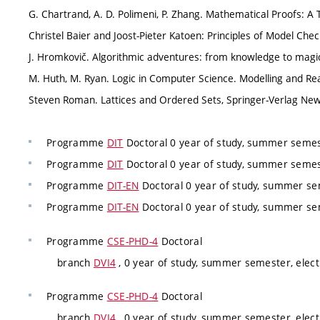
G. Chartrand, A. D. Polimeni, P. Zhang. Mathematical Proofs: A
Christel Baier and Joost-Pieter Katoen: Principles of Model Che
J. Hromkovič. Algorithmic adventures: from knowledge to magic
M. Huth, M. Ryan. Logic in Computer Science. Modelling and R
Steven Roman. Lattices and Ordered Sets, Springer-Verlag New
Programme
DIT
Doctoral 0 year of study, summer semes
Programme
DIT
Doctoral 0 year of study, summer semes
Programme
DIT-EN
Doctoral 0 year of study, summer se
Programme
DIT-EN
Doctoral 0 year of study, summer se
Programme
CSE-PHD-4
Doctoral
branch
DVI4
, 0 year of study, summer semester, elect
Programme
CSE-PHD-4
Doctoral
branch
DVI4
, 0 year of study, summer semester, elect