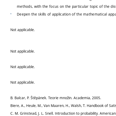
methods, with the focus on the particular topic of the dis
Deepen the skills of application of the mathematical appa
Not applicable.
Not applicable.
Not applicable.
Not applicable.
B. Balcar, P. Štěpánek. Teorie množin. Academia, 2005.
Biere, A., Heule, M., Van Maaren, H., Walsh, T. Handbook of Satis
C. M. Grinstead, J. L. Snell. Introduction to probability. Americ