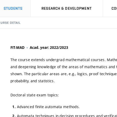
STUDENTS
RESEARCH & DEVELOPMENT
CO
URSE DETAIL
FIT-MAD
Acad. year: 2022/2023
The course extends undergrad mathematical courses. Mathem
and deepening knowledge of the areas of mathematics and th
shown. The particular areas are, e.g., logics, proof technique
probability, and statistics.
Doctoral state exam topics:
Advanced finite automata methods.
Automata techniques in decision procedures and verifica