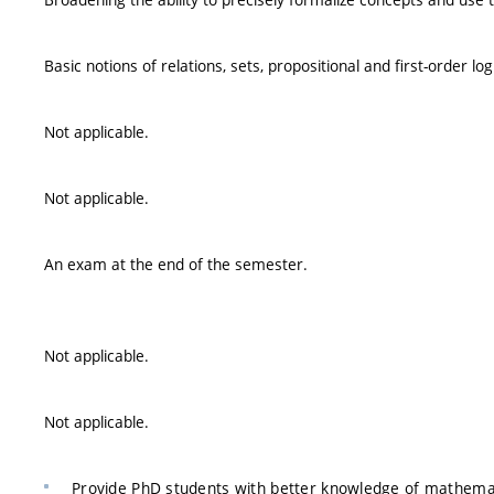
Basic notions of relations, sets, propositional and first-order log
Not applicable.
Not applicable.
An exam at the end of the semester.
Not applicable.
Not applicable.
Provide PhD students with better knowledge of mathemat