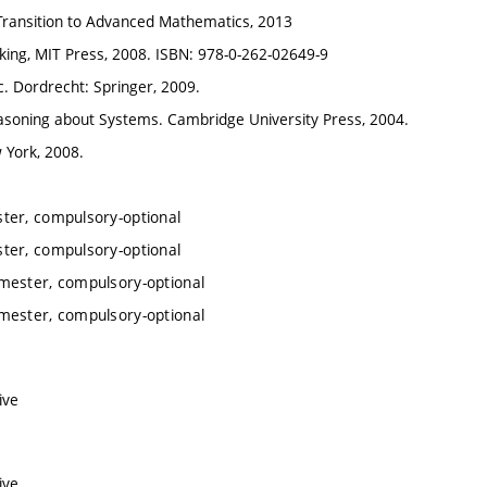
 Transition to Advanced Mathematics, 2013
cking, MIT Press, 2008. ISBN: 978-0-262-02649-9
. Dordrecht: Springer, 2009.
easoning about Systems. Cambridge University Press, 2004.
 York, 2008.
ter, compulsory-optional
ter, compulsory-optional
mester, compulsory-optional
mester, compulsory-optional
ive
ive