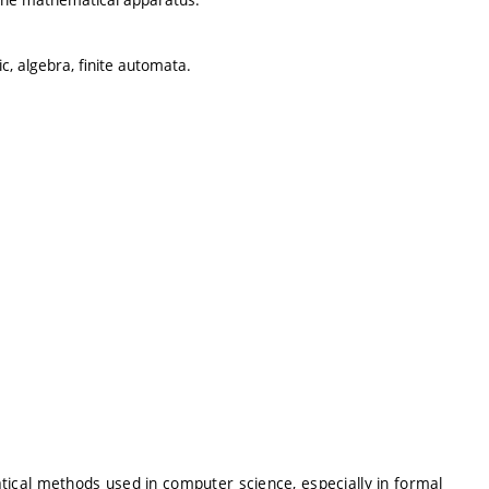
ic, algebra, finite automata.
ical methods used in computer science, especially in formal