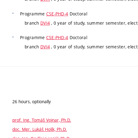
Programme
CSE-PHD-4
Doctoral
branch
DVI4
, 0 year of study, summer semester, elect
Programme
CSE-PHD-4
Doctoral
branch
DVI4
, 0 year of study, summer semester, elect
26 hours, optionally
prof. Ing. Tomáš Vojnar, Ph.D.
doc. Mgr. Lukáš Holík, Ph.D.