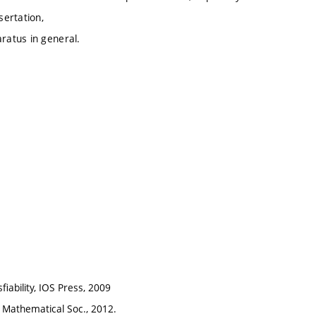
sertation,
ratus in general.
fiability, IOS Press, 2009
an Mathematical Soc., 2012.