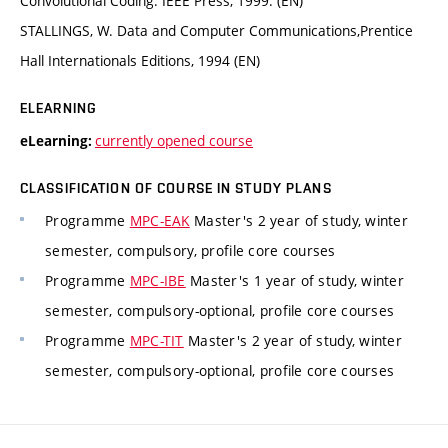
Convolutional Coding. IEEE Press, 1999. (EN)
STALLINGS, W. Data and Computer Communications,Prentice
Hall Internationals Editions, 1994 (EN)
ELEARNING
currently opened course
eLearning:
CLASSIFICATION OF COURSE IN STUDY PLANS
Programme
MPC-EAK
Master's 2 year of study, winter
semester, compulsory, profile core courses
Programme
MPC-IBE
Master's 1 year of study, winter
semester, compulsory-optional, profile core courses
Programme
MPC-TIT
Master's 2 year of study, winter
semester, compulsory-optional, profile core courses