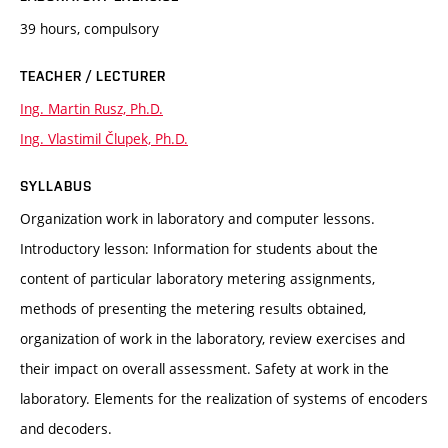
39 hours, compulsory
TEACHER / LECTURER
Ing. Martin Rusz, Ph.D.
Ing. Vlastimil Člupek, Ph.D.
SYLLABUS
Organization work in laboratory and computer lessons.
Introductory lesson: Information for students about the
content of particular laboratory metering assignments,
methods of presenting the metering results obtained,
organization of work in the laboratory, review exercises and
their impact on overall assessment. Safety at work in the
laboratory. Elements for the realization of systems of encoders
and decoders.