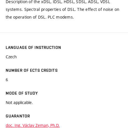
Description of the xDSL, IDSL, HDSL, SDSL, ADSL, VDSL
systems. Spectral properties of DSL. The effect of noise on
the operation of DSL. PLC modems.
LANGUAGE OF INSTRUCTION
Czech
NUMBER OF ECTS CREDITS
6
MODE OF STUDY
Not applicable.
GUARANTOR
doc. Ing. Václav Zeman, Ph.D.