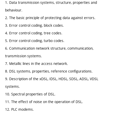
1. Data transmission systems, structure, properties and
behaviour.
2. The basic principle of protecting data against errors.
3. Error control coding, block codes.
4. Error control coding, tree codes.
5. Error control coding, turbo codes.
6. Communication network structure, communication,
transmission systems.
7. Metallic lines in the access network.
8. DSL systems, properties, reference configurations.
9. Description of the xDSL, IDSL, HDSL, SDSL, ADSL, VDSL
systems.
10. Spectral properties of DSL.
11. The effect of noise on the operation of DSL.
12. PLC modems.