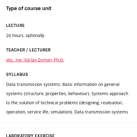
Type of course unit
LECTURE
26 hours, optionally
TEACHER / LECTURER
doc. Ing. Václav Zeman, Ph.D.
SYLLABUS
Data transmission systems: Basic information on general
systems (structure, properties, behaviour). Systems approach
to the solution of technical problems (designing, realisation,
operation, service life, simulation). Data transmission systems
LABORATORY EXERCISE