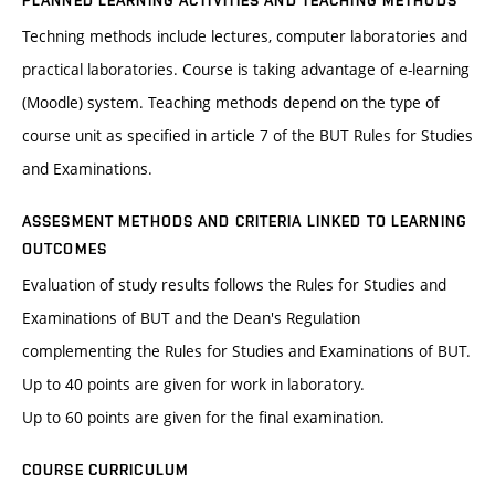
PLANNED LEARNING ACTIVITIES AND TEACHING METHODS
Techning methods include lectures, computer laboratories and
practical laboratories. Course is taking advantage of e-learning
(Moodle) system. Teaching methods depend on the type of
course unit as specified in article 7 of the BUT Rules for Studies
and Examinations.
ASSESMENT METHODS AND CRITERIA LINKED TO LEARNING
OUTCOMES
Evaluation of study results follows the Rules for Studies and
Examinations of BUT and the Dean's Regulation
complementing the Rules for Studies and Examinations of BUT.
Up to 40 points are given for work in laboratory.
Up to 60 points are given for the final examination.
COURSE CURRICULUM