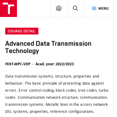
VUT
LOG
SEARCH
MENU
IN
COURSE DETAIL
Advanced Data Transmission
Technology
FEKT-MPC-VDP
Acad. year: 2022/2023
Data transmission systems, structure, properties and
behaviour. The basic principle of protecting data against
errors. Error control coding, block codes, tree codes, turbo
codes. Communication network structure, communication,
transmission systems. Metallic lines in the access network.
DSL systems, properties, reference configurations.