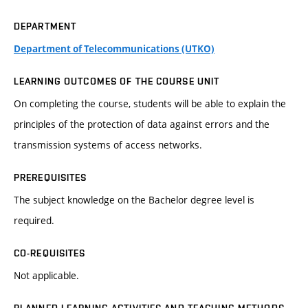
DEPARTMENT
Department of Telecommunications (UTKO)
LEARNING OUTCOMES OF THE COURSE UNIT
On completing the course, students will be able to explain the
principles of the protection of data against errors and the
transmission systems of access networks.
PREREQUISITES
The subject knowledge on the Bachelor degree level is
required.
CO-REQUISITES
Not applicable.