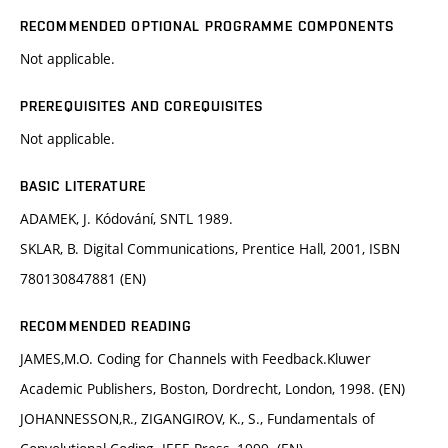
RECOMMENDED OPTIONAL PROGRAMME COMPONENTS
Not applicable.
PREREQUISITES AND COREQUISITES
Not applicable.
BASIC LITERATURE
ADAMEK, J. Kódování, SNTL 1989.
SKLAR, B. Digital Communications, Prentice Hall, 2001, ISBN
780130847881 (EN)
RECOMMENDED READING
JAMES,M.O. Coding for Channels with Feedback.Kluwer
Academic Publishers, Boston, Dordrecht, London, 1998. (EN)
JOHANNESSON,R., ZIGANGIROV, K., S., Fundamentals of