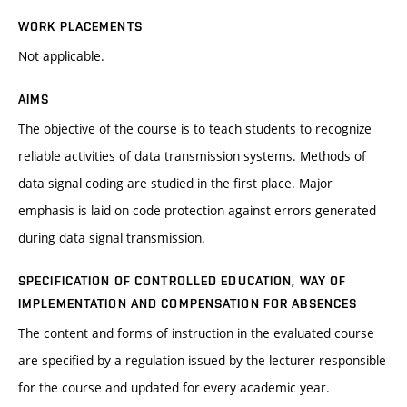
WORK PLACEMENTS
Not applicable.
AIMS
The objective of the course is to teach students to recognize
reliable activities of data transmission systems. Methods of
data signal coding are studied in the first place. Major
emphasis is laid on code protection against errors generated
during data signal transmission.
SPECIFICATION OF CONTROLLED EDUCATION, WAY OF
IMPLEMENTATION AND COMPENSATION FOR ABSENCES
The content and forms of instruction in the evaluated course
are specified by a regulation issued by the lecturer responsible
for the course and updated for every academic year.