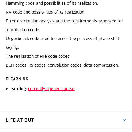
Hamming code and possibilities of its realization.
RM code and possibilities of its realization.
Error distribution analysis and the requirements proposed for
a protection code.
Ungerboeck code used to secure the process of phase shift
keying.
The realization of Fire code codec.
BCH codes, RS codes, convolution codes, data compression.
ELEARNING
currently opened course
eLearning:
LIFE AT BUT