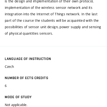
is the design and implementation of their own protocol,
implementation of the wireless sensor network and its
integration into the Internet of Things network. In the last
part of the course the students will be acquainted with the
possibilities of sensor unit design, power supply and sensing
of physical quantities sensors.
LANGUAGE OF INSTRUCTION
Czech
NUMBER OF ECTS CREDITS
6
MODE OF STUDY
Not applicable.