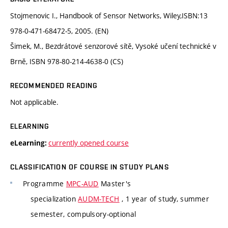
Stojmenovic I., Handbook of Sensor Networks, Wiley,ISBN:13
978-0-471-68472-5, 2005. (EN)
Šimek, M., Bezdrátové senzorové sítě, Vysoké učení technické v
Brně, ISBN 978-80-214-4638-0 (CS)
RECOMMENDED READING
Not applicable.
ELEARNING
currently opened course
eLearning:
CLASSIFICATION OF COURSE IN STUDY PLANS
Programme
MPC-AUD
Master's
specialization
AUDM-TECH
, 1 year of study, summer
semester, compulsory-optional