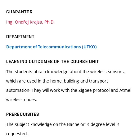
GUARANTOR
Ing. Ondřej Krajsa, Ph.D.
DEPARTMENT
Department of Telecommunications (UTKO)
LEARNING OUTCOMES OF THE COURSE UNIT
The students obtain knowledge about the wireless sensors,
which are used in the home, building and transport
automation- They will work with the Zigbee protocol and Atmel
wireless nodes.
PREREQUISITES
The subject knowledge on the Bachelor´s degree level is
requested.