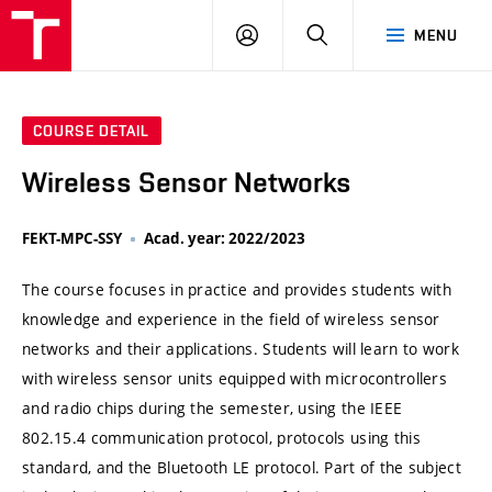
VUT
LOG
SEARCH
MENU
IN
COURSE DETAIL
Wireless Sensor Networks
FEKT-MPC-SSY
Acad. year: 2022/2023
The course focuses in practice and provides students with
knowledge and experience in the field of wireless sensor
networks and their applications. Students will learn to work
with wireless sensor units equipped with microcontrollers
and radio chips during the semester, using the IEEE
802.15.4 communication protocol, protocols using this
standard, and the Bluetooth LE protocol. Part of the subject