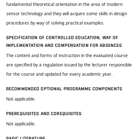
fundamental theoretical orientation in the area of modern
sensor technology and they will acquire some skills in design
procedures by way of solving practical examples.
SPECIFICATION OF CONTROLLED EDUCATION, WAY OF
IMPLEMENTATION AND COMPENSATION FOR ABSENCES
The content and forms of instruction in the evaluated course
are specified by a regulation issued by the lecturer responsible
for the course and updated for every academic year.
RECOMMENDED OPTIONAL PROGRAMME COMPONENTS
Not applicable.
PREREQUISITES AND COREQUISITES
Not applicable.
BASIC LITERATURE