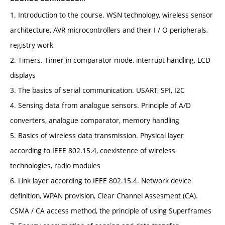
1. Introduction to the course. WSN technology, wireless sensor
architecture, AVR microcontrollers and their I / O peripherals,
registry work
2. Timers. Timer in comparator mode, interrupt handling, LCD
displays
3. The basics of serial communication. USART, SPI, I2C
4. Sensing data from analogue sensors. Principle of A/D
converters, analogue comparator, memory handling
5. Basics of wireless data transmission. Physical layer
according to IEEE 802.15.4, coexistence of wireless
technologies, radio modules
6. Link layer according to IEEE 802.15.4. Network device
definition, WPAN provision, Clear Channel Assesment (CA).
CSMA / CA access method, the principle of using Superframes