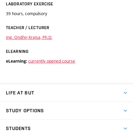
LABORATORY EXERCISE
39 hours, compulsory
TEACHER / LECTURER
Ing. Ondřej Krajsa, Ph.D.
ELEARNING
currently opened course
eLearning:
LIFE AT BUT
BUT Ambience
STUDY OPTIONS
Spaces
Join BUT
Dormitories
STUDENTS