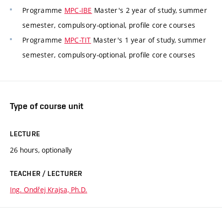
Programme
MPC-IBE
Master's 2 year of study, summer
semester, compulsory-optional, profile core courses
Programme
MPC-TIT
Master's 1 year of study, summer
semester, compulsory-optional, profile core courses
Type of course unit
LECTURE
26 hours, optionally
TEACHER / LECTURER
Ing. Ondřej Krajsa, Ph.D.