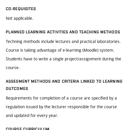
CO-REQUISITES
Not applicable.
PLANNED LEARNING ACTIVITIES AND TEACHING METHODS
Techning methods include lectures and practical laboratories.
Course is taking advantage of e-learning (Moodle) system.
Students have to write a single project/assignment during the
course.
ASSESMENT METHODS AND CRITERIA LINKED TO LEARNING
OUTCOMES
Requirements for completion of a course are specified by a
regulation issued by the lecturer responsible for the course
and updated for every year.
COURSE CURRICULUM