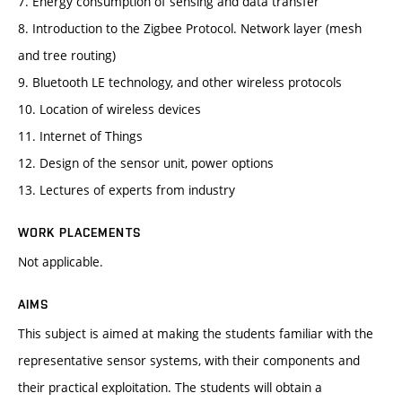
7. Energy consumption of sensing and data transfer
8. Introduction to the Zigbee Protocol. Network layer (mesh
and tree routing)
9. Bluetooth LE technology, and other wireless protocols
10. Location of wireless devices
11. Internet of Things
12. Design of the sensor unit, power options
13. Lectures of experts from industry
WORK PLACEMENTS
Not applicable.
AIMS
This subject is aimed at making the students familiar with the
representative sensor systems, with their components and
their practical exploitation. The students will obtain a