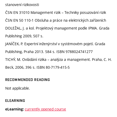
stanovení rizikovosti
ČSN EN 31010 Management rizik – Techniky posuzování rizik
ČSN EN 50 110-1 Obsluha a práce na elektrických zařízeních
DOLEŽAL, J. a kol. Projektový management podle IPMA. Grada
Publishing 2009, 507 s.
JANÍČEK, P. Expertní inženýrství v systémovém pojetí. Grada
Publishing, Praha 2013. 584 s. ISBN 9788024741277
TICHÝ, M. Ovládání rizika – analýza a management. Praha, C. H.
Beck, 2006, 396 s. ISBN 80-7179-415-5
RECOMMENDED READING
Not applicable.
ELEARNING
currently opened course
eLearning: