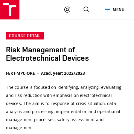
VUT
LOG
SEARCH
MENU
IN
COURSE DETAIL
Risk Management of
Electrotechnical Devices
FEKT-MPC-ORE
Acad. year: 2022/2023
The course is focused on identifying, analyzing, evaluating
and risk reduction with emphasis on electrotechnical
devices. The aim is to response of crisis situation, data
analysis and processing, implementation and operational
management processes, safety assessment and
management.