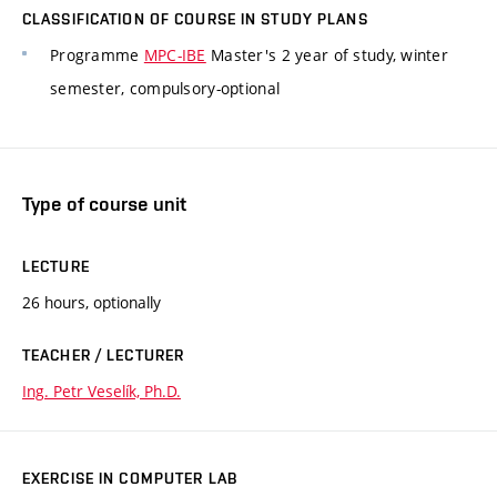
CLASSIFICATION OF COURSE IN STUDY PLANS
Programme
MPC-IBE
Master's 2 year of study, winter
semester, compulsory-optional
Type of course unit
LECTURE
26 hours, optionally
TEACHER / LECTURER
Ing. Petr Veselík, Ph.D.
EXERCISE IN COMPUTER LAB