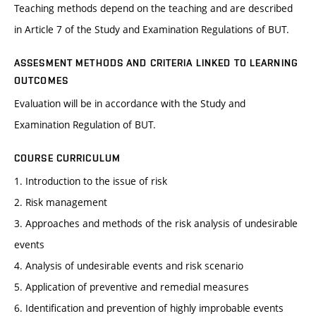
Teaching methods depend on the teaching and are described
in Article 7 of the Study and Examination Regulations of BUT.
ASSESMENT METHODS AND CRITERIA LINKED TO LEARNING
OUTCOMES
Evaluation will be in accordance with the Study and
Examination Regulation of BUT.
COURSE CURRICULUM
1. Introduction to the issue of risk
2. Risk management
3. Approaches and methods of the risk analysis of undesirable
events
4. Analysis of undesirable events and risk scenario
5. Application of preventive and remedial measures
6. Identification and prevention of highly improbable events