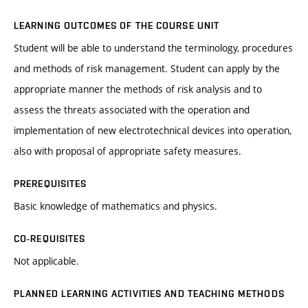
LEARNING OUTCOMES OF THE COURSE UNIT
Student will be able to understand the terminology, procedures
and methods of risk management. Student can apply by the
appropriate manner the methods of risk analysis and to
assess the threats associated with the operation and
implementation of new electrotechnical devices into operation,
also with proposal of appropriate safety measures.
PREREQUISITES
Basic knowledge of mathematics and physics.
CO-REQUISITES
Not applicable.
PLANNED LEARNING ACTIVITIES AND TEACHING METHODS