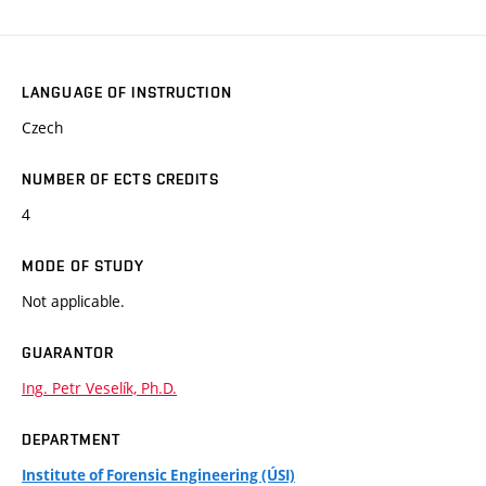
LANGUAGE OF INSTRUCTION
Czech
NUMBER OF ECTS CREDITS
4
MODE OF STUDY
Not applicable.
GUARANTOR
Ing. Petr Veselík, Ph.D.
DEPARTMENT
Institute of Forensic Engineering (ÚSI)