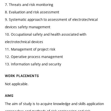
7. Threats and risk monitoring
8. Evaluation and risk assessment
9. Systematic approach to assessment of electrotechnical
devices safety management
10. Occupational safety and health associated with
electrotechnical devices
11. Management of project risk
12. Operative process management
13. Information safety and security
WORK PLACEMENTS
Not applicable.
AIMS
The aim of study is to acquire knowledge and skills application