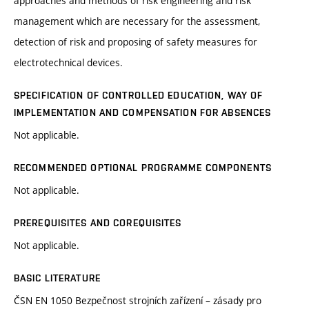
approaches and methods of risk engineering and risk
management which are necessary for the assessment,
detection of risk and proposing of safety measures for
electrotechnical devices.
SPECIFICATION OF CONTROLLED EDUCATION, WAY OF
IMPLEMENTATION AND COMPENSATION FOR ABSENCES
Not applicable.
RECOMMENDED OPTIONAL PROGRAMME COMPONENTS
Not applicable.
PREREQUISITES AND COREQUISITES
Not applicable.
BASIC LITERATURE
ČSN EN 1050 Bezpečnost strojních zařízení – zásady pro