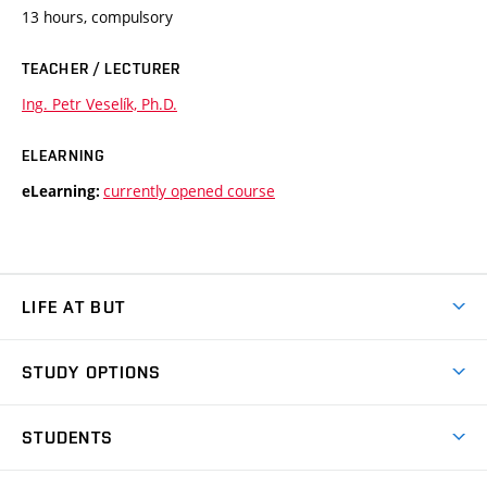
13 hours, compulsory
TEACHER / LECTURER
Ing. Petr Veselík, Ph.D.
ELEARNING
currently opened course
eLearning:
LIFE AT BUT
BUT Ambience
STUDY OPTIONS
Spaces
Join BUT
Dormitories
STUDENTS
Short-term studies
Refectories
Courses
Study Regulations
Going Abroad
Scholarships