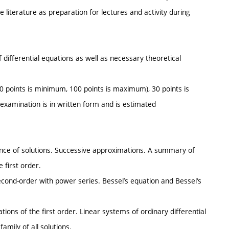
e literature as preparation for lectures and activity during
of differential equations as well as necessary theoretical
(0 points is minimum, 100 points is maximum), 30 points is
examination is in written form and is estimated
stence of solutions. Successive approximations. A summary of
e first order.
second-order with power series. Bessel’s equation and Bessel‘s
ations of the first order. Linear systems of ordinary differential
amily of all solutions.