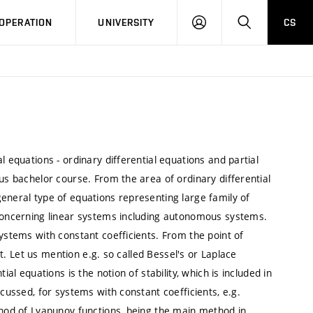
LOG
SEARCH
OPERATION
UNIVERSITY
CS
IN
l equations - ordinary differential equations and partial
us bachelor course. From the area of ordinary differential
eneral type of equations representing large family of
 concerning linear systems including autonomous systems.
systems with constant coefficients. From the point of
ant. Let us mention e.g. so called Bessel's or Laplace
ial equations is the notion of stability, which is included in
scussed, for systems with constant coefficients, e.g.
thod of Lyapunov functions, being the main method in