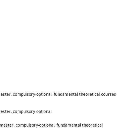
mester, compulsory-optional, fundamental theoretical courses
mester, compulsory-optional
emester, compulsory-optional, fundamental theoretical