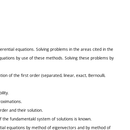
ferential equations. Solving problems in the areas cited in the
 equations by use of these methods. Solving these problems by
tion of the first order (separated, linear, exact, Bernoulli,
lity.
roximations.
rder and their solution.
, if the fundamentakl system of solutions is known.
ntial equations by method of eigenvectors and by method of