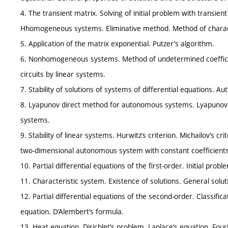
4. The transient matrix. Solving of initial problem with transien
Hhomogeneous systems. Eliminative method. Method of charac
5. Application of the matrix exponential. Putzer’s algorithm.
6. Nonhomogeneous systems. Method of undetermined coefficien
circuits by linear systems.
7. Stability of solutions of systems of differential equations. 
8. Lyapunov direct method for autonomous systems. Lyapunov
systems.
9. Stability of linear systems. Hurwitz‘s criterion. Michailov‘s cr
two-dimensional autonomous system with constant coefficients a
10. Partial differential equations of the first-order. Initial prob
11. Characteristic system. Existence of solutions. General solutio
12. Partial differential equations of the second-order. Classifi
equation. D’Alembert’s formula.
13. Heat equation. Dirichlet’s problem. Laplace‘s equation. Fou