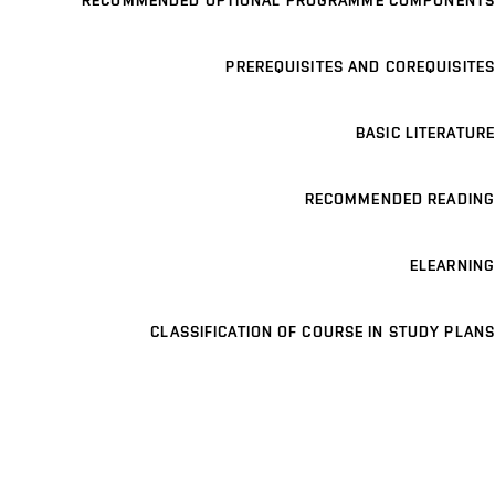
RECOMMENDED OPTIONAL PROGRAMME COMPONENTS
PREREQUISITES AND COREQUISITES
BASIC LITERATURE
RECOMMENDED READING
ELEARNING
CLASSIFICATION OF COURSE IN STUDY PLANS