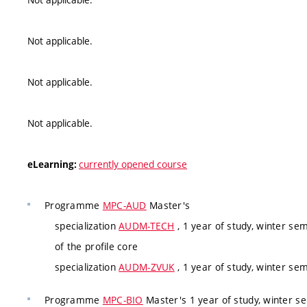
Not applicable.
Not applicable.
Not applicable.
currently opened course
eLearning:
Programme
MPC-AUD
Master's
specialization
AUDM-TECH
, 1 year of study, winter se
of the profile core
specialization
AUDM-ZVUK
, 1 year of study, winter se
Programme
MPC-BIO
Master's 1 year of study, winter s