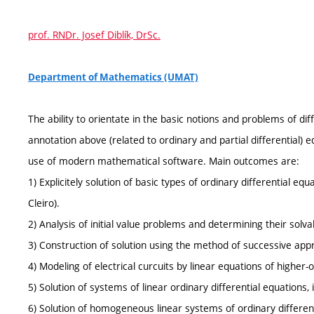
prof. RNDr. Josef Diblík, DrSc.
Department of Mathematics (UMAT)
The ability to orientate in the basic notions and problems of dif
annotation above (related to ordinary and partial differential)
use of modern mathematical software. Main outcomes are:
1) Explicitely solution of basic types of ordinary differential equa
Cleiro).
2) Analysis of initial value problems and determining their solvabi
3) Construction of solution using the method of successive app
4) Modeling of electrical curcuits by linear equations of higher-o
5) Solution of systems of linear ordinary differential equations
6) Solution of homogeneous linear systems of ordinary differe