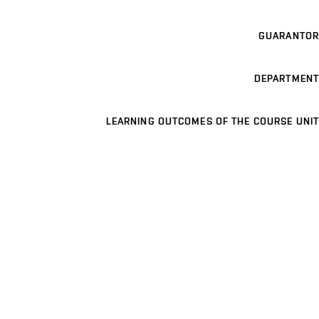
GUARANTOR
DEPARTMENT
LEARNING OUTCOMES OF THE COURSE UNIT