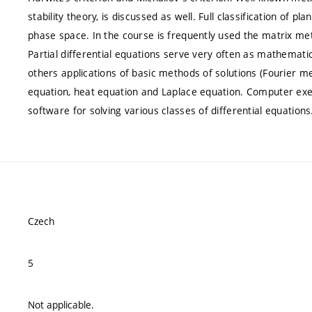
stability theory, is discussed as well. Full classification of pl
phase space. In the course is frequently used the matrix met
Partial differential equations serve very often as mathemat
others applications of basic methods of solutions (Fourier m
equation, heat equation and Laplace equation. Computer ex
software for solving various classes of differential equations
Czech
5
Not applicable.