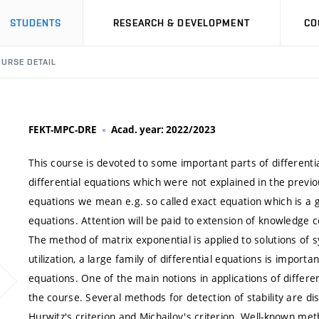
STUDENTS
RESEARCH & DEVELOPMENT
CO
URSE DETAIL
FEKT-MPC-DRE
Acad. year: 2022/2023
This course is devoted to some important parts of differentia
differential equations which were not explained in the previo
equations we mean e.g. so called exact equation which is a g
equations. Attention will be paid to extension of knowledge
The method of matrix exponential is applied to solutions of 
utilization, a large family of differential equations is import
equations. One of the main notions in applications of different
the course. Several methods for detection of stability are di
Hurwitz's criterion and Michailov's criterion. Well-known me