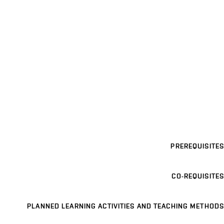
PREREQUISITES
CO-REQUISITES
PLANNED LEARNING ACTIVITIES AND TEACHING METHODS