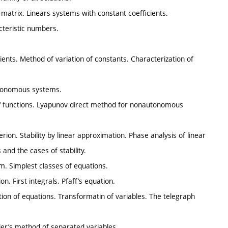
t matrix. Linears systems with constant coefficients.
teristic numbers.
ts. Method of variation of constants. Characterization of
Autonomous systems.
‘ functions. Lyapunov direct method for nonautonomous
iterion. Stability by linear approximation. Phase analysis of linear
nd the cases of stability.
lem. Simplest classes of equations.
n. First integrals. Pfaff’s equation.
cation of equations. Transformatin of variables. The telegraph
rier’s method of separated variables.