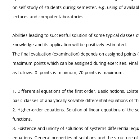
on self-study of students during semester, e.g. using of availabl
lectures and computer laboratories
Abilities leading to successful solution of some typical classes 
knowledge and its application will be positively estimated.
The final evaluation (examination) depends on assigned points 
maximum points which can be assigned during exercises. Final 
as follows: 0- points is minimum, 70 points is maximum.
1. Differential equations of the first order. Basic notions. Exi
basic classes of analytically solvable differential equations of th
2. Higher-order equations. Solution of linear equations of the 
functions.
3. Existence and unicity of solutions of systems differential equ
equations. General properties of solutions and the structure of f