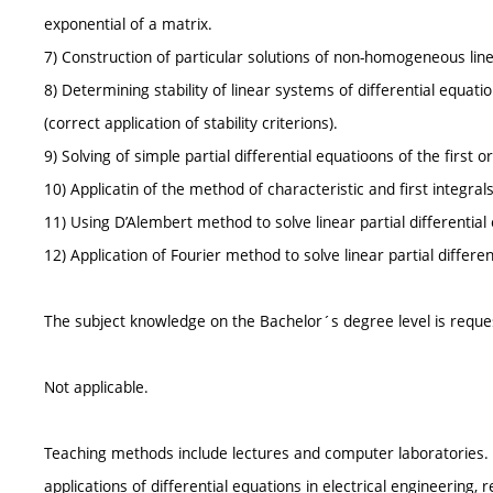
exponential of a matrix.
7) Construction of particular solutions of non-homogeneous line
8) Determining stability of linear systems of differential equati
(correct application of stability criterions).
9) Solving of simple partial differential equatioons of the first o
10) Applicatin of the method of characteristic and first integrals 
11) Using D’Alembert method to solve linear partial differential
12) Application of Fourier method to solve linear partial differe
The subject knowledge on the Bachelor´s degree level is reque
Not applicable.
Teaching methods include lectures and computer laboratories.
applications of differential equations in electrical engineering, 