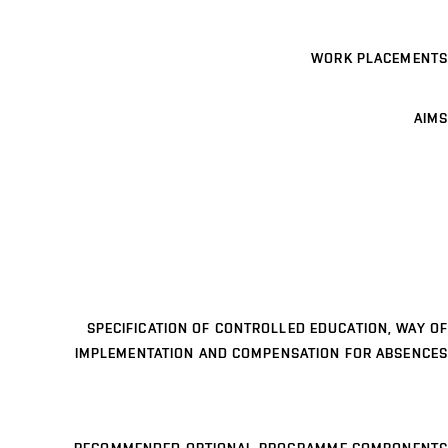
WORK PLACEMENTS
AIMS
SPECIFICATION OF CONTROLLED EDUCATION, WAY OF
IMPLEMENTATION AND COMPENSATION FOR ABSENCES