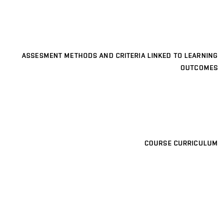
ASSESMENT METHODS AND CRITERIA LINKED TO LEARNING
OUTCOMES
COURSE CURRICULUM