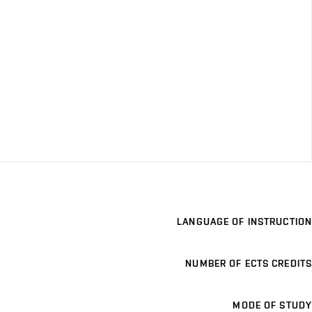
LANGUAGE OF INSTRUCTION
NUMBER OF ECTS CREDITS
MODE OF STUDY