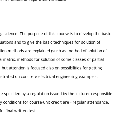
ng science. The purpose of this course is to develop the basic
uations and to give the basic techniques for solution of
lution methods are explained (such as method of solution of
a matrix, methods for solution of some classes of partial
but attention is focused also on possibilities for getting
ustrated on concrete electrical-engineering examples.
e specified by a regulation issued by the lecturer responsible
conditions for course-unit credit are - regular attendance,
 final written test.