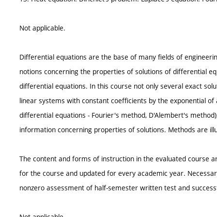
Not applicable.
Differential equations are the base of many fields of engineeri
notions concerning the properties of solutions of differential eq
differential equations. In this course not only several exact so
linear systems with constant coefficients by the exponential of 
differential equations - Fourier's method, D'Alembert's method), 
information concerning properties of solutions. Methods are ill
The content and forms of instruction in the evaluated course ar
for the course and updated for every academic year. Necessary 
nonzero assessment of half-semester written test and successful
Not applicable.