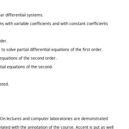
ar differential systems.
ons with variable coefficients and with constant coefficients
rder.
to solve partial differential equations of the first order.
 equations of the second order.
ntial equations of the second-
sted.
 On lectures and computer laboratories are demonstrated
related with the annotation of the course. Accent is put as well