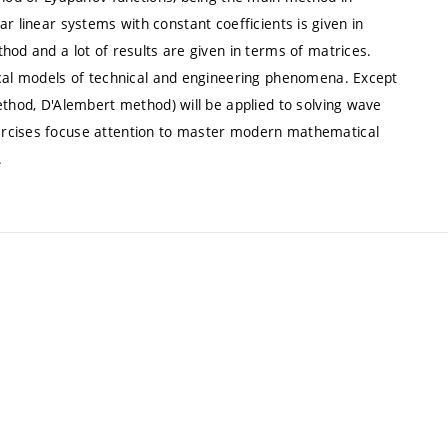
anar linear systems with constant coefficients is given in
hod and a lot of results are given in terms of matrices.
ical models of technical and engineering phenomena. Except
ethod, D'Alembert method) will be applied to solving wave
ercises focuse attention to master modern mathematical
.