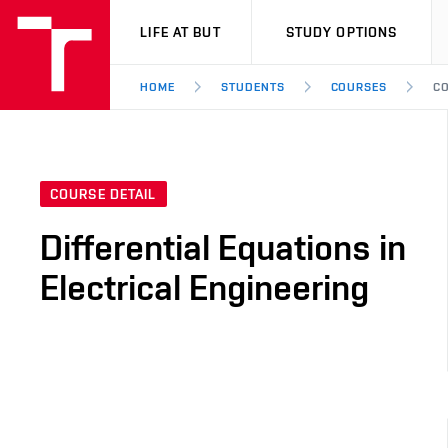
VUT
LIFE AT BUT
STUDY OPTIONS
HOME
STUDENTS
COURSES
CO
COURSE DETAIL
Differential Equations in
Electrical Engineering