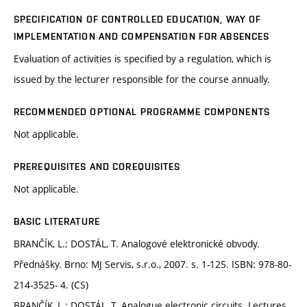
SPECIFICATION OF CONTROLLED EDUCATION, WAY OF
IMPLEMENTATION AND COMPENSATION FOR ABSENCES
Evaluation of activities is specified by a regulation, which is
issued by the lecturer responsible for the course annually.
RECOMMENDED OPTIONAL PROGRAMME COMPONENTS
Not applicable.
PREREQUISITES AND COREQUISITES
Not applicable.
BASIC LITERATURE
BRANČÍK, L.; DOSTÁL, T. Analogové elektronické obvody.
Přednášky. Brno: MJ Servis, s.r.o., 2007. s. 1-125. ISBN: 978-80-
214-3525- 4. (CS)
BRANČÍK, L.; DOSTÁL, T. Analogue electronic circuits. Lectures.