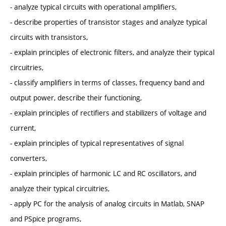
- analyze typical circuits with operational amplifiers,
- describe properties of transistor stages and analyze typical
circuits with transistors,
- explain principles of electronic filters, and analyze their typical
circuitries,
- classify amplifiers in terms of classes, frequency band and
output power, describe their functioning,
- explain principles of rectifiers and stabilizers of voltage and
current,
- explain principles of typical representatives of signal
converters,
- explain principles of harmonic LC and RC oscillators, and
analyze their typical circuitries,
- apply PC for the analysis of analog circuits in Matlab, SNAP
and PSpice programs,