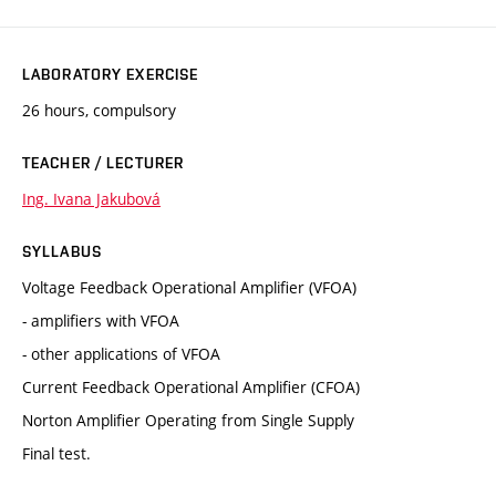
LABORATORY EXERCISE
26 hours, compulsory
TEACHER / LECTURER
Ing. Ivana Jakubová
SYLLABUS
Voltage Feedback Operational Amplifier (VFOA)
- amplifiers with VFOA
- other applications of VFOA
Current Feedback Operational Amplifier (CFOA)
Norton Amplifier Operating from Single Supply
Final test.