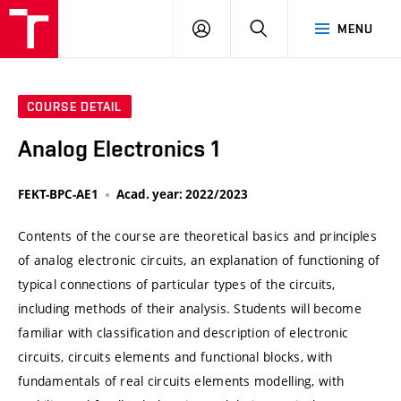
VUT
LOG
SEARCH
MENU
IN
COURSE DETAIL
Analog Electronics 1
FEKT-BPC-AE1
Acad. year: 2022/2023
Contents of the course are theoretical basics and principles
of analog electronic circuits, an explanation of functioning of
typical connections of particular types of the circuits,
including methods of their analysis. Students will become
familiar with classification and description of electronic
circuits, circuits elements and functional blocks, with
fundamentals of real circuits elements modelling, with