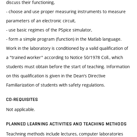
discuss their functioning,
- choose and use proper measuring instruments to measure
parameters of an electronic circuit,
- use basic regimes of the PSpice simulator,
- form a simple program (function) in the Matlab language.
Work in the laboratory is conditioned by a valid qualification of
a "trained worker" according to Notice 50/1978 Coll., which
students must obtain before the start of teaching. Information
on this qualification is given in the Dean's Directive
Familiarization of students with safety regulations.
CO-REQUISITES
Not applicable.
PLANNED LEARNING ACTIVITIES AND TEACHING METHODS
Teachning methods include lectures, computer laboratories