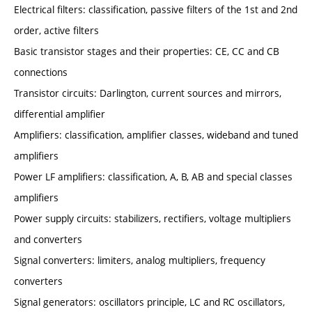
Electrical filters: classification, passive filters of the 1st and 2nd
order, active filters
Basic transistor stages and their properties: CE, CC and CB
connections
Transistor circuits: Darlington, current sources and mirrors,
differential amplifier
Amplifiers: classification, amplifier classes, wideband and tuned
amplifiers
Power LF amplifiers: classification, A, B, AB and special classes
amplifiers
Power supply circuits: stabilizers, rectifiers, voltage multipliers
and converters
Signal converters: limiters, analog multipliers, frequency
converters
Signal generators: oscillators principle, LC and RC oscillators,