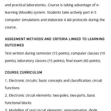
and practical laboratories. Course is taking advantage of e-
learning (Moodle) system. Students take actively part in 5
computer simulations and elaborate 4 lab protocols during the
course.
ASSESMENT METHODS AND CRITERIA LINKED TO LEARNING
OUTCOMES
Test written during semester (15 points), computer classes (10
points), laboratory classes (15 points), final exam (60 points).
COURSE CURRICULUM
1. Electronic circuits: basic concepts and classification, circuit
functions
2. Electronic circuit elements: two-poles, two-ports, basic
functional blocks
3. Modelling of real circuit elements: approximation, diode,