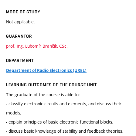
MODE OF STUDY
Not applicable.
GUARANTOR
prof. Ing. Lubomír Brančík, CSc.
DEPARTMENT
Department of Radio Electronics (UREL)
LEARNING OUTCOMES OF THE COURSE UNIT
The graduate of the course is able to:
- classify electronic circuits and elements, and discuss their
models,
- explain principles of basic electronic functional blocks,
- discuss basic knowledge of stability and feedback theories,