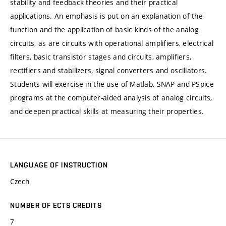
stability and feedback theories and their practical
applications. An emphasis is put on an explanation of the
function and the application of basic kinds of the analog
circuits, as are circuits with operational amplifiers, electrical
filters, basic transistor stages and circuits, amplifiers,
rectifiers and stabilizers, signal converters and oscillators.
Students will exercise in the use of Matlab, SNAP and PSpice
programs at the computer-aided analysis of analog circuits,
and deepen practical skills at measuring their properties.
LANGUAGE OF INSTRUCTION
Czech
NUMBER OF ECTS CREDITS
7