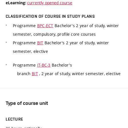
currently opened course
eLearning:
CLASSIFICATION OF COURSE IN STUDY PLANS
Programme
BPC-ECT
Bachelor's 2 year of study, winter
semester, compulsory, profile core courses
Programme
BIT
Bachelor's 2 year of study, winter
semester, elective
Programme
IT-BC-3
Bachelor's
branch
BIT
, 2 year of study, winter semester, elective
Type of course unit
LECTURE