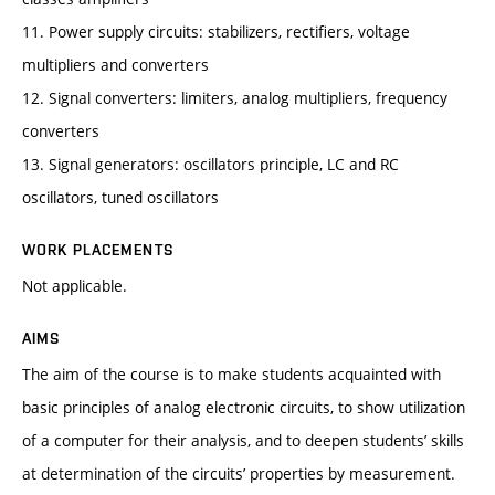
11. Power supply circuits: stabilizers, rectifiers, voltage
multipliers and converters
12. Signal converters: limiters, analog multipliers, frequency
converters
13. Signal generators: oscillators principle, LC and RC
oscillators, tuned oscillators
WORK PLACEMENTS
Not applicable.
AIMS
The aim of the course is to make students acquainted with
basic principles of analog electronic circuits, to show utilization
of a computer for their analysis, and to deepen students’ skills
at determination of the circuits’ properties by measurement.