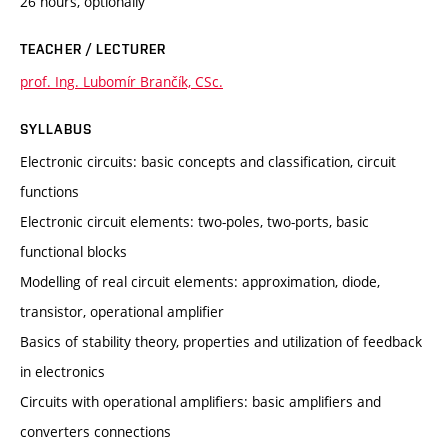
26 hours, optionally
TEACHER / LECTURER
prof. Ing. Lubomír Brančík, CSc.
SYLLABUS
Electronic circuits: basic concepts and classification, circuit
functions
Electronic circuit elements: two-poles, two-ports, basic
functional blocks
Modelling of real circuit elements: approximation, diode,
transistor, operational amplifier
Basics of stability theory, properties and utilization of feedback
in electronics
Circuits with operational amplifiers: basic amplifiers and
converters connections