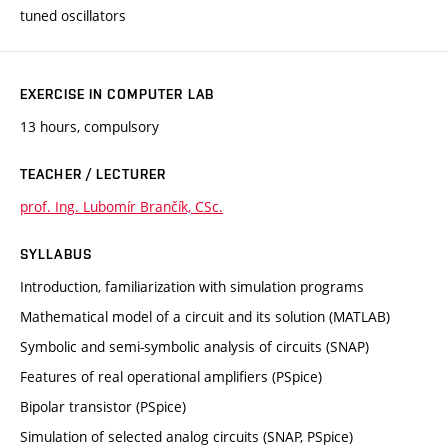
tuned oscillators
EXERCISE IN COMPUTER LAB
13 hours, compulsory
TEACHER / LECTURER
prof. Ing. Lubomír Brančík, CSc.
SYLLABUS
Introduction, familiarization with simulation programs
Mathematical model of a circuit and its solution (MATLAB)
Symbolic and semi-symbolic analysis of circuits (SNAP)
Features of real operational amplifiers (PSpice)
Bipolar transistor (PSpice)
Simulation of selected analog circuits (SNAP, PSpice)