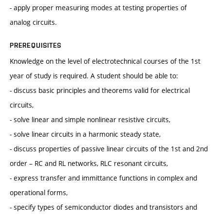
- apply proper measuring modes at testing properties of
analog circuits.
PREREQUISITES
Knowledge on the level of electrotechnical courses of the 1st
year of study is required. A student should be able to:
- discuss basic principles and theorems valid for electrical
circuits,
- solve linear and simple nonlinear resistive circuits,
- solve linear circuits in a harmonic steady state,
- discuss properties of passive linear circuits of the 1st and 2nd
order – RC and RL networks, RLC resonant circuits,
- express transfer and immittance functions in complex and
operational forms,
- specify types of semiconductor diodes and transistors and