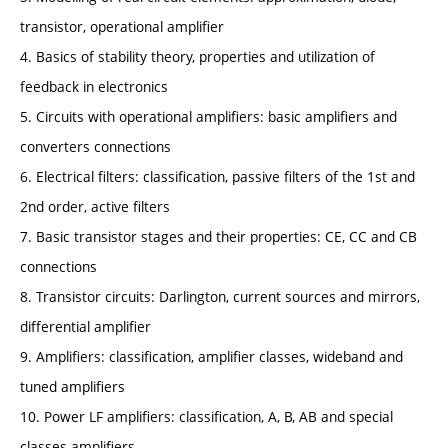
transistor, operational amplifier
4. Basics of stability theory, properties and utilization of
feedback in electronics
5. Circuits with operational amplifiers: basic amplifiers and
converters connections
6. Electrical filters: classification, passive filters of the 1st and
2nd order, active filters
7. Basic transistor stages and their properties: CE, CC and CB
connections
8. Transistor circuits: Darlington, current sources and mirrors,
differential amplifier
9. Amplifiers: classification, amplifier classes, wideband and
tuned amplifiers
10. Power LF amplifiers: classification, A, B, AB and special
classes amplifiers