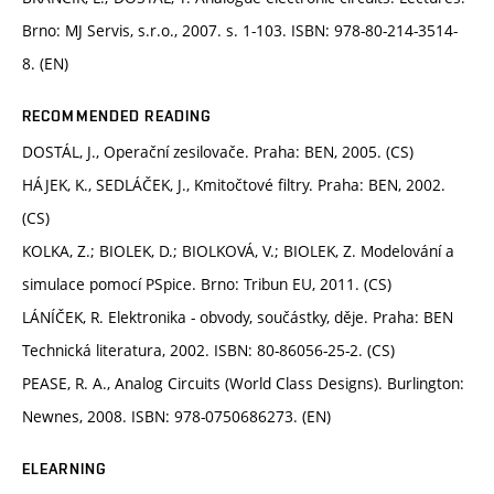
Brno: MJ Servis, s.r.o., 2007. s. 1-103. ISBN: 978-80-214-3514-
8. (EN)
RECOMMENDED READING
DOSTÁL, J., Operační zesilovače. Praha: BEN, 2005. (CS)
HÁJEK, K., SEDLÁČEK, J., Kmitočtové filtry. Praha: BEN, 2002.
(CS)
KOLKA, Z.; BIOLEK, D.; BIOLKOVÁ, V.; BIOLEK, Z. Modelování a
simulace pomocí PSpice. Brno: Tribun EU, 2011. (CS)
LÁNÍČEK, R. Elektronika - obvody, součástky, děje. Praha: BEN
Technická literatura, 2002. ISBN: 80-86056-25-2. (CS)
PEASE, R. A., Analog Circuits (World Class Designs). Burlington:
Newnes, 2008. ISBN: 978-0750686273. (EN)
ELEARNING