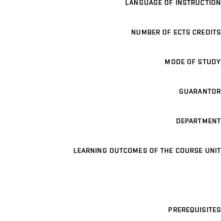
LANGUAGE OF INSTRUCTION
NUMBER OF ECTS CREDITS
MODE OF STUDY
GUARANTOR
DEPARTMENT
LEARNING OUTCOMES OF THE COURSE UNIT
PREREQUISITES