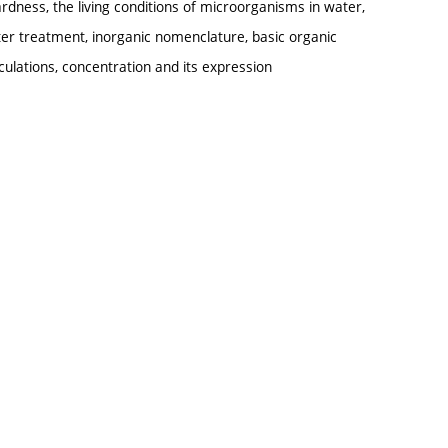
ardness, the living conditions of microorganisms in water,
er treatment, inorganic nomenclature, basic organic
ulations, concentration and its expression