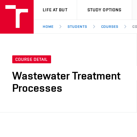
VUT
LIFE AT BUT
STUDY OPTIONS
HOME
STUDENTS
COURSES
CO
COURSE DETAIL
Wastewater Treatment
Processes