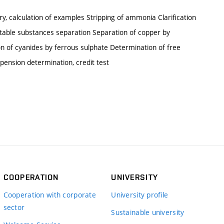
ry, calculation of examples Stripping of ammonia Clarification
ctable substances separation Separation of copper by
n of cyanides by ferrous sulphate Determination of free
spension determination, credit test
COOPERATION
UNIVERSITY
Cooperation with corporate
University profile
sector
Sustainable university