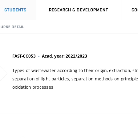
STUDENTS
RESEARCH & DEVELOPMENT
CO
URSE DETAIL
FAST-CC053
Acad. year: 2022/2023
Types of wastewater according to their origin, extraction, stri
separation of light particles, separation methods on princip
oxidation processes