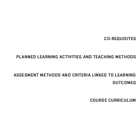
CO-REQUISITES
PLANNED LEARNING ACTIVITIES AND TEACHING METHODS
ASSESMENT METHODS AND CRITERIA LINKED TO LEARNING
OUTCOMES
COURSE CURRICULUM