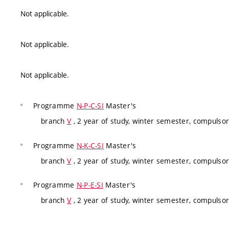
Not applicable.
Not applicable.
Not applicable.
Programme
N-P-C-SI
Master's
branch
V
, 2 year of study, winter semester, compulsor
Programme
N-K-C-SI
Master's
branch
V
, 2 year of study, winter semester, compulsor
Programme
N-P-E-SI
Master's
branch
V
, 2 year of study, winter semester, compulsor