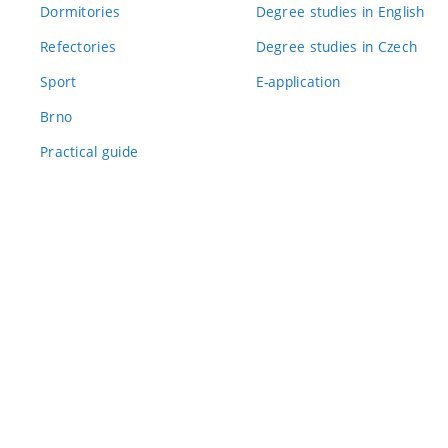
Dormitories
Degree studies in English
Refectories
Degree studies in Czech
Sport
E-application
Brno
Practical guide