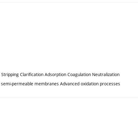
 Stripping Clarification Adsorption Coagulation Neutralization
e of semi-permeable membranes Advanced oxidation processes