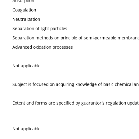
Adsorption
Coagulation
Neutralization
Separation of light particles
Separation methods on principle of semi-permeable membran
Advanced oxidation processes
Not applicable.
Subject is focused on acquiring knowledge of basic chemical 
Extent and forms are specified by guarantor’s regulation upda
Not applicable.