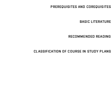
PREREQUISITES AND COREQUISITES
BASIC LITERATURE
RECOMMENDED READING
CLASSIFICATION OF COURSE IN STUDY PLANS