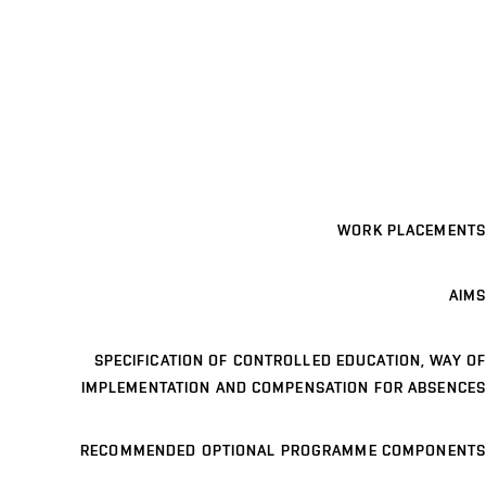
WORK PLACEMENTS
AIMS
SPECIFICATION OF CONTROLLED EDUCATION, WAY OF
IMPLEMENTATION AND COMPENSATION FOR ABSENCES
RECOMMENDED OPTIONAL PROGRAMME COMPONENTS