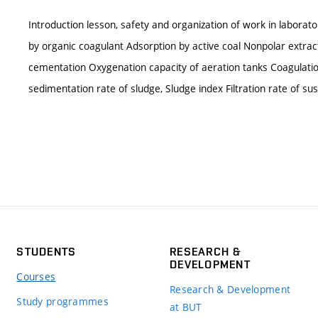
Introduction lesson, safety and organization of work in laborato
by organic coagulant Adsorption by active coal Nonpolar extra
cementation Oxygenation capacity of aeration tanks Coagulatio
sedimentation rate of sludge, Sludge index Filtration rate of su
STUDENTS
RESEARCH &
DEVELOPMENT
Courses
Research & Development
Study programmes
at BUT