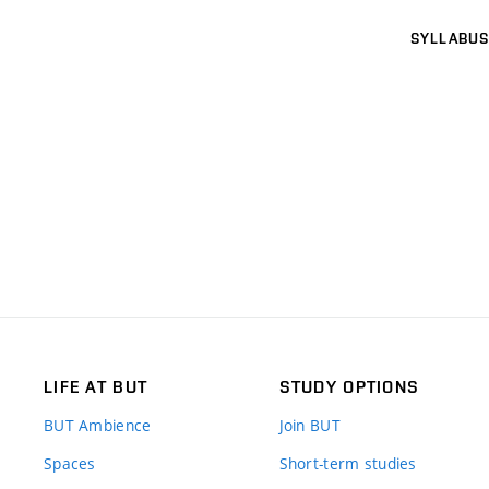
SYLLABUS
LIFE AT BUT
STUDY OPTIONS
BUT Ambience
Join BUT
Spaces
Short-term studies