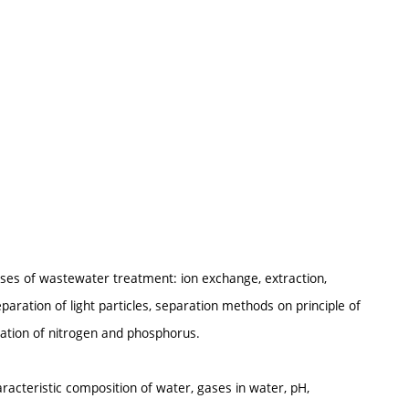
esses of wastewater treatment: ion exchange, extraction,
separation of light particles, separation methods on principle of
nation of nitrogen and phosphorus.
aracteristic composition of water, gases in water, pH,