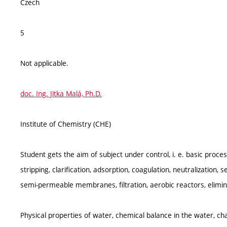
Czech
5
Not applicable.
doc. Ing. Jitka Malá, Ph.D.
Institute of Chemistry (CHE)
Student gets the aim of subject under control, i. e. basic proc
stripping, clarification, adsorption, coagulation, neutralization, 
semi-permeable membranes, filtration, aerobic reactors, elimi
Physical properties of water, chemical balance in the water, ch