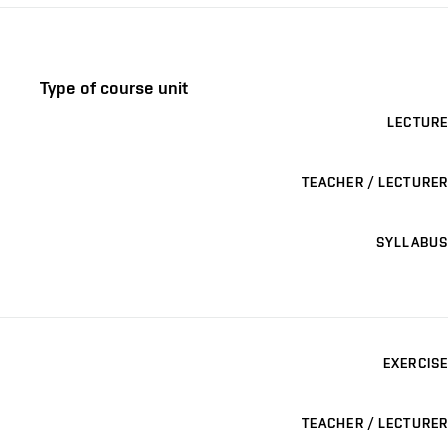
Type of course unit
LECTURE
TEACHER / LECTURER
SYLLABUS
EXERCISE
TEACHER / LECTURER