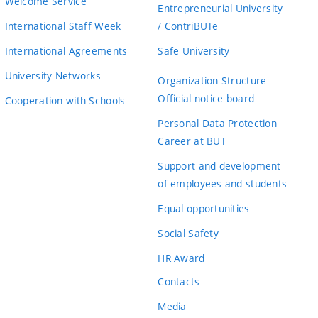
Welcome Service
Entrepreneurial University
International Staff Week
/ ContriBUTe
International Agreements
Safe University
University Networks
Organization Structure
Official notice board
Cooperation with Schools
Personal Data Protection
Career at BUT
Support and development
of employees and students
Equal opportunities
Social Safety
HR Award
Contacts
Media