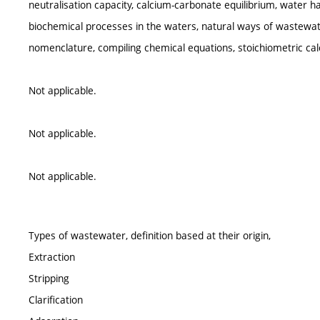
neutralisation capacity, calcium-carbonate equilibrium, water h
biochemical processes in the waters, natural ways of wastewat
nomenclature, compiling chemical equations, stoichiometric calc
Not applicable.
Not applicable.
Not applicable.
Types of wastewater, definition based at their origin,
Extraction
Stripping
Clarification