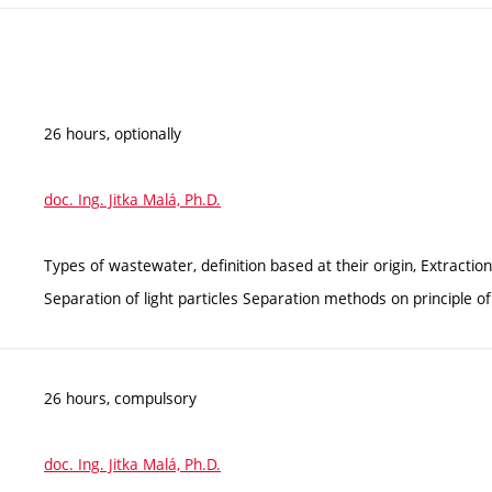
26 hours, optionally
doc. Ing. Jitka Malá, Ph.D.
Types of wastewater, definition based at their origin, Extraction
Separation of light particles Separation methods on principl
26 hours, compulsory
doc. Ing. Jitka Malá, Ph.D.