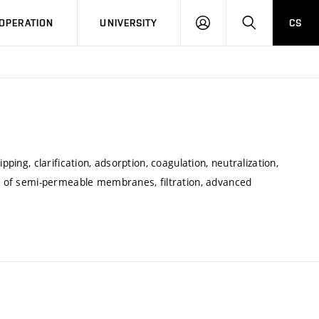
LOG
SEARCH
OPERATION
UNIVERSITY
CS
IN
pping, clarification, adsorption, coagulation, neutralization,
le of semi-permeable membranes, filtration, advanced