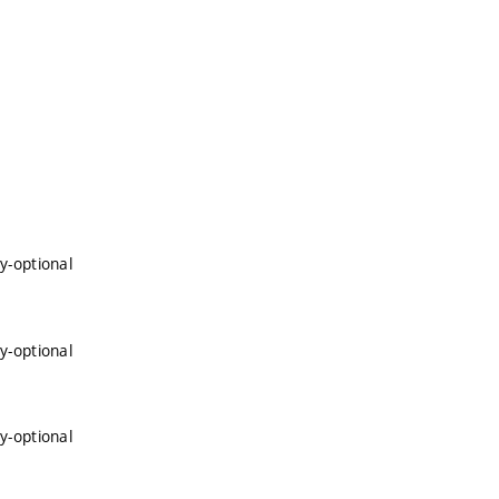
y-optional
y-optional
y-optional