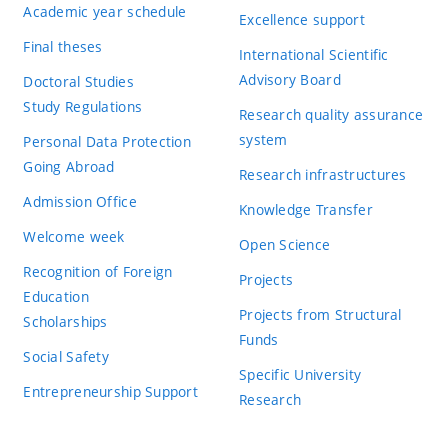
Academic year schedule
Excellence support
Final theses
International Scientific
Advisory Board
Doctoral Studies
Study Regulations
Research quality assurance
system
Personal Data Protection
Going Abroad
Research infrastructures
Admission Office
Knowledge Transfer
Welcome week
Open Science
Recognition of Foreign
Projects
Education
Projects from Structural
Scholarships
Funds
Social Safety
Specific University
Entrepreneurship Support
Research