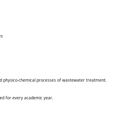
es
and physico-chemical processes of wastewater treatment.
ted for every academic year.