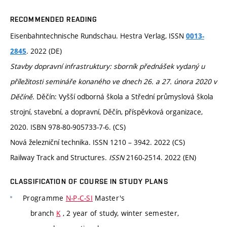
RECOMMENDED READING
Eisenbahntechnische Rundschau. Hestra Verlag, ISSN
0013-
. 2022 (DE)
2845
Stavby dopravní infrastruktury: sborník přednášek vydaný u
příležitosti semináře konaného ve dnech 26. a 27. února 2020 v
Děčíně
. Děčín: Vyšší odborná škola a Střední průmyslová škola
strojní, stavební, a dopravní, Děčín, příspěvková organizace,
2020. ISBN 978-80-905733-7-6. (CS)
Nová železniční technika. ISSN 1210 – 3942. 2022 (CS)
Railway Track and Structures.
ISSN
2160-2514. 2022 (EN)
CLASSIFICATION OF COURSE IN STUDY PLANS
Programme
N-P-C-SI
Master's
branch
K
, 2 year of study, winter semester,