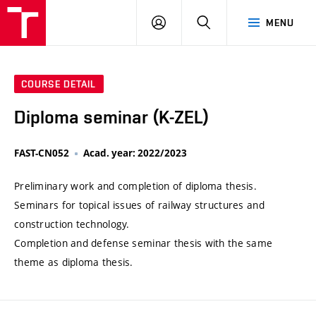
VUT
LOG
SEARCH
MENU
IN
COURSE DETAIL
Diploma seminar (K-ZEL)
FAST-CN052
Acad. year: 2022/2023
Preliminary work and completion of diploma thesis.
Seminars for topical issues of railway structures and
construction technology.
Completion and defense seminar thesis with the same
theme as diploma thesis.