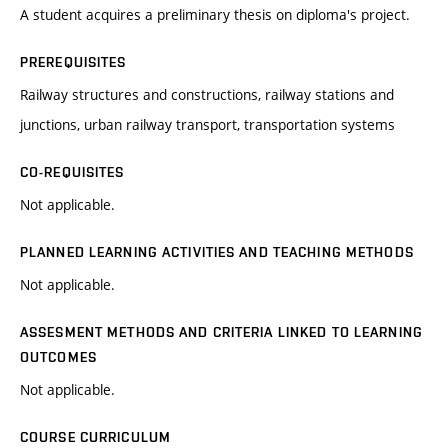
A student acquires a preliminary thesis on diploma's project.
PREREQUISITES
Railway structures and constructions, railway stations and
junctions, urban railway transport, transportation systems
CO-REQUISITES
Not applicable.
PLANNED LEARNING ACTIVITIES AND TEACHING METHODS
Not applicable.
ASSESMENT METHODS AND CRITERIA LINKED TO LEARNING
OUTCOMES
Not applicable.
COURSE CURRICULUM