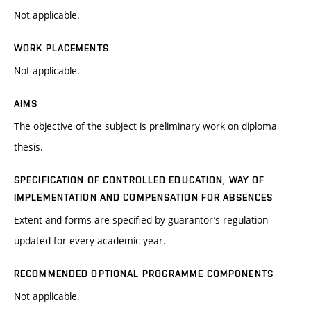
Not applicable.
WORK PLACEMENTS
Not applicable.
AIMS
The objective of the subject is preliminary work on diploma
thesis.
SPECIFICATION OF CONTROLLED EDUCATION, WAY OF
IMPLEMENTATION AND COMPENSATION FOR ABSENCES
Extent and forms are specified by guarantor’s regulation
updated for every academic year.
RECOMMENDED OPTIONAL PROGRAMME COMPONENTS
Not applicable.