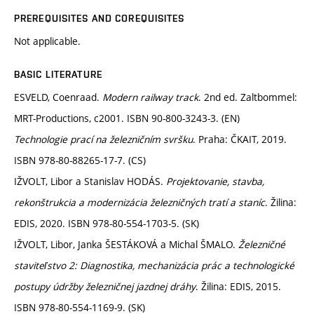
PREREQUISITES AND COREQUISITES
Not applicable.
BASIC LITERATURE
ESVELD, Coenraad.
Modern railway track
. 2nd ed. Zaltbommel:
MRT-Productions, c2001. ISBN 90-800-3243-3. (EN)
Technologie prací na železničním svršku
. Praha: ČKAIT, 2019.
ISBN 978-80-88265-17-7. (CS)
IŽVOLT, Libor a Stanislav HODÁS.
Projektovanie, stavba,
rekonštrukcia a modernizácia železničných tratí a staníc
. Žilina:
EDIS, 2020. ISBN 978-80-554-1703-5. (SK)
IŽVOLT, Libor, Janka ŠESTÁKOVÁ a Michal ŠMALO.
Železničné
staviteľstvo 2: Diagnostika, mechanizácia prác a technologické
postupy údržby železničnej jazdnej dráhy
. Žilina: EDIS, 2015.
ISBN 978-80-554-1169-9. (SK)