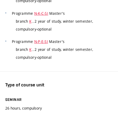
compulsory-optional
Programme
N-K-C-SI
Master's
branch
K
, 2 year of study, winter semester,
compulsory-optional
Programme
N-P-E-SI
Master's
branch
K
, 2 year of study, winter semester,
compulsory-optional
Type of course unit
SEMINAR
26 hours, compulsory