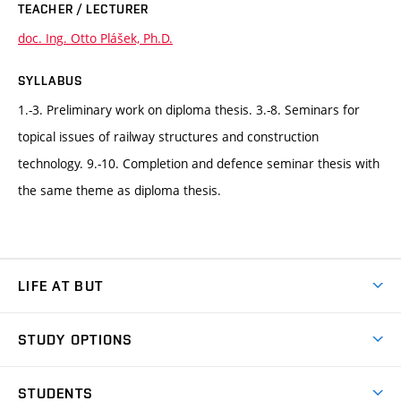
TEACHER / LECTURER
doc. Ing. Otto Plášek, Ph.D.
SYLLABUS
1.-3. Preliminary work on diploma thesis. 3.-8. Seminars for
topical issues of railway structures and construction
technology. 9.-10. Completion and defence seminar thesis with
the same theme as diploma thesis.
LIFE AT BUT
BUT Ambience
STUDY OPTIONS
Spaces
Join BUT
Dormitories
STUDENTS