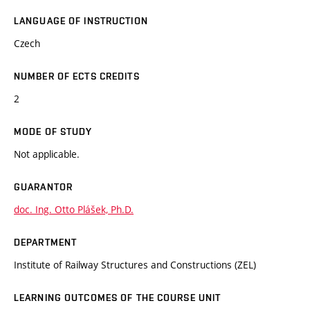
LANGUAGE OF INSTRUCTION
Czech
NUMBER OF ECTS CREDITS
2
MODE OF STUDY
Not applicable.
GUARANTOR
doc. Ing. Otto Plášek, Ph.D.
DEPARTMENT
Institute of Railway Structures and Constructions (ZEL)
LEARNING OUTCOMES OF THE COURSE UNIT