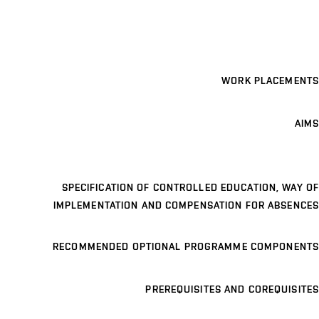
WORK PLACEMENTS
AIMS
SPECIFICATION OF CONTROLLED EDUCATION, WAY OF
IMPLEMENTATION AND COMPENSATION FOR ABSENCES
RECOMMENDED OPTIONAL PROGRAMME COMPONENTS
PREREQUISITES AND COREQUISITES