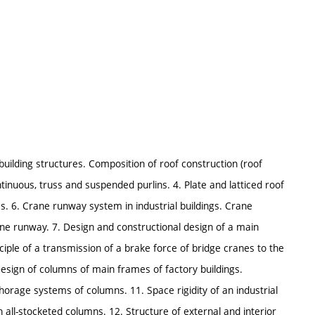
building structures. Composition of roof construction (roof
ontinuous, truss and suspended purlins. 4. Plate and latticed roof
es. 6. Crane runway system in industrial buildings. Crane
rane runway. 7. Design and constructional design of a main
nciple of a transmission of a brake force of bridge cranes to the
Design of columns of main frames of factory buildings.
horage systems of columns. 11. Space rigidity of an industrial
h all-stocketed columns. 12. Structure of external and interior