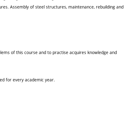
ures. Assembly of steel structures, maintenance, rebuilding and
oblems of this course and to practise acquires knowledge and
ted for every academic year.