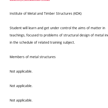
Institute of Metal and Timber Structures (KDK)
Student will learn and get under control the aims of matter in
teachings, focused to problems of structural design of metal ind
in the schedule of related training subject.
Members of metal structures
Not applicable.
Not applicable.
Not applicable.