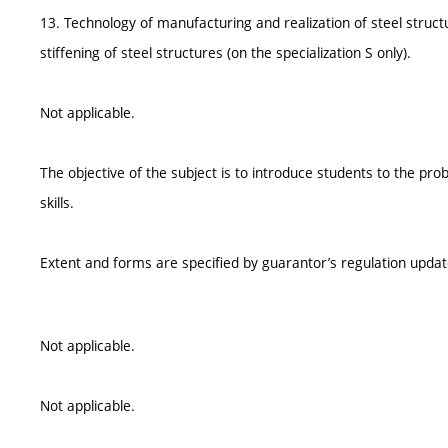
13. Technology of manufacturing and realization of steel struct
stiffening of steel structures (on the specialization S only).
Not applicable.
The objective of the subject is to introduce students to the pr
skills.
Extent and forms are specified by guarantor’s regulation upda
Not applicable.
Not applicable.