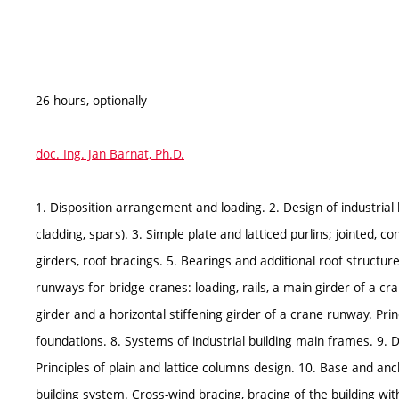
26 hours, optionally
doc. Ing. Jan Barnat, Ph.D.
1. Disposition arrangement and loading. 2. Design of industrial 
cladding, spars). 3. Simple plate and latticed purlins; jointed, c
girders, roof bracings. 5. Bearings and additional roof structur
runways for bridge cranes: loading, rails, a main girder of a c
girder and a horizontal stiffening girder of a crane runway. Pri
foundations. 8. Systems of industrial building main frames. 9. 
Principles of plain and lattice columns design. 10. Base and anc
building system. Cross-wind bracing, bracing of the building wit