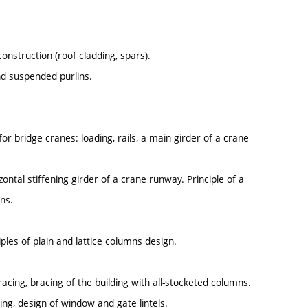
construction (roof cladding, spars).
and suspended purlins.
r bridge cranes: loading, rails, a main girder of a crane
ontal stiffening girder of a crane runway. Principle of a
ns.
ples of plain and lattice columns design.
racing, bracing of the building with all-stocketed columns.
ding, design of window and gate lintels.