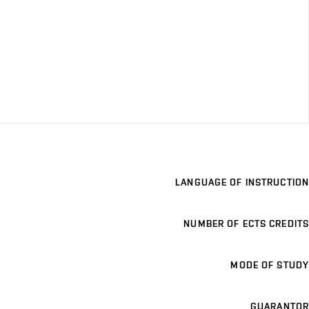
LANGUAGE OF INSTRUCTION
NUMBER OF ECTS CREDITS
MODE OF STUDY
GUARANTOR