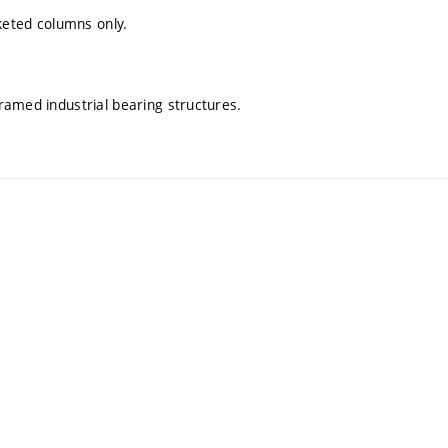
cketed columns only.
ramed industrial bearing structures.