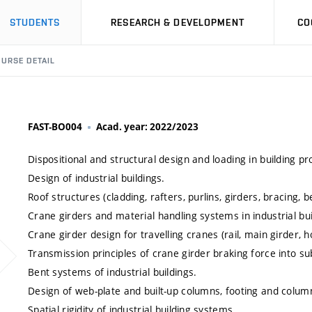
STUDENTS
RESEARCH & DEVELOPMENT
CO
URSE DETAIL
FAST-BO004
Acad. year: 2022/2023
Dispositional and structural design and loading in building p
Design of industrial buildings.
Roof structures (cladding, rafters, purlins, girders, bracing,
Crane girders and material handling systems in industrial bui
Crane girder design for travelling cranes (rail, main girder,
Transmission principles of crane girder braking force into su
Bent systems of industrial buildings.
Design of web-plate and built-up columns, footing and colu
Spatial rigidity of industrial building systems.