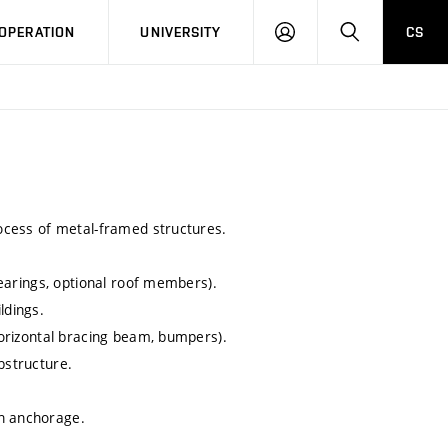
LOG
SEARCH
OPERATION
UNIVERSITY
CS
IN
rocess of metal-framed structures.
 bearings, optional roof members).
ldings.
 horizontal bracing beam, bumpers).
bstructure.
mn anchorage.