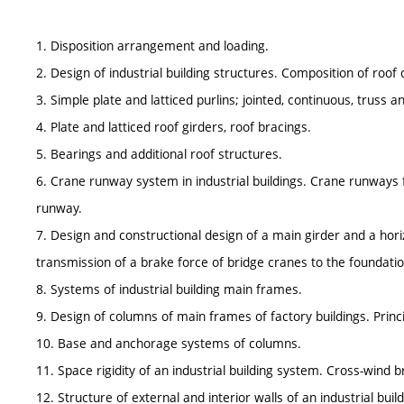
1. Disposition arrangement and loading.
2. Design of industrial building structures. Composition of roof 
3. Simple plate and latticed purlins; jointed, continuous, truss 
4. Plate and latticed roof girders, roof bracings.
5. Bearings and additional roof structures.
6. Crane runway system in industrial buildings. Crane runways fo
runway.
7. Design and constructional design of a main girder and a horiz
transmission of a brake force of bridge cranes to the foundatio
8. Systems of industrial building main frames.
9. Design of columns of main frames of factory buildings. Princi
10. Base and anchorage systems of columns.
11. Space rigidity of an industrial building system. Cross-wind b
12. Structure of external and interior walls of an industrial buil