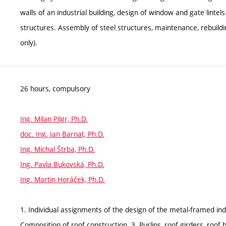
walls of an industrial building, design of window and gate lintel
structures. Assembly of steel structures, maintenance, rebuildin
only).
26 hours, compulsory
Ing. Milan Pilgr, Ph.D.
doc. Ing. Jan Barnat, Ph.D.
Ing. Michal Štrba, Ph.D.
Ing. Pavla Bukovská, Ph.D.
Ing. Martin Horáček, Ph.D.
1. Individual assignments of the design of the metal-framed ind
Composition of roof construction. 3. Purlins, roof girders, roof