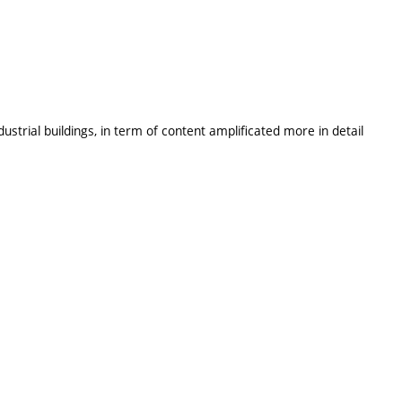
ustrial buildings, in term of content amplificated more in detail