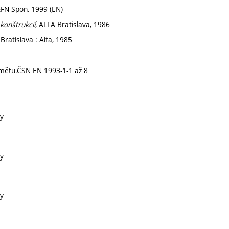
&FN Spon, 1999 (EN)
konštrukcií
, ALFA Bratislava, 1986
ratislava : Alfa, 1985
dmětu.ČSN EN 1993-1-1 až 8
ry
ry
ry