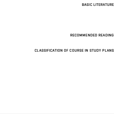
BASIC LITERATURE
RECOMMENDED READING
CLASSIFICATION OF COURSE IN STUDY PLANS