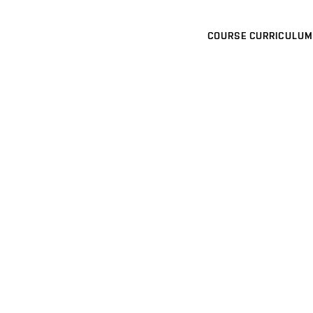
COURSE CURRICULUM