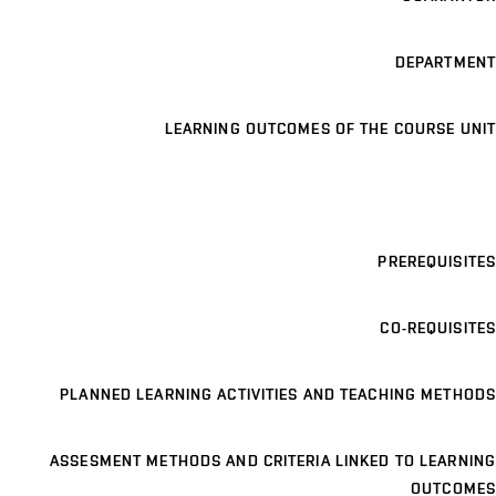
DEPARTMENT
LEARNING OUTCOMES OF THE COURSE UNIT
PREREQUISITES
CO-REQUISITES
PLANNED LEARNING ACTIVITIES AND TEACHING METHODS
ASSESMENT METHODS AND CRITERIA LINKED TO LEARNING
OUTCOMES