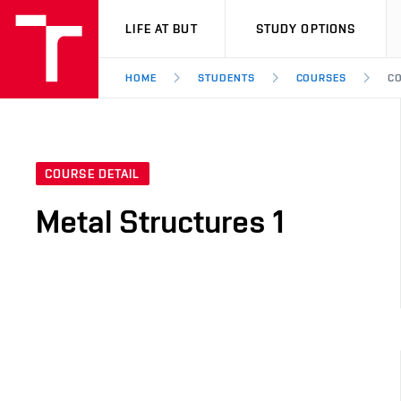
VUT
LIFE AT BUT
STUDY OPTIONS
HOME
STUDENTS
COURSES
CO
COURSE DETAIL
Metal Structures 1