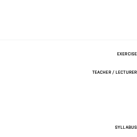
EXERCISE
TEACHER / LECTURER
SYLLABUS