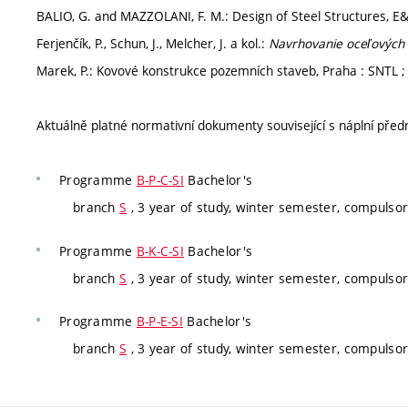
BALIO, G. and MAZZOLANI, F. M.: Design of Steel Structures, E
Ferjenčík, P., Schun, J., Melcher, J. a kol.:
Navrhovanie oceľových 
Marek, P.: Kovové konstrukce pozemních staveb, Praha : SNTL ; B
Aktuálně platné normativní dokumenty související s náplní pře
Programme
B-P-C-SI
Bachelor's
branch
S
, 3 year of study, winter semester, compulso
Programme
B-K-C-SI
Bachelor's
branch
S
, 3 year of study, winter semester, compulso
Programme
B-P-E-SI
Bachelor's
branch
S
, 3 year of study, winter semester, compulso