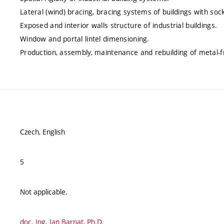
Lateral (wind) bracing, bracing systems of buildings with so
Exposed and interior walls structure of industrial buildings.
Window and portal lintel dimensioning.
Production, assembly, maintenance and rebuilding of metal-f
Czech, English
5
Not applicable.
doc. Ing. Jan Barnat, Ph.D.