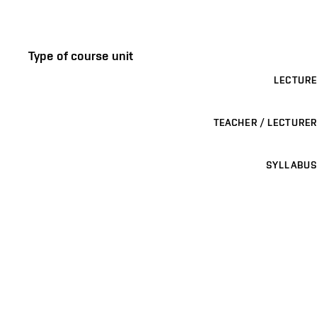
Type of course unit
LECTURE
TEACHER / LECTURER
SYLLABUS