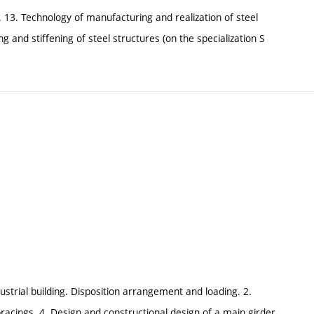
s. 13. Technology of manufacturing and realization of steel
g and stiffening of steel structures (on the specialization S
ustrial building. Disposition arrangement and loading. 2.
 bracings. 4. Design and constructional design of a main girder