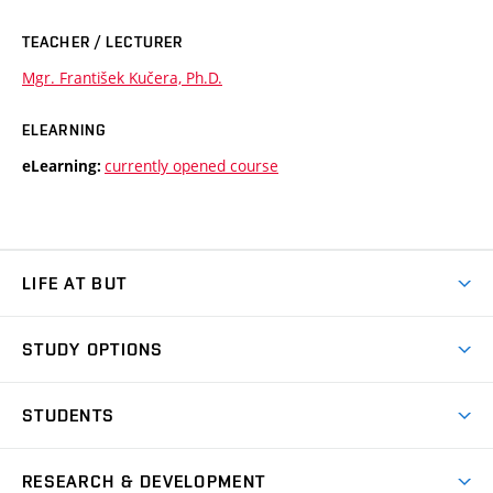
TEACHER / LECTURER
Mgr. František Kučera, Ph.D.
ELEARNING
currently opened course
eLearning:
LIFE AT BUT
BUT Ambience
STUDY OPTIONS
Spaces
Join BUT
Dormitories
STUDENTS
Short-term studies
Refectories
Courses
Study Regulations
Going Abroad
Scholarships
Degree studies in English
RESEARCH & DEVELOPMENT
Sport