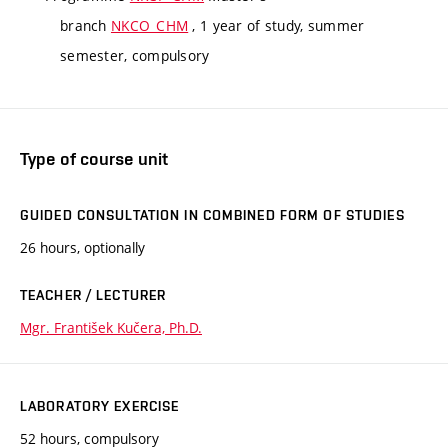
branch
NKCO_CHM
, 1 year of study, summer
semester, compulsory
Type of course unit
GUIDED CONSULTATION IN COMBINED FORM OF STUDIES
26 hours, optionally
TEACHER / LECTURER
Mgr. František Kučera, Ph.D.
LABORATORY EXERCISE
52 hours, compulsory