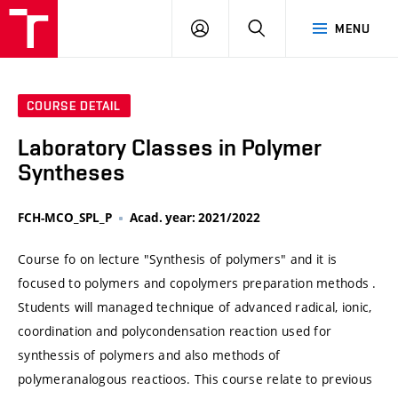
VUT
LOG
SEARCH
MENU
IN
COURSE DETAIL
Laboratory Classes in Polymer
Syntheses
FCH-MCO_SPL_P
Acad. year: 2021/2022
Course fo on lecture "Synthesis of polymers" and it is
focused to polymers and copolymers preparation methods .
Students will managed technique of advanced radical, ionic,
coordination and polycondensation reaction used for
synthessis of polymers and also methods of
polymeranalogous reactioos. This course relate to previous