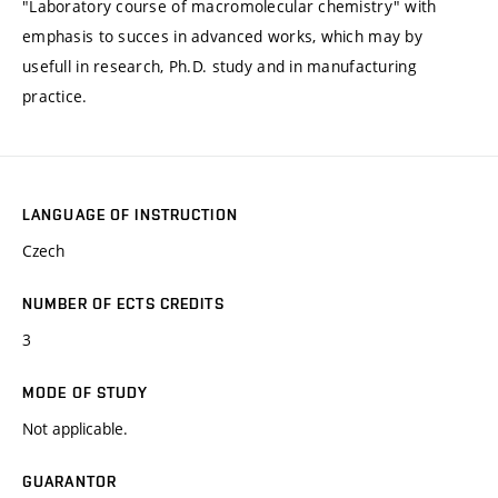
"Laboratory course of macromolecular chemistry" with
emphasis to succes in advanced works, which may by
usefull in research, Ph.D. study and in manufacturing
practice.
LANGUAGE OF INSTRUCTION
Czech
NUMBER OF ECTS CREDITS
3
MODE OF STUDY
Not applicable.
GUARANTOR