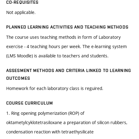
CO-REQUISITES
Not applicable.
PLANNED LEARNING ACTIVITIES AND TEACHING METHODS
The course uses teaching methods in form of Laboratory
exercise - 4 teaching hours per week. The e-learning system
(LMS Moodle) is available to teachers and students.
ASSESMENT METHODS AND CRITERIA LINKED TO LEARNING
OUTCOMES
Homework for each laboratory class is reguired.
COURSE CURRICULUM
1. Ring opening polymerization (ROP) of
oktametylcyklotetrasiloxane a preparation of silicon rubbers,
condensation reaction with tetraethysilicate