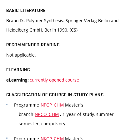
BASIC LITERATURE
Braun D.: Polymer Synthesis. Springer-Verlag Berlin and
Heidelberg GmbH, Berlin 1990. (CS)
RECOMMENDED READING
Not applicable.
ELEARNING
currently opened course
eLearning:
CLASSIFICATION OF COURSE IN STUDY PLANS
Programme
NPCP_CHM
Master's
branch
NPCO_CHM
, 1 year of study, summer
semester, compulsory
Programme
NKCP_CHM
Master's