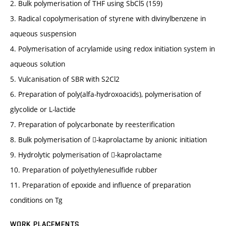
2. Bulk polymerisation of THF using SbCl5 (159)
3. Radical copolymerisation of styrene with divinylbenzene in
aqueous suspension
4. Polymerisation of acrylamide using redox initiation system in
aqueous solution
5. Vulcanisation of SBR with S2Cl2
6. Preparation of poly(alfa-hydroxoacids), polymerisation of
glycolide or L-lactide
7. Preparation of polycarbonate by reesterification
8. Bulk polymerisation of -kaprolactame by anionic initiation
9. Hydrolytic polymerisation of -kaprolactame
10. Preparation of polyethylenesulfide rubber
11. Preparation of epoxide and influence of preparation
conditions on Tg
WORK PLACEMENTS