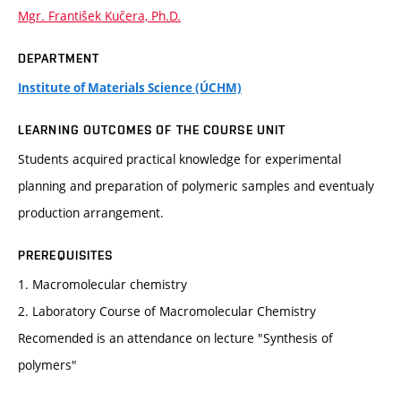
Mgr. František Kučera, Ph.D.
DEPARTMENT
Institute of Materials Science (ÚCHM)
LEARNING OUTCOMES OF THE COURSE UNIT
Students acquired practical knowledge for experimental
planning and preparation of polymeric samples and eventualy
production arrangement.
PREREQUISITES
1. Macromolecular chemistry
2. Laboratory Course of Macromolecular Chemistry
Recomended is an attendance on lecture "Synthesis of
polymers"