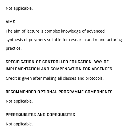
Not applicable.
AIMS
The aim of lecture is complex knowledge of advanced
synthesis of polymers suitable for research and manufacturing
practice.
SPECIFICATION OF CONTROLLED EDUCATION, WAY OF
IMPLEMENTATION AND COMPENSATION FOR ABSENCES
Credit is given after making all classes and protocols.
RECOMMENDED OPTIONAL PROGRAMME COMPONENTS
Not applicable.
PREREQUISITES AND COREQUISITES
Not applicable.