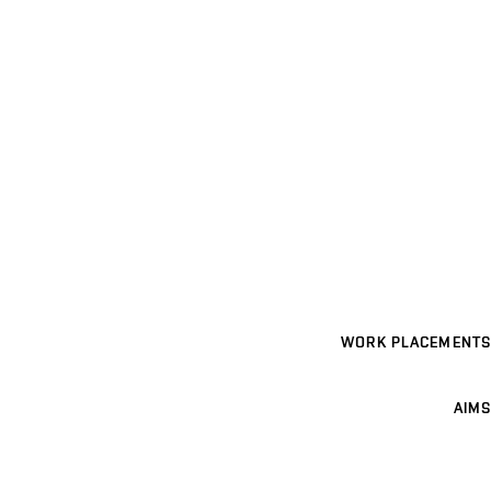
WORK PLACEMENTS
AIMS