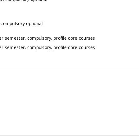
 compulsory-optional
r semester, compulsory, profile core courses
r semester, compulsory, profile core courses