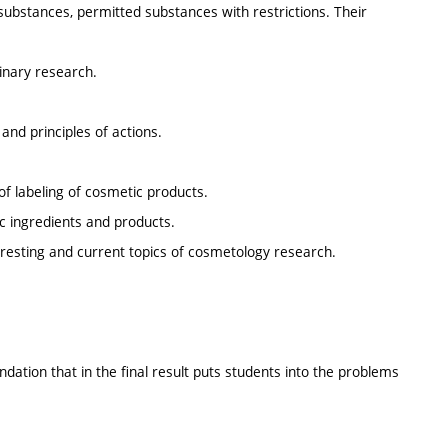
substances, permitted substances with restrictions. Their
linary research.
and principles of actions.
of labeling of cosmetic products.
c ingredients and products.
eresting and current topics of cosmetology research.
ndation that in the final result puts students into the problems