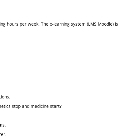
ing hours per week. The e-learning system (LMS Moodle) is
tions.
tics stop and medicine start?
ms.
re".