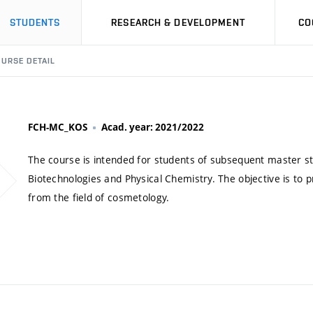
STUDENTS
RESEARCH & DEVELOPMENT
CO
URSE DETAIL
FCH-MC_KOS
Acad. year: 2021/2022
The course is intended for students of subsequent master s
Biotechnologies and Physical Chemistry. The objective is to
from the field of cosmetology.