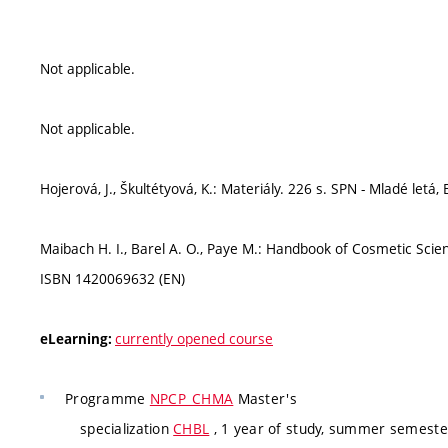
Not applicable.
Not applicable.
Hojerová, J., Škultétyová, K.: Materiály. 226 s. SPN - Mladé letá
Maibach H. I., Barel A. O., Paye M.: Handbook of Cosmetic Scie
ISBN 1420069632 (EN)
currently opened course
eLearning:
Programme
NPCP_CHMA
Master's
specialization
CHBL
, 1 year of study, summer semester