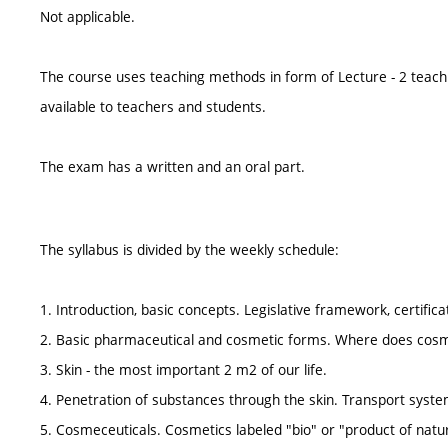
Not applicable.
The course uses teaching methods in form of Lecture - 2 teach
available to teachers and students.
The exam has a written and an oral part.
The syllabus is divided by the weekly schedule:
1. Introduction, basic concepts. Legislative framework, certifica
2. Basic pharmaceutical and cosmetic forms. Where does cosme
3. Skin - the most important 2 m2 of our life.
4. Penetration of substances through the skin. Transport syste
5. Cosmeceuticals. Cosmetics labeled "bio" or "product of natu