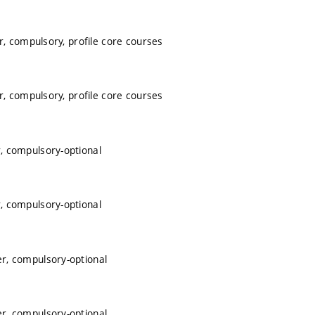
, compulsory, profile core courses
, compulsory, profile core courses
, compulsory-optional
, compulsory-optional
r, compulsory-optional
r, compulsory-optional