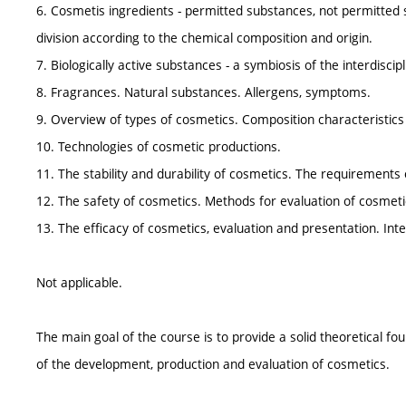
6. Cosmetis ingredients - permitted substances, not permitted 
division according to the chemical composition and origin.
7. Biologically active substances - a symbiosis of the interdiscip
8. Fragrances. Natural substances. Allergens, symptoms.
9. Overview of types of cosmetics. Composition characteristics 
10. Technologies of cosmetic productions.
11. The stability and durability of cosmetics. The requirements 
12. The safety of cosmetics. Methods for evaluation of cosmeti
13. The efficacy of cosmetics, evaluation and presentation. Int
Not applicable.
The main goal of the course is to provide a solid theoretical fou
of the development, production and evaluation of cosmetics.