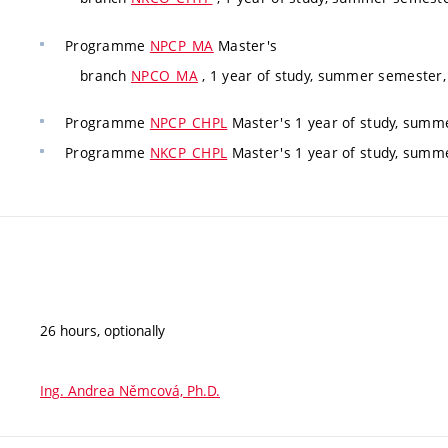
Programme
NPCP_MA
Master's
branch
NPCO_MA
, 1 year of study, summer semester,
Programme
NPCP_CHPL
Master's 1 year of study, summe
Programme
NKCP_CHPL
Master's 1 year of study, summe
26 hours, optionally
Ing. Andrea Němcová, Ph.D.