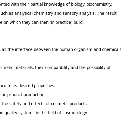
ronted with their partial knowledge of biology, biochemistry,
such as analytical chemistry and sensory analysis. The result
on which they can then (in practice) build.
in, as the interface between the human organism and chemicals
etic materials, their compatibility and the possibility of
ard to its desired properties,
etic product production
 the safety and effects of cosmetic products
and quality systems in the field of cosmetology.
.