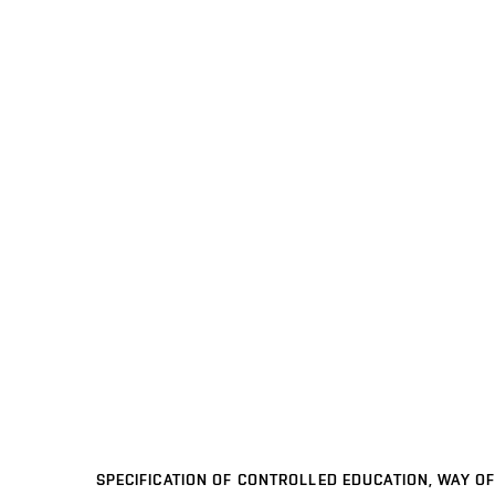
SPECIFICATION OF CONTROLLED EDUCATION, WAY OF