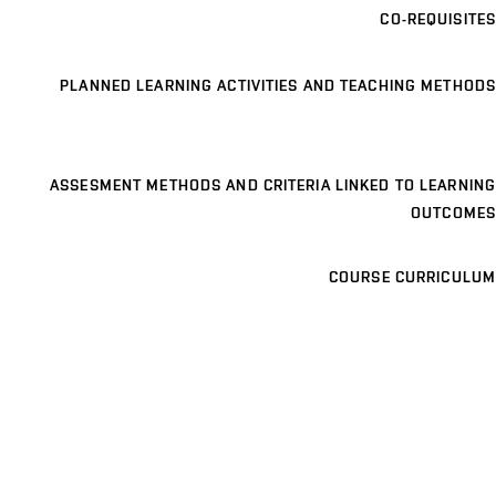
CO-REQUISITES
PLANNED LEARNING ACTIVITIES AND TEACHING METHODS
ASSESMENT METHODS AND CRITERIA LINKED TO LEARNING
OUTCOMES
COURSE CURRICULUM