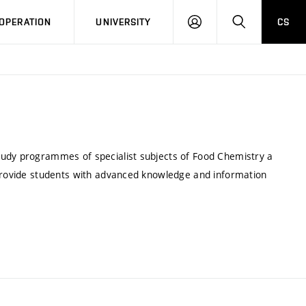
LOG
SEARCH
OPERATION
UNIVERSITY
CS
IN
tudy programmes of specialist subjects of Food Chemistry a
 provide students with advanced knowledge and information