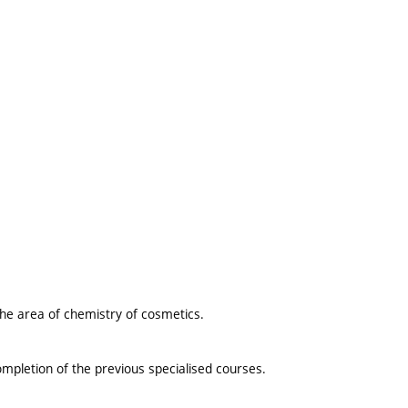
the area of chemistry of cosmetics.
ompletion of the previous specialised courses.