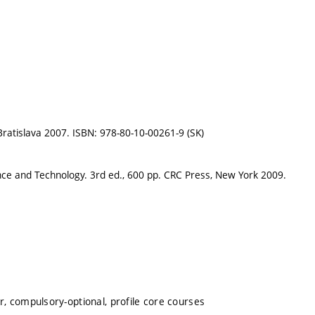
, Bratislava 2007. ISBN: 978-80-10-00261-9 (SK)
nce and Technology. 3rd ed., 600 pp. CRC Press, New York 2009.
, compulsory-optional, profile core courses