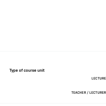
Type of course unit
LECTURE
TEACHER / LECTURER