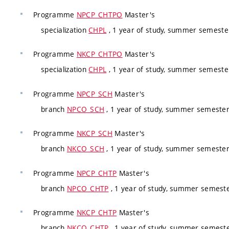
Programme
NPCP_CHTPO
Master's
specialization
CHPL
, 1 year of study, summer semester
Programme
NKCP_CHTPO
Master's
specialization
CHPL
, 1 year of study, summer semester
Programme
NPCP_SCH
Master's
branch
NPCO_SCH
, 1 year of study, summer semester
Programme
NKCP_SCH
Master's
branch
NKCO_SCH
, 1 year of study, summer semester
Programme
NPCP_CHTP
Master's
branch
NPCO_CHTP
, 1 year of study, summer semeste
Programme
NKCP_CHTP
Master's
branch
NKCO_CHTP
, 1 year of study, summer semeste