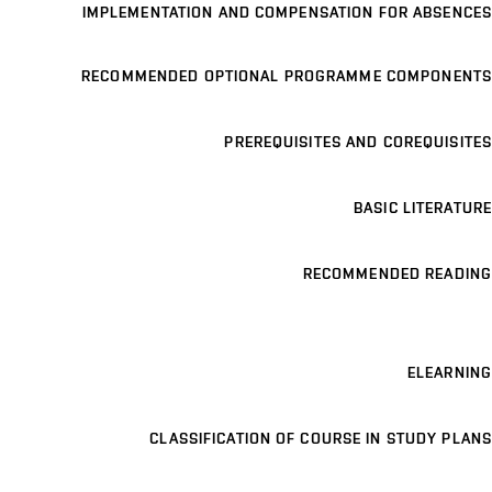
IMPLEMENTATION AND COMPENSATION FOR ABSENCES
RECOMMENDED OPTIONAL PROGRAMME COMPONENTS
PREREQUISITES AND COREQUISITES
BASIC LITERATURE
RECOMMENDED READING
ELEARNING
CLASSIFICATION OF COURSE IN STUDY PLANS