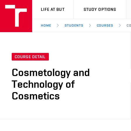
VUT
LIFE AT BUT
STUDY OPTIONS
HOME
STUDENTS
COURSES
CO
COURSE DETAIL
Cosmetology and
Technology of
Cosmetics