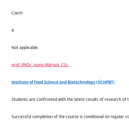
Czech
4
Not applicable.
prof. RNDr. Ivana Márová, CSc.
Institute of Food Science and Biotechnology (ÚCHPBT)
Students are confronted with the latest results of research of 
Successful completion of the course is conditional on regular c