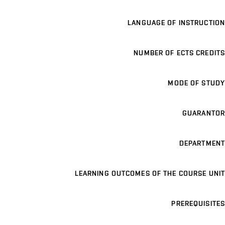
LANGUAGE OF INSTRUCTION
NUMBER OF ECTS CREDITS
MODE OF STUDY
GUARANTOR
DEPARTMENT
LEARNING OUTCOMES OF THE COURSE UNIT
PREREQUISITES