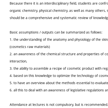
Because there it is an interdisciplinary field, students are conf
organic chemistry, physical chemistry, as well as many others, 
should be a comprehensive and systematic review of knowledge 
Basic assumptions / outputs can be summarized as follows:
1. the understanding of the anatomy and physiology of the sk
(cosmetics raw materials)
2. an awareness of the chemical structure and properties of cosm
interaction,
3. the ability to assemble a recipe of cosmetic product with reg
4. based on this knowledge to optimize the technology of cosm
5. to have an overview about the methods essential to evaluate
6. all this to deal with an awareness of legislative regulations 
Attendance at lectures is not compulsory, but is recommended