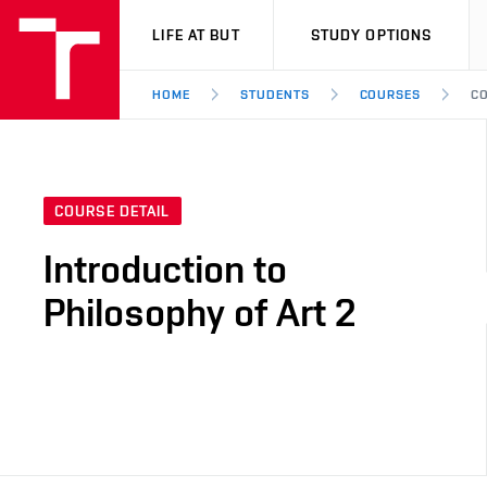
VUT
LIFE AT BUT
STUDY OPTIONS
HOME
STUDENTS
COURSES
CO
COURSE DETAIL
Introduction to
Philosophy of Art 2