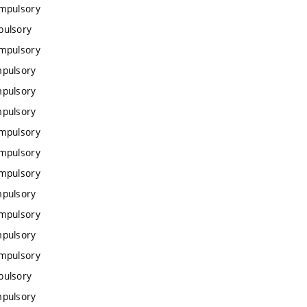
ompulsory
pulsory
ompulsory
mpulsory
mpulsory
mpulsory
ompulsory
ompulsory
ompulsory
mpulsory
ompulsory
mpulsory
ompulsory
pulsory
mpulsory