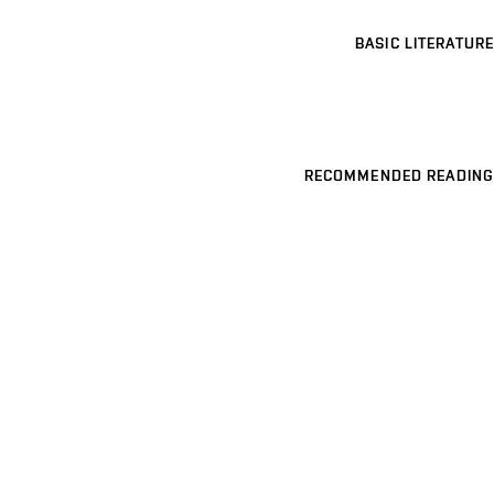
BASIC LITERATURE
RECOMMENDED READING