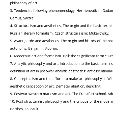
philosophy of art.
3. Tendencies following phenomenology. Hermeneutics - Gadamer
Camus, Sartre.
4. Structuralism and aesthetics. The origin and the basic termi
Russian literary formalism. Czech structuralism: Mukařovský.
5. Avant-garde and aesthetics. The origin and history of the not
autonomy. Benjamin, Adorno.
6. Modernist art and formalism. Bell: the "significant form." 
7. Analytic philosophy and art. Introduction to the basic termin
definition of art in post-war analytic aesthetics: antiessention
8. Conceptualism and the efforts to make art philosophy. LeWitt
aesthetic cenception of art. Dematerialization, deskilling.
9. Postwar western marxism and art. The Frankfurt school. Ador
10. Post-structuralist philosophy and the critique of the moderni
Barthes, Foucault.