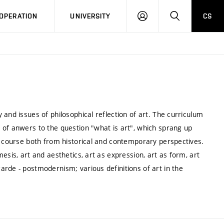
LOG
SEARCH
OPERATION
UNIVERSITY
CS
IN
and issues of philosophical reflection of art. The curriculum
 of anwers to the question "what is art", which sprang up
s course both from historical and contemporary perspectives.
esis, art and aesthetics, art as expression, art as form, art
rde - postmodernism; various definitions of art in the