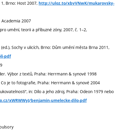
. 1, Brno: Host 2007,
http://uloz.to/xbvVNwK/mukarovsky-
: Academia 2007
 umění, teorii a příbuzné zóny, 2007, č. 1–2,
Ř (ed.), Sochy v ulicích, Brno: Dům umění města Brna 2011,
li-pdf
99
nder. Výbor z textů, Praha: Herrmann & synové 1998
), Co je to fotografie, Praha: Herrmann & synové 2004
ovatelnosti“, in: Dílo a jeho zdroj, Praha: Odeon 1979 nebo
to.cz/xWRWWyJ/benjamin-umelecke-dilo-pdf
pulsory