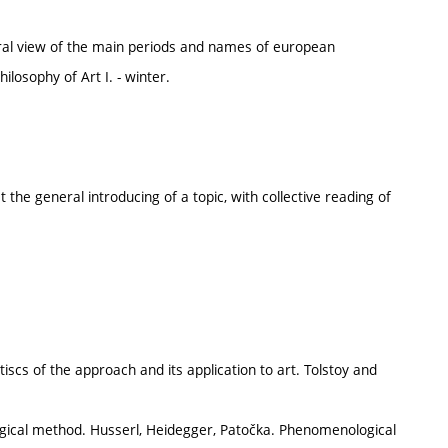
neral view of the main periods and names of european
ilosophy of Art I. - winter.
the general introducing of a topic, with collective reading of
iscs of the approach and its application to art. Tolstoy and
gical method. Husserl, Heidegger, Patočka. Phenomenological