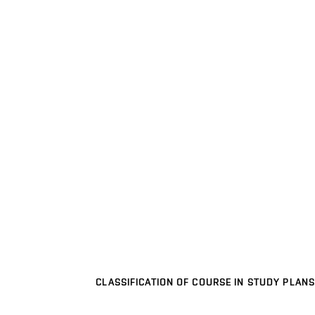
CLASSIFICATION OF COURSE IN STUDY PLANS