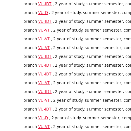
branch
VU-IDT
, 2 year of study, summer semester, c
branch
VU-D
, 2 year of study, summer semester, com
branch
VU-IDT
, 2 year of study, summer semester, c
branch
VU-VT
, 2 year of study, summer semester, co
branch
VU-VT
, 2 year of study, summer semester, co
branch
VU-VT
, 2 year of study, summer semester, co
branch
VU-IDT
, 2 year of study, summer semester, c
branch
VU-IDT
, 2 year of study, summer semester, c
branch
VU-IDT
, 2 year of study, summer semester, c
branch
VU-VT
, 2 year of study, summer semester, co
branch
VU-IDT
, 2 year of study, summer semester, c
branch
VU-VT
, 2 year of study, summer semester, co
branch
VU-IDT
, 2 year of study, summer semester, c
branch
VU-D
, 2 year of study, summer semester, com
branch
VU-VT
, 2 year of study, summer semester, co