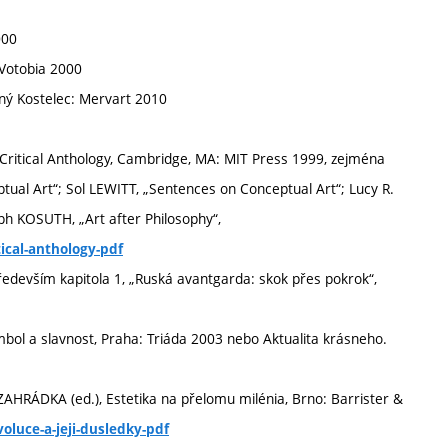
000
Votobia 2000
ný Kostelec: Mervart 2010
Critical Anthology, Cambridge, MA: MIT Press 1999, zejména
ptual Art“; Sol LEWITT, „Sentences on Conceptual Art“; Lucy R.
ph KOSUTH, „Art after Philosophy“,
ical-anthology-pdf
edevším kapitola 1, „Ruská avantgarda: skok přes pokrok“,
ol a slavnost, Praha: Triáda 2003 nebo Aktualita krásneho.
l ZAHRÁDKA (ed.), Estetika na přelomu milénia, Brno: Barrister &
voluce-a-jeji-dusledky-pdf