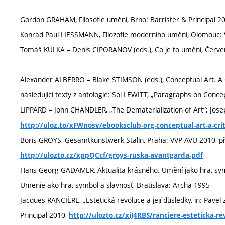
Gordon GRAHAM, Filosofie umění, Brno: Barrister & Principal 2
Konrad Paul LIESSMANN, Filozofie moderního umění, Olomouc: 
Tomáš KULKA – Denis CIPORANOV (eds.), Co je to umění, Červe
Alexander ALBERRO – Blake STIMSON (eds.), Conceptual Art. A 
následující texty z antologie: Sol LEWITT, „Paragraphs on Conce
LIPPARD – John CHANDLER, „The Dematerialization of Art“; Jose
http://uloz.to/xFWnosv/ebooksclub-org-conceptual-art-a-crit
Boris GROYS, Gesamtkunstwerk Stalin, Praha: VVP AVU 2010, př
http://ulozto.cz/xppQCcf/groys-ruska-avantgarda-pdf
Hans-Georg GADAMER, Aktualita krásného. Umění jako hra, symb
Umenie ako hra, symbol a slavnosť, Bratislava: Archa 1995
Jacques RANCIÈRE, „Estetická revoluce a její důsledky, in: Pave
Principal 2010,
http://ulozto.cz/xiJ4RBS/ranciere-esteticka-re