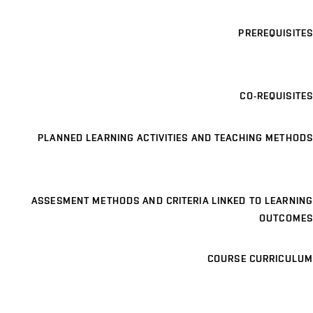
PREREQUISITES
CO-REQUISITES
PLANNED LEARNING ACTIVITIES AND TEACHING METHODS
ASSESMENT METHODS AND CRITERIA LINKED TO LEARNING
OUTCOMES
COURSE CURRICULUM