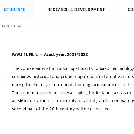
STUDENTS
RESEARCH & DEVELOPMENT
CO
URSE DETAIL
FaVU-1UFIL-L
Acad. year: 2021/2022
The course aims at introducing students to basic terminology 
combines historical and probem approach: different variants
during the history of european thinking, are examined in thi
The course focuses on several topics, for instance art as mim
as sign and structure; modernism - avant-garde - neoavant-ga
second half of the 20th century will be discussed.