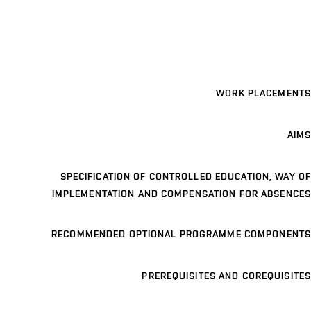
WORK PLACEMENTS
AIMS
SPECIFICATION OF CONTROLLED EDUCATION, WAY OF
IMPLEMENTATION AND COMPENSATION FOR ABSENCES
RECOMMENDED OPTIONAL PROGRAMME COMPONENTS
PREREQUISITES AND COREQUISITES