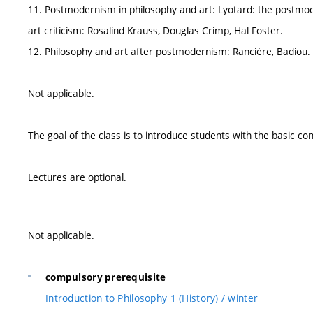
11. Postmodernism in philosophy and art: Lyotard: the postmo
art criticism: Rosalind Krauss, Douglas Crimp, Hal Foster.
12. Philosophy and art after postmodernism: Rancière, Badiou.
Not applicable.
The goal of the class is to introduce students with the basic con
Lectures are optional.
Not applicable.
compulsory prerequisite
Introduction to Philosophy 1 (History) / winter