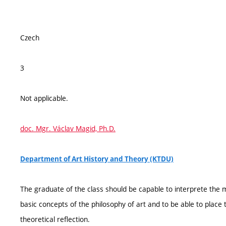
Czech
3
Not applicable.
doc. Mgr. Václav Magid, Ph.D.
Department of Art History and Theory (KTDU)
The graduate of the class should be capable to interprete the m
basic concepts of the philosophy of art and to be able to place 
theoretical reflection.