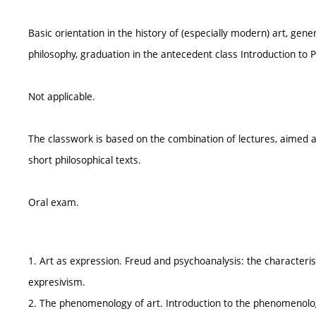
Basic orientation in the history of (especially modern) art, ge
philosophy, graduation in the antecedent class Introduction to Ph
Not applicable.
The classwork is based on the combination of lectures, aimed at 
short philosophical texts.
Oral exam.
1. Art as expression. Freud and psychoanalysis: the characterist
expresivism.
2. The phenomenology of art. Introduction to the phenomenolo