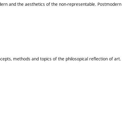
dern and the aesthetics of the non-representable. Postmodern
cepts, methods and topics of the philosopical reflection of art.