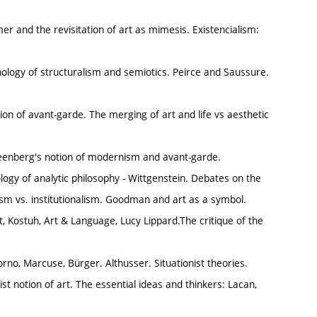
 and the revisitation of art as mimesis. Existencialism:
nology of structuralism and semiotics. Peirce and Saussure.
ion of avant-garde. The merging of art and life vs aesthetic
Greenberg's notion of modernism and avant-garde.
ology of analytic philosophy - Wittgenstein. Debates on the
alism vs. institutionalism. Goodman and art as a symbol.
, Kostuh, Art & Language, Lucy Lippard.The critique of the
no, Marcuse, Bürger. Althusser. Situationist theories.
st notion of art. The essential ideas and thinkers: Lacan,