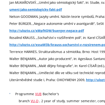
Jan MUKAŘOVSKÝ, „Umění jako sémiologický fakt“, in: Studie, sv
umeni-jako-semiologicky-fakt-pdf
Nelson GOODMAN, Jazyky umění. Nástin teorie symbolů, Praha
Peter BÜRGER, „Negace autonomie umění v avantgardě“, Sešit pro
http://ulozto.cz/xMpf4QW/buerger-negace-pdf
Rosalind KRAUSS, „Sochařství v rozšířeném poli“, in: Karel CÍSA
http://ulozto.cz/xssaW3b/krauss-socharstvi-v-rozsirenem-po
Terrence HAWKES, Strukturalismus a sémiotika, Brno: Host 19
Walter BENJAMIN, „Autor jako producent“, in: Agesilaus Santa
Walter BENJAMIN, „Malé dějiny fotografie“, in: Karel CÍSAŘ (ed.
Walter BENJAMIN, „Umělecké dílo ve věku své technické reproduk
Literárněvědné studie I, Praha: OIKOYMENH 2009,
http://uloz
Programme
VUB
Bachelor's
branch
VU-D
, 2 year of study, summer semester, com