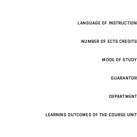
LANGUAGE OF INSTRUCTION
NUMBER OF ECTS CREDITS
MODE OF STUDY
GUARANTOR
DEPARTMENT
LEARNING OUTCOMES OF THE COURSE UNIT