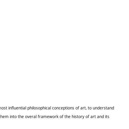
ost influential philosophical conceptions of art, to understand
them into the overal framework of the history of art and its