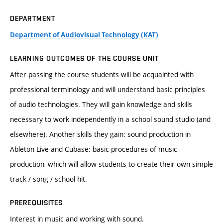
DEPARTMENT
Department of Audiovisual Technology (KAT)
LEARNING OUTCOMES OF THE COURSE UNIT
After passing the course students will be acquainted with
professional terminology and will understand basic principles
of audio technologies. They will gain knowledge and skills
necessary to work independently in a school sound studio (and
elsewhere). Another skills they gain: sound production in
Ableton Live and Cubase; basic procedures of music
production, which will allow students to create their own simple
track / song / school hit.
PREREQUISITES
Interest in music and working with sound.