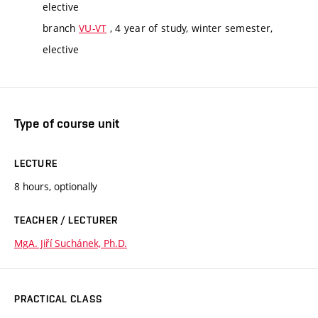
elective
branch
VU-VT
, 4 year of study, winter semester,
elective
Type of course unit
LECTURE
8 hours, optionally
TEACHER / LECTURER
MgA. Jiří Suchánek, Ph.D.
PRACTICAL CLASS