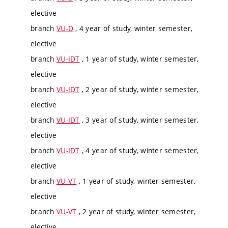
elective
branch
VU-D
, 4 year of study, winter semester,
elective
branch
VU-IDT
, 1 year of study, winter semester,
elective
branch
VU-IDT
, 2 year of study, winter semester,
elective
branch
VU-IDT
, 3 year of study, winter semester,
elective
branch
VU-IDT
, 4 year of study, winter semester,
elective
branch
VU-VT
, 1 year of study, winter semester,
elective
branch
VU-VT
, 2 year of study, winter semester,
elective