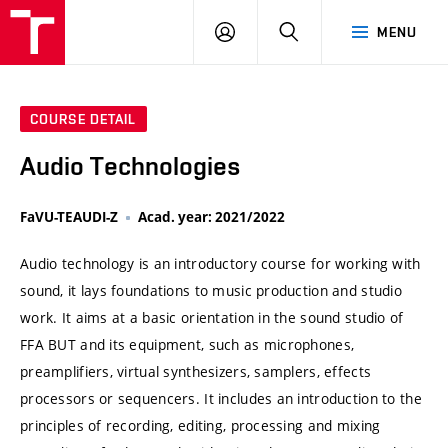
VUT
LOG
SEARCH
MENU
IN
COURSE DETAIL
Audio Technologies
FaVU-TEAUDI-Z
Acad. year: 2021/2022
Audio technology is an introductory course for working with
sound, it lays foundations to music production and studio
work. It aims at a basic orientation in the sound studio of
FFA BUT and its equipment, such as microphones,
preamplifiers, virtual synthesizers, samplers, effects
processors or sequencers. It includes an introduction to the
principles of recording, editing, processing and mixing