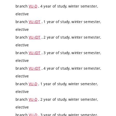
branch
VU-D
, 4 year of study, winter semester,
elective
branch
VU-IDT
, 1 year of study, winter semester,
elective
branch
VU-IDT
, 2 year of study, winter semester,
elective
branch
VU-IDT
, 3 year of study, winter semester,
elective
branch
VU-IDT
, 4 year of study, winter semester,
elective
branch
VU-D
, 1 year of study, winter semester,
elective
branch
VU-D
, 2 year of study, winter semester,
elective
branch
VU-D
, 3 year of study, winter semester,