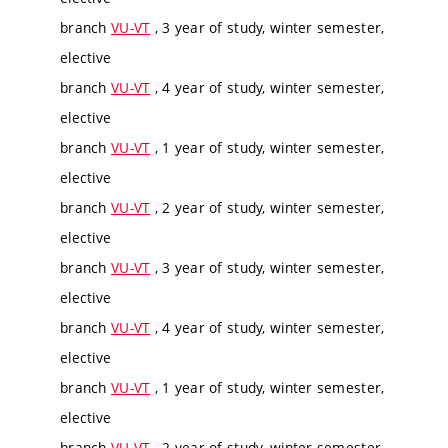
branch
VU-VT
, 3 year of study, winter semester,
elective
branch
VU-VT
, 4 year of study, winter semester,
elective
branch
VU-VT
, 1 year of study, winter semester,
elective
branch
VU-VT
, 2 year of study, winter semester,
elective
branch
VU-VT
, 3 year of study, winter semester,
elective
branch
VU-VT
, 4 year of study, winter semester,
elective
branch
VU-VT
, 1 year of study, winter semester,
elective
branch
VU-VT
, 2 year of study, winter semester,