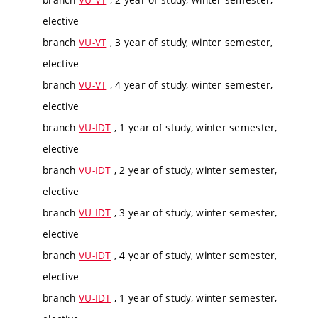
elective
branch
VU-VT
, 3 year of study, winter semester,
elective
branch
VU-VT
, 4 year of study, winter semester,
elective
branch
VU-IDT
, 1 year of study, winter semester,
elective
branch
VU-IDT
, 2 year of study, winter semester,
elective
branch
VU-IDT
, 3 year of study, winter semester,
elective
branch
VU-IDT
, 4 year of study, winter semester,
elective
branch
VU-IDT
, 1 year of study, winter semester,