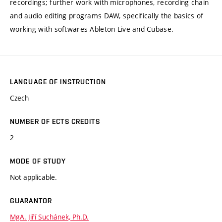
recordings; further work with microphones, recording chain
and audio editing programs DAW, specifically the basics of
working with softwares Ableton Live and Cubase.
LANGUAGE OF INSTRUCTION
Czech
NUMBER OF ECTS CREDITS
2
MODE OF STUDY
Not applicable.
GUARANTOR
MgA. Jiří Suchánek, Ph.D.