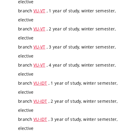
elective
branch
VU-VT
, 1 year of study, winter semester,
elective
branch
VU-VT
, 2 year of study, winter semester,
elective
branch
VU-VT
, 3 year of study, winter semester,
elective
branch
VU-VT
, 4 year of study, winter semester,
elective
branch
VU-IDT
, 1 year of study, winter semester,
elective
branch
VU-IDT
, 2 year of study, winter semester,
elective
branch
VU-IDT
, 3 year of study, winter semester,
elective