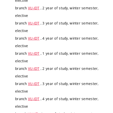
elective
branch
VU-IDT
, 2 year of study, winter semester,
elective
branch
VU-IDT
, 3 year of study, winter semester,
elective
branch
VU-IDT
, 4 year of study, winter semester,
elective
branch
VU-IDT
, 1 year of study, winter semester,
elective
branch
VU-IDT
, 2 year of study, winter semester,
elective
branch
VU-IDT
, 3 year of study, winter semester,
elective
branch
VU-IDT
, 4 year of study, winter semester,
elective