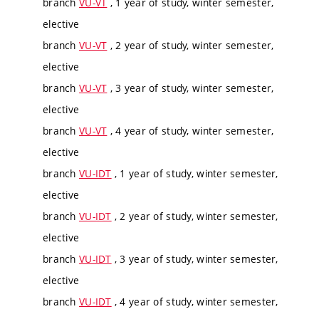
branch
VU-VT
, 1 year of study, winter semester,
elective
branch
VU-VT
, 2 year of study, winter semester,
elective
branch
VU-VT
, 3 year of study, winter semester,
elective
branch
VU-VT
, 4 year of study, winter semester,
elective
branch
VU-IDT
, 1 year of study, winter semester,
elective
branch
VU-IDT
, 2 year of study, winter semester,
elective
branch
VU-IDT
, 3 year of study, winter semester,
elective
branch
VU-IDT
, 4 year of study, winter semester,