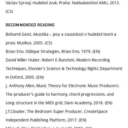
Václav Syrový, Hudební zvuk, Praha: Nakladatelství AMU, 2013.
(CS)
RECOMMENDED READING
Bohumil Geist, Akustika – jevy a souvislosti v hudební teorii a
praxi, Muzikus, 2005. (CS)
Brian Eno, Oblique Strategies, Brian Eno, 1979. (EN)
David Miller Huber, Robert E.Runstein, Modern Recording
Techniques, Elsevier’s Science & Technology Rights Department
in Oxford, 2005. (EN)
J. Anthony Allen, Music Theory for Electronic Music Producers:
The producer's guide to harmony, chord progressions, and
song structure in the MIDI grid, Slam Academy, 2018. (EN)
J.T.Cloutier, The Bedroom Super Producer, CreateSpace
Independent Publishing Platform, 2017. (EN)