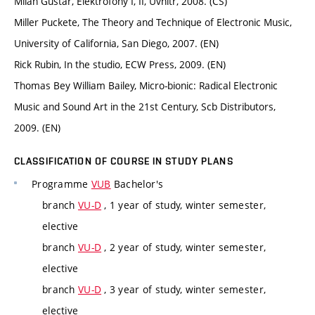
Milan Guštar, Elektrofony I, II, Uvnitř, 2008. (CS)
Miller Puckete, The Theory and Technique of Electronic Music,
University of California, San Diego, 2007. (EN)
Rick Rubin, In the studio, ECW Press, 2009. (EN)
Thomas Bey William Bailey, Micro-bionic: Radical Electronic
Music and Sound Art in the 21st Century, Scb Distributors,
2009. (EN)
CLASSIFICATION OF COURSE IN STUDY PLANS
Programme
VUB
Bachelor's
branch
VU-D
, 1 year of study, winter semester,
elective
branch
VU-D
, 2 year of study, winter semester,
elective
branch
VU-D
, 3 year of study, winter semester,
elective