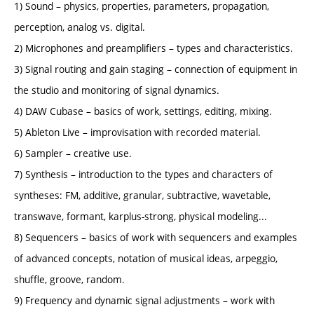
1) Sound – physics, properties, parameters, propagation,
perception, analog vs. digital.
2) Microphones and preamplifiers – types and characteristics.
3) Signal routing and gain staging – connection of equipment in
the studio and monitoring of signal dynamics.
4) DAW Cubase – basics of work, settings, editing, mixing.
5) Ableton Live – improvisation with recorded material.
6) Sampler – creative use.
7) Synthesis – introduction to the types and characters of
syntheses: FM, additive, granular, subtractive, wavetable,
transwave, formant, karplus-strong, physical modeling...
8) Sequencers – basics of work with sequencers and examples
of advanced concepts, notation of musical ideas, arpeggio,
shuffle, groove, random.
9) Frequency and dynamic signal adjustments – work with