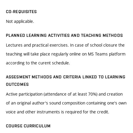
CO-REQUISITES
Not applicable.
PLANNED LEARNING ACTIVITIES AND TEACHING METHODS
Lectures and practical exercises. In case of school closure the
teaching will take place regularly online on MS Teams platform
according to the curent schedule.
ASSESMENT METHODS AND CRITERIA LINKED TO LEARNING
OUTCOMES
Active participation (attendance of at least 70%) and creation
of an original author's sound composition containing one's own
voice and other instruments is required for the credit.
COURSE CURRICULUM