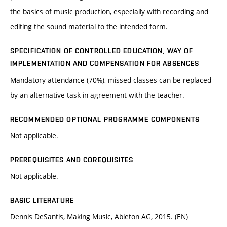
the basics of music production, especially with recording and
editing the sound material to the intended form.
SPECIFICATION OF CONTROLLED EDUCATION, WAY OF
IMPLEMENTATION AND COMPENSATION FOR ABSENCES
Mandatory attendance (70%), missed classes can be replaced
by an alternative task in agreement with the teacher.
RECOMMENDED OPTIONAL PROGRAMME COMPONENTS
Not applicable.
PREREQUISITES AND COREQUISITES
Not applicable.
BASIC LITERATURE
Dennis DeSantis, Making Music, Ableton AG, 2015. (EN)