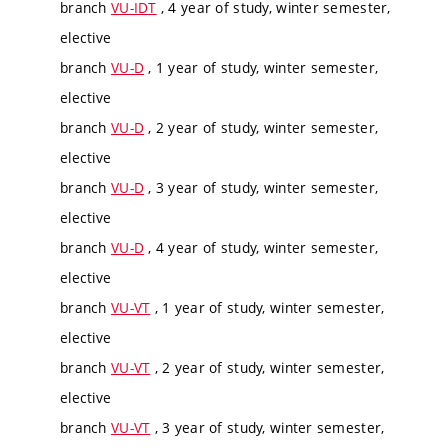
branch
VU-IDT
, 4 year of study, winter semester,
elective
branch
VU-D
, 1 year of study, winter semester,
elective
branch
VU-D
, 2 year of study, winter semester,
elective
branch
VU-D
, 3 year of study, winter semester,
elective
branch
VU-D
, 4 year of study, winter semester,
elective
branch
VU-VT
, 1 year of study, winter semester,
elective
branch
VU-VT
, 2 year of study, winter semester,
elective
branch
VU-VT
, 3 year of study, winter semester,