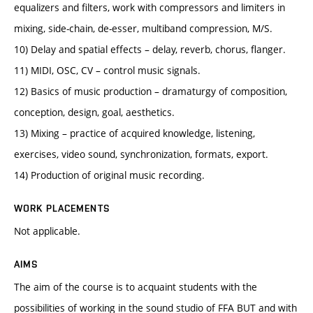
equalizers and filters, work with compressors and limiters in
mixing, side-chain, de-esser, multiband compression, M/S.
10) Delay and spatial effects – delay, reverb, chorus, flanger.
11) MIDI, OSC, CV – control music signals.
12) Basics of music production – dramaturgy of composition,
conception, design, goal, aesthetics.
13) Mixing – practice of acquired knowledge, listening,
exercises, video sound, synchronization, formats, export.
14) Production of original music recording.
WORK PLACEMENTS
Not applicable.
AIMS
The aim of the course is to acquaint students with the
possibilities of working in the sound studio of FFA BUT and with