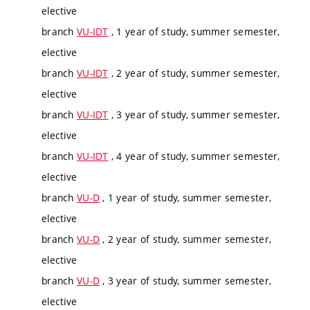
elective
branch
VU-IDT
, 1 year of study, summer semester,
elective
branch
VU-IDT
, 2 year of study, summer semester,
elective
branch
VU-IDT
, 3 year of study, summer semester,
elective
branch
VU-IDT
, 4 year of study, summer semester,
elective
branch
VU-D
, 1 year of study, summer semester,
elective
branch
VU-D
, 2 year of study, summer semester,
elective
branch
VU-D
, 3 year of study, summer semester,
elective