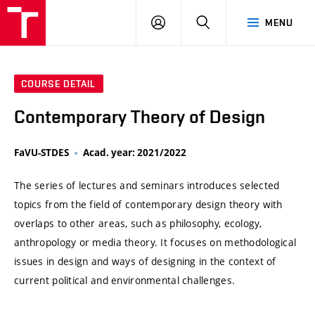
VUT
LOG
SEARCH
MENU
IN
COURSE DETAIL
Contemporary Theory of Design
FaVU-STDES
Acad. year: 2021/2022
The series of lectures and seminars introduces selected
topics from the field of contemporary design theory with
overlaps to other areas, such as philosophy, ecology,
anthropology or media theory. It focuses on methodological
issues in design and ways of designing in the context of
current political and environmental challenges.