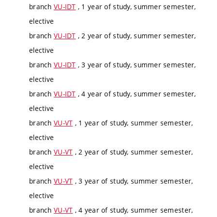
branch
VU-IDT
, 1 year of study, summer semester,
elective
branch
VU-IDT
, 2 year of study, summer semester,
elective
branch
VU-IDT
, 3 year of study, summer semester,
elective
branch
VU-IDT
, 4 year of study, summer semester,
elective
branch
VU-VT
, 1 year of study, summer semester,
elective
branch
VU-VT
, 2 year of study, summer semester,
elective
branch
VU-VT
, 3 year of study, summer semester,
elective
branch
VU-VT
, 4 year of study, summer semester,