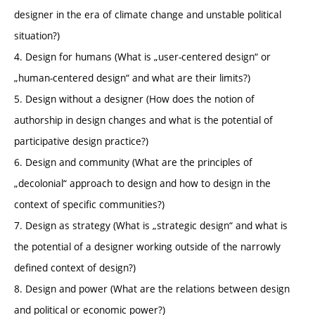
designer in the era of climate change and unstable political
situation?)
4. Design for humans (What is „user-centered design“ or
„human-centered design“ and what are their limits?)
5. Design without a designer (How does the notion of
authorship in design changes and what is the potential of
participative design practice?)
6. Design and community (What are the principles of
„decolonial“ approach to design and how to design in the
context of specific communities?)
7. Design as strategy (What is „strategic design“ and what is
the potential of a designer working outside of the narrowly
defined context of design?)
8. Design and power (What are the relations between design
and political or economic power?)