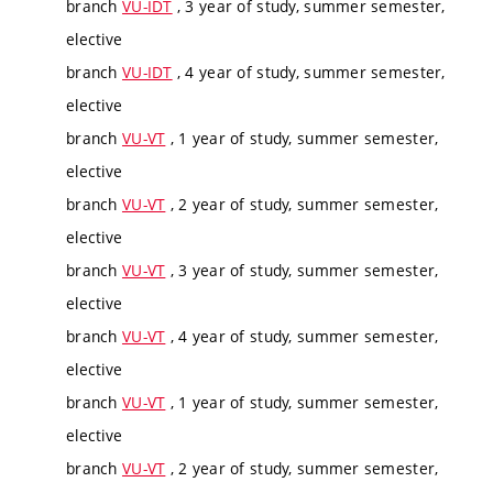
branch
VU-IDT
, 3 year of study, summer semester,
elective
branch
VU-IDT
, 4 year of study, summer semester,
elective
branch
VU-VT
, 1 year of study, summer semester,
elective
branch
VU-VT
, 2 year of study, summer semester,
elective
branch
VU-VT
, 3 year of study, summer semester,
elective
branch
VU-VT
, 4 year of study, summer semester,
elective
branch
VU-VT
, 1 year of study, summer semester,
elective
branch
VU-VT
, 2 year of study, summer semester,