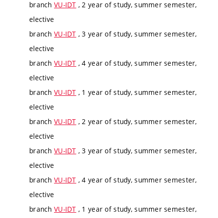
branch
VU-IDT
, 2 year of study, summer semester,
elective
branch
VU-IDT
, 3 year of study, summer semester,
elective
branch
VU-IDT
, 4 year of study, summer semester,
elective
branch
VU-IDT
, 1 year of study, summer semester,
elective
branch
VU-IDT
, 2 year of study, summer semester,
elective
branch
VU-IDT
, 3 year of study, summer semester,
elective
branch
VU-IDT
, 4 year of study, summer semester,
elective
branch
VU-IDT
, 1 year of study, summer semester,