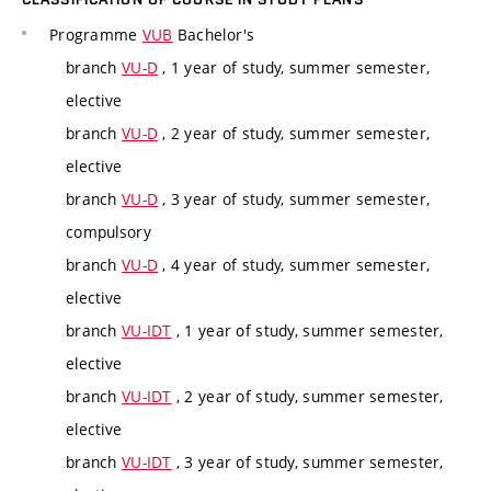
Programme
VUB
Bachelor's
branch
VU-D
, 1 year of study, summer semester,
elective
branch
VU-D
, 2 year of study, summer semester,
elective
branch
VU-D
, 3 year of study, summer semester,
compulsory
branch
VU-D
, 4 year of study, summer semester,
elective
branch
VU-IDT
, 1 year of study, summer semester,
elective
branch
VU-IDT
, 2 year of study, summer semester,
elective
branch
VU-IDT
, 3 year of study, summer semester,