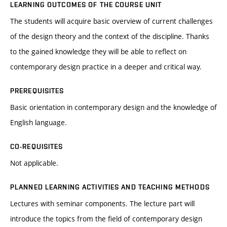
LEARNING OUTCOMES OF THE COURSE UNIT
The students will acquire basic overview of current challenges
of the design theory and the context of the discipline. Thanks
to the gained knowledge they will be able to reflect on
contemporary design practice in a deeper and critical way.
PREREQUISITES
Basic orientation in contemporary design and the knowledge of
English language.
CO-REQUISITES
Not applicable.
PLANNED LEARNING ACTIVITIES AND TEACHING METHODS
Lectures with seminar components. The lecture part will
introduce the topics from the field of contemporary design