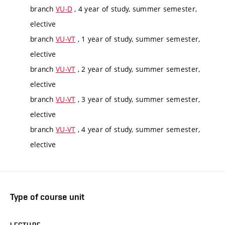
branch
VU-D
, 4 year of study, summer semester,
elective
branch
VU-VT
, 1 year of study, summer semester,
elective
branch
VU-VT
, 2 year of study, summer semester,
elective
branch
VU-VT
, 3 year of study, summer semester,
elective
branch
VU-VT
, 4 year of study, summer semester,
elective
Type of course unit
LECTURE