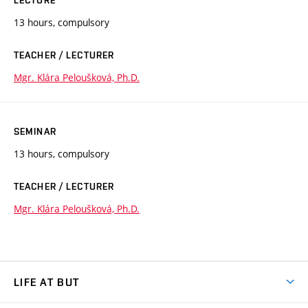
13 hours, compulsory
TEACHER / LECTURER
Mgr. Klára Peloušková, Ph.D.
SEMINAR
13 hours, compulsory
TEACHER / LECTURER
Mgr. Klára Peloušková, Ph.D.
LIFE AT BUT