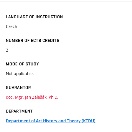
LANGUAGE OF INSTRUCTION
Czech
NUMBER OF ECTS CREDITS
2
MODE OF STUDY
Not applicable.
GUARANTOR
doc. Mgr. Jan Zálešák, Ph.D.
DEPARTMENT
Department of Art History and Theory (KTDU)