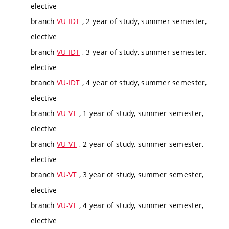
elective
branch
VU-IDT
, 2 year of study, summer semester,
elective
branch
VU-IDT
, 3 year of study, summer semester,
elective
branch
VU-IDT
, 4 year of study, summer semester,
elective
branch
VU-VT
, 1 year of study, summer semester,
elective
branch
VU-VT
, 2 year of study, summer semester,
elective
branch
VU-VT
, 3 year of study, summer semester,
elective
branch
VU-VT
, 4 year of study, summer semester,
elective