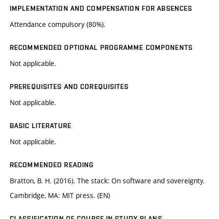
IMPLEMENTATION AND COMPENSATION FOR ABSENCES
Attendance compulsory (80%).
RECOMMENDED OPTIONAL PROGRAMME COMPONENTS
Not applicable.
PREREQUISITES AND COREQUISITES
Not applicable.
BASIC LITERATURE
Not applicable.
RECOMMENDED READING
Bratton, B. H. (2016). The stack: On software and sovereignty.
Cambridge, MA: MIT press. (EN)
CLASSIFICATION OF COURSE IN STUDY PLANS