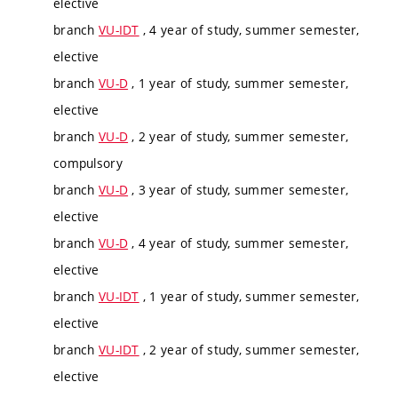
elective
branch
VU-IDT
, 4 year of study, summer semester,
elective
branch
VU-D
, 1 year of study, summer semester,
elective
branch
VU-D
, 2 year of study, summer semester,
compulsory
branch
VU-D
, 3 year of study, summer semester,
elective
branch
VU-D
, 4 year of study, summer semester,
elective
branch
VU-IDT
, 1 year of study, summer semester,
elective
branch
VU-IDT
, 2 year of study, summer semester,
elective