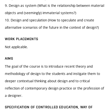
9. Design as system (What is the relationship between material
objects and (seemingly) immaterial systems?)
10. Design and speculation (How to speculate and create
alternative scenarios of the future in the context of design?)
WORK PLACEMENTS
Not applicable.
AIMS
The goal of the course is to introduce recent theory and
methodology of design to the students and instigate them to
deeper contextual thinking about design and to critical
reflection of contemporary design practice or the profession of
a designer.
SPECIFICATION OF CONTROLLED EDUCATION, WAY OF