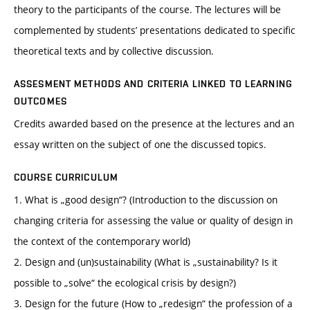
theory to the participants of the course. The lectures will be
complemented by students’ presentations dedicated to specific
theoretical texts and by collective discussion.
ASSESMENT METHODS AND CRITERIA LINKED TO LEARNING
OUTCOMES
Credits awarded based on the presence at the lectures and an
essay written on the subject of one the discussed topics.
COURSE CURRICULUM
1. What is „good design“? (Introduction to the discussion on
changing criteria for assessing the value or quality of design in
the context of the contemporary world)
2. Design and (un)sustainability (What is „sustainability? Is it
possible to „solve“ the ecological crisis by design?)
3. Design for the future (How to „redesign“ the profession of a