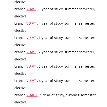
elective
branch
VU-VT
, 3 year of study, summer semester,
elective
branch
VU-VT
, 4 year of study, summer semester,
elective
branch
VU-VT
, 1 year of study, summer semester,
elective
branch
VU-VT
, 2 year of study, summer semester,
elective
branch
VU-VT
, 3 year of study, summer semester,
elective
branch
VU-VT
, 4 year of study, summer semester,
elective
branch
VU-IDT
, 1 year of study, summer semester,
elective