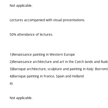
Not applicable.
Lectures accompanied with visual presentations.
50% attendance of lectures.
1)Renaissance painting in Western Europe
2)Renaissance architecture and art in the Czech lands and Ru
3)Baroque architecture, sculpture and painting in Italy: Borromin
4)Baroque painting in France, Spain and Holland
4)
Not applicable.