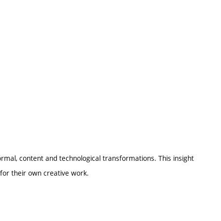
formal, content and technological transformations. This insight
 for their own creative work.