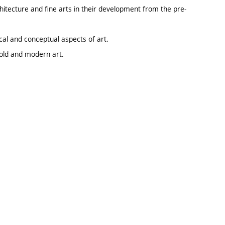
hitecture and fine arts in their development from the pre-
ical and conceptual aspects of art.
 old and modern art.