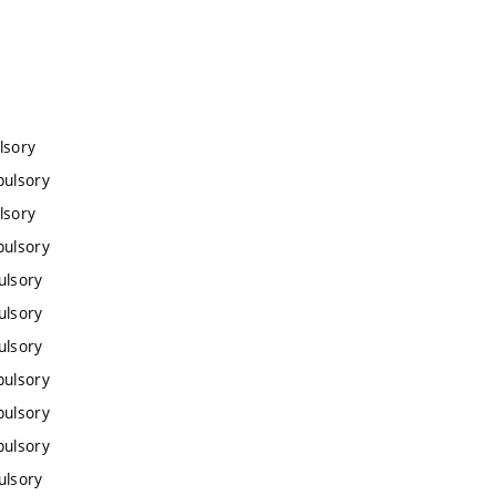
lsory
pulsory
lsory
pulsory
ulsory
ulsory
ulsory
pulsory
pulsory
pulsory
ulsory