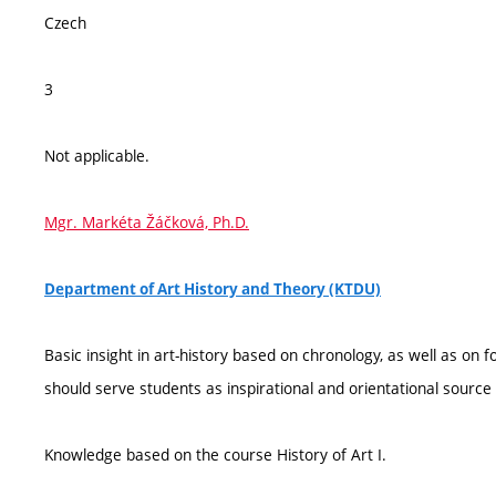
Czech
3
Not applicable.
Mgr. Markéta Žáčková, Ph.D.
Department of Art History and Theory (KTDU)
Basic insight in art-history based on chronology, as well as on 
should serve students as inspirational and orientational source
Knowledge based on the course History of Art I.