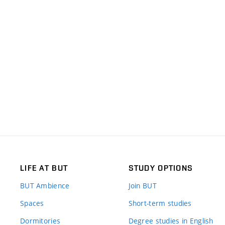
LIFE AT BUT
STUDY OPTIONS
BUT Ambience
Join BUT
Spaces
Short-term studies
Dormitories
Degree studies in English