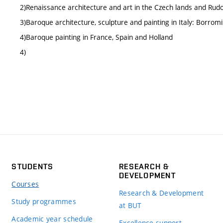
2)Renaissance architecture and art in the Czech lands and Ru
3)Baroque architecture, sculpture and painting in Italy: Borromin
4)Baroque painting in France, Spain and Holland
4)
STUDENTS
RESEARCH &
DEVELOPMENT
Courses
Research & Development
Study programmes
at BUT
Academic year schedule
Excellence support