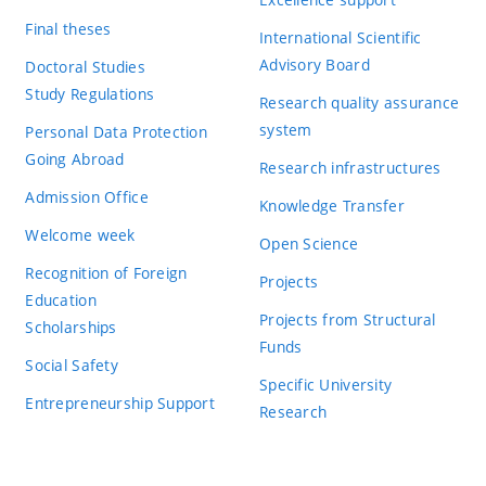
Final theses
International Scientific
Advisory Board
Doctoral Studies
Study Regulations
Research quality assurance
system
Personal Data Protection
Going Abroad
Research infrastructures
Admission Office
Knowledge Transfer
Welcome week
Open Science
Recognition of Foreign
Projects
Education
Projects from Structural
Scholarships
Funds
Social Safety
Specific University
Entrepreneurship Support
Research