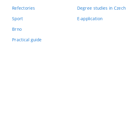
Refectories
Degree studies in Czech
Sport
E-application
Brno
Practical guide