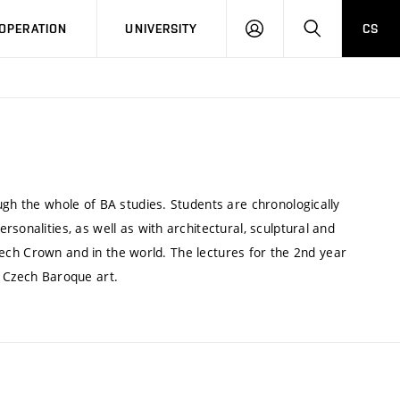
LOG
SEARCH
OPERATION
UNIVERSITY
CS
IN
ugh the whole of BA studies. Students are chronologically
sonalities, as well as with architectural, sculptural and
 Czech Crown and in the world. The lectures for the 2nd year
h Czech Baroque art.