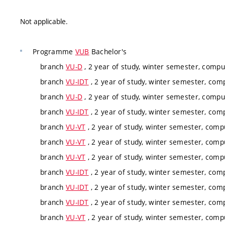
Not applicable.
Programme
VUB
Bachelor's
branch
VU-D
, 2 year of study, winter semester, compu
branch
VU-IDT
, 2 year of study, winter semester, com
branch
VU-D
, 2 year of study, winter semester, compu
branch
VU-IDT
, 2 year of study, winter semester, com
branch
VU-VT
, 2 year of study, winter semester, comp
branch
VU-VT
, 2 year of study, winter semester, comp
branch
VU-VT
, 2 year of study, winter semester, comp
branch
VU-IDT
, 2 year of study, winter semester, com
branch
VU-IDT
, 2 year of study, winter semester, com
branch
VU-IDT
, 2 year of study, winter semester, com
branch
VU-VT
, 2 year of study, winter semester, comp