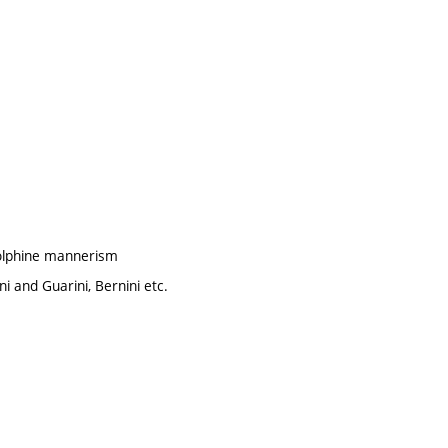
dolphine mannerism
i and Guarini, Bernini etc.