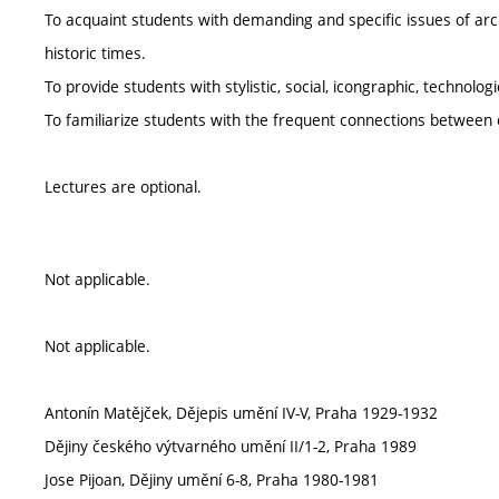
To acquaint students with demanding and specific issues of arc
historic times.
To provide students with stylistic, social, icongraphic, technolog
To familiarize students with the frequent connections between
Lectures are optional.
Not applicable.
Not applicable.
Antonín Matějček, Dějepis umění IV-V, Praha 1929-1932
Dějiny českého výtvarného umění II/1-2, Praha 1989
Jose Pijoan, Dějiny umění 6-8, Praha 1980-1981