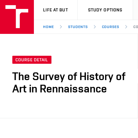
VUT
LIFE AT BUT
STUDY OPTIONS
HOME
STUDENTS
COURSES
CO
COURSE DETAIL
The Survey of History of
Art in Rennaissance