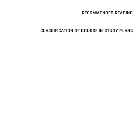
RECOMMENDED READING
CLASSIFICATION OF COURSE IN STUDY PLANS