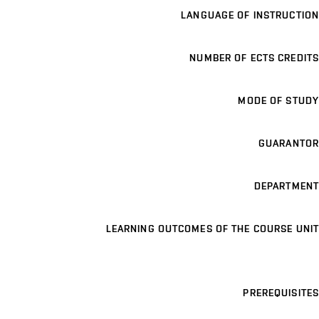
LANGUAGE OF INSTRUCTION
NUMBER OF ECTS CREDITS
MODE OF STUDY
GUARANTOR
DEPARTMENT
LEARNING OUTCOMES OF THE COURSE UNIT
PREREQUISITES