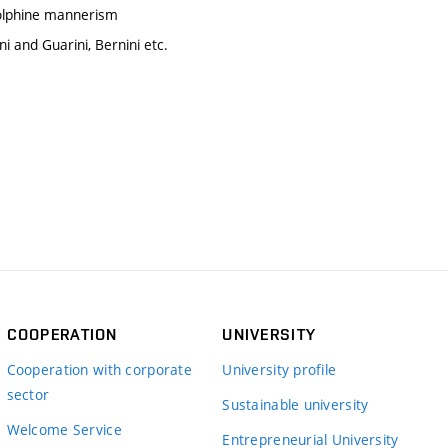
dolphine mannerism
i and Guarini, Bernini etc.
COOPERATION
UNIVERSITY
Cooperation with corporate
University profile
sector
Sustainable university
Welcome Service
Entrepreneurial University