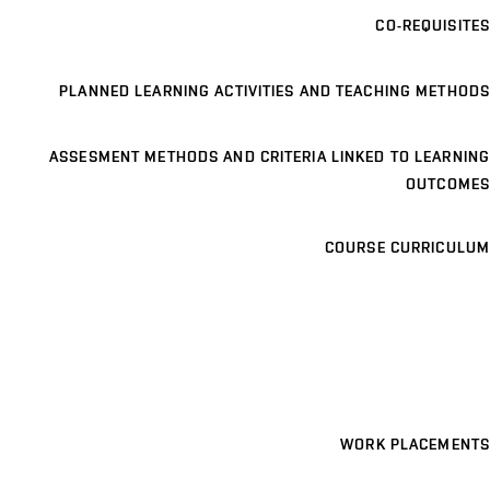
CO-REQUISITES
PLANNED LEARNING ACTIVITIES AND TEACHING METHODS
ASSESMENT METHODS AND CRITERIA LINKED TO LEARNING
OUTCOMES
COURSE CURRICULUM
WORK PLACEMENTS