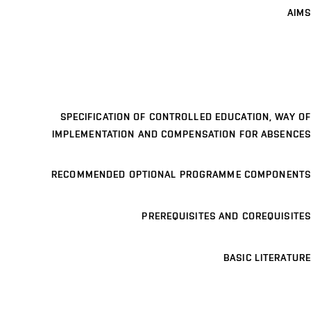
AIMS
SPECIFICATION OF CONTROLLED EDUCATION, WAY OF
IMPLEMENTATION AND COMPENSATION FOR ABSENCES
RECOMMENDED OPTIONAL PROGRAMME COMPONENTS
PREREQUISITES AND COREQUISITES
BASIC LITERATURE