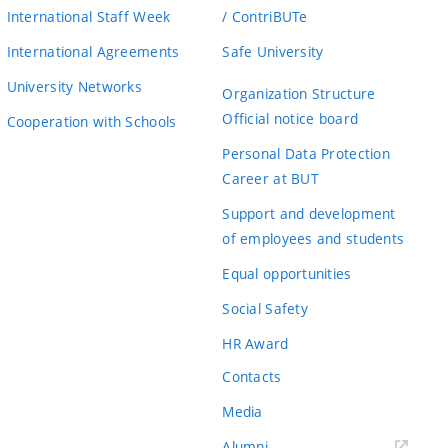
International Staff Week
/ ContriBUTe
International Agreements
Safe University
University Networks
Organization Structure
Official notice board
Cooperation with Schools
Personal Data Protection
Career at BUT
Support and development
of employees and students
Equal opportunities
Social Safety
HR Award
Contacts
Media
Alumni