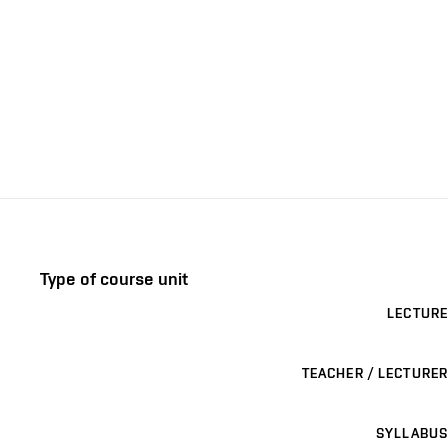
Type of course unit
LECTURE
TEACHER / LECTURER
SYLLABUS