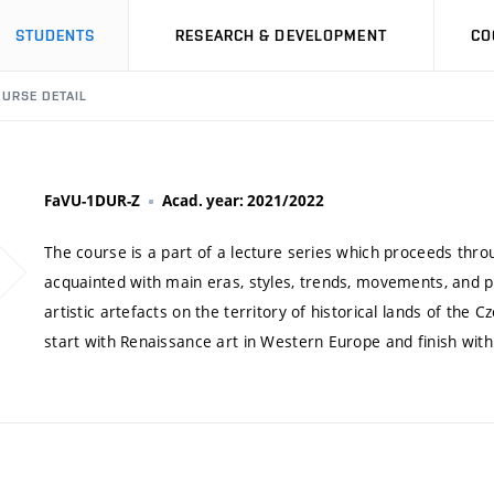
STUDENTS
RESEARCH & DEVELOPMENT
CO
URSE DETAIL
FaVU-1DUR-Z
Acad. year: 2021/2022
The course is a part of a lecture series which proceeds thro
acquainted with main eras, styles, trends, movements, and per
artistic artefacts on the territory of historical lands of the
start with Renaissance art in Western Europe and finish wit