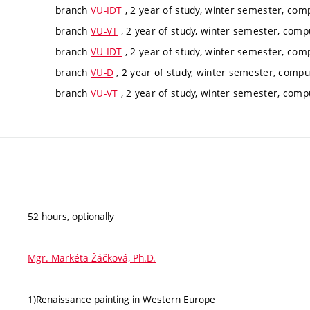
branch
VU-IDT
, 2 year of study, winter semester, com
branch
VU-VT
, 2 year of study, winter semester, comp
branch
VU-IDT
, 2 year of study, winter semester, com
branch
VU-D
, 2 year of study, winter semester, compu
branch
VU-VT
, 2 year of study, winter semester, comp
52 hours, optionally
Mgr. Markéta Žáčková, Ph.D.
1)Renaissance painting in Western Europe