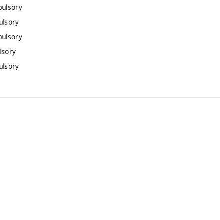
pulsory
ulsory
pulsory
lsory
ulsory