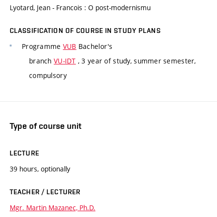
Lyotard, Jean - Francois : O post-modernismu
CLASSIFICATION OF COURSE IN STUDY PLANS
Programme
VUB
Bachelor's
branch
VU-IDT
, 3 year of study, summer semester,
compulsory
Type of course unit
LECTURE
39 hours, optionally
TEACHER / LECTURER
Mgr. Martin Mazanec, Ph.D.