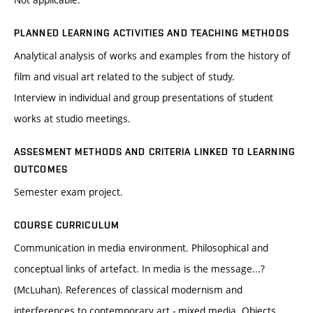
PLANNED LEARNING ACTIVITIES AND TEACHING METHODS
Analytical analysis of works and examples from the history of
film and visual art related to the subject of study.
Interview in individual and group presentations of student
works at studio meetings.
ASSESMENT METHODS AND CRITERIA LINKED TO LEARNING
OUTCOMES
Semester exam project.
COURSE CURRICULUM
Communication in media environment. Philosophical and
conceptual links of artefact. In media is the message...?
(McLuhan). References of classical modernism and
interferences to contemporary art - mixed media. Objects,