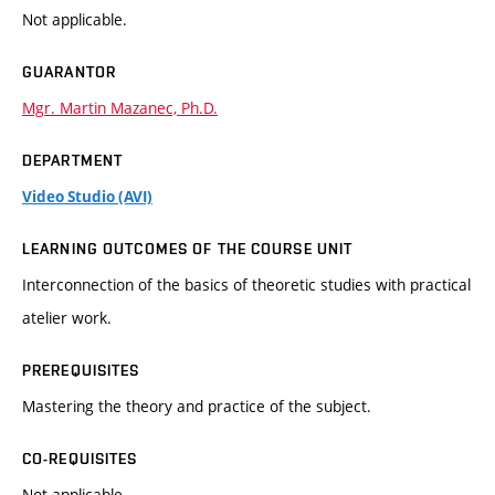
Not applicable.
GUARANTOR
Mgr. Martin Mazanec, Ph.D.
DEPARTMENT
Video Studio (AVI)
LEARNING OUTCOMES OF THE COURSE UNIT
Interconnection of the basics of theoretic studies with practical
atelier work.
PREREQUISITES
Mastering the theory and practice of the subject.
CO-REQUISITES
Not applicable.