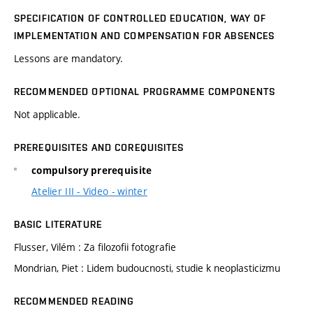
SPECIFICATION OF CONTROLLED EDUCATION, WAY OF
IMPLEMENTATION AND COMPENSATION FOR ABSENCES
Lessons are mandatory.
RECOMMENDED OPTIONAL PROGRAMME COMPONENTS
Not applicable.
PREREQUISITES AND COREQUISITES
compulsory prerequisite
Atelier III - Video - winter
BASIC LITERATURE
Flusser, Vilém : Za filozofii fotografie
Mondrian, Piet : Lidem budoucnosti, studie k neoplasticizmu
RECOMMENDED READING