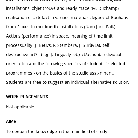
installations, objet trouvé and ready made (M. Duchamp) -
realisation of artefact in various materials, legacy of Bauhaus -
from Fluxus to multimedia installations (Nam June Paik).
Actions (performance) in space, meaning of time limit,
processuality (J. Beuys, P. Štembera, J. Surůvka), self-
destructive art? - (e.g. J. Tinguely -object/action). Individual
orientation and the following specifics of students´ selected
programmes - on the basics of the studio assignment.
Students are free to suggest an individual alternative solution.
WORK PLACEMENTS
Not applicable.
AIMS
To deepen the knowledge in the main field of study