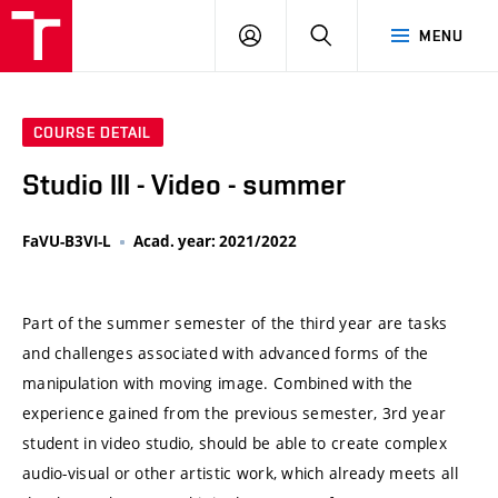
VUT
LOG
SEARCH
MENU
IN
COURSE DETAIL
Studio III - Video - summer
FaVU-B3VI-L
Acad. year: 2021/2022
Part of the summer semester of the third year are tasks
and challenges associated with advanced forms of the
manipulation with moving image. Combined with the
experience gained from the previous semester, 3rd year
student in video studio, should be able to create complex
audio-visual or other artistic work, which already meets all