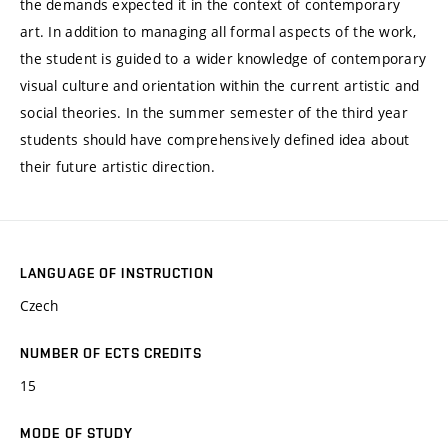
the demands expected it in the context of contemporary
art. In addition to managing all formal aspects of the work,
the student is guided to a wider knowledge of contemporary
visual culture and orientation within the current artistic and
social theories. In the summer semester of the third year
students should have comprehensively defined idea about
their future artistic direction.
LANGUAGE OF INSTRUCTION
Czech
NUMBER OF ECTS CREDITS
15
MODE OF STUDY