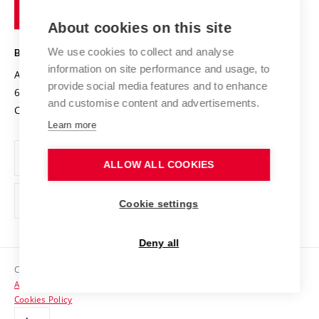
of
Entrepreneurial University / ContriBUTe
Knowledge Transfer
University Networks
About cookies on this site
Technology
Safe University
Open Science
Cooperation with Schools
We use cookies to collect and analyse
BRNO UNIVERSITY OF TECHNOLOGY
Organization Structure
Projects
information on site performance and usage, to
Antonínská 548/1
www.vut.cz
provide social media features and to enhance
Projects from Structural Funds
602 00 Brno
vut@vutbr.cz
Official notice board
and customise content and advertisements.
Czech Republic
Specific University Research
Personal Data Protection
Learn more
Career at BUT
ALLOW ALL COOKIES
Support and development of employees and students
Equal opportunities
Cookie settings
Social Safety
Deny all
HR Award
Copyright © 2026 VUT
Accessibility Statement
Contacts
Cookies Policy
Media