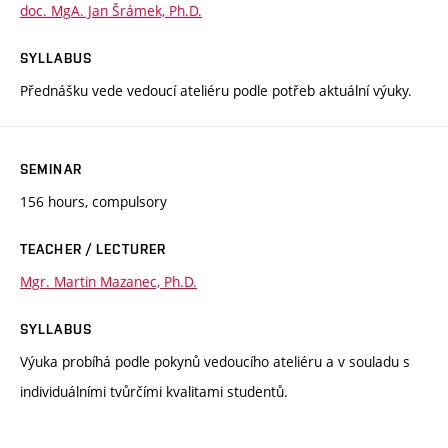
doc. MgA. Jan Šrámek, Ph.D.
SYLLABUS
Přednášku vede vedoucí ateliéru podle potřeb aktuální výuky.
SEMINAR
156 hours, compulsory
TEACHER / LECTURER
Mgr. Martin Mazanec, Ph.D.
SYLLABUS
Výuka probíhá podle pokynů vedoucího ateliéru a v souladu s
individuálními tvůrčími kvalitami studentů.