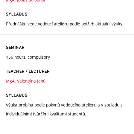
SYLLABUS
Přednášku vede vedoucí ateliéru podle potřeb aktuální výuky.
SEMINAR
156 hours, compulsory
TEACHER / LECTURER
MgA. Valentýna Janů
SYLLABUS
Výuka probíhá podle pokynů vedoucího ateliéru a v souladu s
individuálními tvůrčími kvalitami studentů.