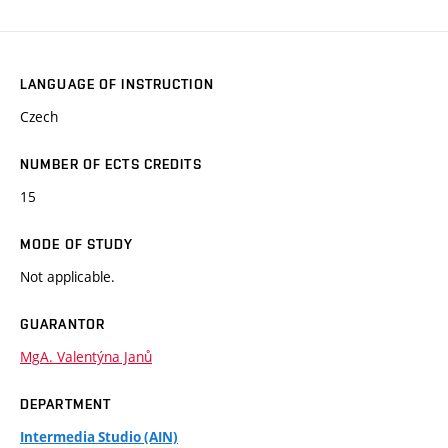
LANGUAGE OF INSTRUCTION
Czech
NUMBER OF ECTS CREDITS
15
MODE OF STUDY
Not applicable.
GUARANTOR
MgA. Valentýna Janů
DEPARTMENT
Intermedia Studio (AIN)