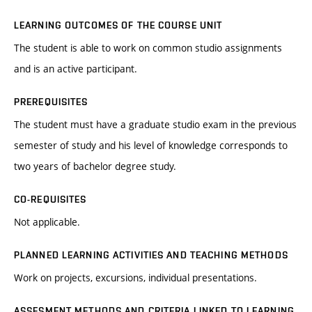
LEARNING OUTCOMES OF THE COURSE UNIT
The student is able to work on common studio assignments
and is an active participant.
PREREQUISITES
The student must have a graduate studio exam in the previous
semester of study and his level of knowledge corresponds to
two years of bachelor degree study.
CO-REQUISITES
Not applicable.
PLANNED LEARNING ACTIVITIES AND TEACHING METHODS
Work on projects, excursions, individual presentations.
ASSESMENT METHODS AND CRITERIA LINKED TO LEARNING