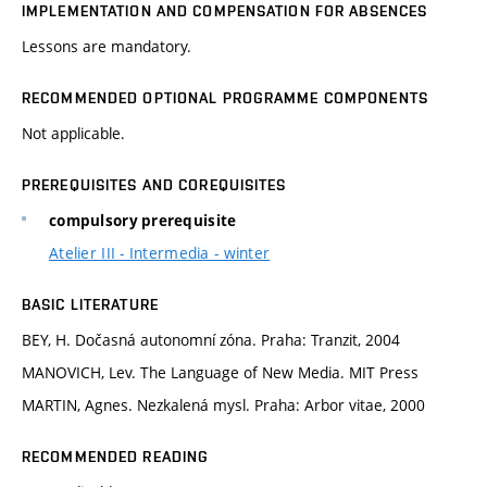
IMPLEMENTATION AND COMPENSATION FOR ABSENCES
Lessons are mandatory.
RECOMMENDED OPTIONAL PROGRAMME COMPONENTS
Not applicable.
PREREQUISITES AND COREQUISITES
compulsory prerequisite
Atelier III - Intermedia - winter
BASIC LITERATURE
BEY, H. Dočasná autonomní zóna. Praha: Tranzit, 2004
MANOVICH, Lev. The Language of New Media. MIT Press
MARTIN, Agnes. Nezkalená mysl. Praha: Arbor vitae, 2000
RECOMMENDED READING