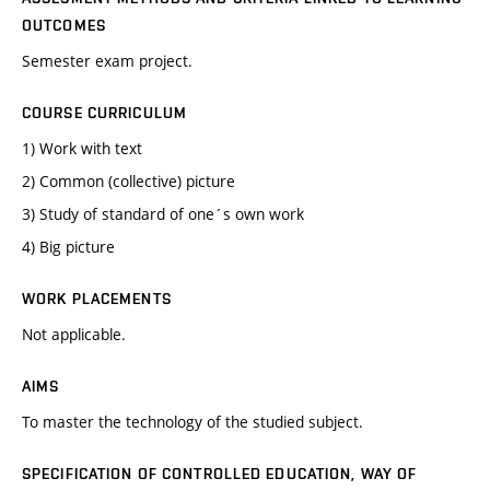
OUTCOMES
Semester exam project.
COURSE CURRICULUM
1) Work with text
2) Common (collective) picture
3) Study of standard of one´s own work
4) Big picture
WORK PLACEMENTS
Not applicable.
AIMS
To master the technology of the studied subject.
SPECIFICATION OF CONTROLLED EDUCATION, WAY OF