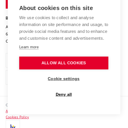
of
Entrepreneurial University / ContriBUTe
Knowledge Transfer
University Networks
About cookies on this site
Technology
Safe University
Open Science
Cooperation with Schools
We use cookies to collect and analyse
BRNO UNIVERSITY OF TECHNOLOGY
Organization Structure
Projects
information on site performance and usage, to
Antonínská 548/1
www.vut.cz
provide social media features and to enhance
Projects from Structural Funds
602 00 Brno
vut@vutbr.cz
Official notice board
and customise content and advertisements.
Czech Republic
Specific University Research
Personal Data Protection
Learn more
Career at BUT
ALLOW ALL COOKIES
Support and development of employees and students
Equal opportunities
Cookie settings
Social Safety
Deny all
HR Award
Copyright © 2026 VUT
Accessibility Statement
Contacts
Cookies Policy
Media