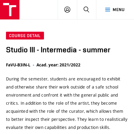
VUT
LOG
SEARCH
MENU
IN
COURSE DETAIL
Studio III - Intermedia - summer
FaVU-B3IN-L
Acad. year: 2021/2022
During the semester, students are encouraged to exhibit
and otherwise share their work outside of a safe school
environment and confront it with the general public and
critics. In addition to the role of the artist, they become
acquainted with the role of the curator, which allows them
to better inspect their perspective. They learn to realistically
evaluate their own capabilities and production skills.