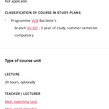
Not applicable.
CLASSIFICATION OF COURSE IN STUDY PLANS
Programme
VUB
Bachelor's
branch
VU-IDT
, 3 year of study, summer semester,
compulsory
Type of course unit
LECTURE
39 hours, optionally
TEACHER / LECTURER
MgA. Valentýna Janů
MgA. Jonáš Strouhal