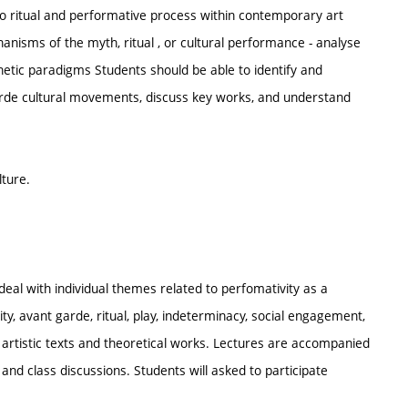
to ritual and performative process within contemporary art
chanisms of the myth, ritual , or cultural performance - analyse
sthetic paradigms Students should be able to identify and
garde cultural movements, discuss key works, and understand
lture.
eal with individual themes related to perfomativity as a
 avant garde, ritual, play, indeterminacy, social engagement,
n artistic texts and theoretical works. Lectures are accompanied
and class discussions. Students will asked to participate