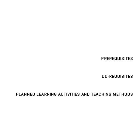
PREREQUISITES
CO-REQUISITES
PLANNED LEARNING ACTIVITIES AND TEACHING METHODS