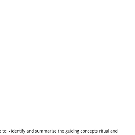
 to: - identify and summarize the guiding concepts ritual and