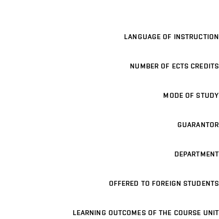
LANGUAGE OF INSTRUCTION
NUMBER OF ECTS CREDITS
MODE OF STUDY
GUARANTOR
DEPARTMENT
OFFERED TO FOREIGN STUDENTS
LEARNING OUTCOMES OF THE COURSE UNIT