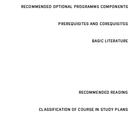
RECOMMENDED OPTIONAL PROGRAMME COMPONENTS
PREREQUISITES AND COREQUISITES
BASIC LITERATURE
RECOMMENDED READING
CLASSIFICATION OF COURSE IN STUDY PLANS