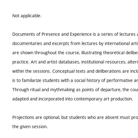
Not applicable.
Documents of Presence and Experience is a series of lectures a
documentaries and excerpts from lectures by international artis
are shown throughout the course, illustrating theoretical delib
practice. Art and artist databases, institutional resources, alt
within the sessions. Conceptual texts and deliberations are inc
is to familarize students with a social history of performative ar
Through ritual and mythmaking as points of departure, the cou
adapted and incorporated into contemporary art production.
Projections are optional, but students who are absent must p
the given session.