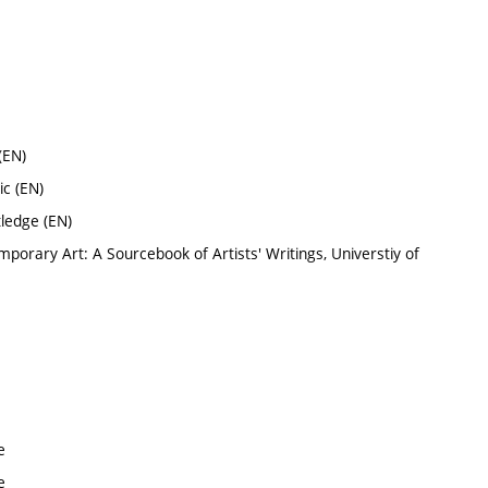
(EN)
c (EN)
tledge (EN)
mporary Art: A Sourcebook of Artists' Writings, Universtiy of
e
e