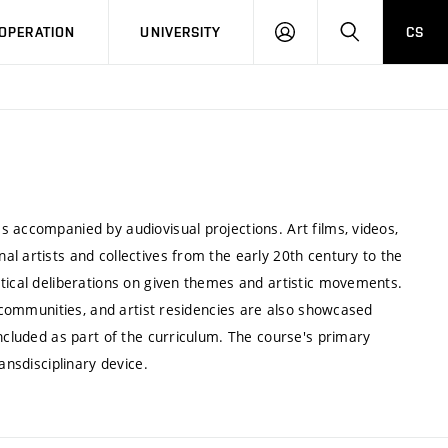
LOG
SEARCH
OPERATION
UNIVERSITY
CS
IN
 accompanied by audiovisual projections. Art films, videos,
l artists and collectives from the early 20th century to the
etical deliberations on given themes and artistic movements.
e communities, and artist residencies are also showcased
included as part of the curriculum. The course's primary
ansdisciplinary device.