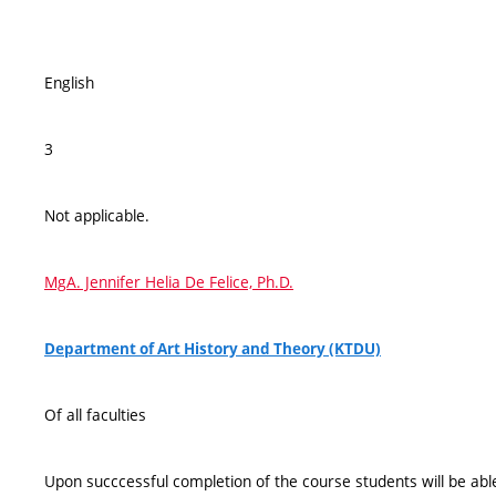
English
3
Not applicable.
MgA. Jennifer Helia De Felice, Ph.D.
Department of Art History and Theory (KTDU)
Of all faculties
Upon succcessful completion of the course students will be able