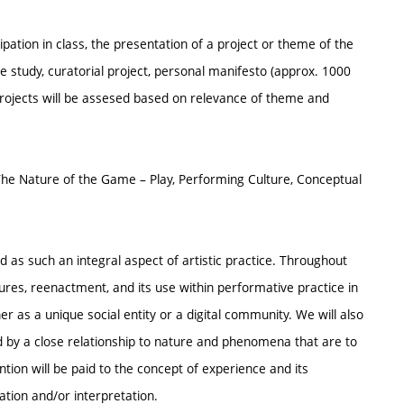
ipation in class, the presentation of a project or theme of the
e study, curatorial project, personal manifesto (approx. 1000
ojects will be assesed based on relevance of theme and
 The Nature of the Game – Play, Performing Culture, Conceptual
nd as such an integral aspect of artistic practice. Throughout
tures, reenactment, and its use within performative practice in
r as a unique social entity or a digital community. We will also
ed by a close relationship to nature and phenomena that are to
tion will be paid to the concept of experience and its
ation and/or interpretation.