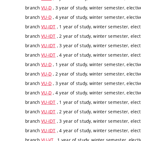
branch
VU-D
, 3 year of study, winter semester, electiv
branch
VU-D
, 4 year of study, winter semester, electiv
branch
VU-IDT
, 1 year of study, winter semester, elect
branch
VU-IDT
, 2 year of study, winter semester, elect
branch
VU-IDT
, 3 year of study, winter semester, elect
branch
VU-IDT
, 4 year of study, winter semester, elect
branch
VU-D
, 1 year of study, winter semester, electiv
branch
VU-D
, 2 year of study, winter semester, electiv
branch
VU-D
, 3 year of study, winter semester, electiv
branch
VU-D
, 4 year of study, winter semester, electiv
branch
VU-IDT
, 1 year of study, winter semester, elect
branch
VU-IDT
, 2 year of study, winter semester, elect
branch
VU-IDT
, 3 year of study, winter semester, elect
branch
VU-IDT
, 4 year of study, winter semester, elect
branch
VU-VT
, 1 year of study, winter semester, electi