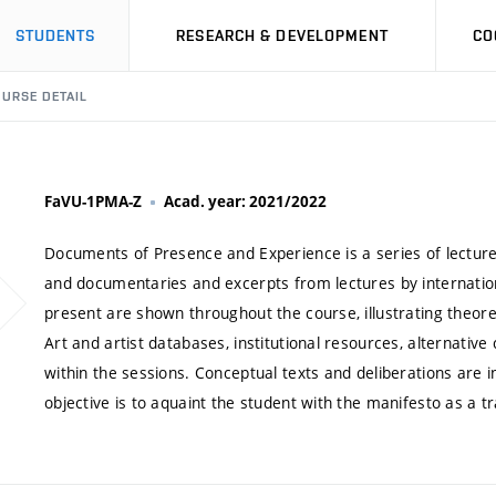
STUDENTS
RESEARCH & DEVELOPMENT
CO
URSE DETAIL
FaVU-1PMA-Z
Acad. year: 2021/2022
Documents of Presence and Experience is a series of lectures
and documentaries and excerpts from lectures by internationa
present are shown throughout the course, illustrating theor
Art and artist databases, institutional resources, alternativ
within the sessions. Conceptual texts and deliberations are 
objective is to aquaint the student with the manifesto as a tr