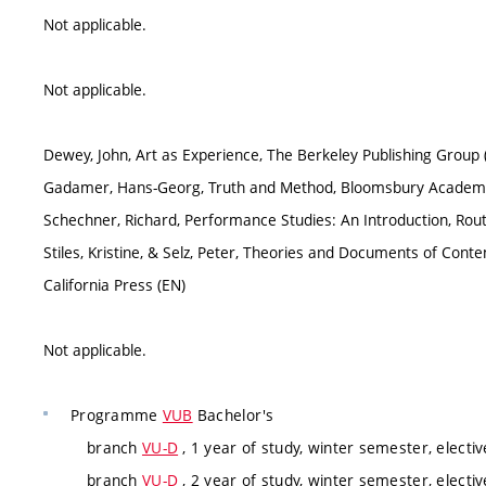
Not applicable.
Not applicable.
Dewey, John, Art as Experience, The Berkeley Publishing Group 
Gadamer, Hans-Georg, Truth and Method, Bloomsbury Academi
Schechner, Richard, Performance Studies: An Introduction, Rou
Stiles, Kristine, & Selz, Peter, Theories and Documents of Conte
California Press (EN)
Not applicable.
Programme
VUB
Bachelor's
branch
VU-D
, 1 year of study, winter semester, electiv
branch
VU-D
, 2 year of study, winter semester, electiv