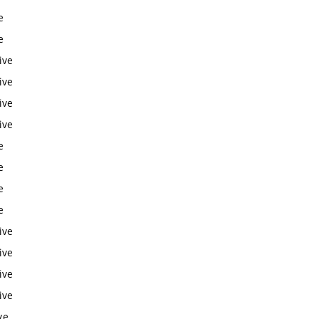
e
e
ive
ive
ive
ive
e
e
e
e
ive
ive
ive
ive
ve