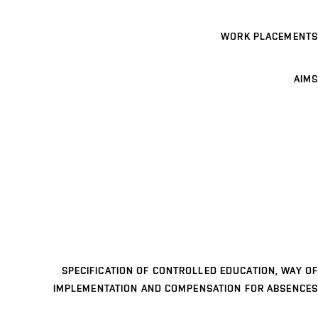
WORK PLACEMENTS
AIMS
SPECIFICATION OF CONTROLLED EDUCATION, WAY OF
IMPLEMENTATION AND COMPENSATION FOR ABSENCES