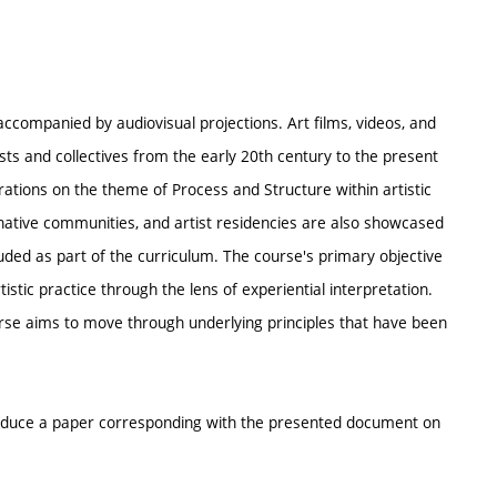
ccompanied by audiovisual projections. Art films, videos, and
ts and collectives from the early 20th century to the present
erations on the theme of Process and Structure within artistic
ernative communities, and artist residencies are also showcased
luded as part of the curriculum. The course's primary objective
tistic practice through the lens of experiential interpretation.
rse aims to move through underlying principles that have been
roduce a paper corresponding with the presented document on