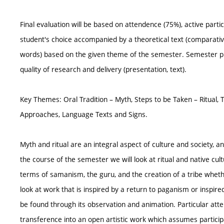
Final evaluation will be based on attendence (75%), active partic
student's choice accompanied by a theoretical text (comparativ
words) based on the given theme of the semester. Semester pr
quality of research and delivery (presentation, text).
Key Themes: Oral Tradition – Myth, Steps to be Taken – Ritual,
Approaches, Language Texts and Signs.
Myth and ritual are an integral aspect of culture and society, a
the course of the semester we will look at ritual and native cul
terms of samanism, the guru, and the creation of a tribe whethe
look at work that is inspired by a return to paganism or inspir
be found through its observation and animation. Particular atten
transference into an open artistic work which assumes particip