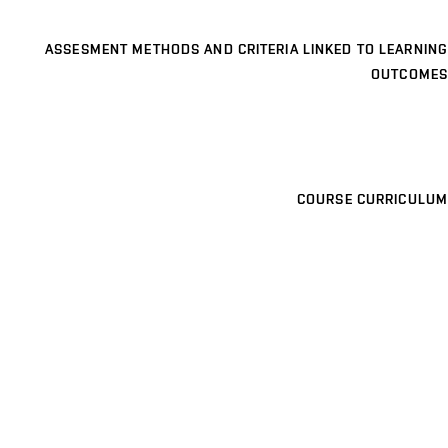
ASSESMENT METHODS AND CRITERIA LINKED TO LEARNING
OUTCOMES
COURSE CURRICULUM