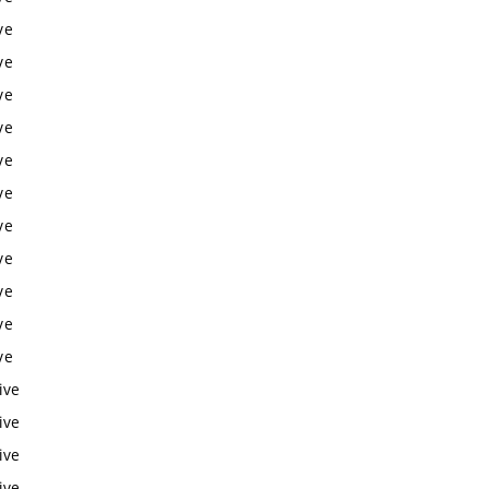
ve
ve
ve
ve
ve
ve
ve
ve
ve
ve
ve
ive
ive
ive
ive