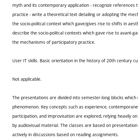
myth and its contemporary application - recognize references 
practice - write a theoretical text detailing or adopting the me
the socio-politcal context which gave/gives rise to shifts in ae
describe the socio-politcal contexts which gave rise to avant-
the mechanisms of participatory practice.
User IT skills. Basic orientation in the history of 20th century cu
Not applicable.
The presentations are divided into semester-long blocks which d
phenomenon. Key concepts such as experience, contemporaneity,
participation, and improvisation are explored, relying heavily o
by audiovisual material. The classes are based on presentation 
actively in discussions based on reading assignments.