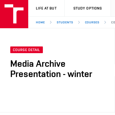
VUT
LIFE AT BUT
STUDY OPTIONS
HOME
STUDENTS
COURSES
CO
COURSE DETAIL
Media Archive
Presentation - winter