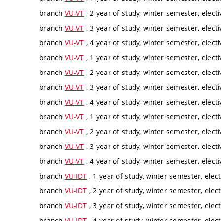
branch
VU-VT
, 2 year of study, winter semester, electi
branch
VU-VT
, 3 year of study, winter semester, electi
branch
VU-VT
, 4 year of study, winter semester, electi
branch
VU-VT
, 1 year of study, winter semester, electi
branch
VU-VT
, 2 year of study, winter semester, electi
branch
VU-VT
, 3 year of study, winter semester, electi
branch
VU-VT
, 4 year of study, winter semester, electi
branch
VU-VT
, 1 year of study, winter semester, electi
branch
VU-VT
, 2 year of study, winter semester, electi
branch
VU-VT
, 3 year of study, winter semester, electi
branch
VU-VT
, 4 year of study, winter semester, electi
branch
VU-IDT
, 1 year of study, winter semester, elect
branch
VU-IDT
, 2 year of study, winter semester, elect
branch
VU-IDT
, 3 year of study, winter semester, elect
branch
VU-IDT
, 4 year of study, winter semester, elect