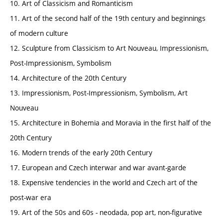
10. Art of Classicism and Romanticism
11. Art of the second half of the 19th century and beginnings
of modern culture
12. Sculpture from Classicism to Art Nouveau, Impressionism,
Post-Impressionism, Symbolism
14. Architecture of the 20th Century
13. Impressionism, Post-Impressionism, Symbolism, Art
Nouveau
15. Architecture in Bohemia and Moravia in the first half of the
20th Century
16. Modern trends of the early 20th Century
17. European and Czech interwar and war avant-garde
18. Expensive tendencies in the world and Czech art of the
post-war era
19. Art of the 50s and 60s - neodada, pop art, non-figurative