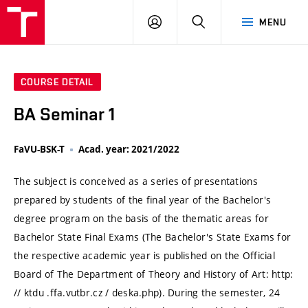
VUT
LOG
SEARCH
MENU
IN
COURSE DETAIL
BA Seminar 1
FaVU-BSK-T
Acad. year: 2021/2022
The subject is conceived as a series of presentations
prepared by students of the final year of the Bachelor's
degree program on the basis of the thematic areas for
Bachelor State Final Exams (The Bachelor's State Exams for
the respective academic year is published on the Official
Board of The Department of Theory and History of Art: http:
// ktdu .ffa.vutbr.cz / deska.php). During the semester, 24