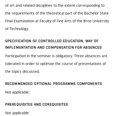
of art and related disciplines to the extent corresponding to
the requirements of the theoretical part of the Bachelor State
Final Examination at Faculty of Fine Arts of the Brno University
of Technology.
SPECIFICATION OF CONTROLLED EDUCATION, WAY OF
IMPLEMENTATION AND COMPENSATION FOR ABSENCES
Participation in the seminar is obligatory. Three absences are
tolerated in order to optimize the course of presentations of
the topics discussed.
RECOMMENDED OPTIONAL PROGRAMME COMPONENTS
Not applicable.
PREREQUISITES AND COREQUISITES
Not applicable.