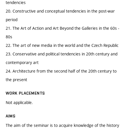
tendencies
20. Constructive and conceptual tendencies in the post-war
period
21. The Art of Action and Art Beyond the Galleries in the 60s -
80s
22. The art of new media in the world and the Czech Republic
23. Conservative and political tendencies in 20th century and
contemporary art
24. Architecture from the second half of the 20th century to
the present
WORK PLACEMENTS
Not applicable.
AIMS
The aim of the seminar is to acquire knowledge of the history