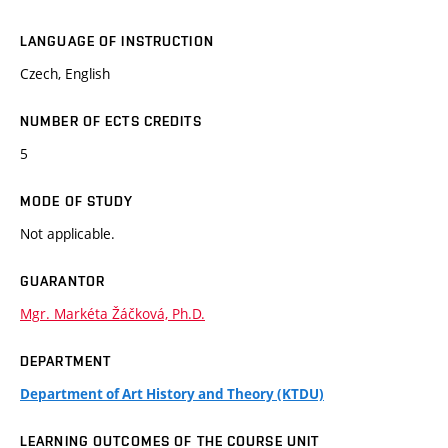
LANGUAGE OF INSTRUCTION
Czech, English
NUMBER OF ECTS CREDITS
5
MODE OF STUDY
Not applicable.
GUARANTOR
Mgr. Markéta Žáčková, Ph.D.
DEPARTMENT
Department of Art History and Theory (KTDU)
LEARNING OUTCOMES OF THE COURSE UNIT