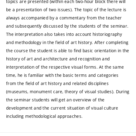
topics are presented (within each two-hour block there will
be a presentation of two issues). The topic of the lecture is
always accompanied by a commentary from the teacher
and subsequently discussed by the students of the seminar.
The interpretation also takes into account historiography
and methodology in the field of art history. After completing
the course the student is able to find basic orientation in the
history of art and architecture and recognition and
interpretation of the respective visual forms. At the same
time, he is familiar with the basic terms and categories
from the field of art history and related disciplines
(museums, monument care, theory of visual studies). During
the seminar students will get an overview of the
development and the current situation of visual culture
including methodological approaches.