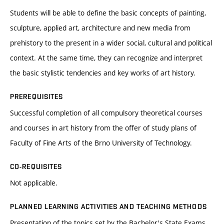
Students will be able to define the basic concepts of painting,
sculpture, applied art, architecture and new media from
prehistory to the present in a wider social, cultural and political
context. At the same time, they can recognize and interpret
the basic stylistic tendencies and key works of art history.
PREREQUISITES
Successful completion of all compulsory theoretical courses
and courses in art history from the offer of study plans of
Faculty of Fine Arts of the Brno University of Technology.
CO-REQUISITES
Not applicable.
PLANNED LEARNING ACTIVITIES AND TEACHING METHODS
Presentation of the topics set by the Bachelor's State Exams