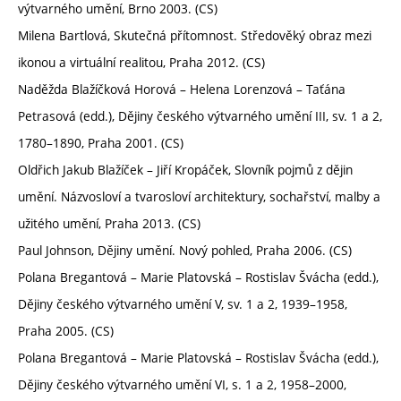
výtvarného umění, Brno 2003. (CS)
Milena Bartlová, Skutečná přítomnost. Středověký obraz mezi
ikonou a virtuální realitou, Praha 2012. (CS)
Naděžda Blažíčková Horová – Helena Lorenzová – Taťána
Petrasová (edd.), Dějiny českého výtvarného umění III, sv. 1 a 2,
1780–1890, Praha 2001. (CS)
Oldřich Jakub Blažíček – Jiří Kropáček, Slovník pojmů z dějin
umění. Názvosloví a tvarosloví architektury, sochařství, malby a
užitého umění, Praha 2013. (CS)
Paul Johnson, Dějiny umění. Nový pohled, Praha 2006. (CS)
Polana Bregantová – Marie Platovská – Rostislav Švácha (edd.),
Dějiny českého výtvarného umění V, sv. 1 a 2, 1939–1958,
Praha 2005. (CS)
Polana Bregantová – Marie Platovská – Rostislav Švácha (edd.),
Dějiny českého výtvarného umění VI, s. 1 a 2, 1958–2000,