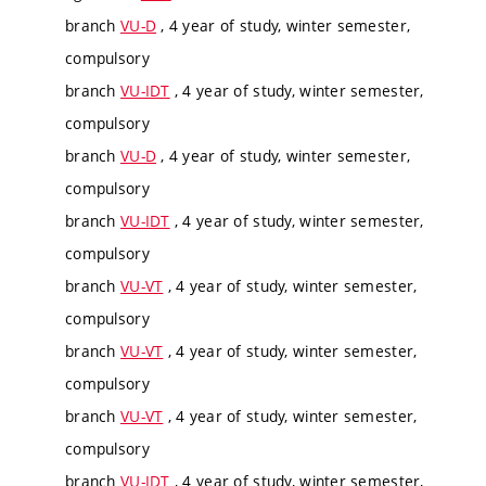
branch
VU-D
, 4 year of study, winter semester,
compulsory
branch
VU-IDT
, 4 year of study, winter semester,
compulsory
branch
VU-D
, 4 year of study, winter semester,
compulsory
branch
VU-IDT
, 4 year of study, winter semester,
compulsory
branch
VU-VT
, 4 year of study, winter semester,
compulsory
branch
VU-VT
, 4 year of study, winter semester,
compulsory
branch
VU-VT
, 4 year of study, winter semester,
compulsory
branch
VU-IDT
, 4 year of study, winter semester,