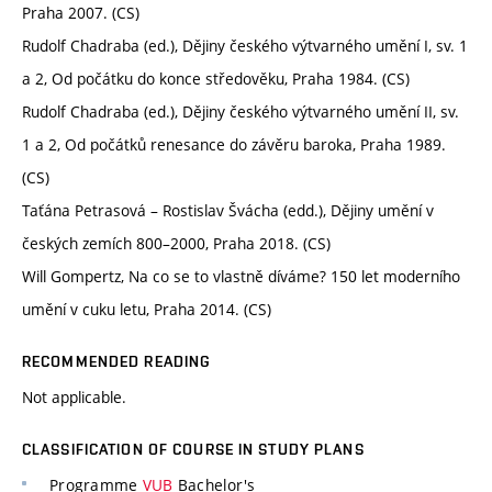
Praha 2007. (CS)
Rudolf Chadraba (ed.), Dějiny českého výtvarného umění I, sv. 1
a 2, Od počátku do konce středověku, Praha 1984. (CS)
Rudolf Chadraba (ed.), Dějiny českého výtvarného umění II, sv.
1 a 2, Od počátků renesance do závěru baroka, Praha 1989.
(CS)
Taťána Petrasová – Rostislav Švácha (edd.), Dějiny umění v
českých zemích 800–2000, Praha 2018. (CS)
Will Gompertz, Na co se to vlastně díváme? 150 let moderního
umění v cuku letu, Praha 2014. (CS)
RECOMMENDED READING
Not applicable.
CLASSIFICATION OF COURSE IN STUDY PLANS
Programme
VUB
Bachelor's