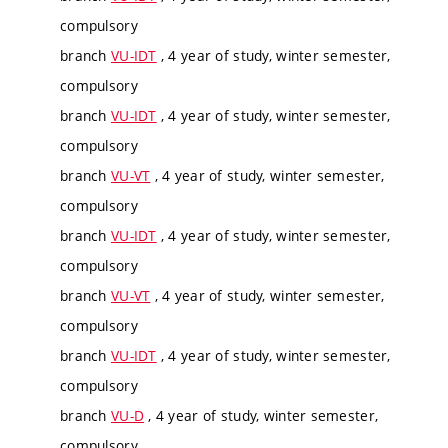
compulsory
branch
VU-IDT
, 4 year of study, winter semester,
compulsory
branch
VU-IDT
, 4 year of study, winter semester,
compulsory
branch
VU-VT
, 4 year of study, winter semester,
compulsory
branch
VU-IDT
, 4 year of study, winter semester,
compulsory
branch
VU-VT
, 4 year of study, winter semester,
compulsory
branch
VU-IDT
, 4 year of study, winter semester,
compulsory
branch
VU-D
, 4 year of study, winter semester,
compulsory