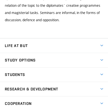
relation of the topic to the diplomates´ creative programmes
and magisterial tasks. Seminars are informal, in the forms of
discussion, defence and opposition.
LIFE AT BUT
BUT Ambience
STUDY OPTIONS
Spaces
Join BUT
Dormitories
STUDENTS
Short-term studies
Refectories
Courses
Study Regulations
Going Abroad
Scholarships
Degree studies in English
RESEARCH & DEVELOPMENT
Sport
Study programmes
Personal Data Protection
Admission Office
Social Safety
Degree studies in Czech
Brno
Research & Development
Academic year schedule
Welcome week
Entrepreneurship Support
COOPERATION
E-application
at BUT
Practical guide