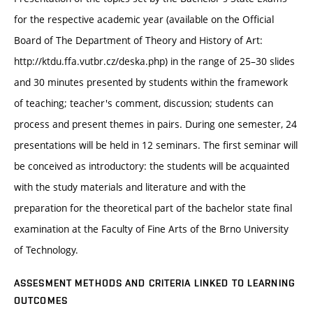
for the respective academic year (available on the Official
Board of The Department of Theory and History of Art:
http://ktdu.ffa.vutbr.cz/deska.php) in the range of 25–30 slides
and 30 minutes presented by students within the framework
of teaching; teacher's comment, discussion; students can
process and present themes in pairs. During one semester, 24
presentations will be held in 12 seminars. The first seminar will
be conceived as introductory: the students will be acquainted
with the study materials and literature and with the
preparation for the theoretical part of the bachelor state final
examination at the Faculty of Fine Arts of the Brno University
of Technology.
ASSESMENT METHODS AND CRITERIA LINKED TO LEARNING
OUTCOMES