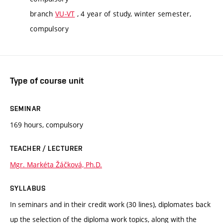
branch
VU-VT
, 4 year of study, winter semester,
compulsory
Type of course unit
SEMINAR
169 hours, compulsory
TEACHER / LECTURER
Mgr. Markéta Žáčková, Ph.D.
SYLLABUS
In seminars and in their credit work (30 lines), diplomates back
up the selection of the diploma work topics, along with the