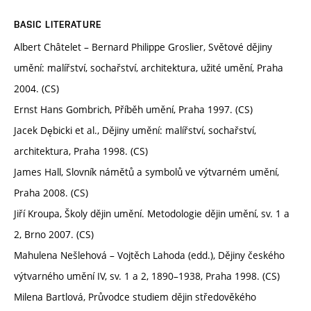
BASIC LITERATURE
Albert Châtelet – Bernard Philippe Groslier, Světové dějiny
umění: malířství, sochařství, architektura, užité umění, Praha
2004. (CS)
Ernst Hans Gombrich, Příběh umění, Praha 1997. (CS)
Jacek Dębicki et al., Dějiny umění: malířství, sochařství,
architektura, Praha 1998. (CS)
James Hall, Slovník námětů a symbolů ve výtvarném umění,
Praha 2008. (CS)
Jiří Kroupa, Školy dějin umění. Metodologie dějin umění, sv. 1 a
2, Brno 2007. (CS)
Mahulena Nešlehová – Vojtěch Lahoda (edd.), Dějiny českého
výtvarného umění IV, sv. 1 a 2, 1890–1938, Praha 1998. (CS)
Milena Bartlová, Průvodce studiem dějin středověkého