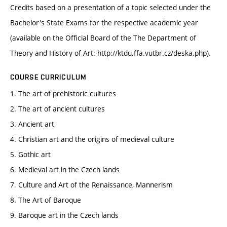
Credits based on a presentation of a topic selected under the
Bachelor's State Exams for the respective academic year
(available on the Official Board of the The Department of
Theory and History of Art: http://ktdu.ffa.vutbr.cz/deska.php).
COURSE CURRICULUM
1. The art of prehistoric cultures
2. The art of ancient cultures
3. Ancient art
4. Christian art and the origins of medieval culture
5. Gothic art
6. Medieval art in the Czech lands
7. Culture and Art of the Renaissance, Mannerism
8. The Art of Baroque
9. Baroque art in the Czech lands