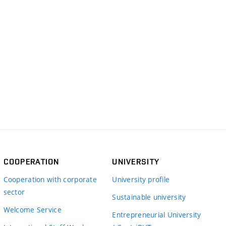
COOPERATION
UNIVERSITY
Cooperation with corporate
University profile
sector
Sustainable university
Welcome Service
Entrepreneurial University