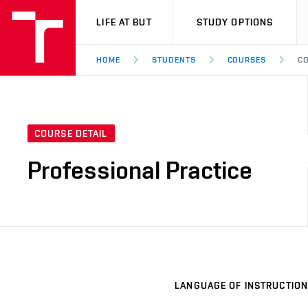
VUT
LIFE AT BUT
STUDY OPTIONS
HOME
STUDENTS
COURSES
CO
COURSE DETAIL
Professional Practice
LANGUAGE OF INSTRUCTION