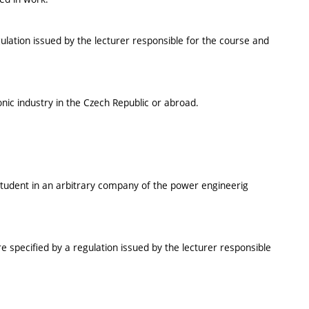
ulation issued by the lecturer responsible for the course and
onic industry in the Czech Republic or abroad.
e student in an arbitrary company of the power engineerig
e specified by a regulation issued by the lecturer responsible