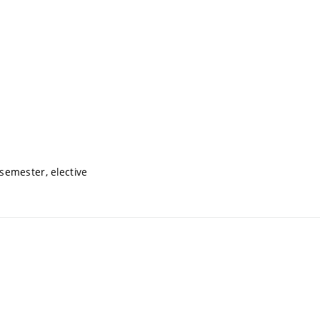
semester, elective