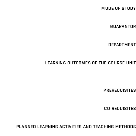
MODE OF STUDY
GUARANTOR
DEPARTMENT
LEARNING OUTCOMES OF THE COURSE UNIT
PREREQUISITES
CO-REQUISITES
PLANNED LEARNING ACTIVITIES AND TEACHING METHODS