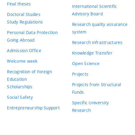
Final theses
International Scientific
Advisory Board
Doctoral Studies
Study Regulations
Research quality assurance
system
Personal Data Protection
Going Abroad
Research infrastructures
Admission Office
Knowledge Transfer
Welcome week
Open Science
Recognition of Foreign
Projects
Education
Projects from Structural
Scholarships
Funds
Social Safety
Specific University
Entrepreneurship Support
Research