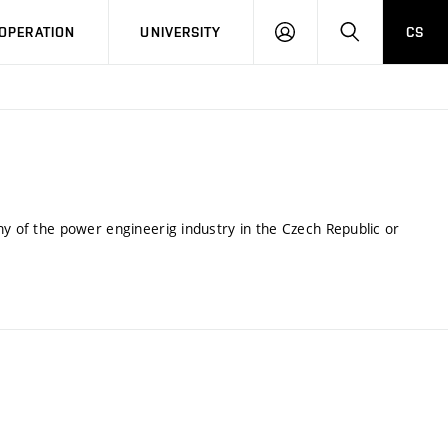
LOG
SEARCH
OPERATION
UNIVERSITY
CS
IN
ny of the power engineerig industry in the Czech Republic or