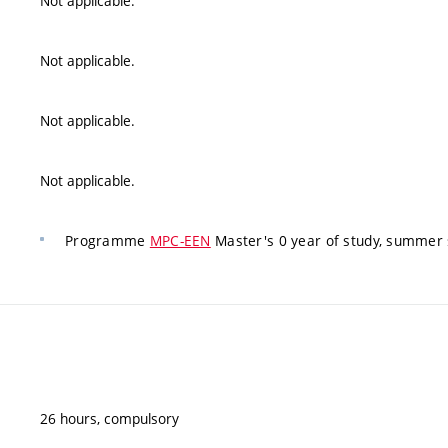
Not applicable.
Not applicable.
Not applicable.
Not applicable.
Programme
MPC-EEN
Master's 0 year of study, summer 
26 hours, compulsory