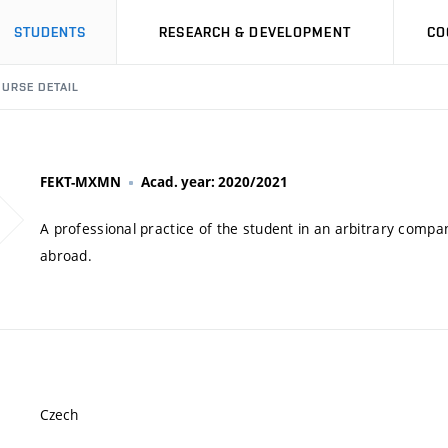
STUDENTS
RESEARCH & DEVELOPMENT
CO
URSE DETAIL
FEKT-MXMN
Acad. year: 2020/2021
A professional practice of the student in an arbitrary compa
abroad.
Czech