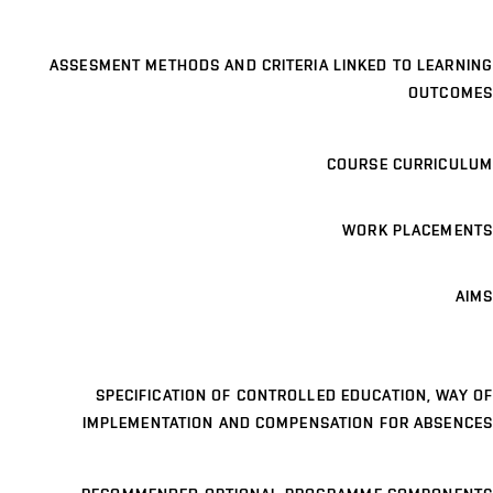
ASSESMENT METHODS AND CRITERIA LINKED TO LEARNING
OUTCOMES
COURSE CURRICULUM
WORK PLACEMENTS
AIMS
SPECIFICATION OF CONTROLLED EDUCATION, WAY OF
IMPLEMENTATION AND COMPENSATION FOR ABSENCES