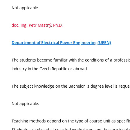
Not applicable.
doc. Ing. Petr Mastný, Ph.D.
Department of Electrical Power Engineering (UEEN)
The students become familiar with the conditions of a professi
industry in the Czech Republic or abroad.
The subject knowledge on the Bachelor´s degree level is reque
Not applicable.
Teaching methods depend on the type of course unit as specifie
Students are placed at selected workplaces and they are involv