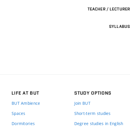
TEACHER / LECTURER
SYLLABUS
LIFE AT BUT
STUDY OPTIONS
BUT Ambience
Join BUT
Spaces
Short-term studies
Dormitories
Degree studies in English