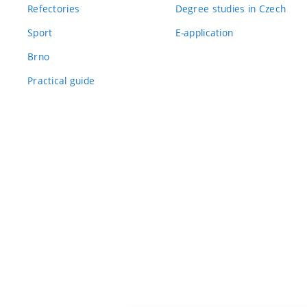
Refectories
Degree studies in Czech
Sport
E-application
Brno
Practical guide