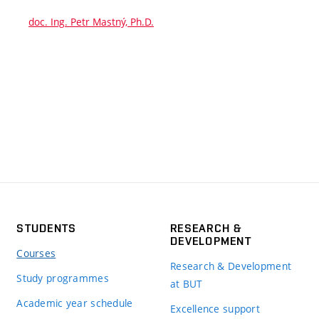
doc. Ing. Petr Mastný, Ph.D.
STUDENTS
RESEARCH &
DEVELOPMENT
Courses
Research & Development
Study programmes
at BUT
Academic year schedule
Excellence support