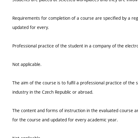
Requirements for completion of a course are specified by a reg
updated for every.
Professional practice of the student in a company of the electr
Not applicable.
The aim of the course is to fulfil a professional practice of th
industry in the Czech Republic or abroad.
The content and forms of instruction in the evaluated course ar
for the course and updated for every academic year.