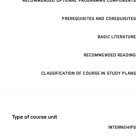
RECOMMENDED OPTIONAL PROGRAMME COMPONENTS
PREREQUISITES AND COREQUISITES
BASIC LITERATURE
RECOMMENDED READING
CLASSIFICATION OF COURSE IN STUDY PLANS
Type of course unit
INTERNSHIPS