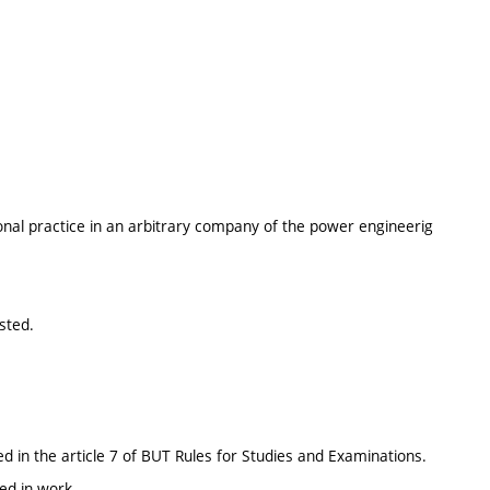
onal practice in an arbitrary company of the power engineerig
sted.
d in the article 7 of BUT Rules for Studies and Examinations.
ed in work.