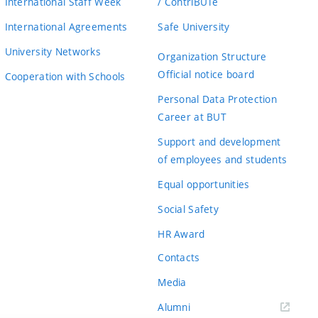
International Staff Week
/ ContriBUTe
International Agreements
Safe University
University Networks
Organization Structure
Official notice board
Cooperation with Schools
Personal Data Protection
Career at BUT
Support and development
of employees and students
Equal opportunities
Social Safety
HR Award
Contacts
Media
Alumni