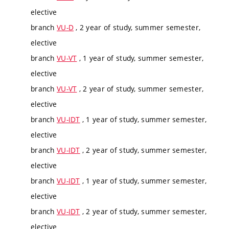
elective
branch
VU-D
, 2 year of study, summer semester,
elective
branch
VU-VT
, 1 year of study, summer semester,
elective
branch
VU-VT
, 2 year of study, summer semester,
elective
branch
VU-IDT
, 1 year of study, summer semester,
elective
branch
VU-IDT
, 2 year of study, summer semester,
elective
branch
VU-IDT
, 1 year of study, summer semester,
elective
branch
VU-IDT
, 2 year of study, summer semester,
elective