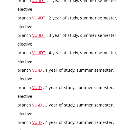
branch
VU-IDT
, 1 year of study, summer semester,
elective
branch
VU-IDT
, 2 year of study, summer semester,
elective
branch
VU-IDT
, 3 year of study, summer semester,
elective
branch
VU-IDT
, 4 year of study, summer semester,
elective
branch
VU-D
, 1 year of study, summer semester,
elective
branch
VU-D
, 2 year of study, summer semester,
elective
branch
VU-D
, 3 year of study, summer semester,
elective
branch
VU-D
, 4 year of study, summer semester,