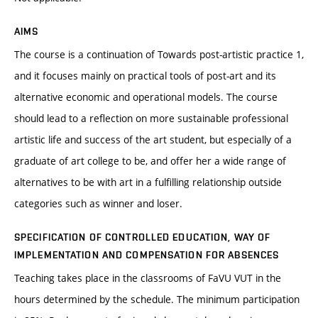
AIMS
The course is a continuation of Towards post-artistic practice 1,
and it focuses mainly on practical tools of post-art and its
alternative economic and operational models. The course
should lead to a reflection on more sustainable professional
artistic life and success of the art student, but especially of a
graduate of art college to be, and offer her a wide range of
alternatives to be with art in a fulfilling relationship outside
categories such as winner and loser.
SPECIFICATION OF CONTROLLED EDUCATION, WAY OF
IMPLEMENTATION AND COMPENSATION FOR ABSENCES
Teaching takes place in the classrooms of FaVU VUT in the
hours determined by the schedule. The minimum participation