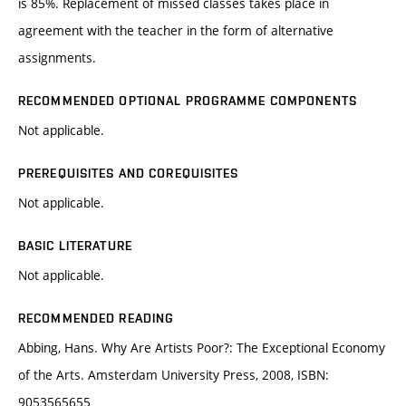
is 85%. Replacement of missed classes takes place in
agreement with the teacher in the form of alternative
assignments.
RECOMMENDED OPTIONAL PROGRAMME COMPONENTS
Not applicable.
PREREQUISITES AND COREQUISITES
Not applicable.
BASIC LITERATURE
Not applicable.
RECOMMENDED READING
Abbing, Hans. Why Are Artists Poor?: The Exceptional Economy
of the Arts. Amsterdam University Press, 2008, ISBN:
9053565655