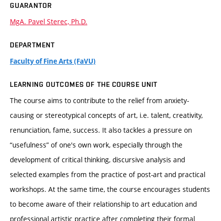
GUARANTOR
MgA. Pavel Sterec, Ph.D.
DEPARTMENT
Faculty of Fine Arts (FaVU)
LEARNING OUTCOMES OF THE COURSE UNIT
The course aims to contribute to the relief from anxiety-
causing or stereotypical concepts of art, i.e. talent, creativity,
renunciation, fame, success. It also tackles a pressure on
“usefulness” of one's own work, especially through the
development of critical thinking, discursive analysis and
selected examples from the practice of post-art and practical
workshops. At the same time, the course encourages students
to become aware of their relationship to art education and
professional artistic practice after completing their formal