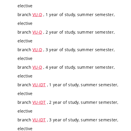
elective
branch
VU-D
, 1 year of study, summer semester,
elective
branch
VU-D
, 2 year of study, summer semester,
elective
branch
VU-D
, 3 year of study, summer semester,
elective
branch
VU-D
, 4 year of study, summer semester,
elective
branch
VU-IDT
, 1 year of study, summer semester,
elective
branch
VU-IDT
, 2 year of study, summer semester,
elective
branch
VU-IDT
, 3 year of study, summer semester,
elective