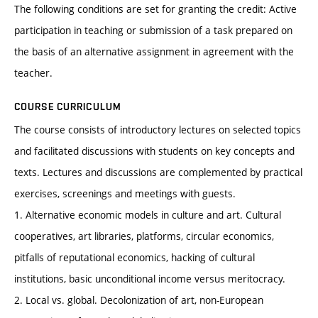
The following conditions are set for granting the credit: Active
participation in teaching or submission of a task prepared on
the basis of an alternative assignment in agreement with the
teacher.
COURSE CURRICULUM
The course consists of introductory lectures on selected topics
and facilitated discussions with students on key concepts and
texts. Lectures and discussions are complemented by practical
exercises, screenings and meetings with guests.
1. Alternative economic models in culture and art. Cultural
cooperatives, art libraries, platforms, circular economics,
pitfalls of reputational economics, hacking of cultural
institutions, basic unconditional income versus meritocracy.
2. Local vs. global. Decolonization of art, non-European