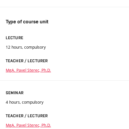
Type of course unit
LECTURE
12 hours, compulsory
TEACHER / LECTURER
MgA. Pavel Sterec, Ph.D.
SEMINAR
4 hours, compulsory
TEACHER / LECTURER
MgA. Pavel Sterec, Ph.D.