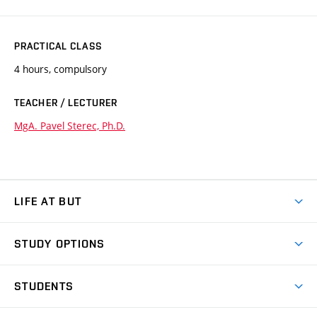
PRACTICAL CLASS
4 hours, compulsory
TEACHER / LECTURER
MgA. Pavel Sterec, Ph.D.
LIFE AT BUT
BUT Ambience
STUDY OPTIONS
Spaces
Join BUT
Dormitories
STUDENTS
Short-term studies
Refectories
Courses
Study Regulations
Going Abroad
Scholarships