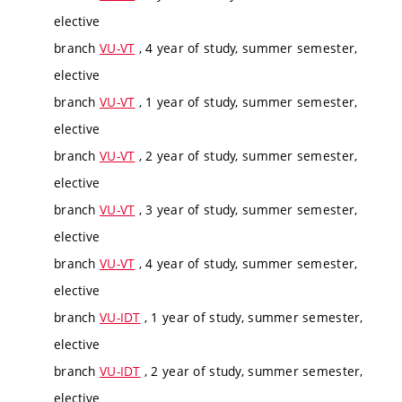
elective
branch
VU-VT
, 4 year of study, summer semester,
elective
branch
VU-VT
, 1 year of study, summer semester,
elective
branch
VU-VT
, 2 year of study, summer semester,
elective
branch
VU-VT
, 3 year of study, summer semester,
elective
branch
VU-VT
, 4 year of study, summer semester,
elective
branch
VU-IDT
, 1 year of study, summer semester,
elective
branch
VU-IDT
, 2 year of study, summer semester,
elective