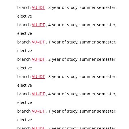
branch
VU-IDT
, 3 year of study, summer semester,
elective
branch
VU-IDT
, 4 year of study, summer semester,
elective
branch
VU-IDT
, 1 year of study, summer semester,
elective
branch
VU-IDT
, 2 year of study, summer semester,
elective
branch
VU-IDT
, 3 year of study, summer semester,
elective
branch
VU-IDT
, 4 year of study, summer semester,
elective
branch
VU-IDT
, 1 year of study, summer semester,
elective
branch
VU-IDT
, 2 year of study, summer semester,