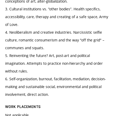
conceptions of art, alter-globalization.
3. Cultural institutions vs. “other bodies”. Health specifics,
accessibility, care, therapy and creating of a safe space, Army
of Love.
4. Neoliberalism and creative industries. Narcissistic selfie
culture, romantic consumerism and the way "off the grid" –
communes and squats.
5. Reinventing the future? Art, post-art and political
imagination. Attempts to practice non-hierarchy and order
without rules.
6. Self-organization, burnout, facilitation, mediation, decision-
making and sustainable social, environmental and political
involvement, direct action.
WORK PLACEMENTS
Not applicable.