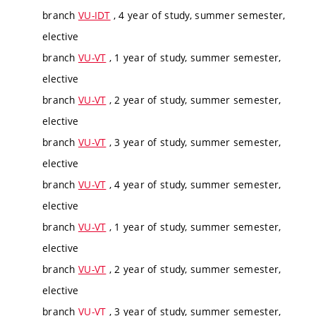
branch
VU-IDT
, 4 year of study, summer semester,
elective
branch
VU-VT
, 1 year of study, summer semester,
elective
branch
VU-VT
, 2 year of study, summer semester,
elective
branch
VU-VT
, 3 year of study, summer semester,
elective
branch
VU-VT
, 4 year of study, summer semester,
elective
branch
VU-VT
, 1 year of study, summer semester,
elective
branch
VU-VT
, 2 year of study, summer semester,
elective
branch
VU-VT
, 3 year of study, summer semester,