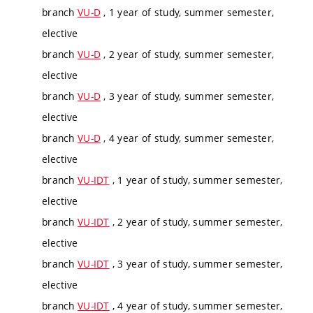
branch
VU-D
, 1 year of study, summer semester,
elective
branch
VU-D
, 2 year of study, summer semester,
elective
branch
VU-D
, 3 year of study, summer semester,
elective
branch
VU-D
, 4 year of study, summer semester,
elective
branch
VU-IDT
, 1 year of study, summer semester,
elective
branch
VU-IDT
, 2 year of study, summer semester,
elective
branch
VU-IDT
, 3 year of study, summer semester,
elective
branch
VU-IDT
, 4 year of study, summer semester,