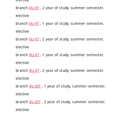
branch
VU-VT
, 2 year of study, summer semester,
elective
branch
VU-VT
, 1 year of study, summer semester,
elective
branch
VU-VT
, 2 year of study, summer semester,
elective
branch
VU-VT
, 1 year of study, summer semester,
elective
branch
VU-VT
, 2 year of study, summer semester,
elective
branch
VU-IDT
, 1 year of study, summer semester,
elective
branch
VU-IDT
, 2 year of study, summer semester,
elective