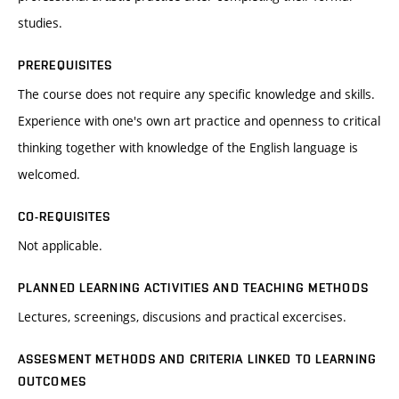
studies.
PREREQUISITES
The course does not require any specific knowledge and skills.
Experience with one's own art practice and openness to critical
thinking together with knowledge of the English language is
welcomed.
CO-REQUISITES
Not applicable.
PLANNED LEARNING ACTIVITIES AND TEACHING METHODS
Lectures, screenings, discusions and practical excercises.
ASSESMENT METHODS AND CRITERIA LINKED TO LEARNING
OUTCOMES