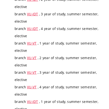
elective
branch
VU-IDT
, 3 year of study, summer semester,
elective
branch
VU-IDT
, 4 year of study, summer semester,
elective
branch
VU-VT
, 1 year of study, summer semester,
elective
branch
VU-VT
, 2 year of study, summer semester,
elective
branch
VU-VT
, 3 year of study, summer semester,
elective
branch
VU-VT
, 4 year of study, summer semester,
elective
branch
VU-IDT
, 1 year of study, summer semester,
elective