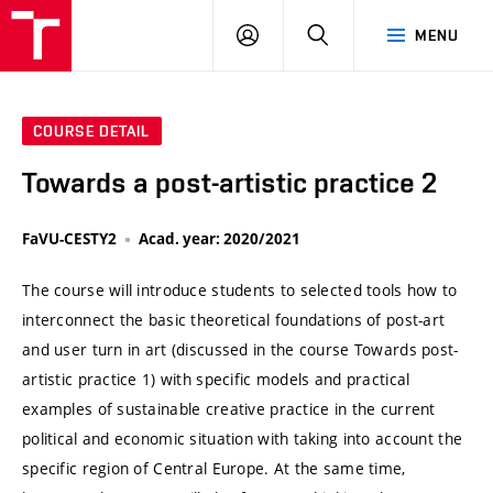
VUT
LOG
SEARCH
MENU
IN
COURSE DETAIL
Towards a post-artistic practice 2
FaVU-CESTY2
Acad. year: 2020/2021
The course will introduce students to selected tools how to
interconnect the basic theoretical foundations of post-art
and user turn in art (discussed in the course Towards post-
artistic practice 1) with specific models and practical
examples of sustainable creative practice in the current
political and economic situation with taking into account the
specific region of Central Europe. At the same time,