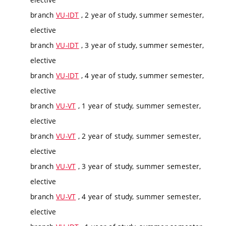
branch
VU-IDT
, 2 year of study, summer semester,
elective
branch
VU-IDT
, 3 year of study, summer semester,
elective
branch
VU-IDT
, 4 year of study, summer semester,
elective
branch
VU-VT
, 1 year of study, summer semester,
elective
branch
VU-VT
, 2 year of study, summer semester,
elective
branch
VU-VT
, 3 year of study, summer semester,
elective
branch
VU-VT
, 4 year of study, summer semester,
elective