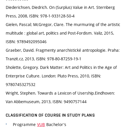
Diederichsen, Diedrich. On (Surplus) Value in Art. Sternberg
Press, 2008, ISBN: 978-1-933128-50-4
Gielen, Pascal; McGregor, Clare. The murmuring of the artistic
multitude : global art, politics and Post-Fordism. Valiz, 2015,
ISBN: 9789492095046
Graeber, David. Fragmenty anarchistické antropologie. Praha:
Tranzit.cz, 2013, ISBN: 978-80-87259-19-1
Sholette, Gregory. Dark Matter: Art and Politics in the Age of
Enterprise Culture. London: Pluto Press, 2010, ISBN:
9780745327532
Wright, Stephen. Towards a Lexicon of Usership.Eindhoven:
Van Abbemuseum, 2013, ISBN: 9490757144
CLASSIFICATION OF COURSE IN STUDY PLANS
Programme
VUB
Bachelor's