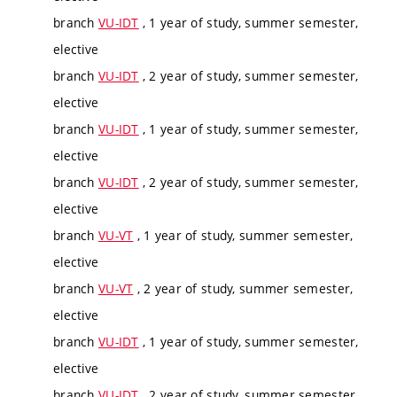
branch
VU-IDT
, 1 year of study, summer semester,
elective
branch
VU-IDT
, 2 year of study, summer semester,
elective
branch
VU-IDT
, 1 year of study, summer semester,
elective
branch
VU-IDT
, 2 year of study, summer semester,
elective
branch
VU-VT
, 1 year of study, summer semester,
elective
branch
VU-VT
, 2 year of study, summer semester,
elective
branch
VU-IDT
, 1 year of study, summer semester,
elective
branch
VU-IDT
, 2 year of study, summer semester,