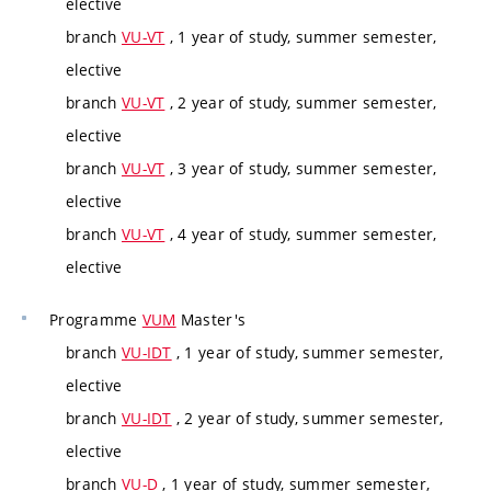
elective
branch
VU-VT
, 1 year of study, summer semester,
elective
branch
VU-VT
, 2 year of study, summer semester,
elective
branch
VU-VT
, 3 year of study, summer semester,
elective
branch
VU-VT
, 4 year of study, summer semester,
elective
Programme
VUM
Master's
branch
VU-IDT
, 1 year of study, summer semester,
elective
branch
VU-IDT
, 2 year of study, summer semester,
elective
branch
VU-D
, 1 year of study, summer semester,