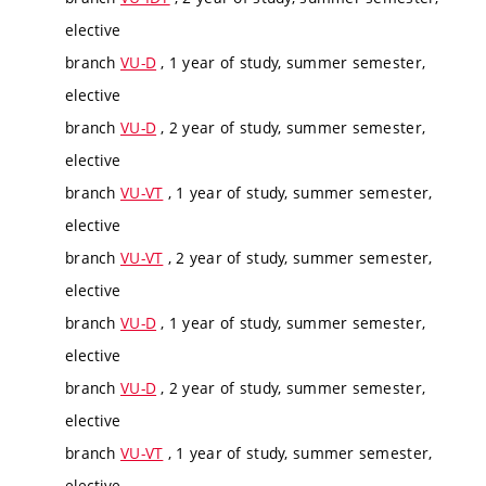
elective
branch
VU-D
, 1 year of study, summer semester,
elective
branch
VU-D
, 2 year of study, summer semester,
elective
branch
VU-VT
, 1 year of study, summer semester,
elective
branch
VU-VT
, 2 year of study, summer semester,
elective
branch
VU-D
, 1 year of study, summer semester,
elective
branch
VU-D
, 2 year of study, summer semester,
elective
branch
VU-VT
, 1 year of study, summer semester,
elective