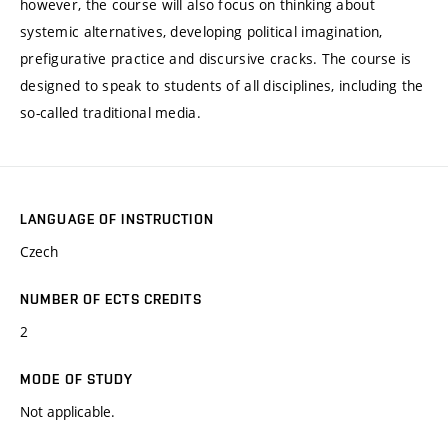
however, the course will also focus on thinking about
systemic alternatives, developing political imagination,
prefigurative practice and discursive cracks. The course is
designed to speak to students of all disciplines, including the
so-called traditional media.
LANGUAGE OF INSTRUCTION
Czech
NUMBER OF ECTS CREDITS
2
MODE OF STUDY
Not applicable.