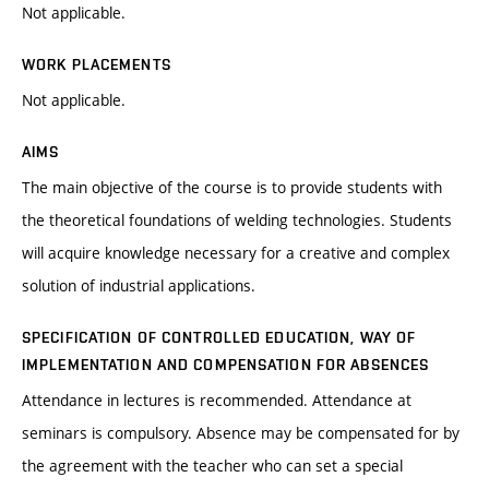
Not applicable.
WORK PLACEMENTS
Not applicable.
AIMS
The main objective of the course is to provide students with
the theoretical foundations of welding technologies. Students
will acquire knowledge necessary for a creative and complex
solution of industrial applications.
SPECIFICATION OF CONTROLLED EDUCATION, WAY OF
IMPLEMENTATION AND COMPENSATION FOR ABSENCES
Attendance in lectures is recommended. Attendance at
seminars is compulsory. Absence may be compensated for by
the agreement with the teacher who can set a special