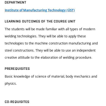
DEPARTMENT
Institute of Manufacturing Technology (ÚST)
LEARNING OUTCOMES OF THE COURSE UNIT
The students will be made familiar with all types of modern
welding technologies. They will be able to apply these
technologies to the machine construction manufacturing and
steel constructions. They will be able to use an independent
creative attitude to the elaboration of welding procedure.
PREREQUISITES
Basic knowledge of science of material, body mechanics and
physics.
CO-REQUISITES