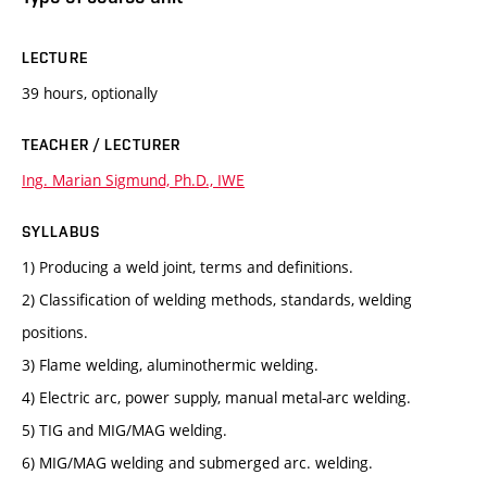
LECTURE
39 hours, optionally
TEACHER / LECTURER
Ing. Marian Sigmund, Ph.D., IWE
SYLLABUS
1) Producing a weld joint, terms and definitions.
2) Classification of welding methods, standards, welding
positions.
3) Flame welding, aluminothermic welding.
4) Electric arc, power supply, manual metal-arc welding.
5) TIG and MIG/MAG welding.
6) MIG/MAG welding and submerged arc. welding.