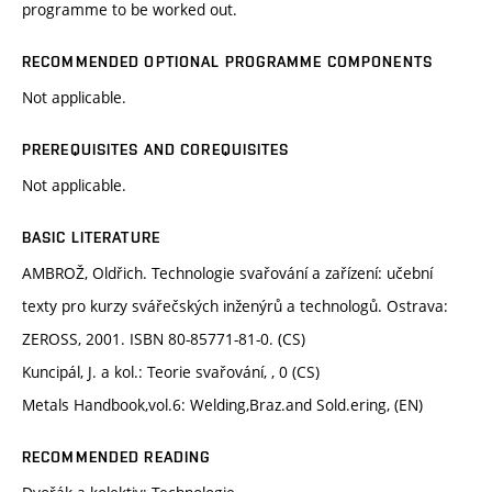
programme to be worked out.
RECOMMENDED OPTIONAL PROGRAMME COMPONENTS
Not applicable.
PREREQUISITES AND COREQUISITES
Not applicable.
BASIC LITERATURE
AMBROŽ, Oldřich. Technologie svařování a zařízení: učební
texty pro kurzy svářečských inženýrů a technologů. Ostrava:
ZEROSS, 2001. ISBN 80-85771-81-0. (CS)
Kuncipál, J. a kol.: Teorie svařování, , 0 (CS)
Metals Handbook,vol.6: Welding,Braz.and Sold.ering, (EN)
RECOMMENDED READING