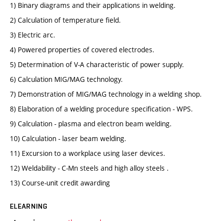
1) Binary diagrams and their applications in welding.
2) Calculation of temperature field.
3) Electric arc.
4) Powered properties of covered electrodes.
5) Determination of V-A characteristic of power supply.
6) Calculation MIG/MAG technology.
7) Demonstration of MIG/MAG technology in a welding shop.
8) Elaboration of a welding procedure specification - WPS.
9) Calculation - plasma and electron beam welding.
10) Calculation - laser beam welding.
11) Excursion to a workplace using laser devices.
12) Weldability - C-Mn steels and high alloy steels .
13) Course-unit credit awarding
ELEARNING