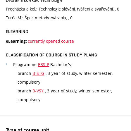
Dvořák a kolektiv: Technologie
Procházka a kol.: Technologie slévání, tváření a svařování, , 0
Turňa,M.: Špec.metody zvárania, , 0
ELEARNING
currently opened course
eLearning:
CLASSIFICATION OF COURSE IN STUDY PLANS
Programme
B3S-P
Bachelor's
branch
B-STG
, 3 year of study, winter semester,
compulsory
branch
B-VSY
, 3 year of study, winter semester,
compulsory
Type of course unit