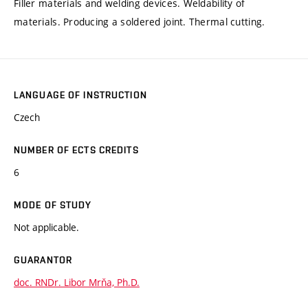
Filler materials and welding devices. Weldability of
materials. Producing a soldered joint. Thermal cutting.
LANGUAGE OF INSTRUCTION
Czech
NUMBER OF ECTS CREDITS
6
MODE OF STUDY
Not applicable.
GUARANTOR
doc. RNDr. Libor Mrňa, Ph.D.