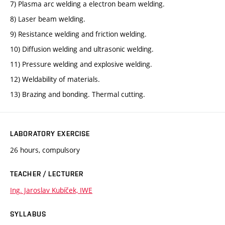
7) Plasma arc welding a electron beam welding.
8) Laser beam welding.
9) Resistance welding and friction welding.
10) Diffusion welding and ultrasonic welding.
11) Pressure welding and explosive welding.
12) Weldability of materials.
13) Brazing and bonding. Thermal cutting.
LABORATORY EXERCISE
26 hours, compulsory
TEACHER / LECTURER
Ing. Jaroslav Kubíček, IWE
SYLLABUS