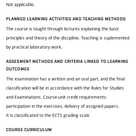
Not applicable.
PLANNED LEARNING ACTIVITIES AND TEACHING METHODS
The course is taught through lectures explaining the basic
principles and theory of the discipline. Teaching is suplemented
by practical laboratory work.
ASSESMENT METHODS AND CRITERIA LINKED TO LEARNING
OUTCOMES
The examination has a written and an oral part, and the final
classification will be in accordance with the Rules for Studies
and Examinations. Course-unit credit requirements:
participation in the exercises, delivery of assigned papers.
It is classificated to the ECTS grading scale
COURSE CURRICULUM