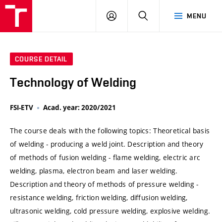
VUT
LOG
SEARCH
MENU
IN
COURSE DETAIL
Technology of Welding
FSI-ETV
Acad. year: 2020/2021
The course deals with the following topics: Theoretical basis
of welding - producing a weld joint. Description and theory
of methods of fusion welding - flame welding, electric arc
welding, plasma, electron beam and laser welding.
Description and theory of methods of pressure welding -
resistance welding, friction welding, diffusion welding,
ultrasonic welding, cold pressure welding, explosive welding.