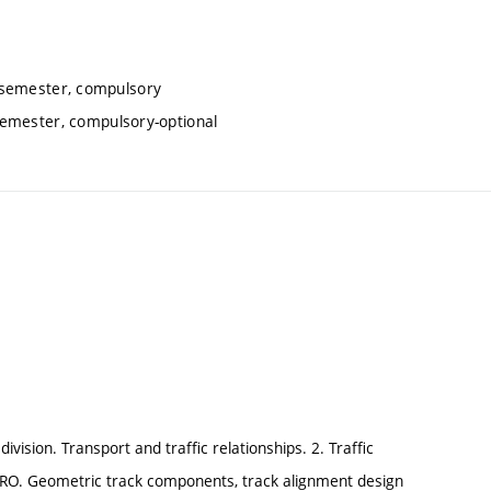
 semester, compulsory
emester, compulsory-optional
ivision. Transport and traffic relationships. 2. Traffic
ETRO. Geometric track components, track alignment design