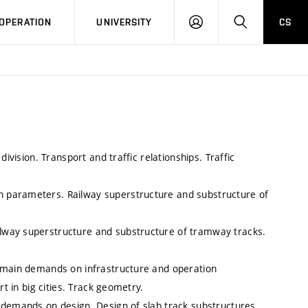
LOG
SEARCH
OPERATION
UNIVERSITY
CS
IN
ivision. Transport and traffic relationships. Traffic
 parameters. Railway superstructure and substructure of
lway superstructure and substructure of tramway tracks.
e main demands on infrastructure and operation
rt in big cities. Track geometry.
 demands on design. Design of slab track substructures.