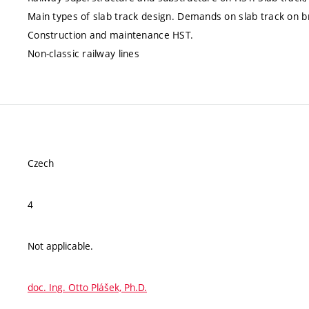
Main types of slab track design. Demands on slab track on brid
Construction and maintenance HST.
Non-classic railway lines
Czech
4
Not applicable.
doc. Ing. Otto Plášek, Ph.D.