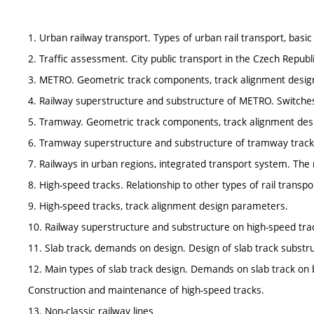
1. Urban railway transport. Types of urban rail transport, basic 
2. Traffic assessment. City public transport in the Czech Republi
3. METRO. Geometric track components, track alignment desi
4. Railway superstructure and substructure of METRO. Switche
5. Tramway. Geometric track components, track alignment des
6. Tramway superstructure and substructure of tramway track
7. Railways in urban regions, integrated transport system. Th
8. High-speed tracks. Relationship to other types of rail transport
9. High-speed tracks, track alignment design parameters.
10. Railway superstructure and substructure on high-speed tra
11. Slab track, demands on design. Design of slab track substr
12. Main types of slab track design. Demands on slab track on bri
Construction and maintenance of high-speed tracks.
13. Non-classic railway lines