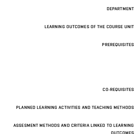
DEPARTMENT
LEARNING OUTCOMES OF THE COURSE UNIT
PREREQUISITES
CO-REQUISITES
PLANNED LEARNING ACTIVITIES AND TEACHING METHODS
ASSESMENT METHODS AND CRITERIA LINKED TO LEARNING
OUTCOMES