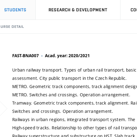
STUDENTS
RESEARCH & DEVELOPMENT
CO
URSE DETAIL
FAST-BNA007
Acad. year: 2020/2021
Urban railway transport. Types of urban rail transport, basic d
assessment. City public transport in the Czech Republic.
METRO. Geometric track components, track alignment design
METRO. Switches and crossings. Operation arrangement.
Tramway. Geometric track components, track alignment. Rai
Switches and crossings. Operation arrangement.
Railways in urban regions, integrated transport system. Th
High-speed tracks. Relationship to other types of rail transpo
Railway superstructure and substructure on HST. Slab track,