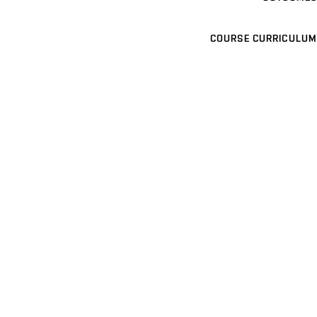
COURSE CURRICULUM