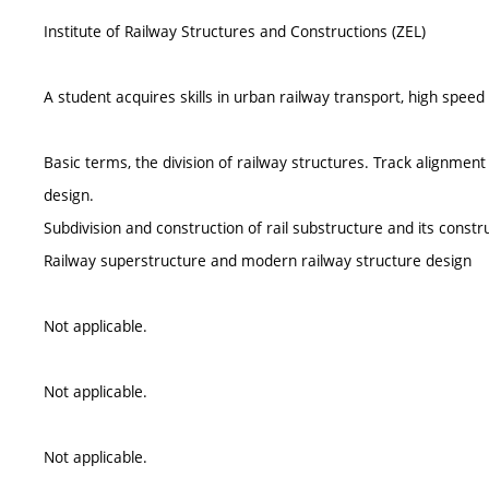
Institute of Railway Structures and Constructions (ZEL)
A student acquires skills in urban railway transport, high speed 
Basic terms, the division of railway structures. Track alignment
design.
Subdivision and construction of rail substructure and its const
Railway superstructure and modern railway structure design
Not applicable.
Not applicable.
Not applicable.