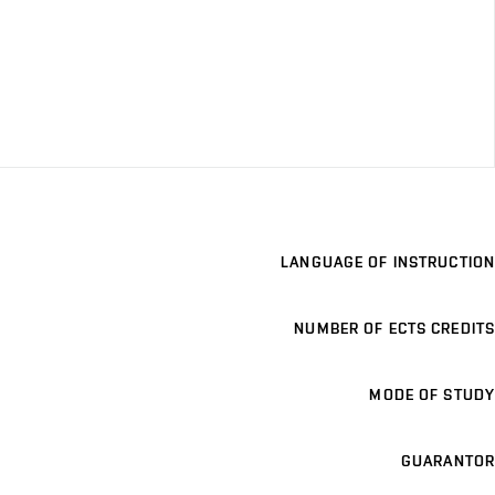
LANGUAGE OF INSTRUCTION
NUMBER OF ECTS CREDITS
MODE OF STUDY
GUARANTOR