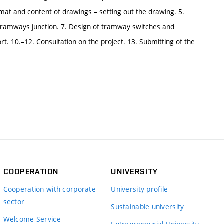
Format and content of drawings – setting out the drawing. 5.
 a tramways junction. 7. Design of tramway switches and
rt. 10.–12. Consultation on the project. 13. Submitting of the
COOPERATION
UNIVERSITY
Cooperation with corporate
University profile
sector
Sustainable university
Welcome Service