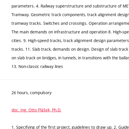
parameters. 4. Railway superstructure and substructure of ME
Tramway. Geometric track components, track alignment design
tramway tracks. Switches and crossings. Operation arrangement
The main demands on infrastructure and operation 8. High-speed 
cities. 9. High-speed tracks, track alignment design parameter
tracks. 11. Slab track, demands on design. Design of slab trac
on slab track on bridges, in tunnels, in transitions with the ba
13. Non-classic railway lines
26 hours, compulsory
doc. Ing. Otto Plášek, Ph.D.
1. Specifying of the first project, guidelines to draw up. 2. Gui