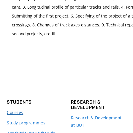
cant. 3. Longitudinal profile of particular tracks and rails. 4. 
Submitting of the first project. 6. Specifying of the project of
crossings. 8. Changes of track axes distances. 9. Technical repo
second projects, credit.
STUDENTS
RESEARCH &
DEVELOPMENT
Courses
Research & Development
Study programmes
at BUT