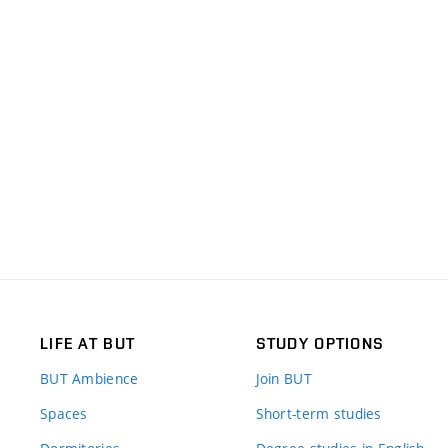
LIFE AT BUT
STUDY OPTIONS
BUT Ambience
Join BUT
Spaces
Short-term studies