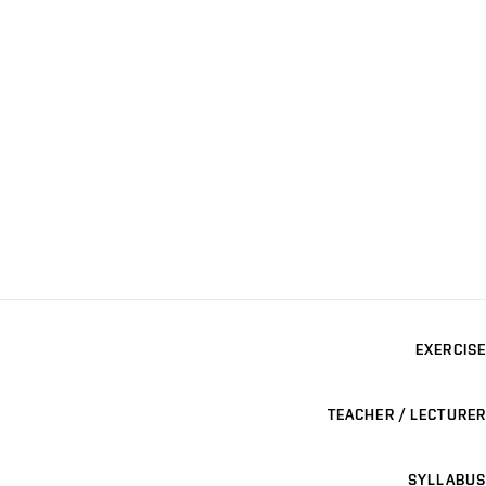
EXERCISE
TEACHER / LECTURER
SYLLABUS