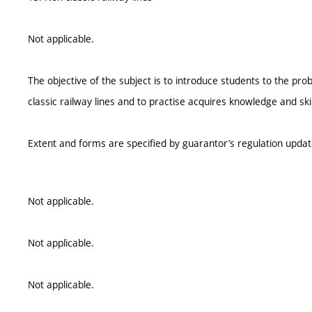
Not applicable.
The objective of the subject is to introduce students to the pr
classic railway lines and to practise acquires knowledge and skil
Extent and forms are specified by guarantor’s regulation upda
Not applicable.
Not applicable.
Not applicable.