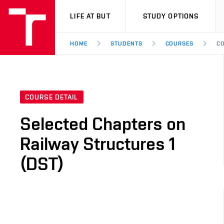
VUT
LIFE AT BUT
STUDY OPTIONS
HOME
STUDENTS
COURSES
CO
COURSE DETAIL
Selected Chapters on
Railway Structures 1
(DST)