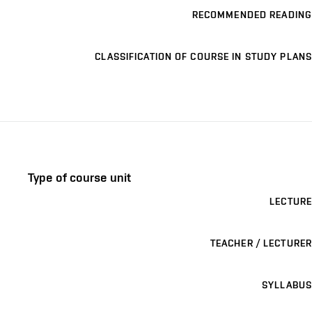
RECOMMENDED READING
CLASSIFICATION OF COURSE IN STUDY PLANS
Type of course unit
LECTURE
TEACHER / LECTURER
SYLLABUS