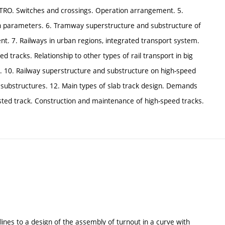
TRO. Switches and crossings. Operation arrangement. 5.
 parameters. 6. Tramway superstructure and substructure of
. 7. Railways in urban regions, integrated transport system.
tracks. Relationship to other types of rail transport in big
s. 10. Railway superstructure and substructure on high-speed
k substructures. 12. Main types of slab track design. Demands
llasted track. Construction and maintenance of high-speed tracks.
delines to a design of the assembly of turnout in a curve with