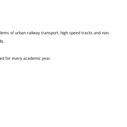
oblems of urban railway transport, high speed tracks and non-
ls.
ted for every academic year.