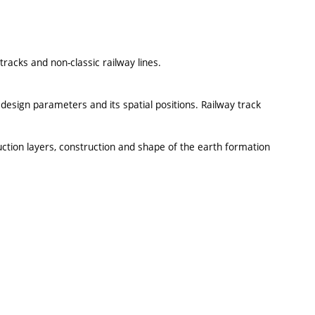
tracks and non-classic railway lines.
 design parameters and its spatial positions. Railway track
ruction layers, construction and shape of the earth formation