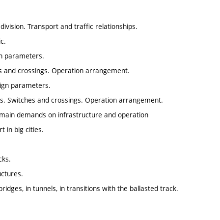
division. Transport and traffic relationships.
c.
gn parameters.
s and crossings. Operation arrangement.
ign parameters.
s. Switches and crossings. Operation arrangement.
e main demands on infrastructure and operation
 in big cities.
cks.
uctures.
dges, in tunnels, in transitions with the ballasted track.