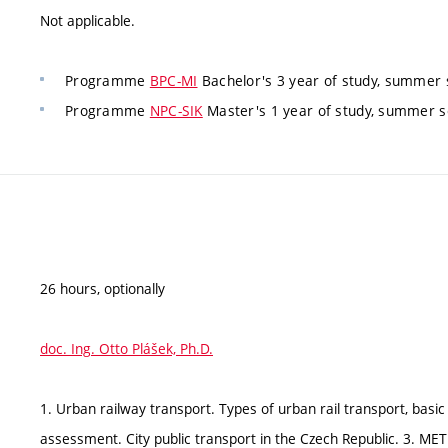
Not applicable.
Programme
BPC-MI
Bachelor's 3 year of study, summer
Programme
NPC-SIK
Master's 1 year of study, summer s
26 hours, optionally
doc. Ing. Otto Plášek, Ph.D.
1. Urban railway transport. Types of urban rail transport, basic d
assessment. City public transport in the Czech Republic. 3. M