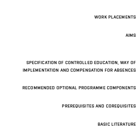
WORK PLACEMENTS
AIMS
SPECIFICATION OF CONTROLLED EDUCATION, WAY OF
IMPLEMENTATION AND COMPENSATION FOR ABSENCES
RECOMMENDED OPTIONAL PROGRAMME COMPONENTS
PREREQUISITES AND COREQUISITES
BASIC LITERATURE