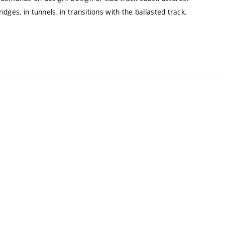
ges, in tunnels, in transitions with the ballasted track.