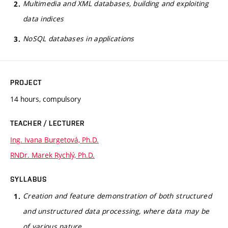
Multimedia and XML databases, building and exploiting
data indices
NoSQL databases in applications
PROJECT
14 hours, compulsory
TEACHER / LECTURER
Ing. Ivana Burgetová, Ph.D.
RNDr. Marek Rychlý, Ph.D.
SYLLABUS
Creation and feature demonstration of both structured
and unstructured data processing, where data may be
of various nature.