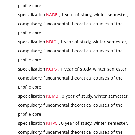
profile core
specialization
NADE
, 1 year of study, winter semester,
compulsory, fundamental theoretical courses of the
profile core
specialization
NBIO
, 1 year of study, winter semester,
compulsory, fundamental theoretical courses of the
profile core
specialization
NCPS
, 1 year of study, winter semester,
compulsory, fundamental theoretical courses of the
profile core
specialization
NEMB
, 0 year of study, winter semester,
compulsory, fundamental theoretical courses of the
profile core
specialization
NHPC
, 0 year of study, winter semester,
compulsory, fundamental theoretical courses of the