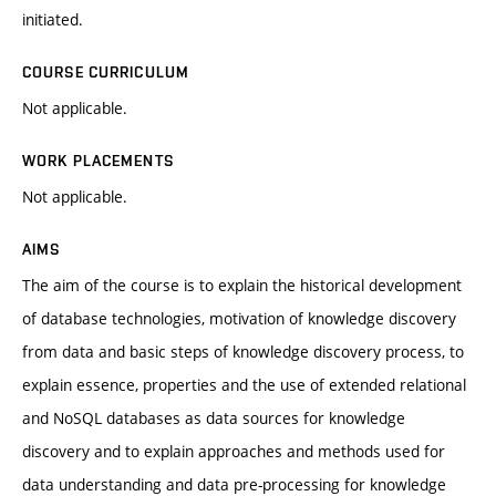
initiated.
COURSE CURRICULUM
Not applicable.
WORK PLACEMENTS
Not applicable.
AIMS
The aim of the course is to explain the historical development
of database technologies, motivation of knowledge discovery
from data and basic steps of knowledge discovery process, to
explain essence, properties and the use of extended relational
and NoSQL databases as data sources for knowledge
discovery and to explain approaches and methods used for
data understanding and data pre-processing for knowledge