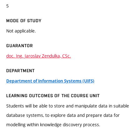
5
MODE OF STUDY
Not applicable.
GUARANTOR
doc. Ing. Jaroslav Zendulka, CSc.
DEPARTMENT
Department of Information Systems (UIFS)
LEARNING OUTCOMES OF THE COURSE UNIT
Students will be able to store and manipulate data in suitable
database systems, to explore data and prepare data for
modelling within knowledge discovery process.