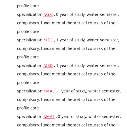
profile core
specialization
NGRI
, 0 year of study, winter semester,
compulsory, fundamental theoretical courses of the
profile core
specialization
NIDE
, 1 year of study, winter semester,
compulsory, fundamental theoretical courses of the
profile core
specialization
NISD
, 1 year of study, winter semester,
compulsory, fundamental theoretical courses of the
profile core
specialization
NMAL
, 1 year of study, winter semester,
compulsory, fundamental theoretical courses of the
profile core
specialization
NMAT
, 0 year of study, winter semester,
compulsory, fundamental theoretical courses of the