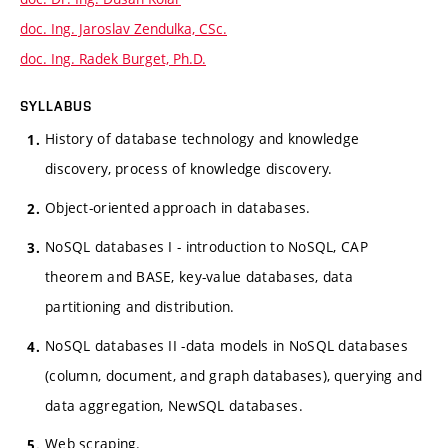
doc. Ing. Jaroslav Zendulka, CSc.
doc. Ing. Radek Burget, Ph.D.
SYLLABUS
History of database technology and knowledge
discovery, process of knowledge discovery.
Object-oriented approach in databases.
NoSQL databases I - introduction to NoSQL, CAP
theorem and BASE, key-value databases, data
partitioning and distribution.
NoSQL databases II -data models in NoSQL databases
(column, document, and graph databases), querying and
data aggregation, NewSQL databases.
Web scraping.