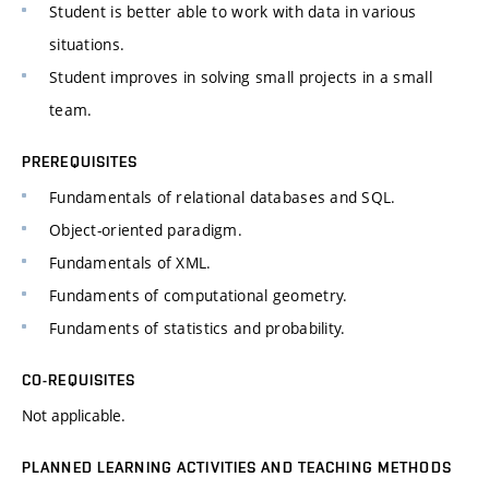
Student is better able to work with data in various
situations.
Student improves in solving small projects in a small
team.
PREREQUISITES
Fundamentals of relational databases and SQL.
Object-oriented paradigm.
Fundamentals of XML.
Fundaments of computational geometry.
Fundaments of statistics and probability.
CO-REQUISITES
Not applicable.
PLANNED LEARNING ACTIVITIES AND TEACHING METHODS