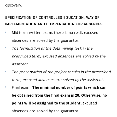
discovery.
SPECIFICATION OF CONTROLLED EDUCATION, WAY OF
IMPLEMENTATION AND COMPENSATION FOR ABSENCES
Mid-term written exam, there is no resit, excused
absences are solved by the guarantor.
The formulation of the data mining task in the
prescribed term, excused absences are solved by the
assistent.
The presentation of the project results in the prescribed
term, excused absences are solved by the assistent.
Final exam,
The minimal number of points which can
be obtained from the final exam is 20. Otherwise, no
excused
points will be assigned to the student.
absences are solved by the guarantor.