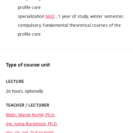
profile core
specialization
NVIZ
, 1 year of study, winter semester,
compulsory, fundamental theoretical courses of the
profile core
Type of course unit
LECTURE
26 hours, optionally
TEACHER / LECTURER
RNDr. Marek Rychlý, Ph.D.
Ing. Ivana Burgetová, Ph.D.
doc. Dr. Ing. Dušan Kolář