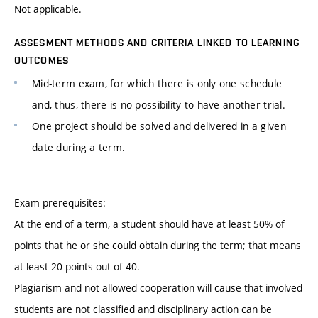
Not applicable.
ASSESMENT METHODS AND CRITERIA LINKED TO LEARNING
OUTCOMES
Mid-term exam, for which there is only one schedule
and, thus, there is no possibility to have another trial.
One project should be solved and delivered in a given
date during a term.
Exam prerequisites:
At the end of a term, a student should have at least 50% of
points that he or she could obtain during the term; that means
at least 20 points out of 40.
Plagiarism and not allowed cooperation will cause that involved
students are not classified and disciplinary action can be