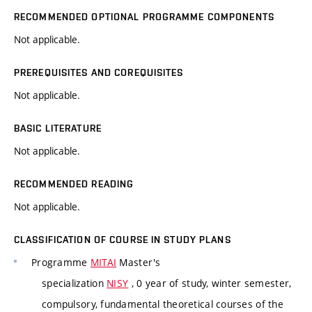
RECOMMENDED OPTIONAL PROGRAMME COMPONENTS
Not applicable.
PREREQUISITES AND COREQUISITES
Not applicable.
BASIC LITERATURE
Not applicable.
RECOMMENDED READING
Not applicable.
CLASSIFICATION OF COURSE IN STUDY PLANS
Programme
MITAI
Master's
specialization
NISY
, 0 year of study, winter semester,
compulsory, fundamental theoretical courses of the