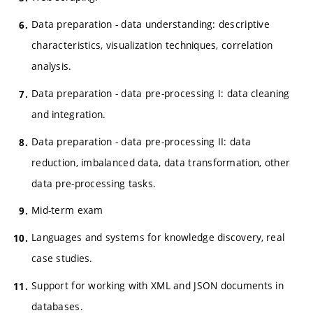
Data preparation - data understanding: descriptive
characteristics, visualization techniques, correlation
analysis.
Data preparation - data pre-processing I: data cleaning
and integration.
Data preparation - data pre-processing II: data
reduction, imbalanced data, data transformation, other
data pre-processing tasks.
Mid-term exam
Languages and systems for knowledge discovery, real
case studies.
Support for working with XML and JSON documents in
databases.