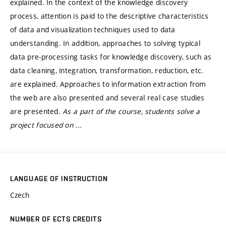
explained. In the context of the knowledge discovery
process, attention is paid to the descriptive characteristics
of data and visualization techniques used to data
understanding. In addition, approaches to solving typical
data pre-processing tasks for knowledge discovery, such as
data cleaning, integration, transformation, reduction, etc.
are explained. Approaches to information extraction from
the web are also presented and several real case studies
are presented.
As a part of the course, students solve a
project focused on ...
LANGUAGE OF INSTRUCTION
Czech
NUMBER OF ECTS CREDITS