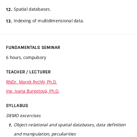
Spatial databases.
Indexing of multidimensional data.
FUNDAMENTALS SEMINAR
6 hours, compulsory
TEACHER / LECTURER
RNDr. Marek Rychlý, Ph.D.
Ing. Ivana Burgetová, Ph.D.
SYLLABUS
DEMO excercises
Object-relational and spatial databases, data definition
and manipulation, peculiarities