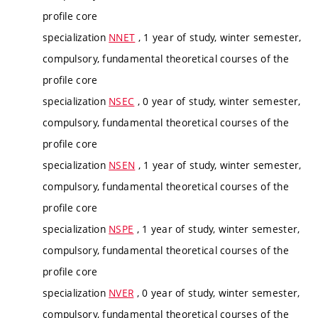
profile core
specialization
NNET
, 1 year of study, winter semester,
compulsory, fundamental theoretical courses of the
profile core
specialization
NSEC
, 0 year of study, winter semester,
compulsory, fundamental theoretical courses of the
profile core
specialization
NSEN
, 1 year of study, winter semester,
compulsory, fundamental theoretical courses of the
profile core
specialization
NSPE
, 1 year of study, winter semester,
compulsory, fundamental theoretical courses of the
profile core
specialization
NVER
, 0 year of study, winter semester,
compulsory, fundamental theoretical courses of the