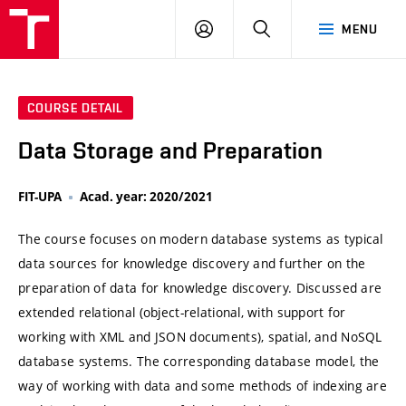
VUT
LOG
SEARCH
MENU
IN
COURSE DETAIL
Data Storage and Preparation
FIT-UPA
Acad. year: 2020/2021
The course focuses on modern database systems as typical
data sources for knowledge discovery and further on the
preparation of data for knowledge discovery. Discussed are
extended relational (object-relational, with support for
working with XML and JSON documents), spatial, and NoSQL
database systems. The corresponding database model, the
way of working with data and some methods of indexing are