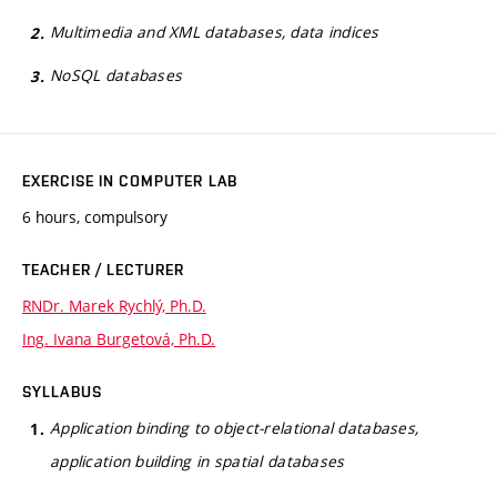
Multimedia and XML databases, data indices
NoSQL databases
EXERCISE IN COMPUTER LAB
6 hours, compulsory
TEACHER / LECTURER
RNDr. Marek Rychlý, Ph.D.
Ing. Ivana Burgetová, Ph.D.
SYLLABUS
Application binding to object-relational databases,
application building in spatial databases