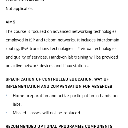
Not applicable.
AIMS
The course is focused on advanced networking technologies
employed in ISP and telcom networks. It includes interdomain
routing, IPv6 transitions technologies, L2 virtual technologies
and quality of services. Hands-on lab training will be provided
on active network devices and Linux stations.
SPECIFICATION OF CONTROLLED EDUCATION, WAY OF
IMPLEMENTATION AND COMPENSATION FOR ABSENCES
Home preparation and active participation in hands-on
labs.
Missed classes will not be replaced.
RECOMMENDED OPTIONAL PROGRAMME COMPONENTS