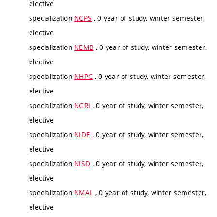
elective
specialization
NCPS
, 0 year of study, winter semester,
elective
specialization
NEMB
, 0 year of study, winter semester,
elective
specialization
NHPC
, 0 year of study, winter semester,
elective
specialization
NGRI
, 0 year of study, winter semester,
elective
specialization
NIDE
, 0 year of study, winter semester,
elective
specialization
NISD
, 0 year of study, winter semester,
elective
specialization
NMAL
, 0 year of study, winter semester,
elective