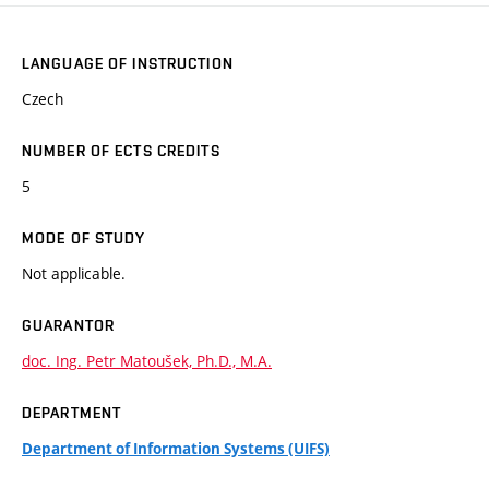
LANGUAGE OF INSTRUCTION
Czech
NUMBER OF ECTS CREDITS
5
MODE OF STUDY
Not applicable.
GUARANTOR
doc. Ing. Petr Matoušek, Ph.D., M.A.
DEPARTMENT
Department of Information Systems (UIFS)