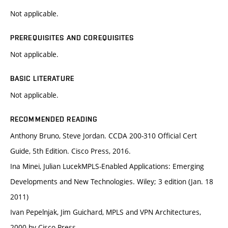
Not applicable.
PREREQUISITES AND COREQUISITES
Not applicable.
BASIC LITERATURE
Not applicable.
RECOMMENDED READING
Anthony Bruno, Steve Jordan. CCDA 200-310 Official Cert
Guide, 5th Edition. Cisco Press, 2016.
Ina Minei, Julian LucekMPLS-Enabled Applications: Emerging
Developments and New Technologies. Wiley; 3 edition (Jan. 18
2011)
Ivan Pepelnjak, Jim Guichard, MPLS and VPN Architectures,
2000 by Cisco Press.