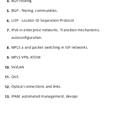
BGP routing.
BGP - filering, communities.
LISP - Locator ID Separation Protocol
IPv6 in enterprise networks. Transition mechanisms,
autoconfiguration.
MPLS a and packet switching in ISP networks.
MPLS VPN, ATOM
VxVLAN
QoS.
Optical connections and links.
IPAM, automated management, devops