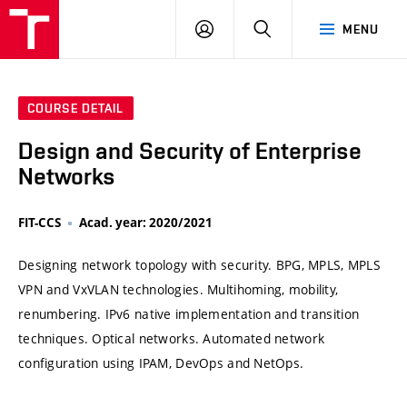
VUT
LOG
SEARCH
MENU
IN
COURSE DETAIL
Design and Security of Enterprise
Networks
FIT-CCS
Acad. year: 2020/2021
Designing network topology with security. BPG, MPLS, MPLS
VPN and VxVLAN technologies. Multihoming, mobility,
renumbering. IPv6 native implementation and transition
techniques. Optical networks. Automated network
configuration using IPAM, DevOps and NetOps.