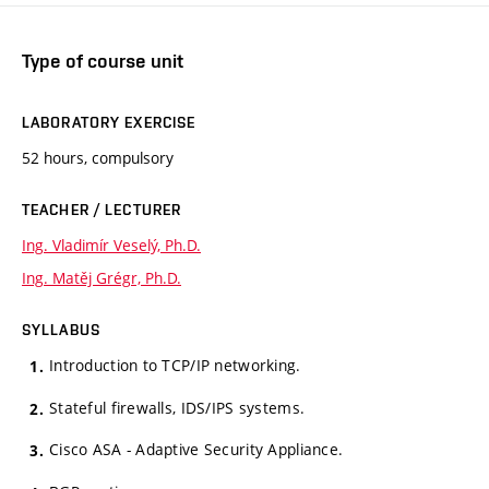
Type of course unit
LABORATORY EXERCISE
52 hours, compulsory
TEACHER / LECTURER
Ing. Vladimír Veselý, Ph.D.
Ing. Matěj Grégr, Ph.D.
SYLLABUS
Introduction to TCP/IP networking.
Stateful firewalls, IDS/IPS systems.
Cisco ASA - Adaptive Security Appliance.