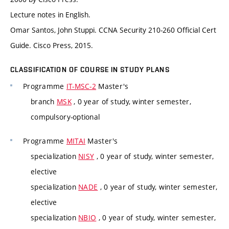
Lecture notes in English.
Omar Santos, John Stuppi. CCNA Security 210-260 Official Cert
Guide. Cisco Press, 2015.
CLASSIFICATION OF COURSE IN STUDY PLANS
Programme
IT-MSC-2
Master's
branch
MSK
, 0 year of study, winter semester,
compulsory-optional
Programme
MITAI
Master's
specialization
NISY
, 0 year of study, winter semester,
elective
specialization
NADE
, 0 year of study, winter semester,
elective
specialization
NBIO
, 0 year of study, winter semester,