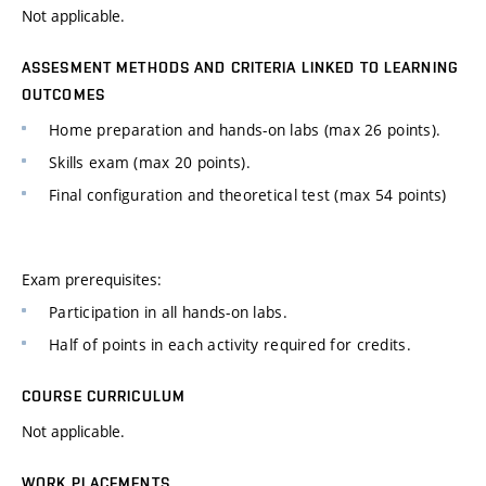
Not applicable.
ASSESMENT METHODS AND CRITERIA LINKED TO LEARNING
OUTCOMES
Home preparation and hands-on labs (max 26 points).
Skills exam (max 20 points).
Final configuration and theoretical test (max 54 points)
Exam prerequisites:
Participation in all hands-on labs.
Half of points in each activity required for credits.
COURSE CURRICULUM
Not applicable.
WORK PLACEMENTS