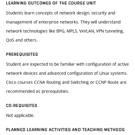
LEARNING OUTCOMES OF THE COURSE UNIT
Students learn concepts of network design, security and
management of enterprise networks. They will understand
network technologies like BPG, MPLS, VxVLAN, VPN tunneling,
QoS and others.
PREREQUISITES
Student are expected to be familiar with configuration of active
network devices and advanced configuration of Linux systems.
Cisco courses CCNA Routing and Switching or CCNP Route are
recommended as prerequisities.
CO-REQUISITES
Not applicable.
PLANNED LEARNING ACTIVITIES AND TEACHING METHODS