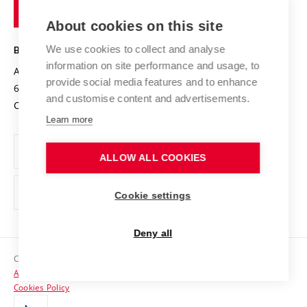
of
Entrepreneurial University / ContriBUTe
Knowledge Transfer
University Networks
About cookies on this site
Technology
Safe University
Open Science
Cooperation with Schools
We use cookies to collect and analyse
BRNO UNIVERSITY OF TECHNOLOGY
Organization Structure
Projects
information on site performance and usage, to
Antonínská 548/1
www.vut.cz
provide social media features and to enhance
Projects from Structural Funds
602 00 Brno
vut@vutbr.cz
Official notice board
and customise content and advertisements.
Czech Republic
Specific University Research
Personal Data Protection
Learn more
Career at BUT
ALLOW ALL COOKIES
Support and development of employees and students
Equal opportunities
Cookie settings
Social Safety
Deny all
HR Award
Copyright © 2026 VUT
Accessibility Statement
Contacts
Cookies Policy
Media