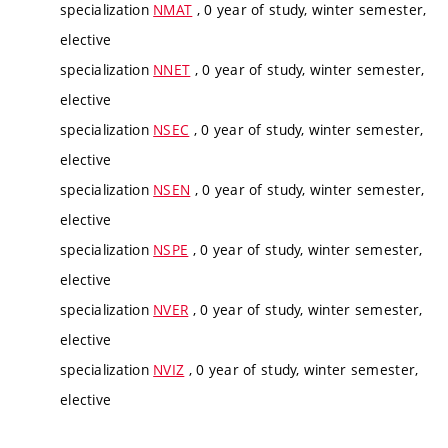
specialization
NMAT
, 0 year of study, winter semester,
elective
specialization
NNET
, 0 year of study, winter semester,
elective
specialization
NSEC
, 0 year of study, winter semester,
elective
specialization
NSEN
, 0 year of study, winter semester,
elective
specialization
NSPE
, 0 year of study, winter semester,
elective
specialization
NVER
, 0 year of study, winter semester,
elective
specialization
NVIZ
, 0 year of study, winter semester,
elective