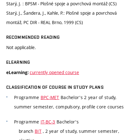
Starý, J. : BPSM - Plošné spoje a povrchová montáž (CS)
Starý, J., Šandera, J., Kahle, P.: Plošné spoje a povrchová
montáž, PC DIR - REAL Brno, 1999 (CS)
RECOMMENDED READING
Not applicable.
ELEARNING
currently opened course
eLearning:
CLASSIFICATION OF COURSE IN STUDY PLANS
Programme
BPC-MET
Bachelor's 2 year of study,
summer semester, compulsory, profile core courses
Programme
IT-BC-3
Bachelor's
branch
BIT
, 2 year of study, summer semester,