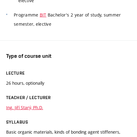
elective
Programme
BIT
Bachelor's 2 year of study, summer
semester, elective
Type of course unit
LECTURE
26 hours, optionally
TEACHER / LECTURER
Ing. Jiří Starý, Ph.D.
SYLLABUS
Basic organic materials, kinds of bonding agent stiffeners,