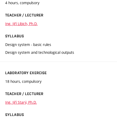
4 hours, compulsory
TEACHER / LECTURER
Ing. Jiří Libich, Ph.D.
SYLLABUS
Design system - basic rules
Design system and technological outputs
LABORATORY EXERCISE
18 hours, compulsory
TEACHER / LECTURER
Ing. Jiří Starý, Ph.D.
SYLLABUS