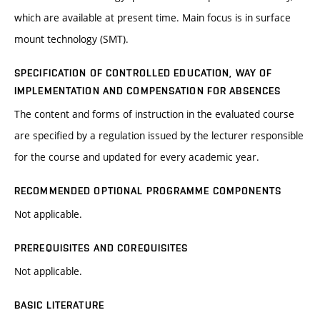
which are available at present time. Main focus is in surface
mount technology (SMT).
SPECIFICATION OF CONTROLLED EDUCATION, WAY OF
IMPLEMENTATION AND COMPENSATION FOR ABSENCES
The content and forms of instruction in the evaluated course
are specified by a regulation issued by the lecturer responsible
for the course and updated for every academic year.
RECOMMENDED OPTIONAL PROGRAMME COMPONENTS
Not applicable.
PREREQUISITES AND COREQUISITES
Not applicable.
BASIC LITERATURE