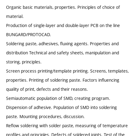
Organic basic materials, properties. Principles of choice of
material.
Production of single-layer and double-layer PCB on the line
BUNGARD/PROTOCAD.
Soldering paste, adhesives, fluxing agents. Properties and
distribution Technical and safety sheets, manipulation and
storing, principles.
Screen process printing/template printing. Screens, templates,
properties. Printing of soldering paste. Factors influencing
quality of print, defects and their reasons.
Semiautomatic population of SMD, creating program.
Dispension of adhesive. Population of SMD into soldering
paste. Mounting procedures, discussion.
Reflow soldering with solder paste, measuring of temperature
profiles and principles. Defects of soldered joints. Test of the