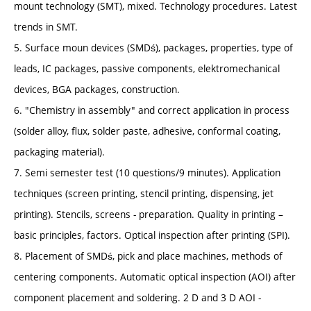
mount technology (SMT), mixed. Technology procedures. Latest
trends in SMT.
5. Surface moun devices (SMDś), packages, properties, type of
leads, IC packages, passive components, elektromechanical
devices, BGA packages, construction.
6. "Chemistry in assembly" and correct application in process
(solder alloy, flux, solder paste, adhesive, conformal coating,
packaging material).
7. Semi semester test (10 questions/9 minutes). Application
techniques (screen printing, stencil printing, dispensing, jet
printing). Stencils, screens - preparation. Quality in printing –
basic principles, factors. Optical inspection after printing (SPI).
8. Placement of SMDś, pick and place machines, methods of
centering components. Automatic optical inspection (AOI) after
component placement and soldering. 2 D and 3 D AOI -