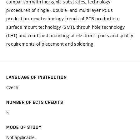
comparison with inorganic substrates, technology
procedures of single-, double- and multi-layer PCBs
production, new technology trends of PCB production,
surface mount technology (SMT), throuh hole technology
(THT) and combined mounting of electronic parts and quality
requirements of placement and soldering.
LANGUAGE OF INSTRUCTION
Czech
NUMBER OF ECTS CREDITS
5
MODE OF STUDY
Not applicable.