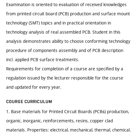
Examination is oriented to evaluation of received knowledges
from printed circuit board (PCB) production and surface mount
technology (SMT) topics and in practical orientation in
technology analysis of real assembled PCB. Student in this
analysis demonstrates ability to choose conforming technology
procedure of components assembly and of PCB description
incl. applied PCB surface treatments.
Requirements for completion of a course are specified by a
regulation issued by the lecturer responsible for the course
and updated for every year.
COURSE CURRICULUM
1. Base materials for Printed Circuit Boards (PCBś) production,
organic, inorganic, reinforcements, resins, copper clad
materials. Properties: electrical, mechanical, thermal, chemical.