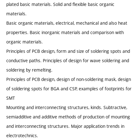
plated basic materials. Solid and flexible basic organic
materials.
Basic organic materials, electrical, mechanical and also heat
properties. Basic inorganic materials and comparison with
organic materials.
Principles of PCB design, form and size of soldering spots and
conductive paths. Principles of design for wave soldering and
soldering by remelting.
Principles of PCB design, design of non-soldering mask, design
of soldering spots for BGA and CSP, examples of footprints for
SMT
Mounting and interconnecting structures, kinds. Subtractive,
semiadditive and additive methods of production of mounting
and interconnecting structures. Major application trends in
electrotechnics.