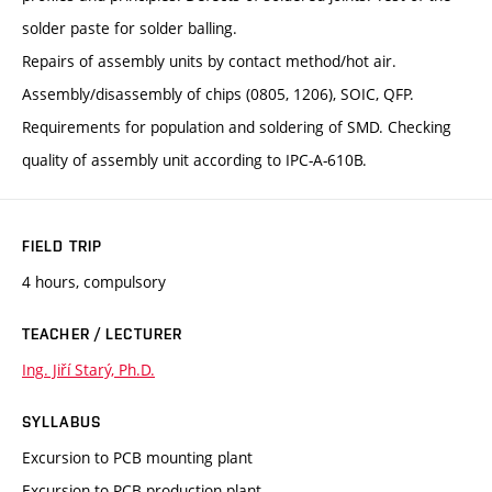
solder paste for solder balling.
Repairs of assembly units by contact method/hot air.
Assembly/disassembly of chips (0805, 1206), SOIC, QFP.
Requirements for population and soldering of SMD. Checking
quality of assembly unit according to IPC-A-610B.
FIELD TRIP
4 hours, compulsory
TEACHER / LECTURER
Ing. Jiří Starý, Ph.D.
SYLLABUS
Excursion to PCB mounting plant
Excursion to PCB production plant.