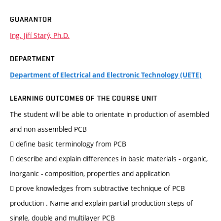
GUARANTOR
Ing. Jiří Starý, Ph.D.
DEPARTMENT
Department of Electrical and Electronic Technology (UETE)
LEARNING OUTCOMES OF THE COURSE UNIT
The student will be able to orientate in production of asembled
and non assembled PCB
 define basic terminology from PCB
 describe and explain differences in basic materials - organic,
inorganic - composition, properties and application
 prove knowledges from subtractive technique of PCB
production . Name and explain partial production steps of
single, double and multilayer PCB