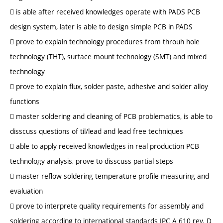
 is able after received knowledges operate with PADS PCB
design system, later is able to design simple PCB in PADS
 prove to explain technology procedures from throuh hole
technology (THT), surface mount technology (SMT) and mixed
technology
 prove to explain flux, solder paste, adhesive and solder alloy
functions
 master soldering and cleaning of PCB problematics, is able to
disscuss questions of til/lead and lead free techniques
 able to apply received knowledges in real production PCB
technology analysis, prove to disscuss partial steps
 master reflow soldering temperature profile measuring and
evaluation
 prove to interprete quality requirements for assembly and
soldering according to international standards IPC A 610 rev. D