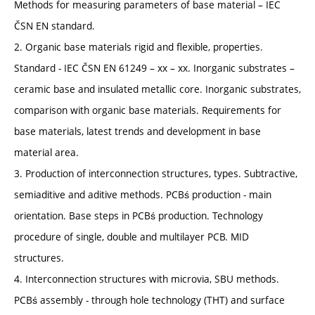
Methods for measuring parameters of base material – IEC
ČSN EN standard.
2. Organic base materials rigid and flexible, properties.
Standard - IEC ČSN EN 61249 – xx – xx. Inorganic substrates –
ceramic base and insulated metallic core. Inorganic substrates,
comparison with organic base materials. Requirements for
base materials, latest trends and development in base
material area.
3. Production of interconnection structures, types. Subtractive,
semiaditive and aditive methods. PCBś production - main
orientation. Base steps in PCBś production. Technology
procedure of single, double and multilayer PCB. MID
structures.
4. Interconnection structures with microvia, SBU methods.
PCBś assembly - through hole technology (THT) and surface