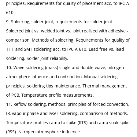
principles. Requirements for quality of placement acc. to IPC A
610.
9. Soldering, solder joint, requirements for solder joint.
Soldered joint vs. welded joint vs. joint realised with adhesive -
comparison. Methods of soldering. Requirements for quality of
THT and SMT soldering acc. to IPC A 610. Lead free vs. lead
soldering. Solder joint reliability.
10. Wave soldering (mass) single and double wave, nitrogen
atmosphere infuence and contribution. Manual soldering,
principles, soldering tips maintenance. Thermal management
of PCB. Temperature profile measurements.
11. Reflow soldering, methods, principles of forced convection,
IR, vapour phase and laser soldering, comparison of methods.
Temperature profiles ramp to spike (RTS) and ramp-soak-spike
(RSS). Nitrogen atmosphere influence.