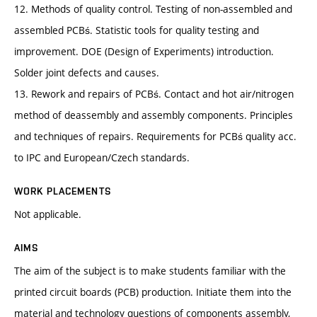
12. Methods of quality control. Testing of non-assembled and
assembled PCBś. Statistic tools for quality testing and
improvement. DOE (Design of Experiments) introduction.
Solder joint defects and causes.
13. Rework and repairs of PCBś. Contact and hot air/nitrogen
method of deassembly and assembly components. Principles
and techniques of repairs. Requirements for PCBś quality acc.
to IPC and European/Czech standards.
WORK PLACEMENTS
Not applicable.
AIMS
The aim of the subject is to make students familiar with the
printed circuit boards (PCB) production. Initiate them into the
material and technology questions of components assembly,