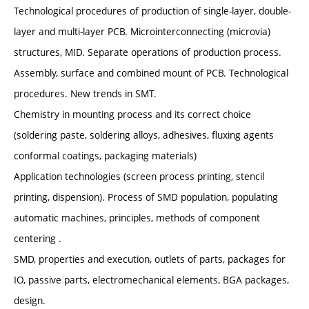
Technological procedures of production of single-layer, double-
layer and multi-layer PCB. Microinterconnecting (microvia)
structures, MID. Separate operations of production process.
Assembly, surface and combined mount of PCB. Technological
procedures. New trends in SMT.
Chemistry in mounting process and its correct choice
(soldering paste, soldering alloys, adhesives, fluxing agents
conformal coatings, packaging materials)
Application technologies (screen process printing, stencil
printing, dispension). Process of SMD population, populating
automatic machines, principles, methods of component
centering .
SMD, properties and execution, outlets of parts, packages for
IO, passive parts, electromechanical elements, BGA packages,
design.