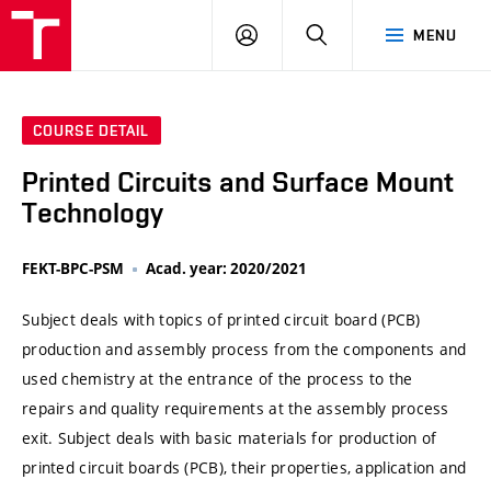
VUT
LOG
SEARCH
MENU
IN
COURSE DETAIL
Printed Circuits and Surface Mount
Technology
FEKT-BPC-PSM
Acad. year: 2020/2021
Subject deals with topics of printed circuit board (PCB)
production and assembly process from the components and
used chemistry at the entrance of the process to the
repairs and quality requirements at the assembly process
exit. Subject deals with basic materials for production of
printed circuit boards (PCB), their properties, application and