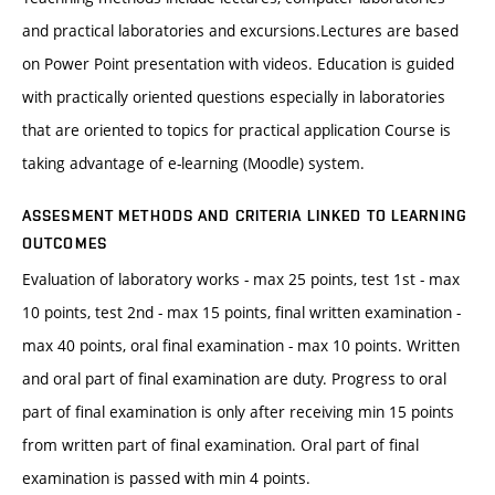
and practical laboratories and excursions.Lectures are based
on Power Point presentation with videos. Education is guided
with practically oriented questions especially in laboratories
that are oriented to topics for practical application Course is
taking advantage of e-learning (Moodle) system.
ASSESMENT METHODS AND CRITERIA LINKED TO LEARNING
OUTCOMES
Evaluation of laboratory works - max 25 points, test 1st - max
10 points, test 2nd - max 15 points, final written examination -
max 40 points, oral final examination - max 10 points. Written
and oral part of final examination are duty. Progress to oral
part of final examination is only after receiving min 15 points
from written part of final examination. Oral part of final
examination is passed with min 4 points.