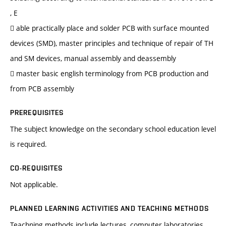
, E
 able practically place and solder PCB with surface mounted
devices (SMD), master principles and technique of repair of TH
and SM devices, manual assembly and deassembly
 master basic english terminology from PCB production and
from PCB assembly
PREREQUISITES
The subject knowledge on the secondary school education level
is required.
CO-REQUISITES
Not applicable.
PLANNED LEARNING ACTIVITIES AND TEACHING METHODS
Teachning methods include lectures, computer laboratories