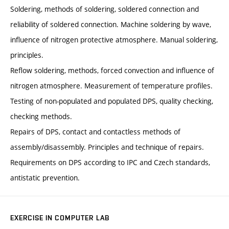
Soldering, methods of soldering, soldered connection and
reliability of soldered connection. Machine soldering by wave,
influence of nitrogen protective atmosphere. Manual soldering,
principles.
Reflow soldering, methods, forced convection and influence of
nitrogen atmosphere. Measurement of temperature profiles.
Testing of non-populated and populated DPS, quality checking,
checking methods.
Repairs of DPS, contact and contactless methods of
assembly/disassembly. Principles and technique of repairs.
Requirements on DPS according to IPC and Czech standards,
antistatic prevention.
EXERCISE IN COMPUTER LAB