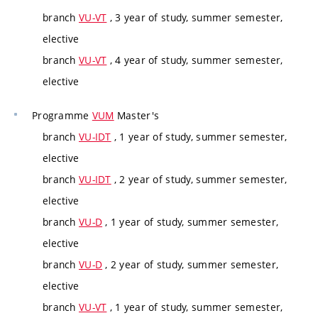
branch
VU-VT
, 3 year of study, summer semester,
elective
branch
VU-VT
, 4 year of study, summer semester,
elective
Programme
VUM
Master's
branch
VU-IDT
, 1 year of study, summer semester,
elective
branch
VU-IDT
, 2 year of study, summer semester,
elective
branch
VU-D
, 1 year of study, summer semester,
elective
branch
VU-D
, 2 year of study, summer semester,
elective
branch
VU-VT
, 1 year of study, summer semester,