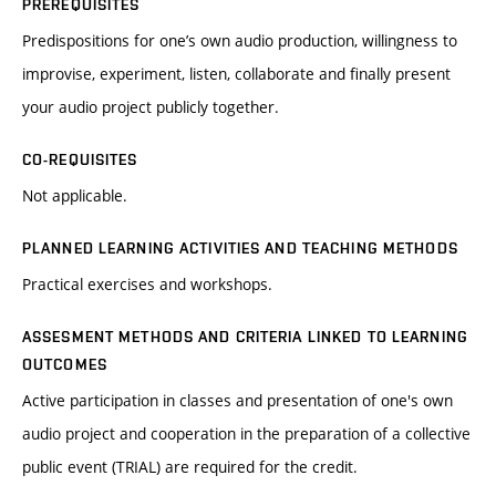
PREREQUISITES
Predispositions for one’s own audio production, willingness to
improvise, experiment, listen, collaborate and finally present
your audio project publicly together.
CO-REQUISITES
Not applicable.
PLANNED LEARNING ACTIVITIES AND TEACHING METHODS
Practical exercises and workshops.
ASSESMENT METHODS AND CRITERIA LINKED TO LEARNING
OUTCOMES
Active participation in classes and presentation of one's own
audio project and cooperation in the preparation of a collective
public event (TRIAL) are required for the credit.