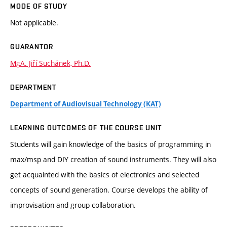
MODE OF STUDY
Not applicable.
GUARANTOR
MgA. Jiří Suchánek, Ph.D.
DEPARTMENT
Department of Audiovisual Technology (KAT)
LEARNING OUTCOMES OF THE COURSE UNIT
Students will gain knowledge of the basics of programming in
max/msp and DIY creation of sound instruments. They will also
get acquainted with the basics of electronics and selected
concepts of sound generation. Course develops the ability of
improvisation and group collaboration.