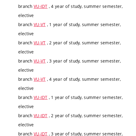
branch
VU-IDT
, 4 year of study, summer semester,
elective
branch
VU-VT
, 1 year of study, summer semester,
elective
branch
VU-VT
, 2 year of study, summer semester,
elective
branch
VU-VT
, 3 year of study, summer semester,
elective
branch
VU-VT
, 4 year of study, summer semester,
elective
branch
VU-IDT
, 1 year of study, summer semester,
elective
branch
VU-IDT
, 2 year of study, summer semester,
elective
branch
VU-IDT
, 3 year of study, summer semester,