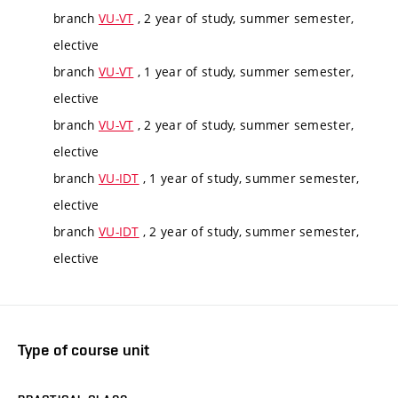
branch
VU-VT
, 2 year of study, summer semester,
elective
branch
VU-VT
, 1 year of study, summer semester,
elective
branch
VU-VT
, 2 year of study, summer semester,
elective
branch
VU-IDT
, 1 year of study, summer semester,
elective
branch
VU-IDT
, 2 year of study, summer semester,
elective
Type of course unit