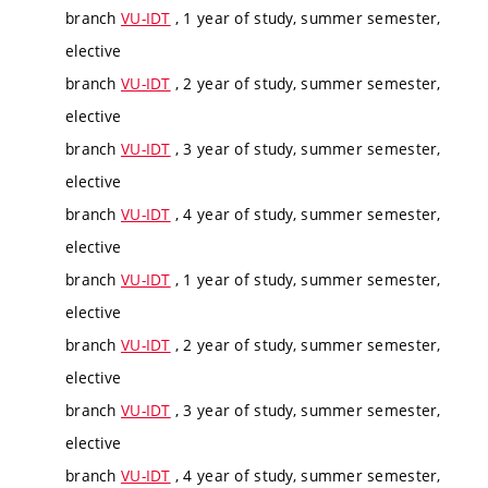
branch
VU-IDT
, 1 year of study, summer semester,
elective
branch
VU-IDT
, 2 year of study, summer semester,
elective
branch
VU-IDT
, 3 year of study, summer semester,
elective
branch
VU-IDT
, 4 year of study, summer semester,
elective
branch
VU-IDT
, 1 year of study, summer semester,
elective
branch
VU-IDT
, 2 year of study, summer semester,
elective
branch
VU-IDT
, 3 year of study, summer semester,
elective
branch
VU-IDT
, 4 year of study, summer semester,