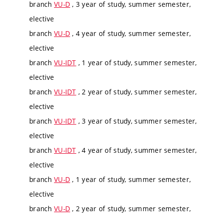
branch
VU-D
, 3 year of study, summer semester,
elective
branch
VU-D
, 4 year of study, summer semester,
elective
branch
VU-IDT
, 1 year of study, summer semester,
elective
branch
VU-IDT
, 2 year of study, summer semester,
elective
branch
VU-IDT
, 3 year of study, summer semester,
elective
branch
VU-IDT
, 4 year of study, summer semester,
elective
branch
VU-D
, 1 year of study, summer semester,
elective
branch
VU-D
, 2 year of study, summer semester,