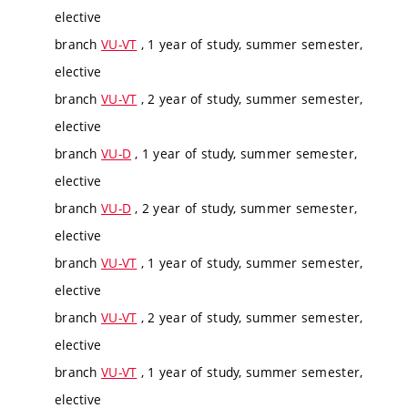
elective
branch
VU-VT
, 1 year of study, summer semester,
elective
branch
VU-VT
, 2 year of study, summer semester,
elective
branch
VU-D
, 1 year of study, summer semester,
elective
branch
VU-D
, 2 year of study, summer semester,
elective
branch
VU-VT
, 1 year of study, summer semester,
elective
branch
VU-VT
, 2 year of study, summer semester,
elective
branch
VU-VT
, 1 year of study, summer semester,
elective