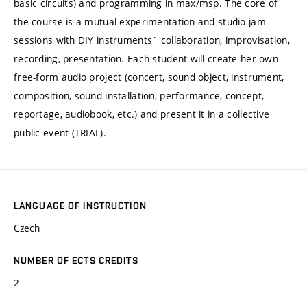
basic circuits) and programming in max/msp. The core of
the course is a mutual experimentation and studio jam
sessions with DIY instruments` collaboration, improvisation,
recording, presentation. Each student will create her own
free-form audio project (concert, sound object, instrument,
composition, sound installation, performance, concept,
reportage, audiobook, etc.) and present it in a collective
public event (TRIAL).
LANGUAGE OF INSTRUCTION
Czech
NUMBER OF ECTS CREDITS
2