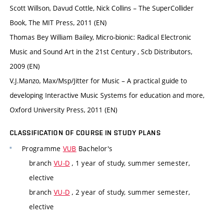
Scott Willson, Davud Cottle, Nick Collins – The SuperCollider
Book, The MIT Press, 2011 (EN)
Thomas Bey William Bailey, Micro-bionic: Radical Electronic
Music and Sound Art in the 21st Century , Scb Distributors,
2009 (EN)
V.J.Manzo, Max/Msp/Jitter for Music – A practical guide to
developing Interactive Music Systems for education and more,
Oxford University Press, 2011 (EN)
CLASSIFICATION OF COURSE IN STUDY PLANS
Programme
VUB
Bachelor's
branch
VU-D
, 1 year of study, summer semester,
elective
branch
VU-D
, 2 year of study, summer semester,
elective