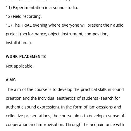
11) Experimentation in a sound studio.
12) Field recording.
13) The TRIAL evening where everyone will present their audio
project (performance, object, instrument, composition,
installation...).
WORK PLACEMENTS
Not applicable.
AIMS
The aim of the course is to develop the practical skills in sound
creation and the individual aesthetics of students (search for
authentic sound expression). In the form of jam-sessions and
collective presentations, the course aims to develop a sense of
cooperation and improvisation. Through the acquaintance with