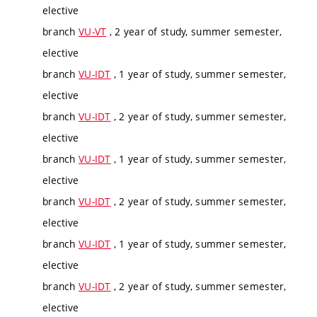
elective
branch
VU-VT
, 2 year of study, summer semester,
elective
branch
VU-IDT
, 1 year of study, summer semester,
elective
branch
VU-IDT
, 2 year of study, summer semester,
elective
branch
VU-IDT
, 1 year of study, summer semester,
elective
branch
VU-IDT
, 2 year of study, summer semester,
elective
branch
VU-IDT
, 1 year of study, summer semester,
elective
branch
VU-IDT
, 2 year of study, summer semester,
elective