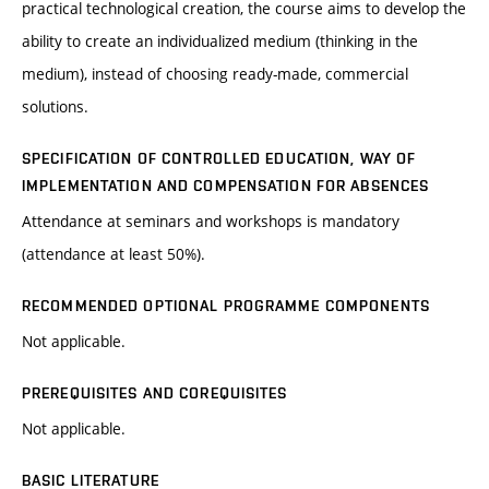
practical technological creation, the course aims to develop the
ability to create an individualized medium (thinking in the
medium), instead of choosing ready-made, commercial
solutions.
SPECIFICATION OF CONTROLLED EDUCATION, WAY OF
IMPLEMENTATION AND COMPENSATION FOR ABSENCES
Attendance at seminars and workshops is mandatory
(attendance at least 50%).
RECOMMENDED OPTIONAL PROGRAMME COMPONENTS
Not applicable.
PREREQUISITES AND COREQUISITES
Not applicable.
BASIC LITERATURE