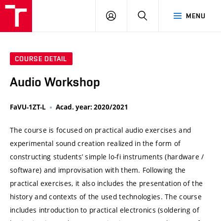
VUT
LOG
SEARCH
MENU
IN
COURSE DETAIL
Audio Workshop
FaVU-1ZT-L
Acad. year: 2020/2021
The course is focused on practical audio exercises and
experimental sound creation realized in the form of
constructing students’ simple lo-fi instruments (hardware /
software) and improvisation with them. Following the
practical exercises, it also includes the presentation of the
history and contexts of the used technologies. The course
includes introduction to practical electronics (soldering of