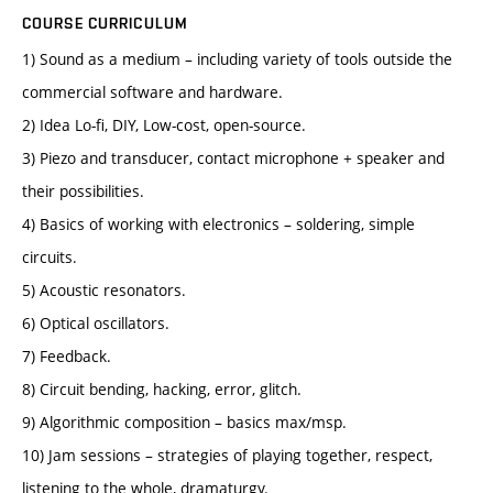
COURSE CURRICULUM
1) Sound as a medium – including variety of tools outside the
commercial software and hardware.
2) Idea Lo-fi, DIY, Low-cost, open-source.
3) Piezo and transducer, contact microphone + speaker and
their possibilities.
4) Basics of working with electronics – soldering, simple
circuits.
5) Acoustic resonators.
6) Optical oscillators.
7) Feedback.
8) Circuit bending, hacking, error, glitch.
9) Algorithmic composition – basics max/msp.
10) Jam sessions – strategies of playing together, respect,
listening to the whole, dramaturgy.