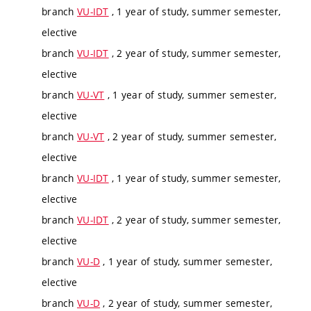
branch
VU-IDT
, 1 year of study, summer semester,
elective
branch
VU-IDT
, 2 year of study, summer semester,
elective
branch
VU-VT
, 1 year of study, summer semester,
elective
branch
VU-VT
, 2 year of study, summer semester,
elective
branch
VU-IDT
, 1 year of study, summer semester,
elective
branch
VU-IDT
, 2 year of study, summer semester,
elective
branch
VU-D
, 1 year of study, summer semester,
elective
branch
VU-D
, 2 year of study, summer semester,