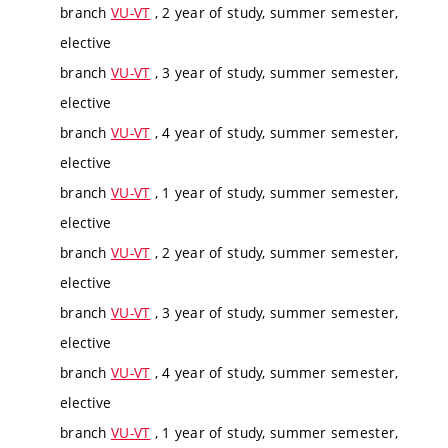
branch
VU-VT
, 2 year of study, summer semester,
elective
branch
VU-VT
, 3 year of study, summer semester,
elective
branch
VU-VT
, 4 year of study, summer semester,
elective
branch
VU-VT
, 1 year of study, summer semester,
elective
branch
VU-VT
, 2 year of study, summer semester,
elective
branch
VU-VT
, 3 year of study, summer semester,
elective
branch
VU-VT
, 4 year of study, summer semester,
elective
branch
VU-VT
, 1 year of study, summer semester,