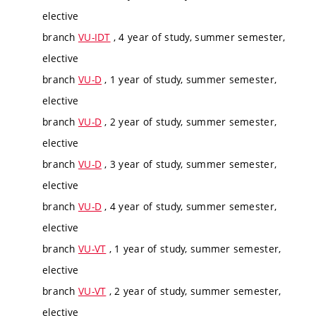
elective
branch
VU-IDT
, 4 year of study, summer semester,
elective
branch
VU-D
, 1 year of study, summer semester,
elective
branch
VU-D
, 2 year of study, summer semester,
elective
branch
VU-D
, 3 year of study, summer semester,
elective
branch
VU-D
, 4 year of study, summer semester,
elective
branch
VU-VT
, 1 year of study, summer semester,
elective
branch
VU-VT
, 2 year of study, summer semester,
elective