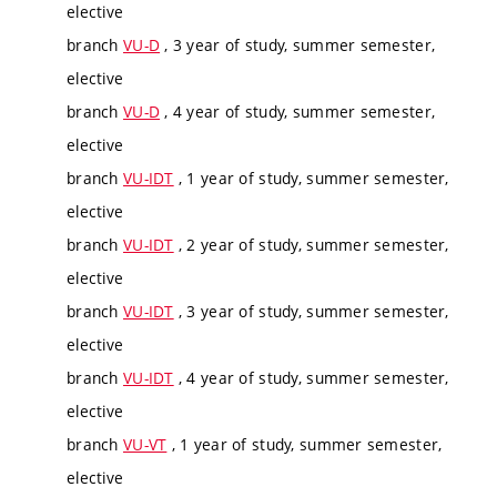
elective
branch
VU-D
, 3 year of study, summer semester,
elective
branch
VU-D
, 4 year of study, summer semester,
elective
branch
VU-IDT
, 1 year of study, summer semester,
elective
branch
VU-IDT
, 2 year of study, summer semester,
elective
branch
VU-IDT
, 3 year of study, summer semester,
elective
branch
VU-IDT
, 4 year of study, summer semester,
elective
branch
VU-VT
, 1 year of study, summer semester,
elective