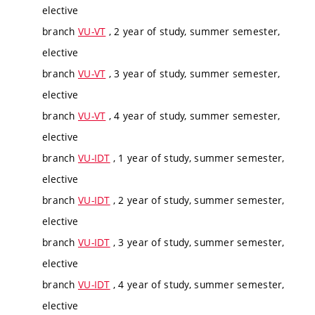
elective
branch
VU-VT
, 2 year of study, summer semester,
elective
branch
VU-VT
, 3 year of study, summer semester,
elective
branch
VU-VT
, 4 year of study, summer semester,
elective
branch
VU-IDT
, 1 year of study, summer semester,
elective
branch
VU-IDT
, 2 year of study, summer semester,
elective
branch
VU-IDT
, 3 year of study, summer semester,
elective
branch
VU-IDT
, 4 year of study, summer semester,
elective