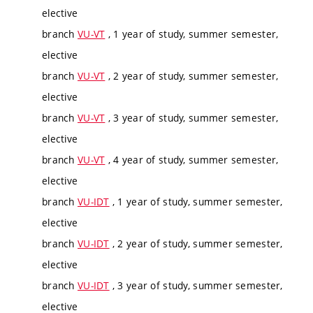
elective
branch
VU-VT
, 1 year of study, summer semester,
elective
branch
VU-VT
, 2 year of study, summer semester,
elective
branch
VU-VT
, 3 year of study, summer semester,
elective
branch
VU-VT
, 4 year of study, summer semester,
elective
branch
VU-IDT
, 1 year of study, summer semester,
elective
branch
VU-IDT
, 2 year of study, summer semester,
elective
branch
VU-IDT
, 3 year of study, summer semester,
elective