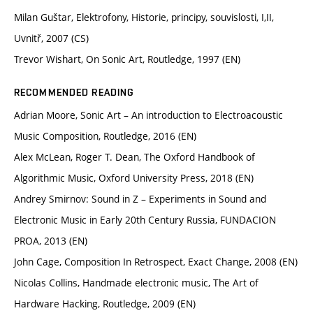
Milan Guštar, Elektrofony, Historie, principy, souvislosti, I,II,
Uvnitř, 2007 (CS)
Trevor Wishart, On Sonic Art, Routledge, 1997 (EN)
RECOMMENDED READING
Adrian Moore, Sonic Art – An introduction to Electroacoustic
Music Composition, Routledge, 2016 (EN)
Alex McLean, Roger T. Dean, The Oxford Handbook of
Algorithmic Music, Oxford University Press, 2018 (EN)
Andrey Smirnov: Sound in Z – Experiments in Sound and
Electronic Music in Early 20th Century Russia, FUNDACION
PROA, 2013 (EN)
John Cage, Composition In Retrospect, Exact Change, 2008 (EN)
Nicolas Collins, Handmade electronic music, The Art of
Hardware Hacking, Routledge, 2009 (EN)