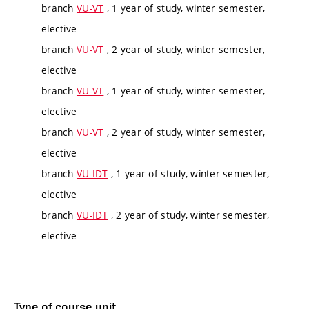
branch
VU-VT
, 1 year of study, winter semester,
elective
branch
VU-VT
, 2 year of study, winter semester,
elective
branch
VU-VT
, 1 year of study, winter semester,
elective
branch
VU-VT
, 2 year of study, winter semester,
elective
branch
VU-IDT
, 1 year of study, winter semester,
elective
branch
VU-IDT
, 2 year of study, winter semester,
elective
Type of course unit