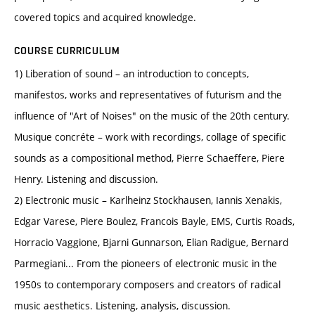
covered topics and acquired knowledge.
COURSE CURRICULUM
1) Liberation of sound – an introduction to concepts,
manifestos, works and representatives of futurism and the
influence of "Art of Noises" on the music of the 20th century.
Musique concréte – work with recordings, collage of specific
sounds as a compositional method, Pierre Schaeffere, Piere
Henry. Listening and discussion.
2) Electronic music – Karlheinz Stockhausen, Iannis Xenakis,
Edgar Varese, Piere Boulez, Francois Bayle, EMS, Curtis Roads,
Horracio Vaggione, Bjarni Gunnarson, Elian Radigue, Bernard
Parmegiani... From the pioneers of electronic music in the
1950s to contemporary composers and creators of radical
music aesthetics. Listening, analysis, discussion.