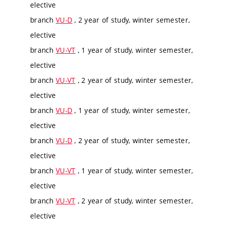
elective
branch
VU-D
, 2 year of study, winter semester,
elective
branch
VU-VT
, 1 year of study, winter semester,
elective
branch
VU-VT
, 2 year of study, winter semester,
elective
branch
VU-D
, 1 year of study, winter semester,
elective
branch
VU-D
, 2 year of study, winter semester,
elective
branch
VU-VT
, 1 year of study, winter semester,
elective
branch
VU-VT
, 2 year of study, winter semester,
elective