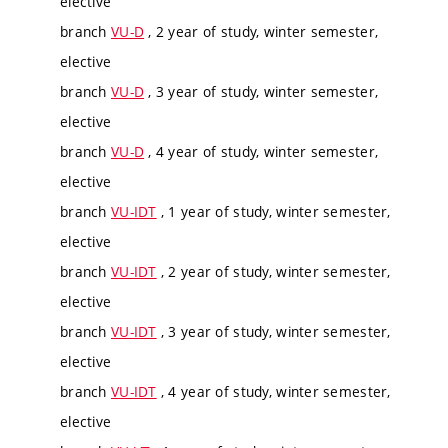
elective
branch
VU-D
, 2 year of study, winter semester,
elective
branch
VU-D
, 3 year of study, winter semester,
elective
branch
VU-D
, 4 year of study, winter semester,
elective
branch
VU-IDT
, 1 year of study, winter semester,
elective
branch
VU-IDT
, 2 year of study, winter semester,
elective
branch
VU-IDT
, 3 year of study, winter semester,
elective
branch
VU-IDT
, 4 year of study, winter semester,
elective