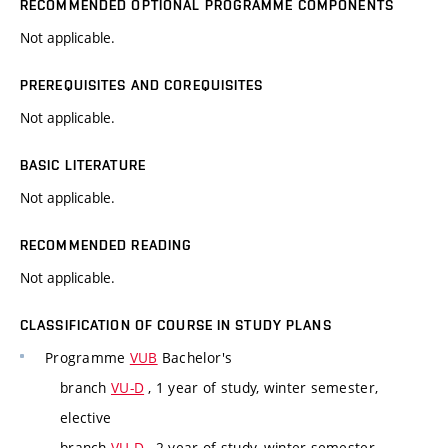
RECOMMENDED OPTIONAL PROGRAMME COMPONENTS
Not applicable.
PREREQUISITES AND COREQUISITES
Not applicable.
BASIC LITERATURE
Not applicable.
RECOMMENDED READING
Not applicable.
CLASSIFICATION OF COURSE IN STUDY PLANS
Programme
VUB
Bachelor's
branch
VU-D
, 1 year of study, winter semester,
elective
branch
VU-D
, 2 year of study, winter semester,