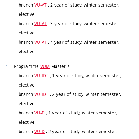
branch
VU-VT
, 2 year of study, winter semester,
elective
branch
VU-VT
, 3 year of study, winter semester,
elective
branch
VU-VT
, 4 year of study, winter semester,
elective
Programme
VUM
Master's
branch
VU-IDT
, 1 year of study, winter semester,
elective
branch
VU-IDT
, 2 year of study, winter semester,
elective
branch
VU-D
, 1 year of study, winter semester,
elective
branch
VU-D
, 2 year of study, winter semester,