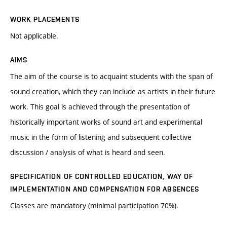
WORK PLACEMENTS
Not applicable.
AIMS
The aim of the course is to acquaint students with the span of
sound creation, which they can include as artists in their future
work. This goal is achieved through the presentation of
historically important works of sound art and experimental
music in the form of listening and subsequent collective
discussion / analysis of what is heard and seen.
SPECIFICATION OF CONTROLLED EDUCATION, WAY OF
IMPLEMENTATION AND COMPENSATION FOR ABSENCES
Classes are mandatory (minimal participation 70%).