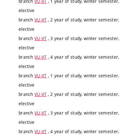
branch
VU-VT
, 1 year of study, winter semester,
elective
branch
VU-VT
, 2 year of study, winter semester,
elective
branch
VU-VT
, 3 year of study, winter semester,
elective
branch
VU-VT
, 4 year of study, winter semester,
elective
branch
VU-VT
, 1 year of study, winter semester,
elective
branch
VU-VT
, 2 year of study, winter semester,
elective
branch
VU-VT
, 3 year of study, winter semester,
elective
branch
VU-VT
, 4 year of study, winter semester,