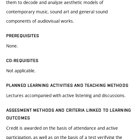
them to decode and analyze aesthetic models of
contemporary music, sound art and general sound
components of audiovisual works.
PREREQUISITES
None.
CO-REQUISITES
Not applicable.
PLANNED LEARNING ACTIVITIES AND TEACHING METHODS
Lectures accompanied with active listening and discussions.
ASSESMENT METHODS AND CRITERIA LINKED TO LEARNING
OUTCOMES
Credit is awarded on the basis of attendance and active
participation, as well as on the basis of a test verifying the