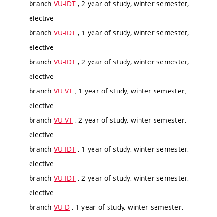
branch
VU-IDT
, 2 year of study, winter semester,
elective
branch
VU-IDT
, 1 year of study, winter semester,
elective
branch
VU-IDT
, 2 year of study, winter semester,
elective
branch
VU-VT
, 1 year of study, winter semester,
elective
branch
VU-VT
, 2 year of study, winter semester,
elective
branch
VU-IDT
, 1 year of study, winter semester,
elective
branch
VU-IDT
, 2 year of study, winter semester,
elective
branch
VU-D
, 1 year of study, winter semester,