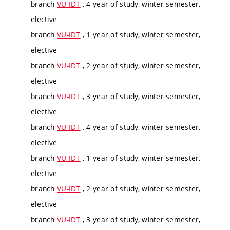
branch
VU-IDT
, 4 year of study, winter semester,
elective
branch
VU-IDT
, 1 year of study, winter semester,
elective
branch
VU-IDT
, 2 year of study, winter semester,
elective
branch
VU-IDT
, 3 year of study, winter semester,
elective
branch
VU-IDT
, 4 year of study, winter semester,
elective
branch
VU-IDT
, 1 year of study, winter semester,
elective
branch
VU-IDT
, 2 year of study, winter semester,
elective
branch
VU-IDT
, 3 year of study, winter semester,