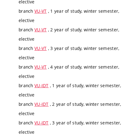
elective
branch
VU-VT
, 1 year of study, winter semester,
elective
branch
VU-VT
, 2 year of study, winter semester,
elective
branch
VU-VT
, 3 year of study, winter semester,
elective
branch
VU-VT
, 4 year of study, winter semester,
elective
branch
VU-IDT
, 1 year of study, winter semester,
elective
branch
VU-IDT
, 2 year of study, winter semester,
elective
branch
VU-IDT
, 3 year of study, winter semester,
elective