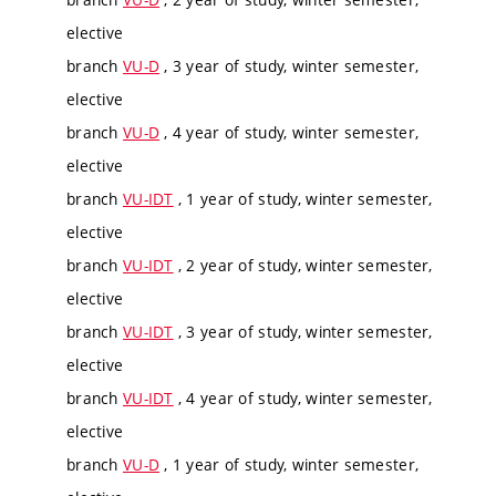
elective
branch
VU-D
, 3 year of study, winter semester,
elective
branch
VU-D
, 4 year of study, winter semester,
elective
branch
VU-IDT
, 1 year of study, winter semester,
elective
branch
VU-IDT
, 2 year of study, winter semester,
elective
branch
VU-IDT
, 3 year of study, winter semester,
elective
branch
VU-IDT
, 4 year of study, winter semester,
elective
branch
VU-D
, 1 year of study, winter semester,