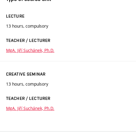
LECTURE
13 hours, compulsory
TEACHER / LECTURER
MgA. Jiří Suchánek, Ph.D.
CREATIVE SEMINAR
13 hours, compulsory
TEACHER / LECTURER
MgA. Jiří Suchánek, Ph.D.