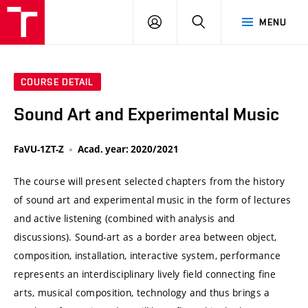
VUT
LOG
SEARCH
MENU
IN
COURSE DETAIL
Sound Art and Experimental Music
FaVU-1ZT-Z
Acad. year: 2020/2021
The course will present selected chapters from the history
of sound art and experimental music in the form of lectures
and active listening (combined with analysis and
discussions). Sound-art as a border area between object,
composition, installation, interactive system, performance
represents an interdisciplinary lively field connecting fine
arts, musical composition, technology and thus brings a