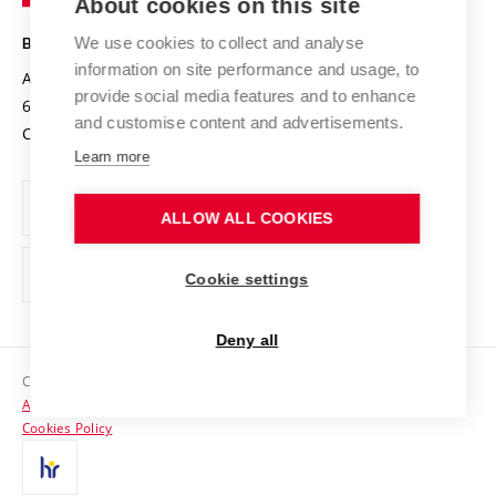
About cookies on this site
Technology
Safe University
Open Science
Cooperation with Schools
We use cookies to collect and analyse
BRNO UNIVERSITY OF TECHNOLOGY
Organization Structure
Projects
information on site performance and usage, to
Antonínská 548/1
www.vut.cz
provide social media features and to enhance
Projects from Structural Funds
602 00 Brno
vut@vutbr.cz
Official notice board
and customise content and advertisements.
Czech Republic
Specific University Research
Personal Data Protection
Learn more
Career at BUT
ALLOW ALL COOKIES
Support and development of employees and students
Equal opportunities
Cookie settings
Social Safety
Deny all
HR Award
Copyright © 2026 VUT
Accessibility Statement
Contacts
Cookies Policy
Media
Alumni