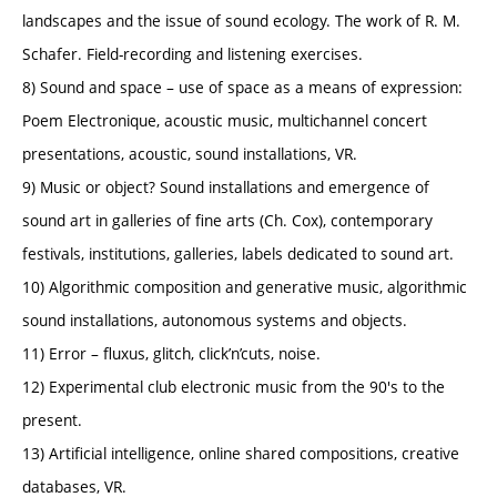
landscapes and the issue of sound ecology. The work of R. M.
Schafer. Field-recording and listening exercises.
8) Sound and space – use of space as a means of expression:
Poem Electronique, acoustic music, multichannel concert
presentations, acoustic, sound installations, VR.
9) Music or object? Sound installations and emergence of
sound art in galleries of fine arts (Ch. Cox), contemporary
festivals, institutions, galleries, labels dedicated to sound art.
10) Algorithmic composition and generative music, algorithmic
sound installations, autonomous systems and objects.
11) Error – fluxus, glitch, click’n’cuts, noise.
12) Experimental club electronic music from the 90's to the
present.
13) Artificial intelligence, online shared compositions, creative
databases, VR.