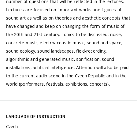
number of questions that will be reflected in the lectures.
Lectures are focused on important works and figures of
sound art as well as on theories and aesthetic concepts that
have changed and keep on changing the form of music of
the 20th and 21st century. Topics to be discussed: noise,
concrete music, electroacoustic music, sound and space,
sound ecology, sound landscapes, field-recording,
algorithmic and generated music, sonification, sound
installations, artificial intelligence. Attention will also be paid
to the current audio scene in the Czech Republic and in the
world (performers, festivals, exhibitions, concerts).
LANGUAGE OF INSTRUCTION
Czech