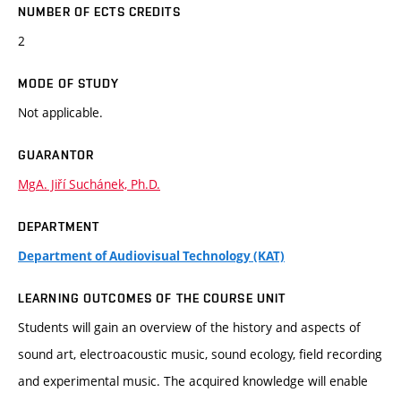
NUMBER OF ECTS CREDITS
2
MODE OF STUDY
Not applicable.
GUARANTOR
MgA. Jiří Suchánek, Ph.D.
DEPARTMENT
Department of Audiovisual Technology (KAT)
LEARNING OUTCOMES OF THE COURSE UNIT
Students will gain an overview of the history and aspects of
sound art, electroacoustic music, sound ecology, field recording
and experimental music. The acquired knowledge will enable