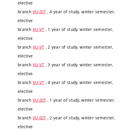
elective
branch
VU-IDT
, 4 year of study, winter semester,
elective
branch
VU-VT
, 1 year of study, winter semester,
elective
branch
VU-VT
, 2 year of study, winter semester,
elective
branch
VU-VT
, 3 year of study, winter semester,
elective
branch
VU-VT
, 4 year of study, winter semester,
elective
branch
VU-IDT
, 1 year of study, winter semester,
elective
branch
VU-IDT
, 2 year of study, winter semester,
elective