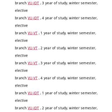
branch
VU-IDT
, 3 year of study, winter semester,
elective
branch
VU-IDT
, 4 year of study, winter semester,
elective
branch
VU-VT
, 1 year of study, winter semester,
elective
branch
VU-VT
, 2 year of study, winter semester,
elective
branch
VU-VT
, 3 year of study, winter semester,
elective
branch
VU-VT
, 4 year of study, winter semester,
elective
branch
VU-IDT
, 1 year of study, winter semester,
elective
branch
VU-IDT
, 2 year of study, winter semester,