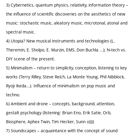
3) Cybernetics, quantum physics, relativity, information theory –
the influence of scientific discoveries on the aesthetics of new
music: stochastic music, aleatory music, microtonal, atonal and
spectral music.
4) Utopia? New musical instruments and technologies (L.
Theremin, E. Sholpo, E. Murzin, EMS, Don Buchla ...); hi-tech vs.
DIY scene of the present.
5) Minimalism – return to simplicity, conception, listening to key
works (Terry Rilley, Steve Reich, La Monte Young, Phil Nibblock,
Ryoji Ikeda...). Influence of minimalism on pop music and
techno.
6) Ambient and drone – concepts, background, attention,
gestalt psychology (listening: Brian Eno, Erik Satie, Orb,
Biosphere, Aphex Twin, Tim Hecker, Sunn o))))
7) Soundscapes – acquaintance with the concept of sound