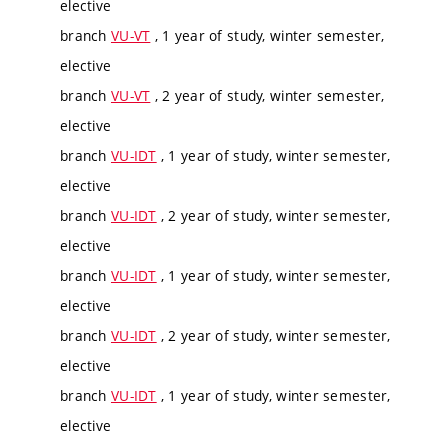
elective
branch
VU-VT
, 1 year of study, winter semester,
elective
branch
VU-VT
, 2 year of study, winter semester,
elective
branch
VU-IDT
, 1 year of study, winter semester,
elective
branch
VU-IDT
, 2 year of study, winter semester,
elective
branch
VU-IDT
, 1 year of study, winter semester,
elective
branch
VU-IDT
, 2 year of study, winter semester,
elective
branch
VU-IDT
, 1 year of study, winter semester,
elective