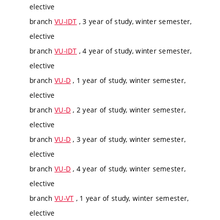
elective
branch
VU-IDT
, 3 year of study, winter semester,
elective
branch
VU-IDT
, 4 year of study, winter semester,
elective
branch
VU-D
, 1 year of study, winter semester,
elective
branch
VU-D
, 2 year of study, winter semester,
elective
branch
VU-D
, 3 year of study, winter semester,
elective
branch
VU-D
, 4 year of study, winter semester,
elective
branch
VU-VT
, 1 year of study, winter semester,
elective