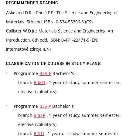
RECOMMENDED READING
Askeland D.R. - Phulé P.P.: The Science and Engineering of
Materials. 5th edd. ISBN: 0-534-55396-6 (CS)
Callister W.D.Jr.: Materials Science and Engineering, An
Introduction. 6th edd. ISBN: 0-471-22471-5 (EN)
internetové zdroje (EN)
CLASSIFICATION OF COURSE IN STUDY PLANS
Programme
B3A-P
Bachelor's
branch
B-MTI
, 1 year of study, summer semester,
elective (voluntary)
Programme
B3S-P
Bachelor's
branch
B-S1R
, 1 year of study, summer semester,
elective (voluntary)
branch
B-STI
, 1 year of study, summer semester,