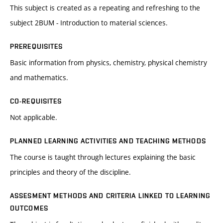
This subject is created as a repeating and refreshing to the
subject 2BUM - Introduction to material sciences.
PREREQUISITES
Basic information from physics, chemistry, physical chemistry
and mathematics.
CO-REQUISITES
Not applicable.
PLANNED LEARNING ACTIVITIES AND TEACHING METHODS
The course is taught through lectures explaining the basic
principles and theory of the discipline.
ASSESMENT METHODS AND CRITERIA LINKED TO LEARNING
OUTCOMES