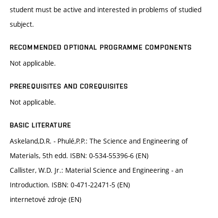
student must be active and interested in problems of studied
subject.
RECOMMENDED OPTIONAL PROGRAMME COMPONENTS
Not applicable.
PREREQUISITES AND COREQUISITES
Not applicable.
BASIC LITERATURE
Askeland,D.R. - Phulé,P.P.: The Science and Engineering of
Materials, 5th edd. ISBN: 0-534-55396-6 (EN)
Callister, W.D. Jr.: Material Science and Engineering - an
Introduction. ISBN: 0-471-22471-5 (EN)
internetové zdroje (EN)