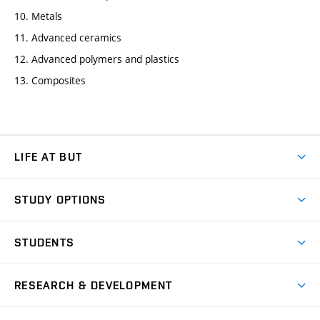
10. Metals
11. Advanced ceramics
12. Advanced polymers and plastics
13. Composites
LIFE AT BUT
BUT Ambience
STUDY OPTIONS
Spaces
Join BUT
Dormitories
STUDENTS
Short-term studies
Refectories
Courses
Study Regulations
Going Abroad
Scholarships
Degree studies in English
RESEARCH & DEVELOPMENT
Sport
Study programmes
Personal Data Protection
Admission Office
Social Safety
Degree studies in Czech
Brno
Research & Development