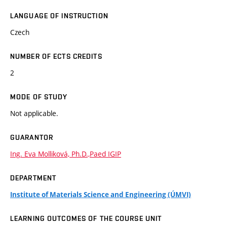
LANGUAGE OF INSTRUCTION
Czech
NUMBER OF ECTS CREDITS
2
MODE OF STUDY
Not applicable.
GUARANTOR
Ing. Eva Molliková, Ph.D.,Paed IGIP
DEPARTMENT
Institute of Materials Science and Engineering (ÚMVI)
LEARNING OUTCOMES OF THE COURSE UNIT