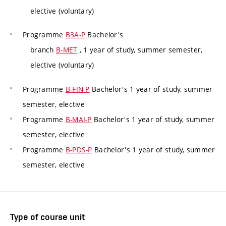
elective (voluntary)
Programme
B3A-P
Bachelor's
branch
B-MET
, 1 year of study, summer semester,
elective (voluntary)
Programme
B-FIN-P
Bachelor's 1 year of study, summer
semester, elective
Programme
B-MAI-P
Bachelor's 1 year of study, summer
semester, elective
Programme
B-PDS-P
Bachelor's 1 year of study, summer
semester, elective
Type of course unit