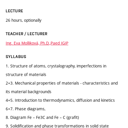
LECTURE
26 hours, optionally
TEACHER / LECTURER
Ing. Eva Molliková, Ph.D.,Paed IGIP
SYLLABUS
1. Structure of atoms, crystalography, imperfections in
structure of materials
2+3. Mechanical properties of materials - characteristics and
its material backgrounds
4+5. Introduction to thermodynamics, diffusion and kinetics
6+7. Phase diagrams,
8. Diagram Fe – Fe3C and Fe – C (grafit)
9. Solidification and phase transformations in solid state