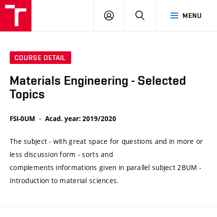
VUT
LOG
SEARCH
MENU
IN
COURSE DETAIL
Materials Engineering - Selected
Topics
FSI-0UM
Acad. year: 2019/2020
The subject - with great space for questions and in more or
less discussion form - sorts and
complements informations given in parallel subject 2BUM -
Introduction to material sciences.