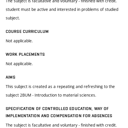
The subject is facultative and voluntary - finished with credit.
student must be active and interested in problems of studied
subject.
COURSE CURRICULUM
Not applicable.
WORK PLACEMENTS
Not applicable.
AIMS
This subject is created as a repeating and refreshing to the
subject 2BUM - Introduction to material sciences.
SPECIFICATION OF CONTROLLED EDUCATION, WAY OF
IMPLEMENTATION AND COMPENSATION FOR ABSENCES
The subject is facultative and voluntary - finished with credit.