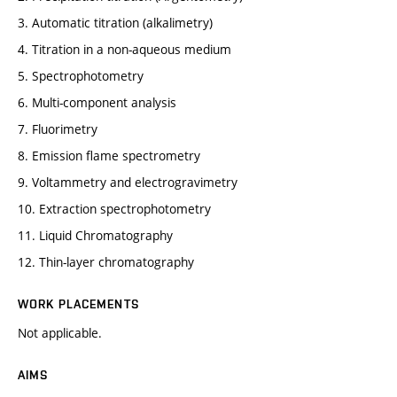
3. Automatic titration (alkalimetry)
4. Titration in a non-aqueous medium
5. Spectrophotometry
6. Multi-component analysis
7. Fluorimetry
8. Emission flame spectrometry
9. Voltammetry and electrogravimetry
10. Extraction spectrophotometry
11. Liquid Chromatography
12. Thin-layer chromatography
WORK PLACEMENTS
Not applicable.
AIMS