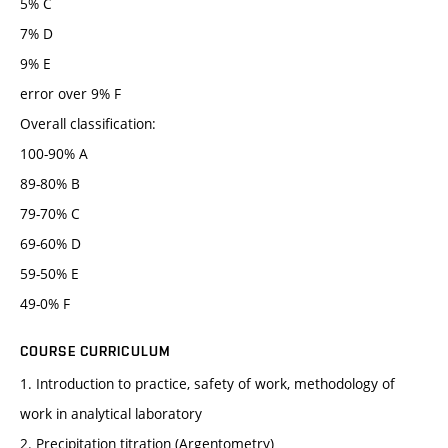
5% C
7% D
9% E
error over 9% F
Overall classification:
100-90% A
89-80% B
79-70% C
69-60% D
59-50% E
49-0% F
COURSE CURRICULUM
1. Introduction to practice, safety of work, methodology of
work in analytical laboratory
2. Precipitation titration (Argentometry)