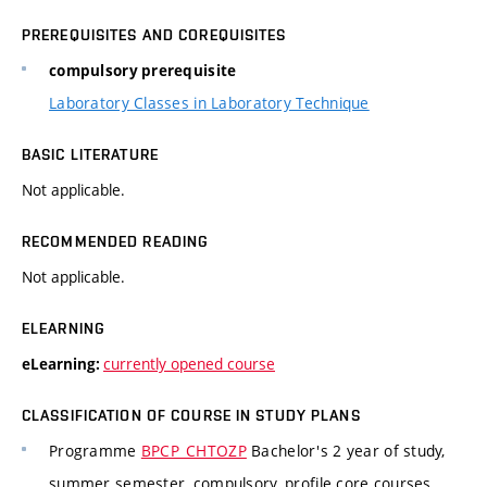
PREREQUISITES AND COREQUISITES
compulsory prerequisite
Laboratory Classes in Laboratory Technique
BASIC LITERATURE
Not applicable.
RECOMMENDED READING
Not applicable.
ELEARNING
currently opened course
eLearning:
CLASSIFICATION OF COURSE IN STUDY PLANS
Programme
BPCP_CHTOZP
Bachelor's 2 year of study,
summer semester, compulsory, profile core courses