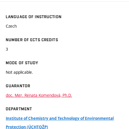
LANGUAGE OF INSTRUCTION
Czech
NUMBER OF ECTS CREDITS
3
MODE OF STUDY
Not applicable.
GUARANTOR
doc. Mgr. Renata Komendová, Ph.D.
DEPARTMENT
Institute of Chemistry and Technology of Environmental
Protection (ÚCHTOŽP)