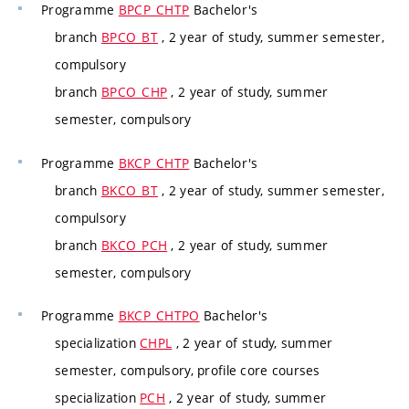
Programme
BPCP_CHTP
Bachelor's
branch
BPCO_BT
, 2 year of study, summer semester,
compulsory
branch
BPCO_CHP
, 2 year of study, summer
semester, compulsory
Programme
BKCP_CHTP
Bachelor's
branch
BKCO_BT
, 2 year of study, summer semester,
compulsory
branch
BKCO_PCH
, 2 year of study, summer
semester, compulsory
Programme
BKCP_CHTPO
Bachelor's
specialization
CHPL
, 2 year of study, summer
semester, compulsory, profile core courses
specialization
PCH
, 2 year of study, summer