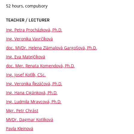
52 hours, compulsory
TEACHER / LECTURER
Ing. Petra Procházková, Ph.D.
Ing. Veronika Vavrčíková
doc. MVDr. Helena Zlámalová Gargošová, Ph.D.
Ing. Eva Matejčíková
doc. Mgr. Renata Komendová, Ph.D.
Ing. Josef Kotlík, CSc.
Ing. Veronika Řezáčová, Ph.D.
Ing. Hana Cigánková, Ph.D.
Ing. Ludmila Mravcová, Ph.D.
Mgr. Petr Chrást
MVDr. Dagmar Kotlíková
Pavla Kleinová