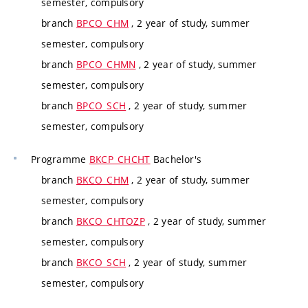
semester, compulsory
branch
BPCO_CHM
, 2 year of study, summer
semester, compulsory
branch
BPCO_CHMN
, 2 year of study, summer
semester, compulsory
branch
BPCO_SCH
, 2 year of study, summer
semester, compulsory
Programme
BKCP_CHCHT
Bachelor's
branch
BKCO_CHM
, 2 year of study, summer
semester, compulsory
branch
BKCO_CHTOZP
, 2 year of study, summer
semester, compulsory
branch
BKCO_SCH
, 2 year of study, summer
semester, compulsory