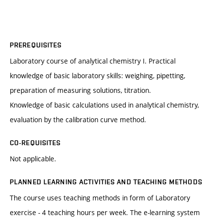
PREREQUISITES
Laboratory course of analytical chemistry I. Practical
knowledge of basic laboratory skills: weighing, pipetting,
preparation of measuring solutions, titration.
Knowledge of basic calculations used in analytical chemistry,
evaluation by the calibration curve method.
CO-REQUISITES
Not applicable.
PLANNED LEARNING ACTIVITIES AND TEACHING METHODS
The course uses teaching methods in form of Laboratory
exercise - 4 teaching hours per week. The e-learning system