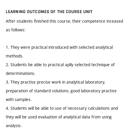
LEARNING OUTCOMES OF THE COURSE UNIT
After students finished this course, their competence inceased
as follows:
1. They were practical introduced with selected analytical
methods.
2. Students be able to practical aplly selected technique of
determinations.
3. They practise precise work in analytical laboratory,
preparation of standard solutions, good laboratory practise
with samples.
4. Students will be able to use of necessary calculations and
they will be used evaluation of analytical data from using
analysis.