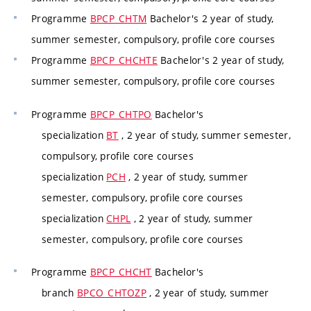
Programme
BPCP_CHTM
Bachelor's 2 year of study,
summer semester, compulsory, profile core courses
Programme
BPCP_CHCHTE
Bachelor's 2 year of study,
summer semester, compulsory, profile core courses
Programme
BPCP_CHTPO
Bachelor's
specialization
BT
, 2 year of study, summer semester,
compulsory, profile core courses
specialization
PCH
, 2 year of study, summer
semester, compulsory, profile core courses
specialization
CHPL
, 2 year of study, summer
semester, compulsory, profile core courses
Programme
BPCP_CHCHT
Bachelor's
branch
BPCO_CHTOZP
, 2 year of study, summer