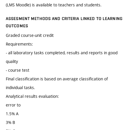
(LMS Moodle) is available to teachers and students.
ASSESMENT METHODS AND CRITERIA LINKED TO LEARNING
OUTCOMES
Graded course-unit credit
Requirements:
- all laboratory tasks completed, results and reports in good
quality
- course test
Final classification is based on average classification of
individual tasks.
Analytical results evaluation:
error to
1.5% A
3% B