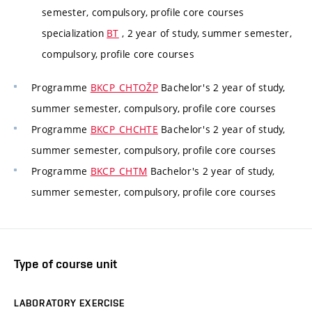
semester, compulsory, profile core courses
specialization
BT
, 2 year of study, summer semester,
compulsory, profile core courses
Programme
BKCP_CHTOŽP
Bachelor's 2 year of study,
summer semester, compulsory, profile core courses
Programme
BKCP_CHCHTE
Bachelor's 2 year of study,
summer semester, compulsory, profile core courses
Programme
BKCP_CHTM
Bachelor's 2 year of study,
summer semester, compulsory, profile core courses
Type of course unit
LABORATORY EXERCISE