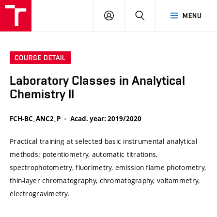
VUT
LOG
SEARCH
MENU
IN
COURSE DETAIL
Laboratory Classes in Analytical
Chemistry II
FCH-BC_ANC2_P
Acad. year: 2019/2020
Practical training at selected basic instrumental analytical
methods: potentiometry, automatic titrations,
spectrophotometry, fluorimetry, emission flame photometry,
thin-layer chromatography, chromatography, voltammetry,
electrogravimetry.