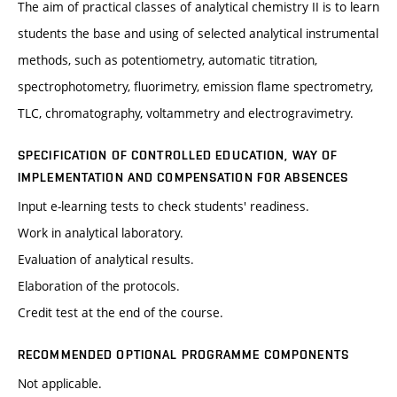
The aim of practical classes of analytical chemistry II is to learn
students the base and using of selected analytical instrumental
methods, such as potentiometry, automatic titration,
spectrophotometry, fluorimetry, emission flame spectrometry,
TLC, chromatography, voltammetry and electrogravimetry.
SPECIFICATION OF CONTROLLED EDUCATION, WAY OF
IMPLEMENTATION AND COMPENSATION FOR ABSENCES
Input e-learning tests to check students' readiness.
Work in analytical laboratory.
Evaluation of analytical results.
Elaboration of the protocols.
Credit test at the end of the course.
RECOMMENDED OPTIONAL PROGRAMME COMPONENTS
Not applicable.