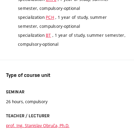
semester, compulsory-optional
specialization
PCH
, 1 year of study, summer
semester, compulsory-optional
specialization
BT
, 1 year of study, summer semester,
compulsory-optional
Type of course unit
SEMINAR
26 hours, compulsory
TEACHER / LECTURER
prof. Ing. Stanislav Obruča, Ph.D.