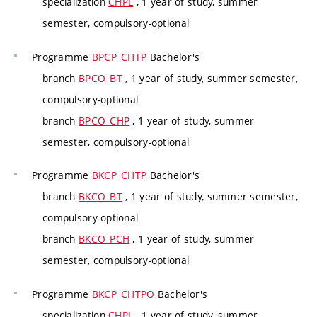
specialization
CHPL
, 1 year of study, summer
semester, compulsory-optional
Programme
BPCP_CHTP
Bachelor's
branch
BPCO_BT
, 1 year of study, summer semester,
compulsory-optional
branch
BPCO_CHP
, 1 year of study, summer
semester, compulsory-optional
Programme
BKCP_CHTP
Bachelor's
branch
BKCO_BT
, 1 year of study, summer semester,
compulsory-optional
branch
BKCO_PCH
, 1 year of study, summer
semester, compulsory-optional
Programme
BKCP_CHTPO
Bachelor's
specialization
CHPL
, 1 year of study, summer