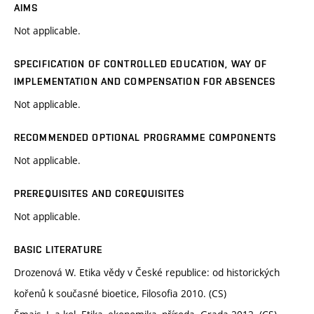
AIMS
Not applicable.
SPECIFICATION OF CONTROLLED EDUCATION, WAY OF
IMPLEMENTATION AND COMPENSATION FOR ABSENCES
Not applicable.
RECOMMENDED OPTIONAL PROGRAMME COMPONENTS
Not applicable.
PREREQUISITES AND COREQUISITES
Not applicable.
BASIC LITERATURE
Drozenová W. Etika vědy v České republice: od historických
kořenů k současné bioetice, Filosofia 2010. (CS)