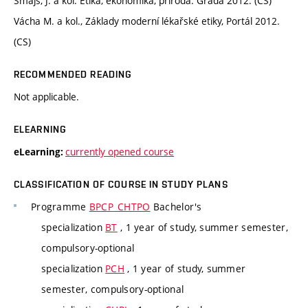
Šmajs, J. a kol. Etika, ekonomika, příroda. Grada 2012. (CS)
Vácha M. a kol., Základy moderní lékařské etiky, Portál 2012.
(CS)
RECOMMENDED READING
Not applicable.
ELEARNING
currently opened course
eLearning:
CLASSIFICATION OF COURSE IN STUDY PLANS
Programme
BPCP_CHTPO
Bachelor's
specialization
BT
, 1 year of study, summer semester,
compulsory-optional
specialization
PCH
, 1 year of study, summer
semester, compulsory-optional