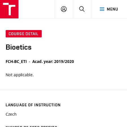
VUT
LOG
SEARCH
MENU
IN
COURSE DETAIL
Bioetics
FCH-BC_ETI
Acad. year: 2019/2020
Not applicable.
LANGUAGE OF INSTRUCTION
Czech