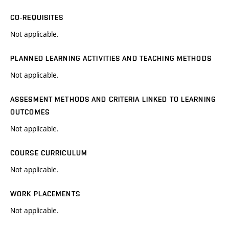
CO-REQUISITES
Not applicable.
PLANNED LEARNING ACTIVITIES AND TEACHING METHODS
Not applicable.
ASSESMENT METHODS AND CRITERIA LINKED TO LEARNING
OUTCOMES
Not applicable.
COURSE CURRICULUM
Not applicable.
WORK PLACEMENTS
Not applicable.