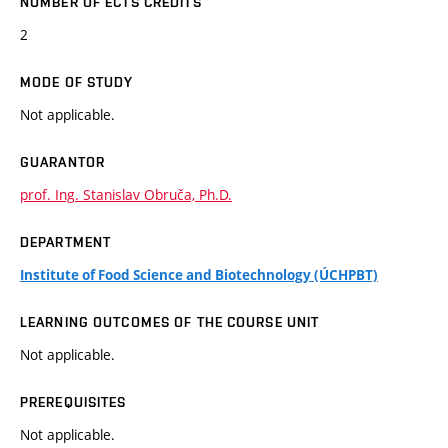
NUMBER OF ECTS CREDITS
2
MODE OF STUDY
Not applicable.
GUARANTOR
prof. Ing. Stanislav Obruča, Ph.D.
DEPARTMENT
Institute of Food Science and Biotechnology (ÚCHPBT)
LEARNING OUTCOMES OF THE COURSE UNIT
Not applicable.
PREREQUISITES
Not applicable.