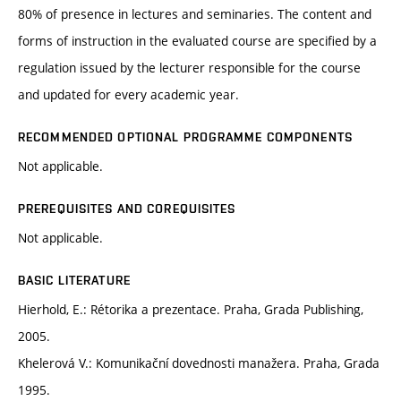
80% of presence in lectures and seminaries. The content and
forms of instruction in the evaluated course are specified by a
regulation issued by the lecturer responsible for the course
and updated for every academic year.
RECOMMENDED OPTIONAL PROGRAMME COMPONENTS
Not applicable.
PREREQUISITES AND COREQUISITES
Not applicable.
BASIC LITERATURE
Hierhold, E.: Rétorika a prezentace. Praha, Grada Publishing,
2005.
Khelerová V.: Komunikační dovednosti manažera. Praha, Grada
1995.