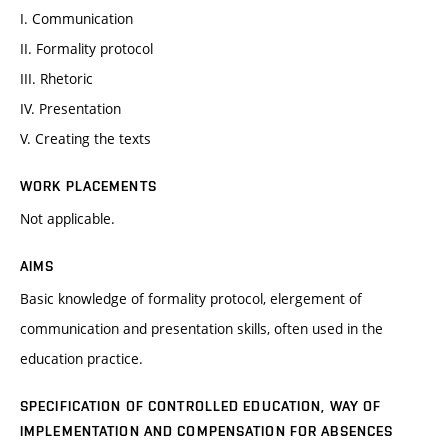
I. Communication
II. Formality protocol
III. Rhetoric
IV. Presentation
V. Creating the texts
WORK PLACEMENTS
Not applicable.
AIMS
Basic knowledge of formality protocol, elergement of
communication and presentation skills, often used in the
education practice.
SPECIFICATION OF CONTROLLED EDUCATION, WAY OF
IMPLEMENTATION AND COMPENSATION FOR ABSENCES