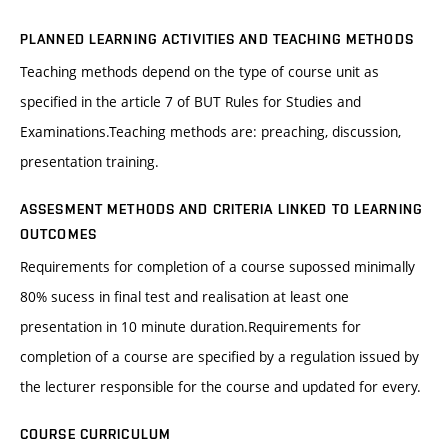
PLANNED LEARNING ACTIVITIES AND TEACHING METHODS
Teaching methods depend on the type of course unit as
specified in the article 7 of BUT Rules for Studies and
Examinations.Teaching methods are: preaching, discussion,
presentation training.
ASSESMENT METHODS AND CRITERIA LINKED TO LEARNING
OUTCOMES
Requirements for completion of a course supossed minimally
80% sucess in final test and realisation at least one
presentation in 10 minute duration.Requirements for
completion of a course are specified by a regulation issued by
the lecturer responsible for the course and updated for every.
COURSE CURRICULUM