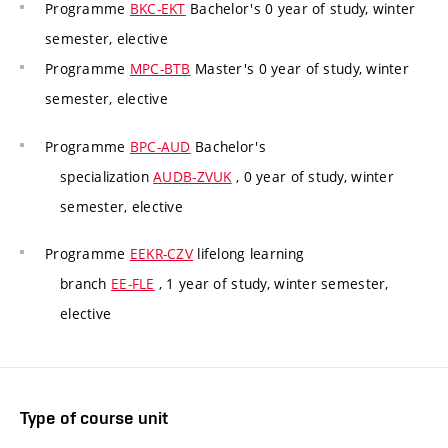
Programme
BKC-EKT
Bachelor's 0 year of study, winter
semester, elective
Programme
MPC-BTB
Master's 0 year of study, winter
semester, elective
Programme
BPC-AUD
Bachelor's
specialization
AUDB-ZVUK
, 0 year of study, winter
semester, elective
Programme
EEKR-CZV
lifelong learning
branch
EE-FLE
, 1 year of study, winter semester,
elective
Type of course unit