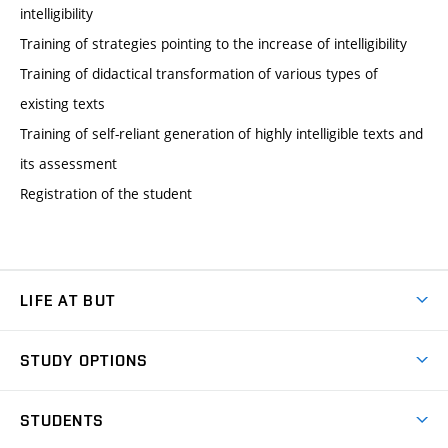
intelligibility
Training of strategies pointing to the increase of intelligibility
Training of didactical transformation of various types of
existing texts
Training of self-reliant generation of highly intelligible texts and
its assessment
Registration of the student
LIFE AT BUT
BUT Ambience
STUDY OPTIONS
Spaces
Join BUT
Dormitories
STUDENTS
Short-term studies
Refectories