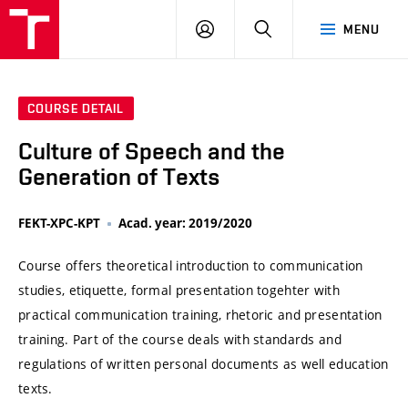
VUT
LOG
SEARCH
MENU
IN
COURSE DETAIL
Culture of Speech and the
Generation of Texts
FEKT-XPC-KPT
Acad. year: 2019/2020
Course offers theoretical introduction to communication
studies, etiquette, formal presentation togehter with
practical communication training, rhetoric and presentation
training. Part of the course deals with standards and
regulations of written personal documents as well education
texts.