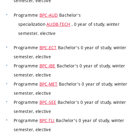
semester, elective
Programme
BPC-AUD
Bachelor's
specialization
AUDB-TECH
, 0 year of study, winter
semester, elective
Programme
BPC-ECT
Bachelor's 0 year of study, winter
semester, elective
Programme
BPC-IBE
Bachelor's 0 year of study, winter
semester, elective
Programme
BPC-MET
Bachelor's 0 year of study, winter
semester, elective
Programme
BPC-SEE
Bachelor's 0 year of study, winter
semester, elective
Programme
BPC-TLI
Bachelor's 0 year of study, winter
semester, elective