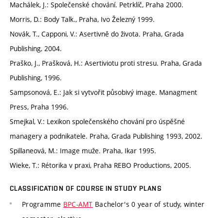
Machálek, J.: Společenské chování. Petrklíč, Praha 2000.
Morris, D.: Body Talk., Praha, Ivo Železný 1999.
Novák, T., Capponi, V.: Asertivně do života. Praha, Grada
Publishing, 2004.
Praško, J., Prašková, H.: Asertiviotu proti stresu. Praha, Grada
Publishing, 1996.
Sampsonová, E.: Jak si vytvořit působivý image. Managment
Press, Praha 1996.
Smejkal, V.: Lexikon společenského chování pro úspěšné
managery a podnikatele. Praha, Grada Publishing 1993, 2002.
Spillaneová, M.: Image muže. Praha, Ikar 1995.
Wieke, T.: Rétorika v praxi, Praha REBO Productions, 2005.
CLASSIFICATION OF COURSE IN STUDY PLANS
Programme
BPC-AMT
Bachelor's 0 year of study, winter