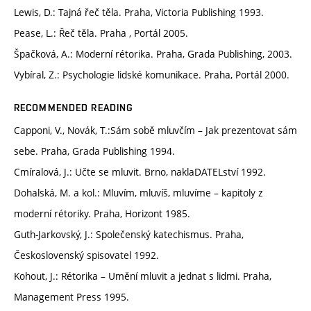
Lewis, D.: Tajná řeč těla. Praha, Victoria Publishing 1993.
Pease, L.: Řeč těla. Praha , Portál 2005.
Špačková, A.: Moderní rétorika. Praha, Grada Publishing, 2003.
Vybíral, Z.: Psychologie lidské komunikace. Praha, Portál 2000.
RECOMMENDED READING
Capponi, V., Novák, T.:Sám sobě mluvčím – Jak prezentovat sám
sebe. Praha, Grada Publishing 1994.
Cmíralová, J.: Učte se mluvit. Brno, naklaDATELství 1992.
Dohalská, M. a kol.: Mluvím, mluvíš, mluvíme – kapitoly z
moderní rétoriky. Praha, Horizont 1985.
Guth-Jarkovský, J.: Společenský katechismus. Praha,
Československý spisovatel 1992.
Kohout, J.: Rétorika – Umění mluvit a jednat s lidmi. Praha,
Management Press 1995.