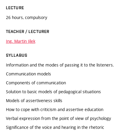
LECTURE
26 hours, compulsory
TEACHER / LECTURER
Ing. Martin Jílek
SYLLABUS
Information and the modes of passing it to the listeners.
Communication models
Components of communication
Solution to basic models of pedagogical situations
Models of assertiveness skills
How to cope with criticism and assertive education
Verbal expression from the point of view of psychology
Significance of the voice and hearing in the rhetoric