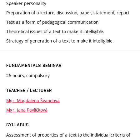
Speaker personality
Preparation of a lecture, discussion, paper, statement, report
Text as a form of pedagogical communication
Theoretical issues of a text to make it intelligible.
Strategy of generation of a text to make it intelligible.
FUNDAMENTALS SEMINAR
26 hours, compulsory
TEACHER / LECTURER
Mgr. Magdalena Švandová
Mgr. Jana Pavlíčková
SYLLABUS
Assessment of properties of a text to the individual criteria of