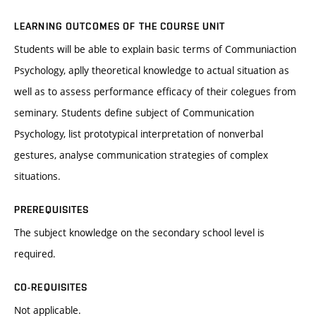
LEARNING OUTCOMES OF THE COURSE UNIT
Students will be able to explain basic terms of Communiaction
Psychology, aplly theoretical knowledge to actual situation as
well as to assess performance efficacy of their colegues from
seminary. Students define subject of Communication
Psychology, list prototypical interpretation of nonverbal
gestures, analyse communication strategies of complex
situations.
PREREQUISITES
The subject knowledge on the secondary school level is
required.
CO-REQUISITES
Not applicable.