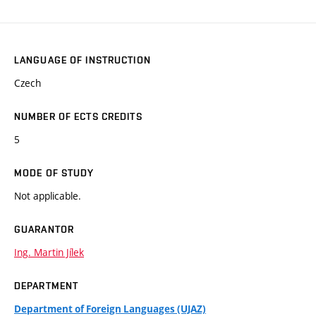
LANGUAGE OF INSTRUCTION
Czech
NUMBER OF ECTS CREDITS
5
MODE OF STUDY
Not applicable.
GUARANTOR
Ing. Martin Jílek
DEPARTMENT
Department of Foreign Languages (UJAZ)