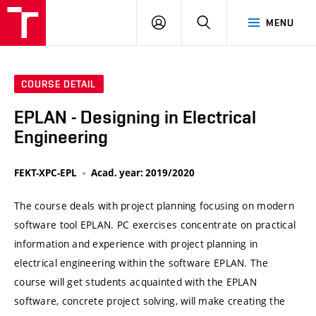
VUT
LOG
SEARCH
MENU
IN
COURSE DETAIL
EPLAN - Designing in Electrical
Engineering
FEKT-XPC-EPL
Acad. year: 2019/2020
The course deals with project planning focusing on modern
software tool EPLAN. PC exercises concentrate on practical
information and experience with project planning in
electrical engineering within the software EPLAN. The
course will get students acquainted with the EPLAN
software, concrete project solving, will make creating the