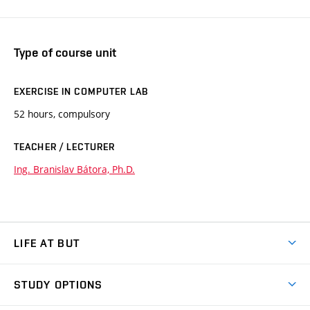
Type of course unit
EXERCISE IN COMPUTER LAB
52 hours, compulsory
TEACHER / LECTURER
Ing. Branislav Bátora, Ph.D.
LIFE AT BUT
BUT Ambience
STUDY OPTIONS
Spaces