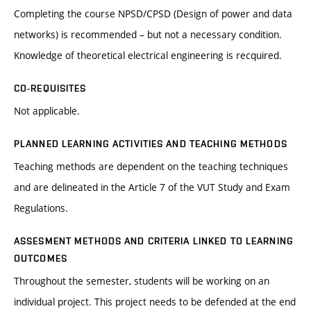
Completing the course NPSD/CPSD (Design of power and data
networks) is recommended – but not a necessary condition.
Knowledge of theoretical electrical engineering is recquired.
CO-REQUISITES
Not applicable.
PLANNED LEARNING ACTIVITIES AND TEACHING METHODS
Teaching methods are dependent on the teaching techniques
and are delineated in the Article 7 of the VUT Study and Exam
Regulations.
ASSESMENT METHODS AND CRITERIA LINKED TO LEARNING
OUTCOMES
Throughout the semester, students will be working on an
individual project. This project needs to be defended at the end