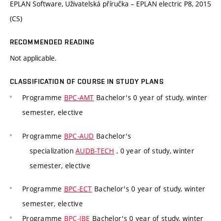
EPLAN Software, Uživatelská příručka – EPLAN electric P8, 2015
(CS)
RECOMMENDED READING
Not applicable.
CLASSIFICATION OF COURSE IN STUDY PLANS
Programme
BPC-AMT
Bachelor's 0 year of study, winter
semester, elective
Programme
BPC-AUD
Bachelor's
specialization
AUDB-TECH
, 0 year of study, winter
semester, elective
Programme
BPC-ECT
Bachelor's 0 year of study, winter
semester, elective
Programme
BPC-IBE
Bachelor's 0 year of study, winter