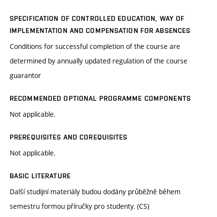
SPECIFICATION OF CONTROLLED EDUCATION, WAY OF
IMPLEMENTATION AND COMPENSATION FOR ABSENCES
Conditions for successful completion of the course are
determined by annually updated regulation of the course
guarantor
RECOMMENDED OPTIONAL PROGRAMME COMPONENTS
Not applicable.
PREREQUISITES AND COREQUISITES
Not applicable.
BASIC LITERATURE
Další studijní materiály budou dodány průběžně během
semestru formou příručky pro studenty. (CS)