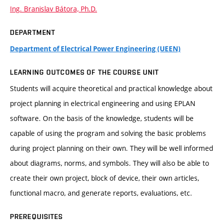
Ing. Branislav Bátora, Ph.D.
DEPARTMENT
Department of Electrical Power Engineering (UEEN)
LEARNING OUTCOMES OF THE COURSE UNIT
Students will acquire theoretical and practical knowledge about
project planning in electrical engineering and using EPLAN
software. On the basis of the knowledge, students will be
capable of using the program and solving the basic problems
during project planning on their own. They will be well informed
about diagrams, norms, and symbols. They will also be able to
create their own project, block of device, their own articles,
functional macro, and generate reports, evaluations, etc.
PREREQUISITES