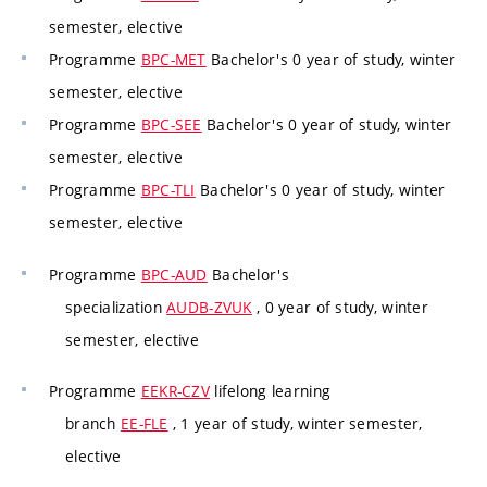
semester, elective
Programme
BPC-MET
Bachelor's 0 year of study, winter
semester, elective
Programme
BPC-SEE
Bachelor's 0 year of study, winter
semester, elective
Programme
BPC-TLI
Bachelor's 0 year of study, winter
semester, elective
Programme
BPC-AUD
Bachelor's
specialization
AUDB-ZVUK
, 0 year of study, winter
semester, elective
Programme
EEKR-CZV
lifelong learning
branch
EE-FLE
, 1 year of study, winter semester,
elective