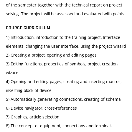
of the semester together with the technical report on project
solving. The project will be assessed and evaluated with points.
COURSE CURRICULUM
1) Introduction, introduction to the training project, Interface
elements, changing the user Interface, using the project wizard
2) Creating a project, opening and editing pages
3) Editing functions, properties of symbols, project creation
wizard
4) Opening and editing pages, creating and inserting macros,
inserting block of device
5) Automatically generating connections, creating of schema
6) Device navigator, cross-references
7) Graphics, article selection
8) The concept of equipment, connections and terminals