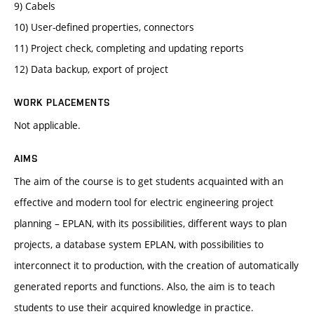
9) Cabels
10) User-defined properties, connectors
11) Project check, completing and updating reports
12) Data backup, export of project
WORK PLACEMENTS
Not applicable.
AIMS
The aim of the course is to get students acquainted with an
effective and modern tool for electric engineering project
planning – EPLAN, with its possibilities, different ways to plan
projects, a database system EPLAN, with possibilities to
interconnect it to production, with the creation of automatically
generated reports and functions. Also, the aim is to teach
students to use their acquired knowledge in practice.