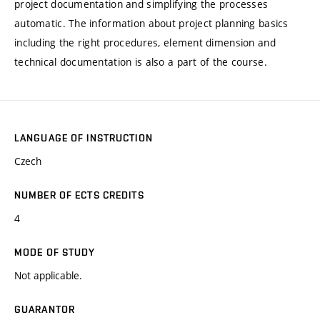
project documentation and simplifying the processes
automatic. The information about project planning basics
including the right procedures, element dimension and
technical documentation is also a part of the course.
LANGUAGE OF INSTRUCTION
Czech
NUMBER OF ECTS CREDITS
4
MODE OF STUDY
Not applicable.
GUARANTOR