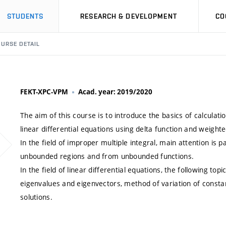
STUDENTS
RESEARCH & DEVELOPMENT
CO
URSE DETAIL
FEKT-XPC-VPM
Acad. year: 2019/2020
The aim of this course is to introduce the basics of calculati
linear differential equations using delta function and weighte
In the field of improper multiple integral, main attention is p
unbounded regions and from unbounded functions.
In the field of linear differential equations, the following t
eigenvalues and eigenvectors, method of variation of constan
solutions.