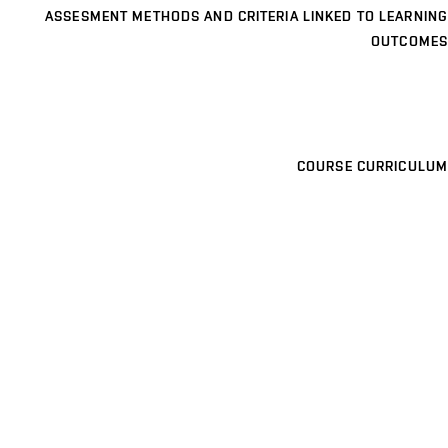
ASSESMENT METHODS AND CRITERIA LINKED TO LEARNING
OUTCOMES
COURSE CURRICULUM