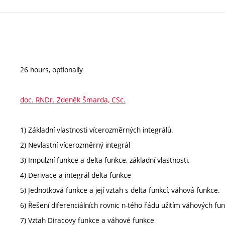
26 hours, optionally
doc. RNDr. Zdeněk Šmarda, CSc.
1) Základní vlastnosti vícerozměrných integrálů.
2) Nevlastní vícerozměrný integrál
3) Impulzní funkce a delta funkce, základní vlastnosti.
4) Derivace a integrál delta funkce
5) Jednotková funkce a její vztah s delta funkcí, váhová funkce.
6) Řešení diferenciálních rovnic n-tého řádu užitím váhových fun
7) Vztah Diracovy funkce a váhové funkce