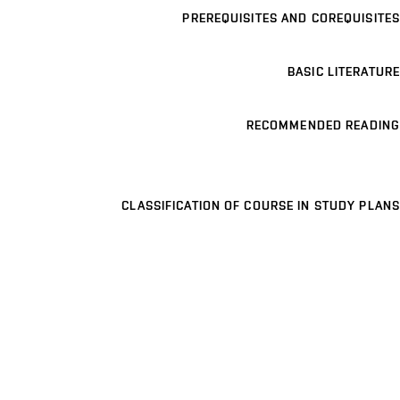
PREREQUISITES AND COREQUISITES
BASIC LITERATURE
RECOMMENDED READING
CLASSIFICATION OF COURSE IN STUDY PLANS