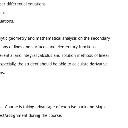
ear differential equations.
on.
quations.
alytic geometry and mathamatical analysis on the secondary
ations of lines and surfaces and elementary functions.
ential and integral calculus and solution methods of linear
specially, the student should be able to calculate derivative
ns.
 . Course is taking advantage of exercise bank and Maple
ject/assignment during the course.