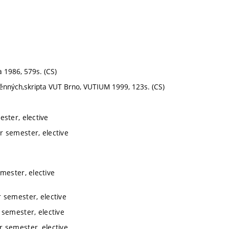
 1986, 579s. (CS)
měnných,skripta VUT Brno, VUTIUM 1999, 123s. (CS)
ster, elective
r semester, elective
mester, elective
 semester, elective
semester, elective
 semester, elective