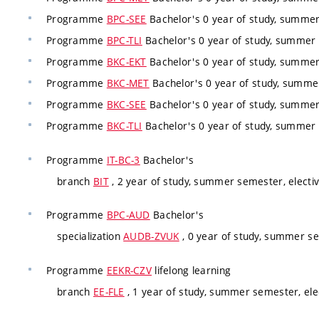
Programme
BPC-SEE
Bachelor's 0 year of study, summer
Programme
BPC-TLI
Bachelor's 0 year of study, summer 
Programme
BKC-EKT
Bachelor's 0 year of study, summer
Programme
BKC-MET
Bachelor's 0 year of study, summer
Programme
BKC-SEE
Bachelor's 0 year of study, summer
Programme
BKC-TLI
Bachelor's 0 year of study, summer 
Programme
IT-BC-3
Bachelor's
branch
BIT
, 2 year of study, summer semester, electi
Programme
BPC-AUD
Bachelor's
specialization
AUDB-ZVUK
, 0 year of study, summer se
Programme
EEKR-CZV
lifelong learning
branch
EE-FLE
, 1 year of study, summer semester, ele