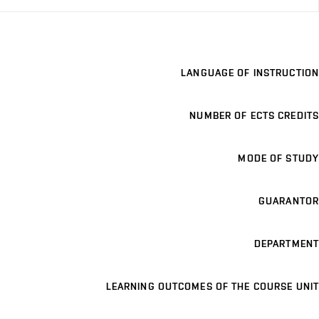
LANGUAGE OF INSTRUCTION
NUMBER OF ECTS CREDITS
MODE OF STUDY
GUARANTOR
DEPARTMENT
LEARNING OUTCOMES OF THE COURSE UNIT