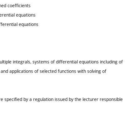
ed coefficients
erential equations
fferential equations
tiple integrals, systems of differential equations including of
s and applications of selected functions with solving of
e specified by a regulation issued by the lecturer responsible