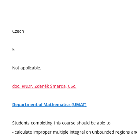
Czech
5
Not applicable.
doc. RNDr. Zdeněk Šmarda, CSc.
Department of Mathematics (UMAT)
Students completing this course should be able to:
- calculate improper multiple integral on unbounded regions a