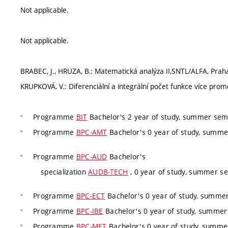
Not applicable.
Not applicable.
BRABEC, J., HRUZA, B.: Matematická analýza II,SNTL/ALFA, Praha
KRUPKOVÁ, V.: Diferenciální a integrální počet funkce více pro
Programme
BIT
Bachelor's 2 year of study, summer seme
Programme
BPC-AMT
Bachelor's 0 year of study, summe
Programme
BPC-AUD
Bachelor's
specialization
AUDB-TECH
, 0 year of study, summer se
Programme
BPC-ECT
Bachelor's 0 year of study, summer
Programme
BPC-IBE
Bachelor's 0 year of study, summer 
Programme
BPC-MET
Bachelor's 0 year of study, summer