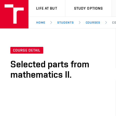
VUT
LIFE AT BUT
STUDY OPTIONS
HOME
STUDENTS
COURSES
CO
COURSE DETAIL
Selected parts from
mathematics II.