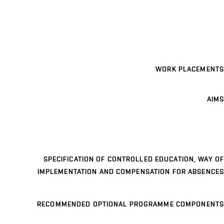
WORK PLACEMENTS
AIMS
SPECIFICATION OF CONTROLLED EDUCATION, WAY OF
IMPLEMENTATION AND COMPENSATION FOR ABSENCES
RECOMMENDED OPTIONAL PROGRAMME COMPONENTS