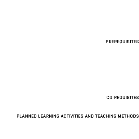
PREREQUISITES
CO-REQUISITES
PLANNED LEARNING ACTIVITIES AND TEACHING METHODS