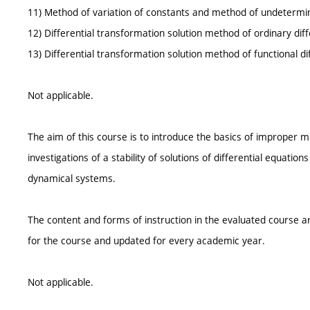
11) Method of variation of constants and method of undetermin
12) Differential transformation solution method of ordinary diff
13) Differential transformation solution method of functional di
Not applicable.
The aim of this course is to introduce the basics of improper mul
investigations of a stability of solutions of differential equation
dynamical systems.
The content and forms of instruction in the evaluated course ar
for the course and updated for every academic year.
Not applicable.