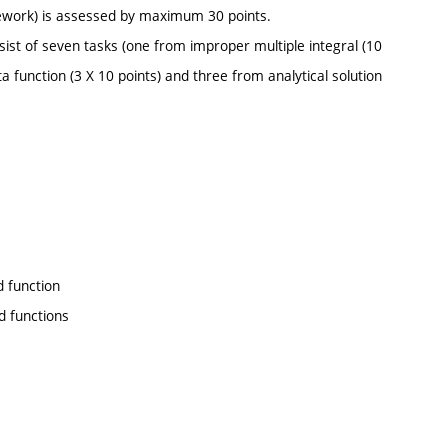
ework) is assessed by maximum 30 points.
ist of seven tasks (one from improper multiple integral (10
a function (3 X 10 points) and three from analytical solution
d function
d functions