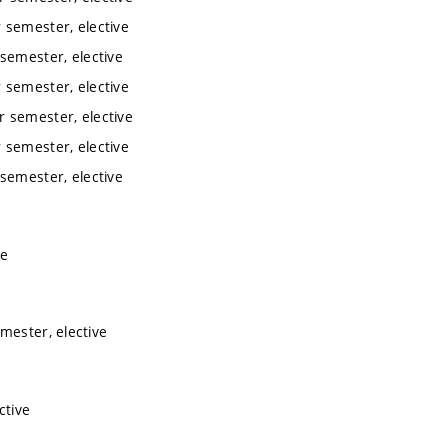
 semester, elective
semester, elective
 semester, elective
 semester, elective
 semester, elective
semester, elective
ve
mester, elective
ctive