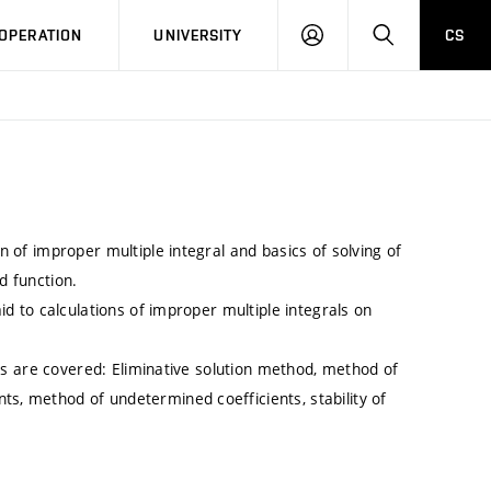
LOG
SEARCH
OPERATION
UNIVERSITY
CS
IN
on of improper multiple integral and basics of solving of
d function.
aid to calculations of improper multiple integrals on
opics are covered: Eliminative solution method, method of
ts, method of undetermined coefficients, stability of