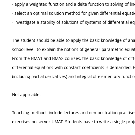
- apply a weighted function and a delta function to solving of lin
- select an optimal solution method for given differential equati
- investigate a stability of solutions of systems of differential e
The student should be able to apply the basic knowledge of an
school level: to explain the notions of general, parametric equ
From the BMA1 and BMA2 courses, the basic knowledge of differ
differential equations with constant coefficients is demanded. E
(including partial derivatives) and integral of elementary functio
Not applicable.
Teaching methods include lectures and demonstration practises
exercises on server UMAT. Students have to write a single pro