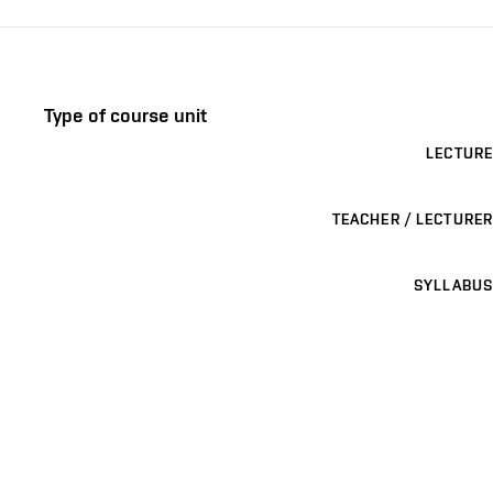
Type of course unit
LECTURE
TEACHER / LECTURER
SYLLABUS