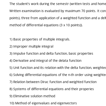
The student's work during the semestr (written tests and hom
Written examination is evaluated by maximum 70 points. It cons
points), three from application of a weighted function and a delt
method of differential equations (3 x 10 points)).
1) Basic properties of multiple integrals.
2) Improper multiple integral
3) Impulse function and delta function, basic properties
4) Derivative and integral of the delata function
5) Unit function and its relation with the delta function, weighte
6) Solving differential equations of the n-th order using weighte
7) Relation between Dirac function and weighted function
8) Systems of differential equations and their properies
9) Eliminative solution method
10) Method of eigenvalues and eigenvectors