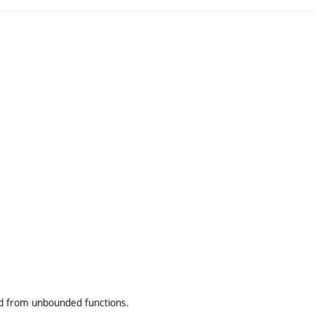
nd from unbounded functions.