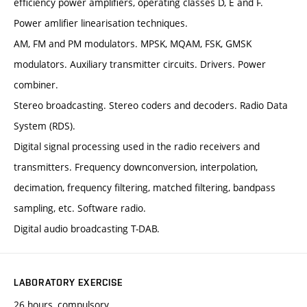
efficiency power amplifiers, operating classes D, E and F.
Power amlifier linearisation techniques.
AM, FM and PM modulators. MPSK, MQAM, FSK, GMSK
modulators. Auxiliary transmitter circuits. Drivers. Power
combiner.
Stereo broadcasting. Stereo coders and decoders. Radio Data
System (RDS).
Digital signal processing used in the radio receivers and
transmitters. Frequency downconversion, interpolation,
decimation, frequency filtering, matched filtering, bandpass
sampling, etc. Software radio.
Digital audio broadcasting T-DAB.
LABORATORY EXERCISE
26 hours, compulsory