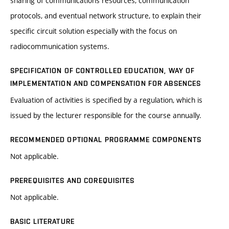
sharing of communications resources, communication
protocols, and eventual network structure, to explain their
specific circuit solution especially with the focus on
radiocommunication systems.
SPECIFICATION OF CONTROLLED EDUCATION, WAY OF
IMPLEMENTATION AND COMPENSATION FOR ABSENCES
Evaluation of activities is specified by a regulation, which is
issued by the lecturer responsible for the course annually.
RECOMMENDED OPTIONAL PROGRAMME COMPONENTS
Not applicable.
PREREQUISITES AND COREQUISITES
Not applicable.
BASIC LITERATURE