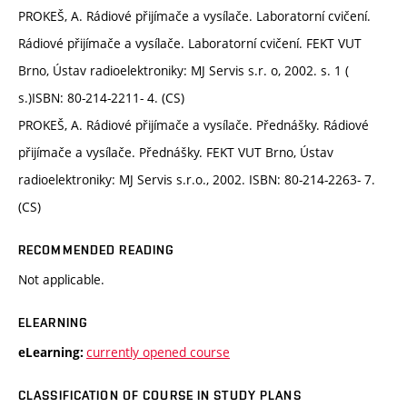
PROKEŠ, A. Rádiové přijímače a vysílače. Laboratorní cvičení.
Rádiové přijímače a vysílače. Laboratorní cvičení. FEKT VUT
Brno, Ústav radioelektroniky: MJ Servis s.r. o, 2002. s. 1 (
s.)ISBN: 80-214-2211- 4. (CS)
PROKEŠ, A. Rádiové přijímače a vysílače. Přednášky. Rádiové
přijímače a vysílače. Přednášky. FEKT VUT Brno, Ústav
radioelektroniky: MJ Servis s.r.o., 2002. ISBN: 80-214-2263- 7.
(CS)
RECOMMENDED READING
Not applicable.
ELEARNING
currently opened course
eLearning:
CLASSIFICATION OF COURSE IN STUDY PLANS