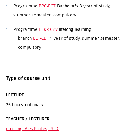
Programme
BPC-ECT
Bachelor's 3 year of study,
summer semester, compulsory
Programme
EEKR-CZV
lifelong learning
branch
EE-FLE
, 1 year of study, summer semester,
compulsory
Type of course unit
LECTURE
26 hours, optionally
TEACHER / LECTURER
prof. Ing. Aleš Prokeš, Ph.D.