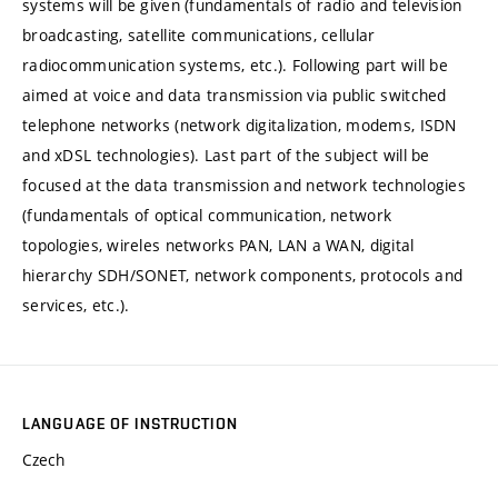
systems will be given (fundamentals of radio and television
broadcasting, satellite communications, cellular
radiocommunication systems, etc.). Following part will be
aimed at voice and data transmission via public switched
telephone networks (network digitalization, modems, ISDN
and xDSL technologies). Last part of the subject will be
focused at the data transmission and network technologies
(fundamentals of optical communication, network
topologies, wireles networks PAN, LAN a WAN, digital
hierarchy SDH/SONET, network components, protocols and
services, etc.).
LANGUAGE OF INSTRUCTION
Czech