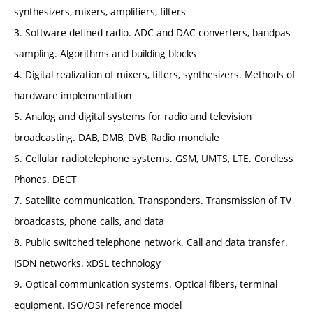
synthesizers, mixers, amplifiers, filters
3. Software defined radio. ADC and DAC converters, bandpas
sampling. Algorithms and building blocks
4. Digital realization of mixers, filters, synthesizers. Methods of
hardware implementation
5. Analog and digital systems for radio and television
broadcasting. DAB, DMB, DVB, Radio mondiale
6. Cellular radiotelephone systems. GSM, UMTS, LTE. Cordless
Phones. DECT
7. Satellite communication. Transponders. Transmission of TV
broadcasts, phone calls, and data
8. Public switched telephone network. Call and data transfer.
ISDN networks. xDSL technology
9. Optical communication systems. Optical fibers, terminal
equipment. ISO/OSI reference model