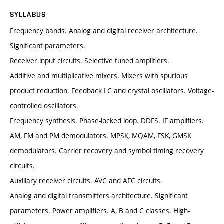
SYLLABUS
Frequency bands. Analog and digital receiver architecture.
Significant parameters.
Receiver input circuits. Selective tuned amplifiers.
Additive and multiplicative mixers. Mixers with spurious
product reduction. Feedback LC and crystal oscillators. Voltage-
controlled oscillators.
Frequency synthesis. Phase-locked loop. DDFS. IF amplifiers.
AM, FM and PM demodulators. MPSK, MQAM, FSK, GMSK
demodulators. Carrier recovery and symbol timing recovery
circuits.
Auxiliary receiver circuits. AVC and AFC circuits.
Analog and digital transmitters architecture. Significant
parameters. Power amplifiers. A, B and C classes. High-