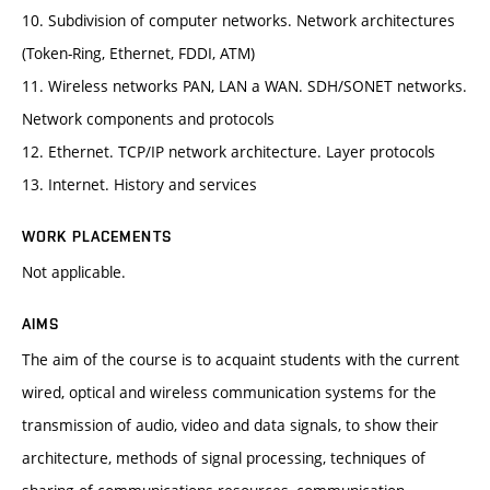
10. Subdivision of computer networks. Network architectures
(Token-Ring, Ethernet, FDDI, ATM)
11. Wireless networks PAN, LAN a WAN. SDH/SONET networks.
Network components and protocols
12. Ethernet. TCP/IP network architecture. Layer protocols
13. Internet. History and services
WORK PLACEMENTS
Not applicable.
AIMS
The aim of the course is to acquaint students with the current
wired, optical and wireless communication systems for the
transmission of audio, video and data signals, to show their
architecture, methods of signal processing, techniques of