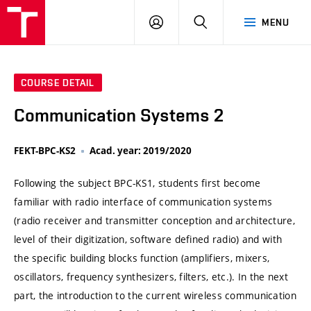
VUT
LOG
SEARCH
MENU
IN
COURSE DETAIL
Communication Systems 2
FEKT-BPC-KS2
Acad. year: 2019/2020
Following the subject BPC-KS1, students first become
familiar with radio interface of communication systems
(radio receiver and transmitter conception and architecture,
level of their digitization, software defined radio) and with
the specific building blocks function (amplifiers, mixers,
oscillators, frequency synthesizers, filters, etc.). In the next
part, the introduction to the current wireless communication