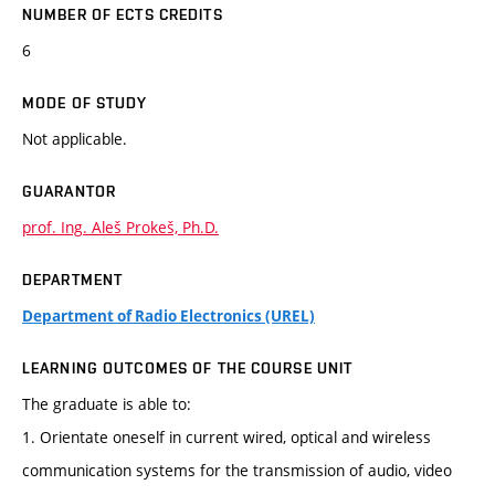
NUMBER OF ECTS CREDITS
6
MODE OF STUDY
Not applicable.
GUARANTOR
prof. Ing. Aleš Prokeš, Ph.D.
DEPARTMENT
Department of Radio Electronics (UREL)
LEARNING OUTCOMES OF THE COURSE UNIT
The graduate is able to:
1. Orientate oneself in current wired, optical and wireless
communication systems for the transmission of audio, video