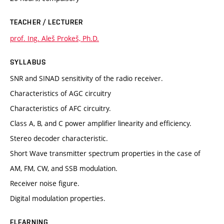
TEACHER / LECTURER
prof. Ing. Aleš Prokeš, Ph.D.
SYLLABUS
SNR and SINAD sensitivity of the radio receiver.
Characteristics of AGC circuitry
Characteristics of AFC circuitry.
Class A, B, and C power amplifier linearity and efficiency.
Stereo decoder characteristic.
Short Wave transmitter spectrum properties in the case of
AM, FM, CW, and SSB modulation.
Receiver noise figure.
Digital modulation properties.
ELEARNING