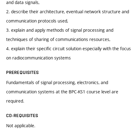
and data signals,
2. describe their architecture, eventual network structure and
communication protocols used,
3. explain and apply methods of signal processing and
techniques of sharing of communications resources,
4. explain their specific circuit solution especially with the focus
on radiocommunication systems
PREREQUISITES
Fundamentals of signal processing, electronics, and
communication systems at the BPC-KS1 course level are
required.
CO-REQUISITES
Not applicable.