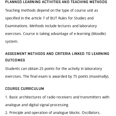
PLANNED LEARNING ACTIVITIES AND TEACHING METHODS
Teaching methods depend on the type of course unit as
specified in the article 7 of BUT Rules for Studies and
Examinations. Methods include lectures and laboratory
exercises. Course is taking advantage of e-learning (Moodle)
system.
ASSESMENT METHODS AND CRITERIA LINKED TO LEARNING
OUTCOMES
Students can obtain 25 points for the activity in laboratory
exercises. The final exam is awarded by 75 points (maximally).
COURSE CURRICULUM
1. Basic architectures of radio receivers and transmitters with
analogue and digital signal processing
2. Principle and operation of analogue blocks. Oscillators,