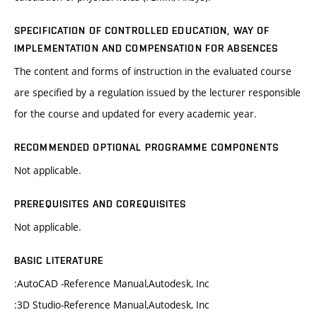
SPECIFICATION OF CONTROLLED EDUCATION, WAY OF
IMPLEMENTATION AND COMPENSATION FOR ABSENCES
The content and forms of instruction in the evaluated course
are specified by a regulation issued by the lecturer responsible
for the course and updated for every academic year.
RECOMMENDED OPTIONAL PROGRAMME COMPONENTS
Not applicable.
PREREQUISITES AND COREQUISITES
Not applicable.
BASIC LITERATURE
:AutoCAD -Reference Manual,Autodesk, Inc
:3D Studio-Reference Manual,Autodesk, Inc