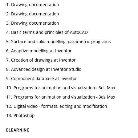
1. Drawing documentation
2. Drawing documentation
3. Drawing documentation
4. Basic terms and principles of AutoCAD
5. Surface and solid modelling, parametric programs
6. Adaptive modelling at Inventor
7. Creation of drawings at Inventor
8. Advanced design at Inventor Studio
9. Component database at Inventor
10. Programs for animation and visualization - 3ds Max
11. Programs for animation and visualization - 3ds Max
12. Digital video - formats, editing and modification
13. Photoshop
ELEARNING