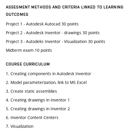
ASSESMENT METHODS AND CRITERIA LINKED TO LEARNING
OUTCOMES
Project 1 - Autodesk Autocad 30 points
Project 2 - Autodesk Inventor - drawings 30 points
Project 3 - Autodeks Inventor - Visualization 30 points
Midterm exam 10 points
COURSE CURRICULUM
1. Creating components in Autodesk Inventor
2. Model parameterization, link to MS Excel
3. Create static assemblies
4. Creating drawings in Inventor 1
5. Creating drawings in Inventor 2
6. Inventor Content Centers
7. Visualization