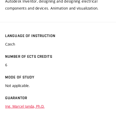
Autodesk Inventor, designing and designing electrical
components and devices. Animation and visualization.
LANGUAGE OF INSTRUCTION
Czech
NUMBER OF ECTS CREDITS
6
MODE OF STUDY
Not applicable.
GUARANTOR
Ing. Marcel Janda, Ph.D.