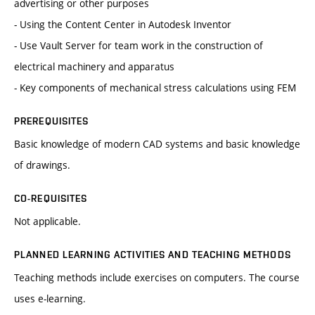
advertising or other purposes
- Using the Content Center in Autodesk Inventor
- Use Vault Server for team work in the construction of
electrical machinery and apparatus
- Key components of mechanical stress calculations using FEM
PREREQUISITES
Basic knowledge of modern CAD ​​systems and basic knowledge
of drawings.
CO-REQUISITES
Not applicable.
PLANNED LEARNING ACTIVITIES AND TEACHING METHODS
Teaching methods include exercises on computers. The course
uses e-learning.