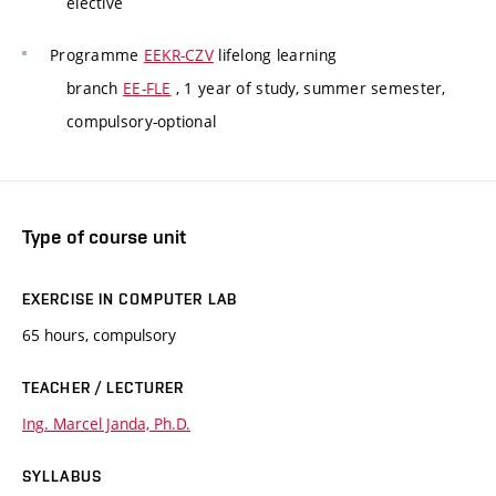
elective
Programme
EEKR-CZV
lifelong learning
branch
EE-FLE
, 1 year of study, summer semester,
compulsory-optional
Type of course unit
EXERCISE IN COMPUTER LAB
65 hours, compulsory
TEACHER / LECTURER
Ing. Marcel Janda, Ph.D.
SYLLABUS