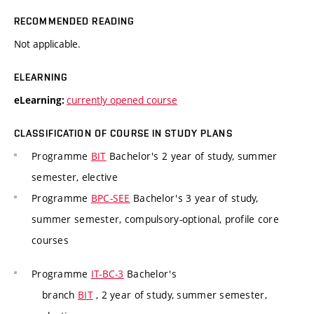
RECOMMENDED READING
Not applicable.
ELEARNING
currently opened course
eLearning:
CLASSIFICATION OF COURSE IN STUDY PLANS
Programme
BIT
Bachelor's 2 year of study, summer
semester, elective
Programme
BPC-SEE
Bachelor's 3 year of study,
summer semester, compulsory-optional, profile core
courses
Programme
IT-BC-3
Bachelor's
branch
BIT
, 2 year of study, summer semester,