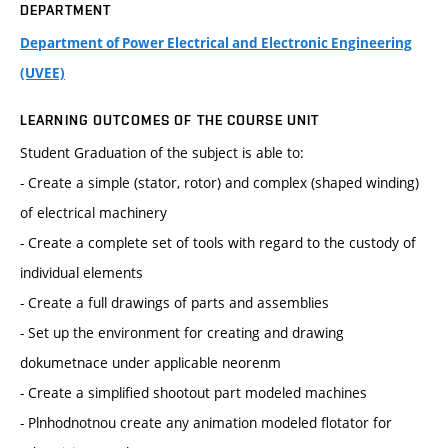
DEPARTMENT
Department of Power Electrical and Electronic Engineering
(UVEE)
LEARNING OUTCOMES OF THE COURSE UNIT
Student Graduation of the subject is able to:
- Create a simple (stator, rotor) and complex (shaped winding)
of electrical machinery
- Create a complete set of tools with regard to the custody of
individual elements
- Create a full drawings of parts and assemblies
- Set up the environment for creating and drawing
dokumetnace under applicable neorenm
- Create a simplified shootout part modeled machines
- Plnhodnotnou create any animation modeled flotator for