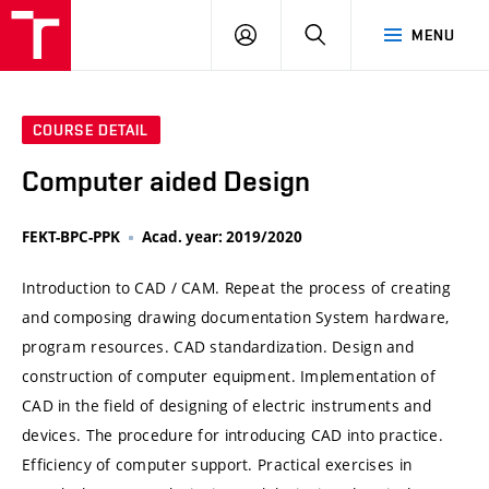
VUT
LOG
SEARCH
MENU
IN
COURSE DETAIL
Computer aided Design
FEKT-BPC-PPK
Acad. year: 2019/2020
Introduction to CAD / CAM. Repeat the process of creating
and composing drawing documentation System hardware,
program resources. CAD standardization. Design and
construction of computer equipment. Implementation of
CAD in the field of designing of electric instruments and
devices. The procedure for introducing CAD into practice.
Efficiency of computer support. Practical exercises in