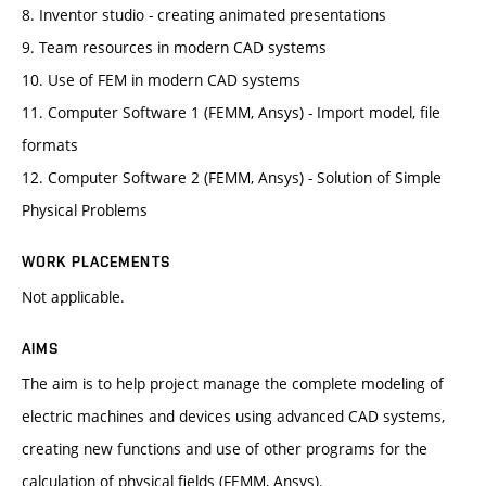
8. Inventor studio - creating animated presentations
9. Team resources in modern CAD systems
10. Use of FEM in modern CAD systems
11. Computer Software 1 (FEMM, Ansys) - Import model, file
formats
12. Computer Software 2 (FEMM, Ansys) - Solution of Simple
Physical Problems
WORK PLACEMENTS
Not applicable.
AIMS
The aim is to help project manage the complete modeling of
electric machines and devices using advanced CAD systems,
creating new functions and use of other programs for the
calculation of physical fields (FEMM, Ansys).