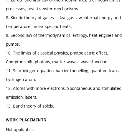
processes, heat transfer mechanisms.
8. Kinetic theory of gases - ideal gas law, internal energy and
temperature, molar specific heats.
9. Second law of thermodynamics, entropy, heat engines and
pumps.
10. The limits of classical physics, photoelectric effect,
Compton shift, photons, matter waves, wave function.
11. Schrödinger equation, barrier tunnelling, quantum traps,
hydrogen atom.
12. Atoms with more electrons. Spontaneous and stimulated
emission, lasers.
13. Band theory of solids.
WORK PLACEMENTS
Not applicable.