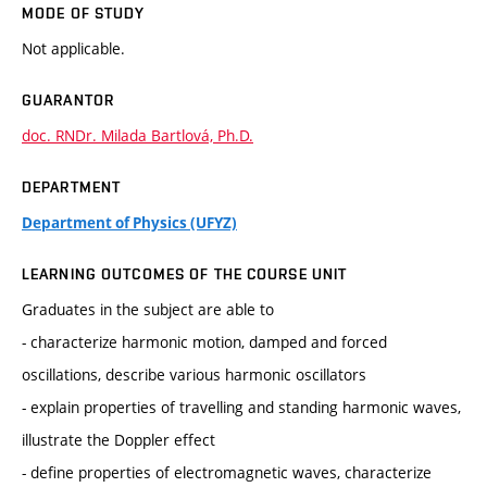
MODE OF STUDY
Not applicable.
GUARANTOR
doc. RNDr. Milada Bartlová, Ph.D.
DEPARTMENT
Department of Physics (UFYZ)
LEARNING OUTCOMES OF THE COURSE UNIT
Graduates in the subject are able to
- characterize harmonic motion, damped and forced
oscillations, describe various harmonic oscillators
- explain properties of travelling and standing harmonic waves,
illustrate the Doppler effect
- define properties of electromagnetic waves, characterize