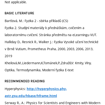
Not applicable.
BASIC LITERATURE
Bartlová, M.: Fyzika 2 - sbírka příkladů (CS)
Fyzika 2. Studijní materiály k přednáškám, cvičením a
laboratornímu cvičení. Stránka předmětu na eLearningu VUT.
Halliday D., Resnick R., Walker J.: Fyzika Vysoké učení technické
v Brně Vutium, Prometheus Praha, 2000, 2003, 2006, 2013,
2019
Kheilová,M.,Liedermann,K,Tománek,P.,Zdražil,V: Kmity, Vlny,
Optika, Termodynamika, Moderní fyzika E-text
RECOMMENDED READING
Hyperphysics:
http://hyperphysics.phy-
astr.gsu.edu/hbase/hframe.html
Serway R., A.: Physics for Scientists and Engineers with Modern