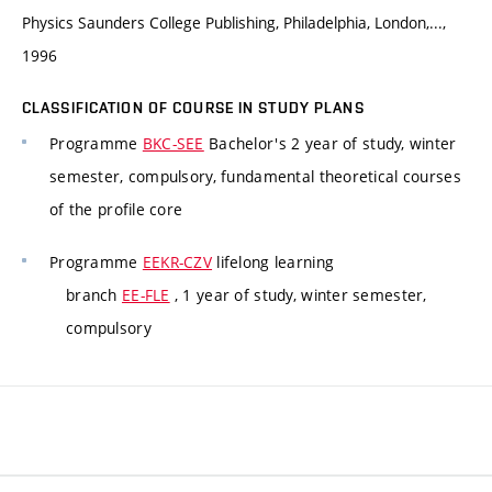
Physics Saunders College Publishing, Philadelphia, London,...,
1996
CLASSIFICATION OF COURSE IN STUDY PLANS
Programme
BKC-SEE
Bachelor's 2 year of study, winter
semester, compulsory, fundamental theoretical courses
of the profile core
Programme
EEKR-CZV
lifelong learning
branch
EE-FLE
, 1 year of study, winter semester,
compulsory