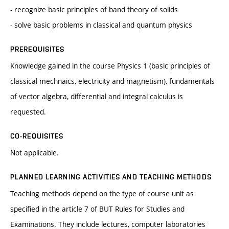
- recognize basic principles of band theory of solids
- solve basic problems in classical and quantum physics
PREREQUISITES
Knowledge gained in the course Physics 1 (basic principles of
classical mechnaics, electricity and magnetism), fundamentals
of vector algebra, differential and integral calculus is
requested.
CO-REQUISITES
Not applicable.
PLANNED LEARNING ACTIVITIES AND TEACHING METHODS
Teaching methods depend on the type of course unit as
specified in the article 7 of BUT Rules for Studies and
Examinations. They include lectures, computer laboratories