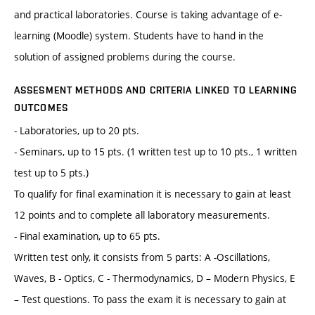
and practical laboratories. Course is taking advantage of e-
learning (Moodle) system. Students have to hand in the
solution of assigned problems during the course.
ASSESMENT METHODS AND CRITERIA LINKED TO LEARNING
OUTCOMES
- Laboratories, up to 20 pts.
- Seminars, up to 15 pts. (1 written test up to 10 pts., 1 written
test up to 5 pts.)
To qualify for final examination it is necessary to gain at least
12 points and to complete all laboratory measurements.
- Final examination, up to 65 pts.
Written test only, it consists from 5 parts: A -Oscillations,
Waves, B - Optics, C - Thermodynamics, D – Modern Physics, E
– Test questions. To pass the exam it is necessary to gain at