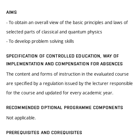
AIMS
- To obtain an overall view of the basic principles and laws of
selected parts of classical and quantum physics
- To develop problem solving skills
SPECIFICATION OF CONTROLLED EDUCATION, WAY OF
IMPLEMENTATION AND COMPENSATION FOR ABSENCES
The content and forms of instruction in the evaluated course
are specified by a regulation issued by the lecturer responsible
for the course and updated for every academic year.
RECOMMENDED OPTIONAL PROGRAMME COMPONENTS
Not applicable.
PREREQUISITES AND COREQUISITES