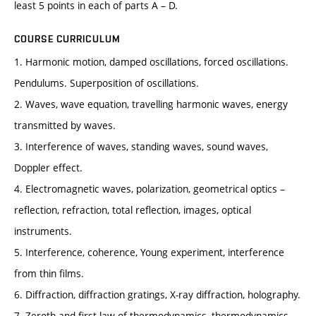
least 5 points in each of parts A – D.
COURSE CURRICULUM
1. Harmonic motion, damped oscillations, forced oscillations.
Pendulums. Superposition of oscillations.
2. Waves, wave equation, travelling harmonic waves, energy
transmitted by waves.
3. Interference of waves, standing waves, sound waves,
Doppler effect.
4. Electromagnetic waves, polarization, geometrical optics –
reflection, refraction, total reflection, images, optical
instruments.
5. Interference, coherence, Young experiment, interference
from thin films.
6. Diffraction, diffraction gratings, X-ray diffraction, holography.
7. Zeroth and first law of thermodynamics, thermodynamics