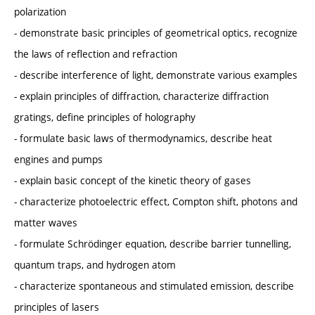
polarization
- demonstrate basic principles of geometrical optics, recognize
the laws of reflection and refraction
- describe interference of light, demonstrate various examples
- explain principles of diffraction, characterize diffraction
gratings, define principles of holography
- formulate basic laws of thermodynamics, describe heat
engines and pumps
- explain basic concept of the kinetic theory of gases
- characterize photoelectric effect, Compton shift, photons and
matter waves
- formulate Schrödinger equation, describe barrier tunnelling,
quantum traps, and hydrogen atom
- characterize spontaneous and stimulated emission, describe
principles of lasers