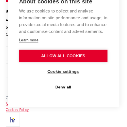
About cookies on this site
Technology
Safe University
Open Science
Cooperation with Schools
We use cookies to collect and analyse
BRNO UNIVERSITY OF TECHNOLOGY
Organization Structure
Projects
information on site performance and usage, to
Antonínská 548/1
www.vut.cz
provide social media features and to enhance
Projects from Structural Funds
602 00 Brno
vut@vutbr.cz
Official notice board
and customise content and advertisements.
Czech Republic
Specific University Research
Personal Data Protection
Learn more
Career at BUT
ALLOW ALL COOKIES
Support and development of employees and students
Equal opportunities
Cookie settings
Social Safety
Deny all
HR Award
Copyright © 2026 VUT
Accessibility Statement
Contacts
Cookies Policy
Media
Alumni