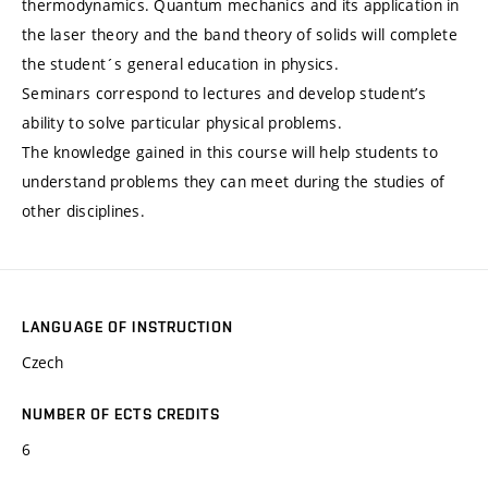
thermodynamics. Quantum mechanics and its application in
the laser theory and the band theory of solids will complete
the student´s general education in physics.
Seminars correspond to lectures and develop student’s
ability to solve particular physical problems.
The knowledge gained in this course will help students to
understand problems they can meet during the studies of
other disciplines.
LANGUAGE OF INSTRUCTION
Czech
NUMBER OF ECTS CREDITS
6