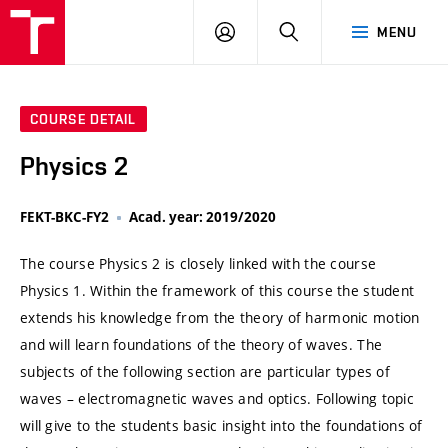
VUT
LOG
SEARCH
MENU
IN
COURSE DETAIL
Physics 2
FEKT-BKC-FY2
Acad. year: 2019/2020
The course Physics 2 is closely linked with the course
Physics 1. Within the framework of this course the student
extends his knowledge from the theory of harmonic motion
and will learn foundations of the theory of waves. The
subjects of the following section are particular types of
waves – electromagnetic waves and optics. Following topic
will give to the students basic insight into the foundations of