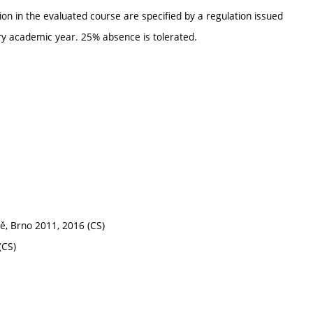
ion in the evaluated course are specified by a regulation issued
ry academic year. 25% absence is tolerated.
ně, Brno 2011, 2016 (CS)
(CS)