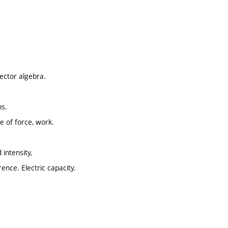
vector algebra.
ns.
 of force, work.
 intensity,
erence. Electric capacity.