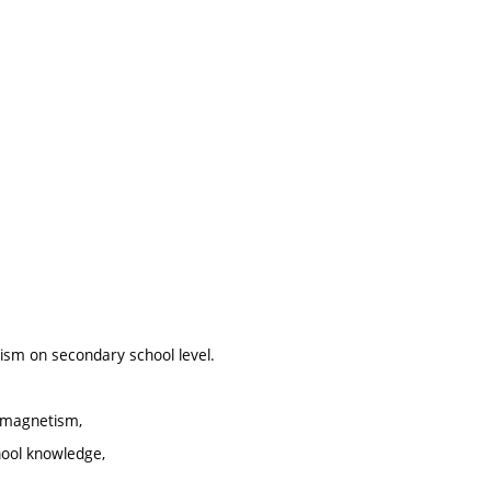
tism on secondary school level.
d magnetism,
hool knowledge,