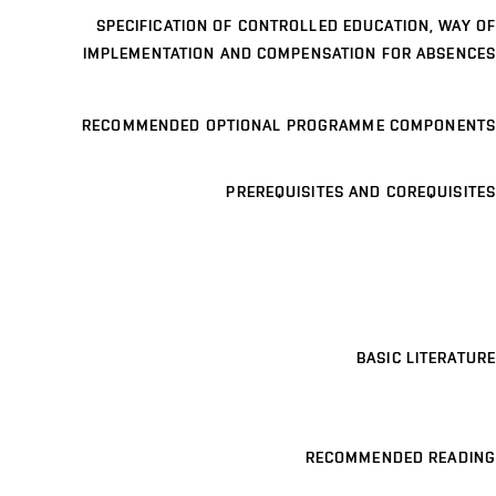
SPECIFICATION OF CONTROLLED EDUCATION, WAY OF
IMPLEMENTATION AND COMPENSATION FOR ABSENCES
RECOMMENDED OPTIONAL PROGRAMME COMPONENTS
PREREQUISITES AND COREQUISITES
BASIC LITERATURE
RECOMMENDED READING