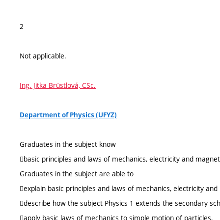
2
Not applicable.
Ing. Jitka Brüstlová, CSc.
Department of Physics (UFYZ)
Graduates in the subject know
basic principles and laws of mechanics, electricity and magne
Graduates in the subject are able to
explain basic principles and laws of mechanics, electricity an
describe how the subject Physics 1 extends the secondary sc
apply basic laws of mechanics to simple motion of particles,