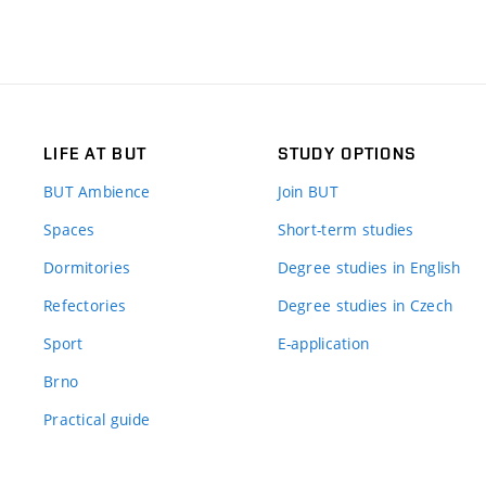
LIFE AT BUT
STUDY OPTIONS
BUT Ambience
Join BUT
Spaces
Short-term studies
Dormitories
Degree studies in English
Refectories
Degree studies in Czech
Sport
E-application
Brno
Practical guide