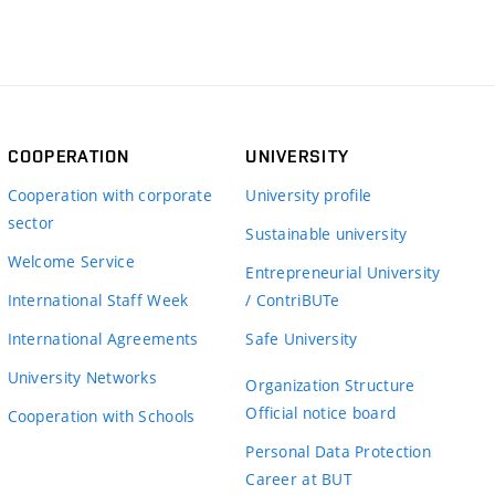
COOPERATION
UNIVERSITY
Cooperation with corporate
University profile
sector
Sustainable university
Welcome Service
Entrepreneurial University
International Staff Week
/ ContriBUTe
International Agreements
Safe University
University Networks
Organization Structure
Official notice board
Cooperation with Schools
Personal Data Protection
Career at BUT