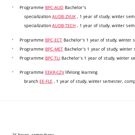
Programme
BPC-AUD
Bachelor's
specialization
AUDB-ZVUK
, 1 year of study, winter sem
specialization
AUDB-TECH
, 1 year of study, winter sem
Programme
BPC-ECT
Bachelor's 1 year of study, winter 
Programme
BPC-MET
Bachelor's 1 year of study, winter
Programme
BPC-TLI
Bachelor's 1 year of study, winter s
Programme
EEKR-CZV
lifelong learning
branch
EE-FLE
, 1 year of study, winter semester, comp
26 hours, compulsory