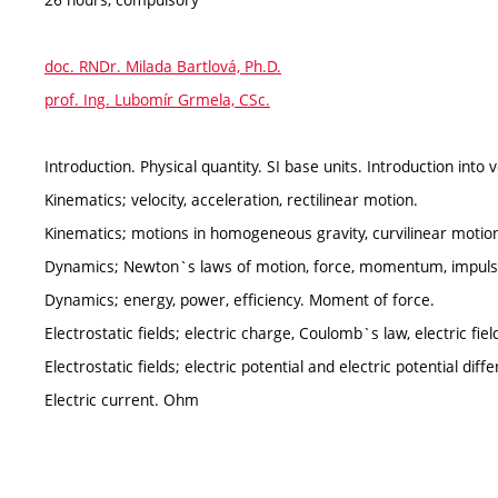
doc. RNDr. Milada Bartlová, Ph.D.
prof. Ing. Lubomír Grmela, CSc.
Introduction. Physical quantity. SI base units. Introduction into 
Kinematics; velocity, acceleration, rectilinear motion.
Kinematics; motions in homogeneous gravity, curvilinear motio
Dynamics; Newton`s laws of motion, force, momentum, impulse
Dynamics; energy, power, efficiency. Moment of force.
Electrostatic fields; electric charge, Coulomb`s law, electric field
Electrostatic fields; electric potential and electric potential diff
Electric current. Ohm