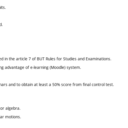
its.
d.
d in the article 7 of BUT Rules for Studies and Examinations.
ing advantage of e-learning (Moodle) system.
nars and to obtain at least a 50% score from final control test.
tor algebra.
near motions.