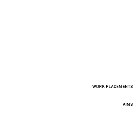
WORK PLACEMENTS
AIMS