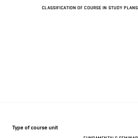
CLASSIFICATION OF COURSE IN STUDY PLANS
Type of course unit
FUNDAMENTALS SEMINAR