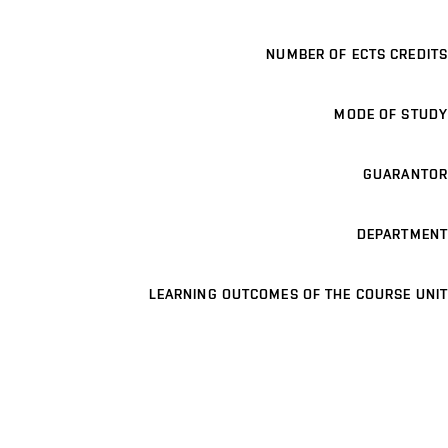
NUMBER OF ECTS CREDITS
MODE OF STUDY
GUARANTOR
DEPARTMENT
LEARNING OUTCOMES OF THE COURSE UNIT