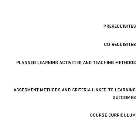
PREREQUISITES
CO-REQUISITES
PLANNED LEARNING ACTIVITIES AND TEACHING METHODS
ASSESMENT METHODS AND CRITERIA LINKED TO LEARNING
OUTCOMES
COURSE CURRICULUM