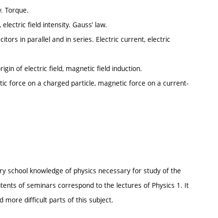
y. Torque.
 electric field intensity. Gauss’ law.
itors in parallel and in series. Electric current, electric
gin of electric field, magnetic field induction.
ic force on a charged particle, magnetic force on a current-
ry school knowledge of physics necessary for study of the
ents of seminars correspond to the lectures of Physics 1. It
 more difficult parts of this subject.