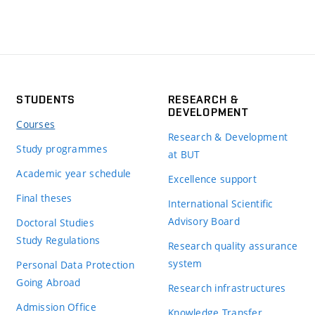
STUDENTS
RESEARCH &
DEVELOPMENT
Courses
Research & Development
Study programmes
at BUT
Academic year schedule
Excellence support
Final theses
International Scientific
Advisory Board
Doctoral Studies
Study Regulations
Research quality assurance
system
Personal Data Protection
Going Abroad
Research infrastructures
Admission Office
Knowledge Transfer