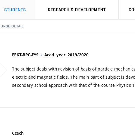
STUDENTS
RESEARCH & DEVELOPMENT
CO
URSE DETAIL
FEKT-BPC-FYS
Acad. year: 2019/2020
The subject deals with revision of basis of particle mechanic
electric and magnetic fields. The main part of subject is dev
secondary school approach with that of the course Physics 1
Czech