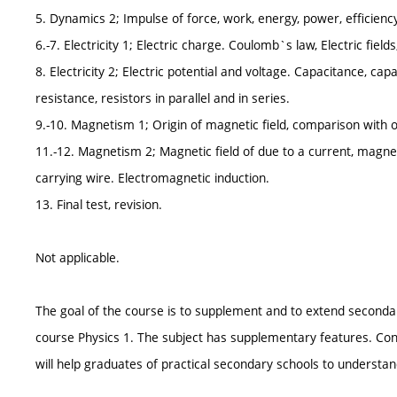
5. Dynamics 2; Impulse of force, work, energy, power, efficienc
6.-7. Electricity 1; Electric charge. Coulomb`s law, Electric fields,
8. Electricity 2; Electric potential and voltage. Capacitance, capac
resistance, resistors in parallel and in series.
9.-10. Magnetism 1; Origin of magnetic field, comparison with ori
11.-12. Magnetism 2; Magnetic field of due to a current, magnet
carrying wire. Electromagnetic induction.
13. Final test, revision.
Not applicable.
The goal of the course is to supplement and to extend seconda
course Physics 1. The subject has supplementary features. Cont
will help graduates of practical secondary schools to understand