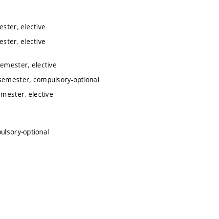
ester, elective
ester, elective
semester, elective
 semester, compulsory-optional
emester, elective
ulsory-optional