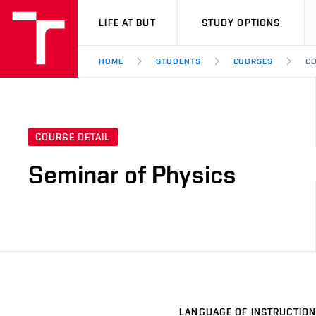
VUT
LIFE AT BUT
STUDY OPTIONS
HOME
STUDENTS
COURSES
CO
COURSE DETAIL
Seminar of Physics
LANGUAGE OF INSTRUCTION