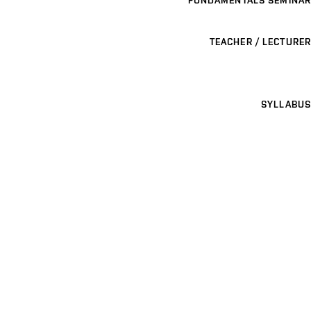
TEACHER / LECTURER
SYLLABUS