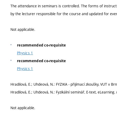
The attendance in seminars is controlled. The forms of instruct
by the lecturer responsible for the course and updated for eve
Not applicable.
recommended co-requisite
Physics 1
recommended co-requisite
Physics 1
Hradilová, E.; Uhdeová, N.: FYZIKA - přijímací zkoušky, VUT v Br
Hradilová, E.; Uhdeová, N.: Fyzikální seminář, E-text, eLearning. 
Not applicable.