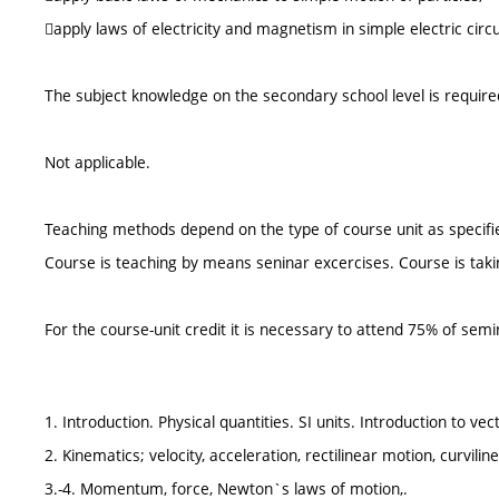
apply laws of electricity and magnetism in simple electric circu
The subject knowledge on the secondary school level is require
Not applicable.
Teaching methods depend on the type of course unit as specifie
Course is teaching by means seninar excercises. Course is tak
For the course-unit credit it is necessary to attend 75% of semi
1. Introduction. Physical quantities. SI units. Introduction to vec
2. Kinematics; velocity, acceleration, rectilinear motion, curvili
3.-4. Momentum, force, Newton`s laws of motion,.