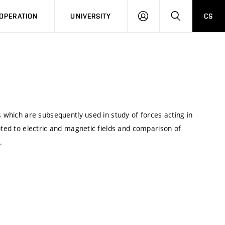
LOG
SEARCH
OPERATION
UNIVERSITY
CS
IN
s which are subsequently used in study of forces acting in
oted to electric and magnetic fields and comparison of
.