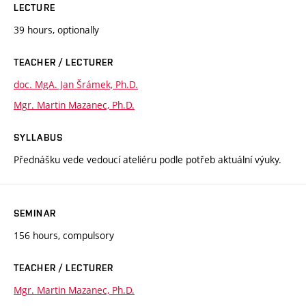
LECTURE
39 hours, optionally
TEACHER / LECTURER
doc. MgA. Jan Šrámek, Ph.D.
Mgr. Martin Mazanec, Ph.D.
SYLLABUS
Přednášku vede vedoucí ateliéru podle potřeb aktuální výuky.
SEMINAR
156 hours, compulsory
TEACHER / LECTURER
Mgr. Martin Mazanec, Ph.D.