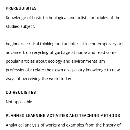
PREREQUISITES
Knowledge of basic technological and artistic principles of the
studied subject.
beginners: critical thinking and an interest in contemporary art
advanced: do recycling of garbage at home and read some
popular articles about ecology and environmentalism
professionals: relate their own disciplinary knowledge to new
ways of perceiving the world today
CO-REQUISITES
Not applicable.
PLANNED LEARNING ACTIVITIES AND TEACHING METHODS
Analytical analysis of works and examples from the history of