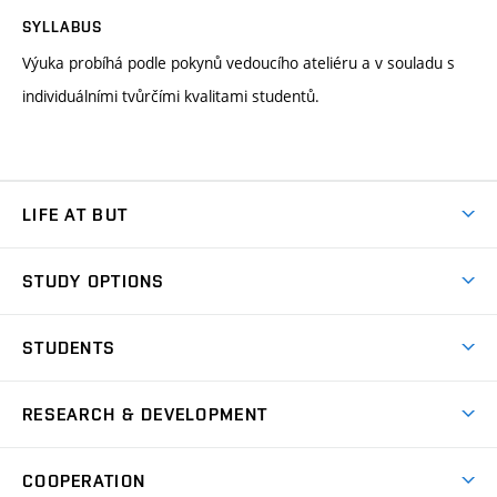
SYLLABUS
Výuka probíhá podle pokynů vedoucího ateliéru a v souladu s
individuálními tvůrčími kvalitami studentů.
LIFE AT BUT
BUT Ambience
STUDY OPTIONS
Spaces
Join BUT
Dormitories
STUDENTS
Short-term studies
Refectories
Courses
Study Regulations
Going Abroad
Scholarships
Degree studies in English
RESEARCH & DEVELOPMENT
Sport
Study programmes
Personal Data Protection
Admission Office
Social Safety
Degree studies in Czech
Brno
Research & Development
Academic year schedule
Welcome week
Entrepreneurship Support
COOPERATION
E-application
at BUT
Practical guide