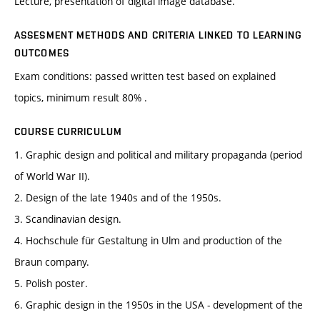
Lecture, presentation of digital image database.
ASSESMENT METHODS AND CRITERIA LINKED TO LEARNING
OUTCOMES
Exam conditions: passed written test based on explained
topics, minimum result 80% .
COURSE CURRICULUM
1. Graphic design and political and military propaganda (period
of World War II).
2. Design of the late 1940s and of the 1950s.
3. Scandinavian design.
4. Hochschule für Gestaltung in Ulm and production of the
Braun company.
5. Polish poster.
6. Graphic design in the 1950s in the USA - development of the