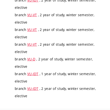
branch
VU-IDT
, 2 year of study, winter semester,
elective
branch
VU-VT
, 2 year of study, winter semester,
elective
branch
VU-VT
, 2 year of study, winter semester,
elective
branch
VU-VT
, 2 year of study, winter semester,
elective
branch
VU-D
, 2 year of study, winter semester,
elective
branch
VU-IDT
, 1 year of study, winter semester,
elective
branch
VU-IDT
, 2 year of study, winter semester,
elective