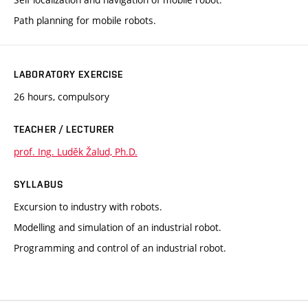
Path planning for mobile robots.
LABORATORY EXERCISE
26 hours, compulsory
TEACHER / LECTURER
prof. Ing. Luděk Žalud, Ph.D.
SYLLABUS
Excursion to industry with robots.
Modelling and simulation of an industrial robot.
Programming and control of an industrial robot.