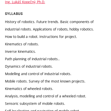
Ing. Lukáš Kopečný, Ph.D.
SYLLABUS
History of robotics. Future trends. Basic components of
industrial robots. Applications of robots, hobby robotics.
How to build a robot. Instructions for project.
Kinematics of robots.
Inverse kinematics.
Path planning of industrial robots..
Dynamics of industrial robots.
Modelling and control of industrial robots.
Mobile robots. Survey of the most known projects.
Kinematics of wheeled robots.
Analysis, modelling and control of a wheeled robot.
Sensoric subsystem of mobile robots.
Self localization and navigation of mobile robot.