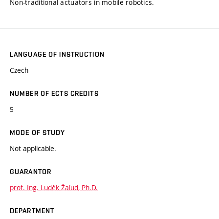
Non-traditional actuators in mobile robotics.
LANGUAGE OF INSTRUCTION
Czech
NUMBER OF ECTS CREDITS
5
MODE OF STUDY
Not applicable.
GUARANTOR
prof. Ing. Luděk Žalud, Ph.D.
DEPARTMENT