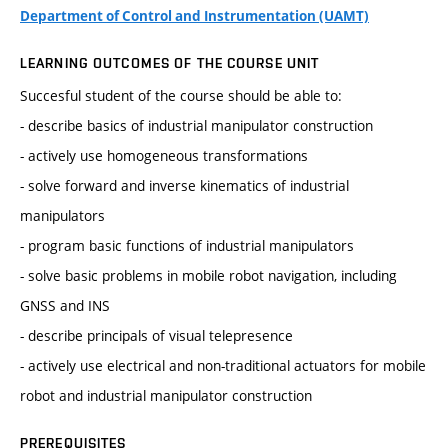
Department of Control and Instrumentation (UAMT)
LEARNING OUTCOMES OF THE COURSE UNIT
Succesful student of the course should be able to:
- describe basics of industrial manipulator construction
- actively use homogeneous transformations
- solve forward and inverse kinematics of industrial
manipulators
- program basic functions of industrial manipulators
- solve basic problems in mobile robot navigation, including
GNSS and INS
- describe principals of visual telepresence
- actively use electrical and non-traditional actuators for mobile
robot and industrial manipulator construction
PREREQUISITES