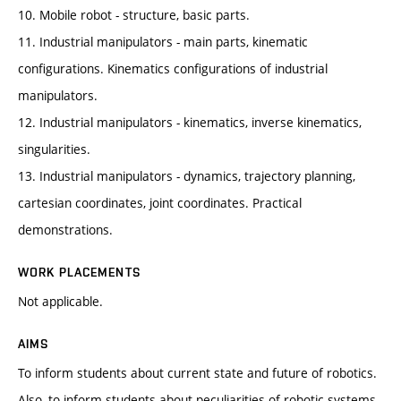
10. Mobile robot - structure, basic parts.
11. Industrial manipulators - main parts, kinematic
configurations. Kinematics configurations of industrial
manipulators.
12. Industrial manipulators - kinematics, inverse kinematics,
singularities.
13. Industrial manipulators - dynamics, trajectory planning,
cartesian coordinates, joint coordinates. Practical
demonstrations.
WORK PLACEMENTS
Not applicable.
AIMS
To inform students about current state and future of robotics.
Also, to inform students about peculiarities of robotic systems