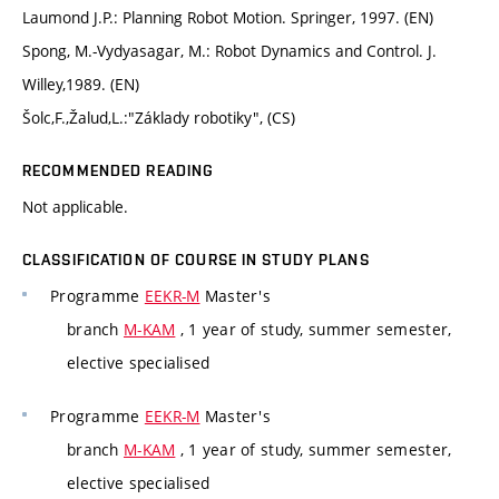
Laumond J.P.: Planning Robot Motion. Springer, 1997. (EN)
Spong, M.-Vydyasagar, M.: Robot Dynamics and Control. J.
Willey,1989. (EN)
Šolc,F.,Žalud,L.:"Základy robotiky", (CS)
RECOMMENDED READING
Not applicable.
CLASSIFICATION OF COURSE IN STUDY PLANS
Programme
EEKR-M
Master's
branch
M-KAM
, 1 year of study, summer semester,
elective specialised
Programme
EEKR-M
Master's
branch
M-KAM
, 1 year of study, summer semester,
elective specialised