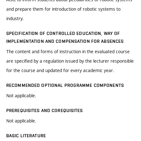
and prepare them for introduction of robotic systems to
industry.
SPECIFICATION OF CONTROLLED EDUCATION, WAY OF
IMPLEMENTATION AND COMPENSATION FOR ABSENCES
The content and forms of instruction in the evaluated course
are specified by a regulation issued by the lecturer responsible
for the course and updated for every academic year.
RECOMMENDED OPTIONAL PROGRAMME COMPONENTS
Not applicable.
PREREQUISITES AND COREQUISITES
Not applicable.
BASIC LITERATURE