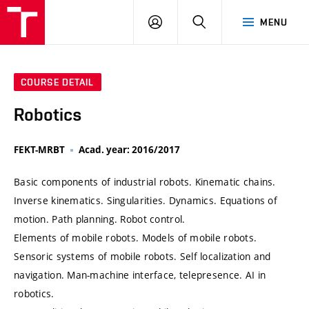
VUT
LOG
SEARCH
MENU
IN
COURSE DETAIL
Robotics
FEKT-MRBT
Acad. year: 2016/2017
Basic components of industrial robots. Kinematic chains.
Inverse kinematics. Singularities. Dynamics. Equations of
motion. Path planning. Robot control.
Elements of mobile robots. Models of mobile robots.
Sensoric systems of mobile robots. Self localization and
navigation. Man-machine interface, telepresence. AI in
robotics.