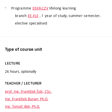
Programme
EEKR-CZV
lifelong learning
branch
EE-FLE
, 1 year of study, summer semester,
elective specialised
Type of course unit
LECTURE
26 hours, optionally
TEACHER / LECTURER
prof. Ing. František Šolc, CSc.
Ing. František Burian, Ph.D.
Ing. Tomáš Jílek, Ph.D.