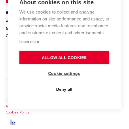
About cookies on this site
Technology
Safe University
Open Science
Cooperation with Schools
We use cookies to collect and analyse
BRNO UNIVERSITY OF TECHNOLOGY
Organization Structure
Projects
information on site performance and usage, to
Antonínská 548/1
www.vut.cz
provide social media features and to enhance
Projects from Structural Funds
602 00 Brno
vut@vutbr.cz
Official notice board
and customise content and advertisements.
Czech Republic
Specific University Research
Personal Data Protection
Learn more
Career at BUT
ALLOW ALL COOKIES
Support and development of employees and students
Equal opportunities
Cookie settings
Social Safety
Deny all
HR Award
Copyright © 2026 VUT
Accessibility Statement
Contacts
Cookies Policy
Media