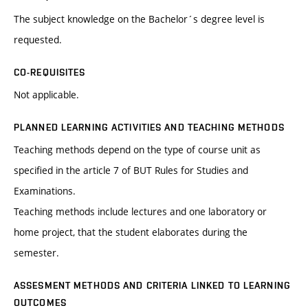
The subject knowledge on the Bachelor´s degree level is
requested.
CO-REQUISITES
Not applicable.
PLANNED LEARNING ACTIVITIES AND TEACHING METHODS
Teaching methods depend on the type of course unit as
specified in the article 7 of BUT Rules for Studies and
Examinations.
Teaching methods include lectures and one laboratory or
home project, that the student elaborates during the
semester.
ASSESMENT METHODS AND CRITERIA LINKED TO LEARNING
OUTCOMES