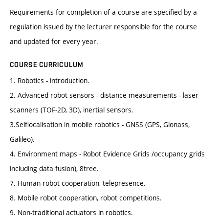
Requirements for completion of a course are specified by a
regulation issued by the lecturer responsible for the course
and updated for every year.
COURSE CURRICULUM
1. Robotics - introduction.
2. Advanced robot sensors - distance measurements - laser
scanners (TOF-2D, 3D), inertial sensors.
3.Selflocalisation in mobile robotics - GNSS (GPS, Glonass,
Galileo).
4. Environment maps - Robot Evidence Grids /occupancy grids
including data fusion), 8tree.
7. Human-robot cooperation, telepresence.
8. Mobile robot cooperation, robot competitions.
9. Non-traditional actuators in robotics.