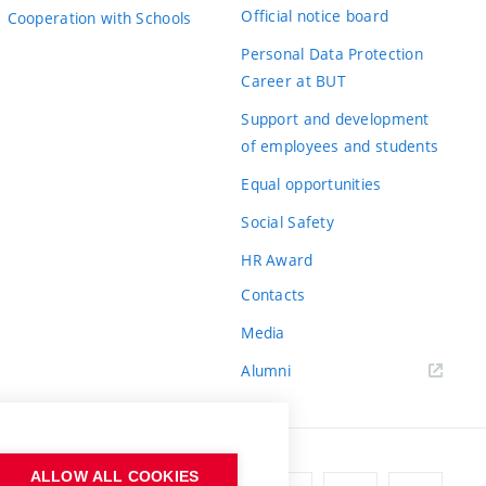
Official notice board
Cooperation with Schools
Personal Data Protection
Career at BUT
Support and development
of employees and students
Equal opportunities
Social Safety
HR Award
Contacts
Media
Alumni
ALLOW ALL COOKIES