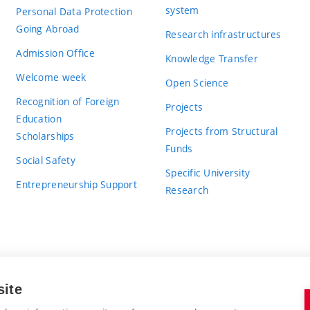
system
Personal Data Protection
Going Abroad
Research infrastructures
Admission Office
Knowledge Transfer
Welcome week
Open Science
Recognition of Foreign
Projects
Education
Projects from Structural
Scholarships
Funds
Social Safety
Specific University
Entrepreneurship Support
Research
site