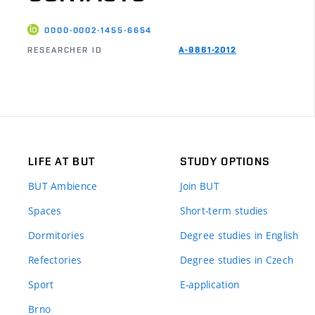
0000-0002-1455-6654
RESEARCHER ID
A-9861-2012
LIFE AT BUT
STUDY OPTIONS
BUT Ambience
Join BUT
Spaces
Short-term studies
Dormitories
Degree studies in English
Refectories
Degree studies in Czech
Sport
E-application
Brno