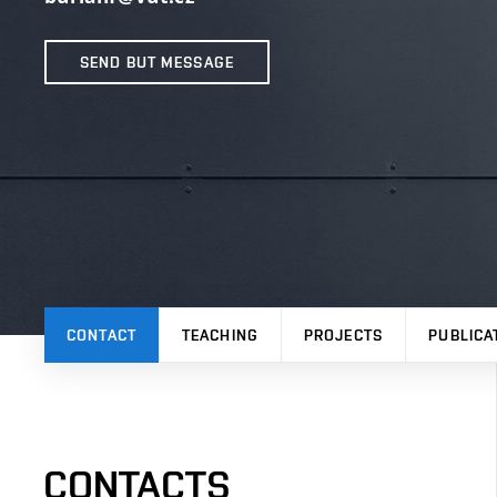
SEND BUT MESSAGE
CONTACT
TEACHING
PROJECTS
PUBLICA
CONTACTS