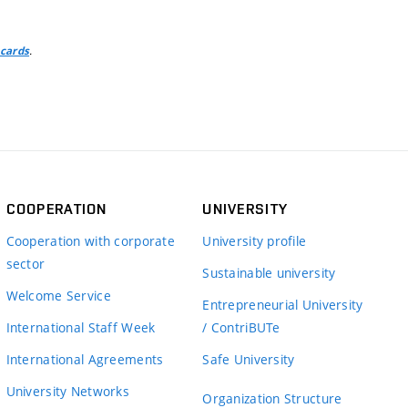
.
 cards
COOPERATION
UNIVERSITY
Cooperation with corporate
University profile
sector
Sustainable university
Welcome Service
Entrepreneurial University
International Staff Week
/ ContriBUTe
International Agreements
Safe University
University Networks
Organization Structure