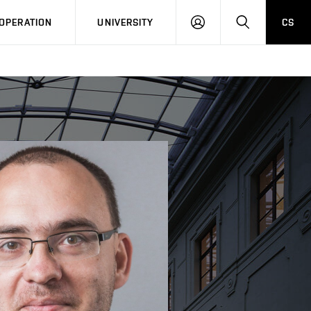
LOG
SEARCH
OPERATION
UNIVERSITY
CS
IN