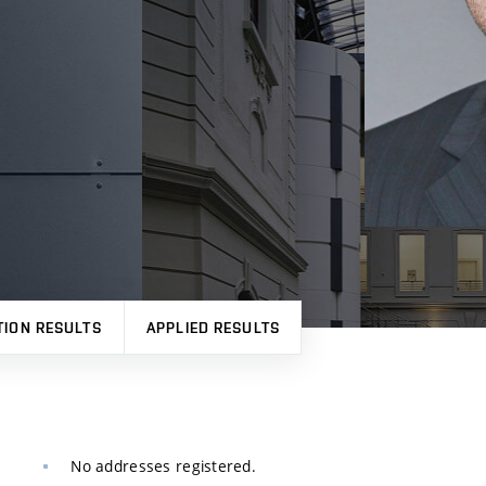
TION RESULTS
APPLIED RESULTS
No addresses registered.