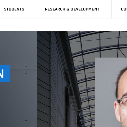
STUDENTS
RESEARCH & DEVELOPMENT
CO
N