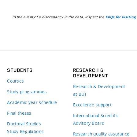
In the event of a discrepancy in the data, inspect the
FAQs for visiting
STUDENTS
RESEARCH &
DEVELOPMENT
Courses
Research & Development
Study programmes
at BUT
Academic year schedule
Excellence support
Final theses
International Scientific
Advisory Board
Doctoral Studies
Study Regulations
Research quality assurance