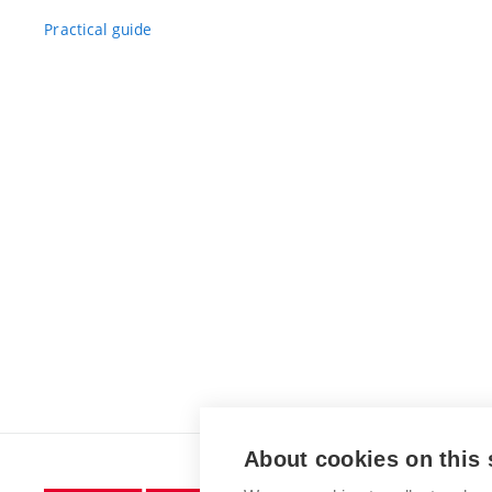
Practical guide
About cookies on this 