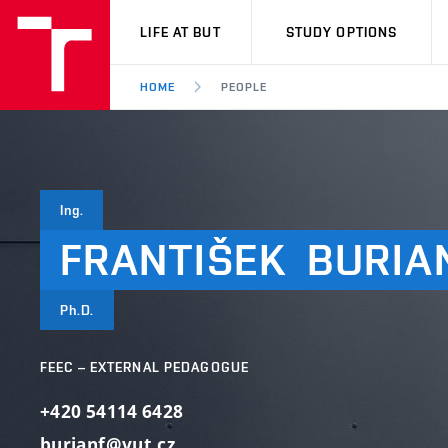
VUT
LIFE AT BUT
STUDY OPTIONS
HOME
PEOPLE
Ing.
FRANTIŠEK
BURIA
Ph.D.
FEEC – EXTERNAL PEDAGOGUE
+420 54114 6428
burianf@vut.cz