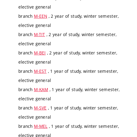
elective general
branch
M-EEN
, 2 year of study, winter semester,
elective general
branch
M-TIT
, 2 year of study, winter semester,
elective general
branch
M-BEI
, 2 year of study, winter semester,
elective general
branch
M-EST
, 1 year of study, winter semester,
elective general
branch
M-KAM
, 1 year of study, winter semester,
elective general
branch
M-SVE
, 1 year of study, winter semester,
elective general
branch
M-MEL
, 1 year of study, winter semester,
elective general