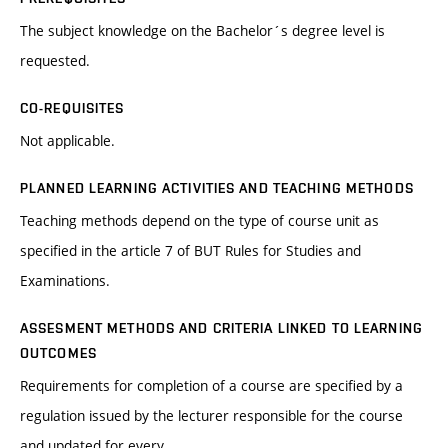
The subject knowledge on the Bachelor´s degree level is
requested.
CO-REQUISITES
Not applicable.
PLANNED LEARNING ACTIVITIES AND TEACHING METHODS
Teaching methods depend on the type of course unit as
specified in the article 7 of BUT Rules for Studies and
Examinations.
ASSESMENT METHODS AND CRITERIA LINKED TO LEARNING
OUTCOMES
Requirements for completion of a course are specified by a
regulation issued by the lecturer responsible for the course
and updated for every.