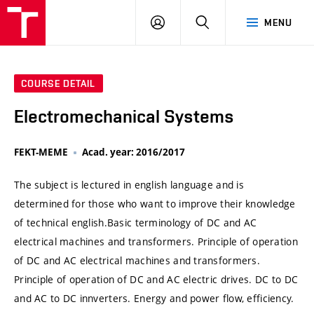
VUT
LOG
SEARCH
MENU
IN
COURSE DETAIL
Electromechanical Systems
FEKT-MEME
Acad. year: 2016/2017
The subject is lectured in english language and is
determined for those who want to improve their knowledge
of technical english.Basic terminology of DC and AC
electrical machines and transformers. Principle of operation
of DC and AC electrical machines and transformers.
Principle of operation of DC and AC electric drives. DC to DC
and AC to DC innverters. Energy and power flow, efficiency.