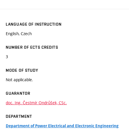
LANGUAGE OF INSTRUCTION
English, Czech
NUMBER OF ECTS CREDITS
3
MODE OF STUDY
Not applicable.
GUARANTOR
doc. Ing. Čestmír Ondrůšek, CSc.
DEPARTMENT
Department of Power Electrical and Electronic Engineering