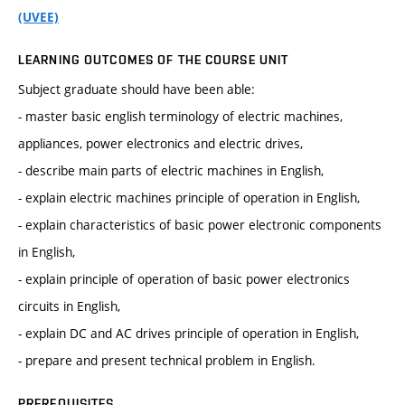
(UVEE)
LEARNING OUTCOMES OF THE COURSE UNIT
Subject graduate should have been able:
- master basic english terminology of electric machines,
appliances, power electronics and electric drives,
- describe main parts of electric machines in English,
- explain electric machines principle of operation in English,
- explain characteristics of basic power electronic components
in English,
- explain principle of operation of basic power electronics
circuits in English,
- explain DC and AC drives principle of operation in English,
- prepare and present technical problem in English.
PREREQUISITES