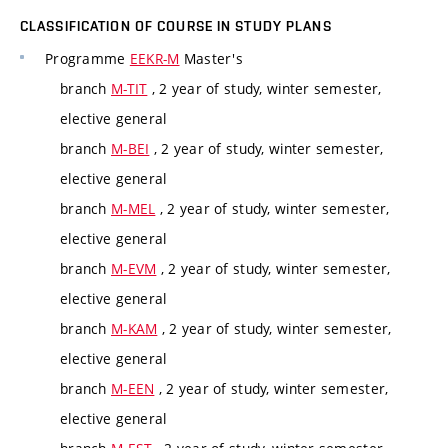
CLASSIFICATION OF COURSE IN STUDY PLANS
Programme
EEKR-M
Master's
branch
M-TIT
, 2 year of study, winter semester,
elective general
branch
M-BEI
, 2 year of study, winter semester,
elective general
branch
M-MEL
, 2 year of study, winter semester,
elective general
branch
M-EVM
, 2 year of study, winter semester,
elective general
branch
M-KAM
, 2 year of study, winter semester,
elective general
branch
M-EEN
, 2 year of study, winter semester,
elective general