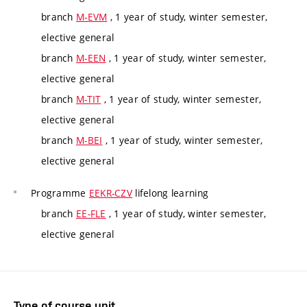
branch
M-EVM
, 1 year of study, winter semester,
elective general
branch
M-EEN
, 1 year of study, winter semester,
elective general
branch
M-TIT
, 1 year of study, winter semester,
elective general
branch
M-BEI
, 1 year of study, winter semester,
elective general
Programme
EEKR-CZV
lifelong learning
branch
EE-FLE
, 1 year of study, winter semester,
elective general
Type of course unit