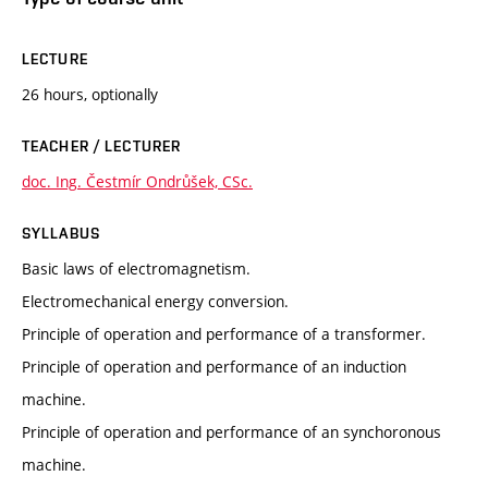
LECTURE
26 hours, optionally
TEACHER / LECTURER
doc. Ing. Čestmír Ondrůšek, CSc.
SYLLABUS
Basic laws of electromagnetism.
Electromechanical energy conversion.
Principle of operation and performance of a transformer.
Principle of operation and performance of an induction
machine.
Principle of operation and performance of an synchoronous
machine.