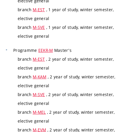
elective general
branch
M-EST
, 1 year of study, winter semester,
elective general
branch
M-SVE
, 1 year of study, winter semester,
elective general
Programme
EEKR-M
Master's
branch
M-EST
, 2 year of study, winter semester,
elective general
branch
M-KAM
, 2 year of study, winter semester,
elective general
branch
M-SVE
, 2 year of study, winter semester,
elective general
branch
M-MEL
, 2 year of study, winter semester,
elective general
branch
M-EVM
, 2 year of study, winter semester,