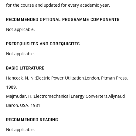
for the course and updated for every academic year.
RECOMMENDED OPTIONAL PROGRAMME COMPONENTS
Not applicable.
PREREQUISITES AND COREQUISITES
Not applicable.
BASIC LITERATURE
Hancock, N. N.:Electric Power Utilization,London, Pitman Press.
1989.
Majmudar, H.:Electromechanical Energy Converters,Allynaud
Baron, USA. 1981.
RECOMMENDED READING
Not applicable.