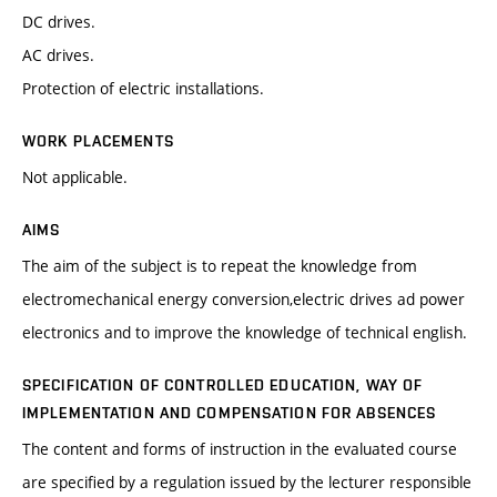
DC drives.
AC drives.
Protection of electric installations.
WORK PLACEMENTS
Not applicable.
AIMS
The aim of the subject is to repeat the knowledge from
electromechanical energy conversion,electric drives ad power
electronics and to improve the knowledge of technical english.
SPECIFICATION OF CONTROLLED EDUCATION, WAY OF
IMPLEMENTATION AND COMPENSATION FOR ABSENCES
The content and forms of instruction in the evaluated course
are specified by a regulation issued by the lecturer responsible