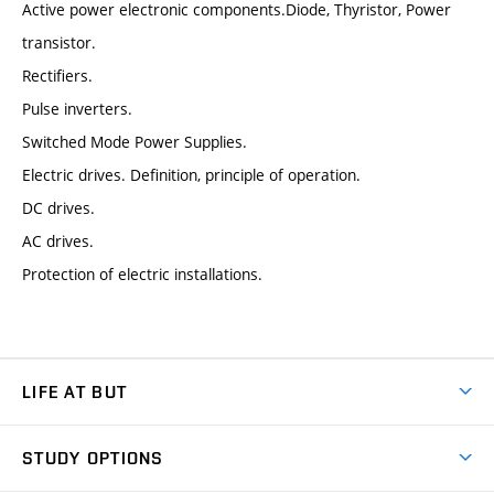
Active power electronic components.Diode, Thyristor, Power
transistor.
Rectifiers.
Pulse inverters.
Switched Mode Power Supplies.
Electric drives. Definition, principle of operation.
DC drives.
AC drives.
Protection of electric installations.
LIFE AT BUT
BUT Ambience
STUDY OPTIONS
Spaces