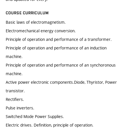
COURSE CURRICULUM
Basic laws of electromagnetism.
Electromechanical energy conversion.
Principle of operation and performance of a transformer.
Principle of operation and performance of an induction
machine.
Principle of operation and performance of an synchoronous
machine.
Active power electronic components.Diode, Thyristor, Power
transistor.
Rectifiers.
Pulse inverters.
Switched Mode Power Supplies.
Electric drives. Definition, principle of operation.