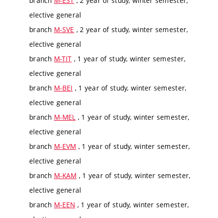
branch
M-EST
, 2 year of study, winter semester,
elective general
branch
M-SVE
, 2 year of study, winter semester,
elective general
branch
M-TIT
, 1 year of study, winter semester,
elective general
branch
M-BEI
, 1 year of study, winter semester,
elective general
branch
M-MEL
, 1 year of study, winter semester,
elective general
branch
M-EVM
, 1 year of study, winter semester,
elective general
branch
M-KAM
, 1 year of study, winter semester,
elective general
branch
M-EEN
, 1 year of study, winter semester,