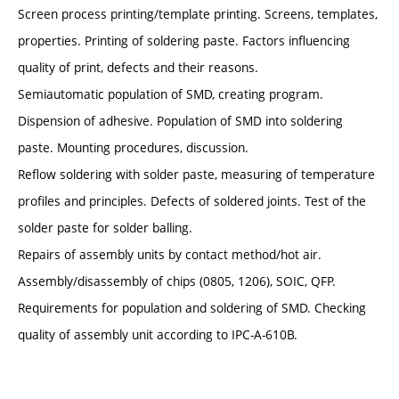
Screen process printing/template printing. Screens, templates,
properties. Printing of soldering paste. Factors influencing
quality of print, defects and their reasons.
Semiautomatic population of SMD, creating program.
Dispension of adhesive. Population of SMD into soldering
paste. Mounting procedures, discussion.
Reflow soldering with solder paste, measuring of temperature
profiles and principles. Defects of soldered joints. Test of the
solder paste for solder balling.
Repairs of assembly units by contact method/hot air.
Assembly/disassembly of chips (0805, 1206), SOIC, QFP.
Requirements for population and soldering of SMD. Checking
quality of assembly unit according to IPC-A-610B.