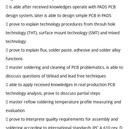
 is able after received knowledges operate with PADS PCB
design system, later is able to design simple PCB in PADS
 prove to explain technology procedures from throuh hole
technology (THT), surface mount technology (SMT) and mixed
technology
 prove to explain flux, solder paste, adhesive and solder alloy
functions
 master soldering and cleaning of PCB problematics, is able to
disscuss questions of til/lead and lead free techniques
 able to apply received knowledges in real production PCB
technology analysis, prove to disscuss partial steps
 master reflow soldering temperature profile measuring and
evaluation
 prove to interprete quality requirements for assembly and
soldering according to international standards IPC A 610 rev. D