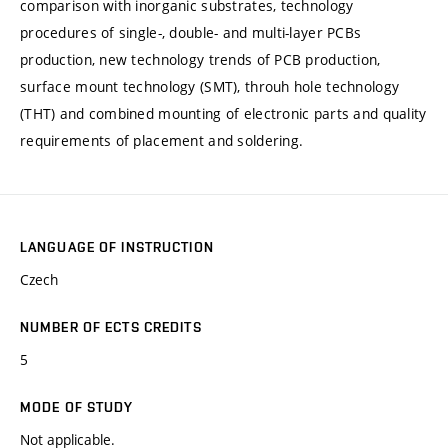
comparison with inorganic substrates, technology
procedures of single-, double- and multi-layer PCBs
production, new technology trends of PCB production,
surface mount technology (SMT), throuh hole technology
(THT) and combined mounting of electronic parts and quality
requirements of placement and soldering.
LANGUAGE OF INSTRUCTION
Czech
NUMBER OF ECTS CREDITS
5
MODE OF STUDY
Not applicable.