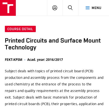
VUT
LOG
SEARCH
MENU
IN
COURSE DETAIL
Printed Circuits and Surface Mount
Technology
FEKT-KPSM
Acad. year: 2016/2017
Subject deals with topics of printed circuit board (PCB)
production and assembly process from the components and
used chemistry at the entrance of the process to the
repairs and quality requirements at the assembly process
exit. Subject deals with basic materials for production of
printed circuit boards (PCB), their properties, application and