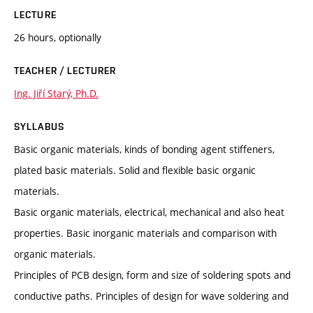
LECTURE
26 hours, optionally
TEACHER / LECTURER
Ing. Jiří Starý, Ph.D.
SYLLABUS
Basic organic materials, kinds of bonding agent stiffeners,
plated basic materials. Solid and flexible basic organic
materials.
Basic organic materials, electrical, mechanical and also heat
properties. Basic inorganic materials and comparison with
organic materials.
Principles of PCB design, form and size of soldering spots and
conductive paths. Principles of design for wave soldering and