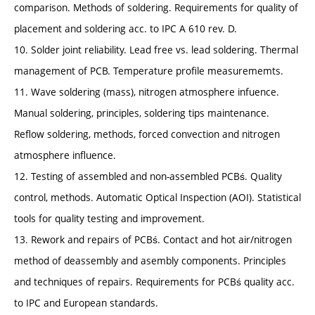
comparison. Methods of soldering. Requirements for quality of
placement and soldering acc. to IPC A 610 rev. D.
10. Solder joint reliability. Lead free vs. lead soldering. Thermal
management of PCB. Temperature profile measurememts.
11. Wave soldering (mass), nitrogen atmosphere infuence.
Manual soldering, principles, soldering tips maintenance.
Reflow soldering, methods, forced convection and nitrogen
atmosphere influence.
12. Testing of assembled and non-assembled PCBś. Quality
control, methods. Automatic Optical Inspection (AOI). Statistical
tools for quality testing and improvement.
13. Rework and repairs of PCBś. Contact and hot air/nitrogen
method of deassembly and asembly components. Principles
and techniques of repairs. Requirements for PCBś quality acc.
to IPC and European standards.