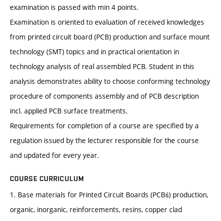
examination is passed with min 4 points.
Examination is oriented to evaluation of received knowledges
from printed circuit board (PCB) production and surface mount
technology (SMT) topics and in practical orientation in
technology analysis of real assembled PCB. Student in this
analysis demonstrates ability to choose conforming technology
procedure of components assembly and of PCB description
incl. applied PCB surface treatments.
Requirements for completion of a course are specified by a
regulation issued by the lecturer responsible for the course
and updated for every year.
COURSE CURRICULUM
1. Base materials for Printed Circuit Boards (PCBś) production,
organic, inorganic, reinforcements, resins, copper clad