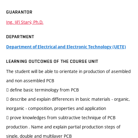
GUARANTOR
Ing. Jiří Starý, Ph.D.
DEPARTMENT
Department of Electrical and Electronic Technology (UETE)
LEARNING OUTCOMES OF THE COURSE UNIT
The student will be able to orientate in production of asembled
and non assembled PCB
 define basic terminology from PCB
 describe and explain differences in basic materials - organic,
inorganic - composition, properties and application
 prove knowledges from subtractive technique of PCB
production . Name and explain partial production steps of
single, double and multilayer PCB