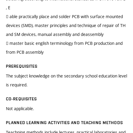
, E
 able practically place and solder PCB with surface mounted
devices (SMD), master principles and technique of repair of TH
and SM devices, manual assembly and deassembly
 master basic english terminology from PCB production and
from PCB assembly
PREREQUISITES
The subject knowledge on the secondary school education level
is required.
CO-REQUISITES
Not applicable.
PLANNED LEARNING ACTIVITIES AND TEACHING METHODS
Teachning methods include lectures, practical laboratories and