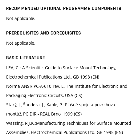
RECOMMENDED OPTIONAL PROGRAMME COMPONENTS
Not applicable.
PREREQUISITES AND COREQUISITES
Not applicable.
BASIC LITERATURE
LEA, C.: A Scientific Guide to Surface Mount Technology,
Electrochemical Publications Ltd., GB 1998 (EN)
Norma ANSI/IPC-A-610 rev. E, The Institute for Electronic and
Packaging Electronic Circuits, USA (CS)
Starý, J., Šandera, J., Kahle, P.: Plošné spoje a povrchová
montáž, PC DIR - REAL Brno, 1999 (CS)
Wassing, R.J.K.:Manufacturing Techniques for Surface Mounted
Assemblies, Electrochemical Publications Ltd. GB 1995 (EN)