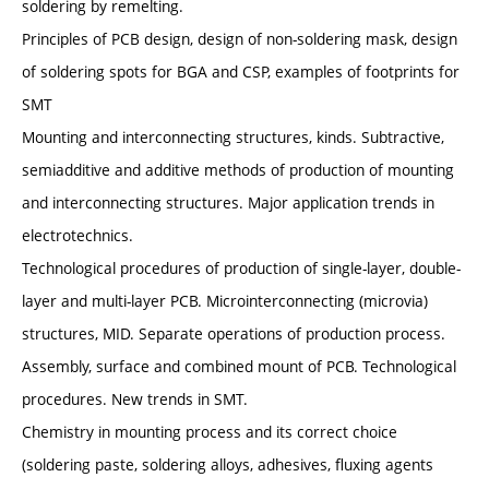
soldering by remelting.
Principles of PCB design, design of non-soldering mask, design
of soldering spots for BGA and CSP, examples of footprints for
SMT
Mounting and interconnecting structures, kinds. Subtractive,
semiadditive and additive methods of production of mounting
and interconnecting structures. Major application trends in
electrotechnics.
Technological procedures of production of single-layer, double-
layer and multi-layer PCB. Microinterconnecting (microvia)
structures, MID. Separate operations of production process.
Assembly, surface and combined mount of PCB. Technological
procedures. New trends in SMT.
Chemistry in mounting process and its correct choice
(soldering paste, soldering alloys, adhesives, fluxing agents