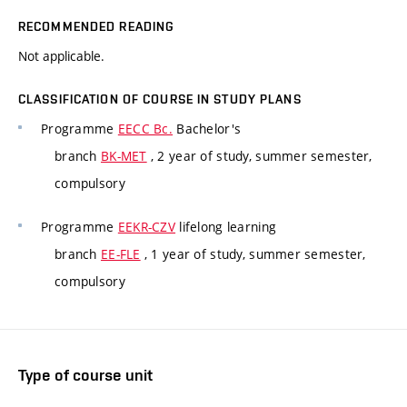
RECOMMENDED READING
Not applicable.
CLASSIFICATION OF COURSE IN STUDY PLANS
Programme
EECC Bc.
Bachelor's
branch
BK-MET
, 2 year of study, summer semester,
compulsory
Programme
EEKR-CZV
lifelong learning
branch
EE-FLE
, 1 year of study, summer semester,
compulsory
Type of course unit