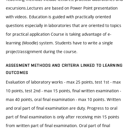
excursions.Lectures are based on Power Point presentation
with videos. Education is guided with practically oriented
questions especially in laboratories that are oriented to topics
for practical application Course is taking advantage of e-
learning (Moodle) system. Students have to write a single
project/assignment during the course.
ASSESMENT METHODS AND CRITERIA LINKED TO LEARNING
OUTCOMES
Evaluation of laboratory works - max 25 points, test 1st - max
10 points, test 2nd - max 15 points, final written examination -
max 40 points, oral final examination - max 10 points. Written
and oral part of final examination are duty. Progress to oral
part of final examination is only after receiving min 15 points
from written part of final examination. Oral part of final