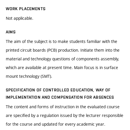
WORK PLACEMENTS
Not applicable.
AIMS
The aim of the subject is to make students familiar with the
printed circuit boards (PCB) production. Initiate them into the
material and technology questions of components assembly,
which are available at present time. Main focus is in surface
mount technology (SMT).
SPECIFICATION OF CONTROLLED EDUCATION, WAY OF
IMPLEMENTATION AND COMPENSATION FOR ABSENCES
The content and forms of instruction in the evaluated course
are specified by a regulation issued by the lecturer responsible
for the course and updated for every academic year.