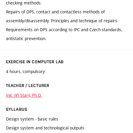
checking methods.
Repairs of DPS, contact and contactless methods of
assembly/disassembly. Principles and technique of repairs.
Requirements on DPS according to IPC and Czech standards,
antistatic prevention.
EXERCISE IN COMPUTER LAB
4 hours, compulsory
TEACHER / LECTURER
Ing. Jiří Starý, Ph.D.
SYLLABUS
Design system - basic rules
Design system and technological outputs