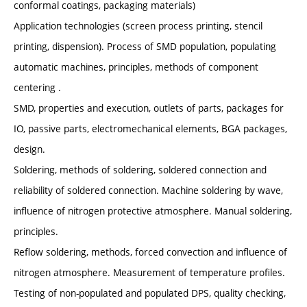
conformal coatings, packaging materials)
Application technologies (screen process printing, stencil
printing, dispension). Process of SMD population, populating
automatic machines, principles, methods of component
centering .
SMD, properties and execution, outlets of parts, packages for
IO, passive parts, electromechanical elements, BGA packages,
design.
Soldering, methods of soldering, soldered connection and
reliability of soldered connection. Machine soldering by wave,
influence of nitrogen protective atmosphere. Manual soldering,
principles.
Reflow soldering, methods, forced convection and influence of
nitrogen atmosphere. Measurement of temperature profiles.
Testing of non-populated and populated DPS, quality checking,