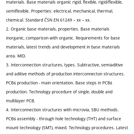
materials. Base materials organic rigid, flexible, rigid/flexible,
semiflexible. Properties: electrical, mechanical, thermal,
chemical. Standard ČSN EN 61249 – xx – xx.
2. Organic base materials, properties. Base materials
inorganic, comparison with organic. Requirements for base
materials, latest trends and development in base materials
area. MID.
3. Interconnection structures, types. Subtractive, semiaditive
and aditive methods of production interconnecton structures.
PCBś production - main orientation. Base steps in PCBś
production. Technology procedure of single, double and
multilayer PCB.
4. Interconnection structures with microvia, SBU methods.
PCBś assembly - through hole technology (THT) and surface
mount technology (SMT), mixed. Technology procedures. Latest