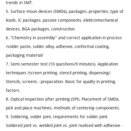
trends in SMT.
5. Surface moun devices (SMDś), packages, properties, type of
leads, IC packages, passive components, elektromechanical
devices, BGA packages, construction.
6. "Chemistry in assembly" and correct application in process
/solder paste, solder alloy, adhesive, conformal coating,
packaging material/
7. Semi semester test (10 questions/9 minutes). Application
techniques /screen printing, stencil printing, dispensing/.
Stencils, screens - preparation. Basic for quality in printing,
factors.
8. Optical inspection after printing (SPI). Placement of SMDś,
pick and place machines, methods of centering components.
9. Soldering, solder joint, requirements for solder joint.
Soldered joint vs. welded joint vs. joint realised with adhesive -