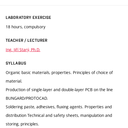
LABORATORY EXERCISE
18 hours, compulsory
TEACHER / LECTURER
Ing. Jiří Starý, Ph.D.
SYLLABUS
Organic basic materials, properties. Principles of choice of
material.
Production of single-layer and double-layer PCB on the line
BUNGARD/PROTOCAD.
Soldering paste, adhesives, fluxing agents. Properties and
distribution Technical and safety sheets, manipulation and
storing, principles.