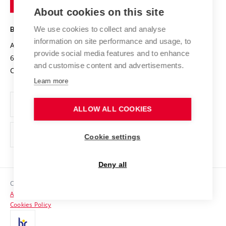
Knowledge Transfer
University Networks
About cookies on this site
Technology
Safe University
Open Science
Cooperation with Schools
We use cookies to collect and analyse
BRNO UNIVERSITY OF TECHNOLOGY
Organization Structure
Projects
information on site performance and usage, to
Antonínská 548/1
www.vut.cz
provide social media features and to enhance
Projects from Structural Funds
602 00 Brno
vut@vutbr.cz
Official notice board
and customise content and advertisements.
Czech Republic
Specific University Research
Personal Data Protection
Learn more
Career at BUT
ALLOW ALL COOKIES
Support and development of employees and students
Equal opportunities
Cookie settings
Social Safety
Deny all
HR Award
Copyright © 2026 VUT
Accessibility Statement
Contacts
Cookies Policy
Media